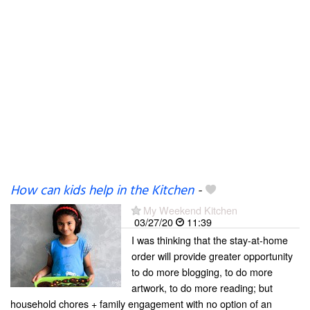
How can kids help in the Kitchen
-
My Weekend Kitchen
03/27/20
11:39
I was thinking that the stay-at-home
order will provide greater opportunity
to do more blogging, to do more
artwork, to do more reading; but
household chores + family engagement with no option of an