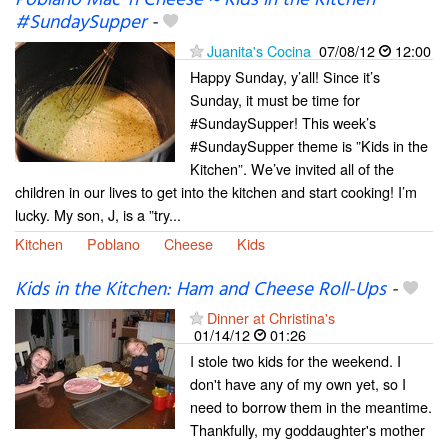
Poblano Mac ‘n Cheese ~ Kids in the Kitchen
#SundaySupper
-
Juanita's Cocina
07/08/12
12:00
Happy Sunday, y’all! Since it’s
Sunday, it must be time for
#SundaySupper! This week’s
#SundaySupper theme is ”Kids in the
Kitchen”. We’ve invited all of the
children in our lives to get into the kitchen and start cooking! I’m
lucky. My son, J, is a ”try...
Kitchen
Poblano
Cheese
Kids
Kids in the Kitchen: Ham and Cheese Roll-Ups
-
Dinner at Christina's
01/14/12
01:26
I stole two kids for the weekend. I
don't have any of my own yet, so I
need to borrow them in the meantime.
Thankfully, my goddaughter's mother