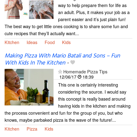
way to help prepare them for life as
an adult. Plus, it makes your job as a
parent easier and it’s just plain fun!
The best way to get little ones cooking is to share some fun and
cute recipes that they’ll actually want...
Kitchen
Ideas
Food
Kids
Making Pizza With Mario Batali and Sons – Fun
With Kids In The Kitchen
-
Homemade Pizza Tips
12/06/17
18:39
This one is certainly interesting
considering the source. I would say
this concept is really based around
having kids in the kitchen and making
the process convenient and fun for the group of you, but who
knows, maybe parbaked pizza is the wave of the future!...
Kitchen
Pizza
Kids