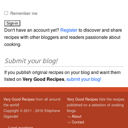
Remember me
Don't have an account yet?
Register
to discover and share
recipes with other bloggers and readers passionate about
cooking.
Submit your blog!
If you publish original recipes on your blog and want them
listed on
Very Good Recipes
,
submit your blog!
Very Good Recipes
from all around
Very Good Recipes
lists the recipes
the world!
published on a selection of cooking
Copyright © 2011 - 2016 Stéphane
blogs.
Gigandet
→
About
→
Contact
→
Legal mentions