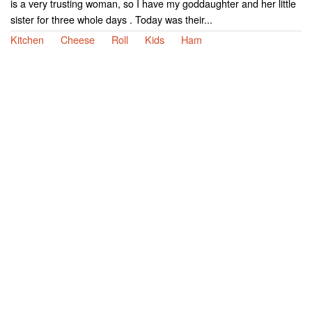
is a very trusting woman, so I have my goddaughter and her little
sister for three whole days . Today was their...
Kitchen
Cheese
Roll
Kids
Ham