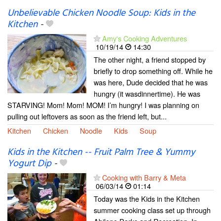
Unbelievable Chicken Noodle Soup: Kids in the
Kitchen
-
Amy's Cooking Adventures
10/19/14
14:30
The other night, a friend stopped by
briefly to drop something off. While he
was here, Dude decided that he was
hungry (it wasdinnertime). He was
STARVING! Mom! Mom! MOM! I’m hungry! I was planning on
pulling out leftovers as soon as the friend left, but...
Kitchen
Chicken
Noodle
Kids
Soup
Kids in the Kitchen -- Fruit Palm Tree & Yummy
Yogurt Dip
-
Cooking with Barry & Meta
06/03/14
01:14
Today was the Kids in the Kitchen
summer cooking class set up through