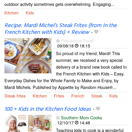
outdoor activity sometimes gets overwhelming. Engaging...
Kitchen
Kids
Recipe: Mardi Michel’s Steak Frites {from In the
French Kitchen with Kids} + Review
-
Fabulicious Food!
09/08/18
18:15
So proud of my friend, Mardi! This
summer, we received a very special
delivery of a brand new book called In
the French Kitchen with Kids – Easy,
Everyday Dishes for the Whole Family to Make and Enjoy, by
Mardi Michels. Published by Appetite by Random House®...
Steak frites
Kitchen
Frites
French
Steak
Kids
100 + Kids in the Kitchen Food Ideas
-
Southern Mom Cooks
12/10/17
14:48
Teaching kids to cook is a wonderful