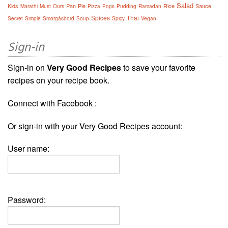
Salad
Kids
Pan
Pie
Rice
Sauce
Marathi
Must
Ours
Pizza
Pops
Pudding
Ramadan
Spices
Thai
Secret
Simple
Smörgåsbord
Soup
Spicy
Vegan
Sign-in
Sign-in on
Very Good Recipes
to save your favorite
recipes on your recipe book.
Connect with Facebook :
Or sign-in with your Very Good Recipes account:
User name:
Password: