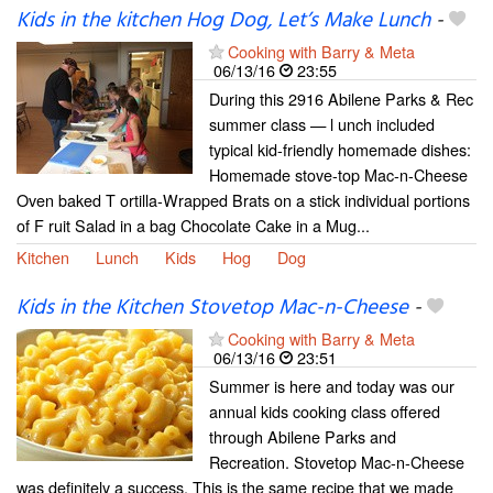
Kids in the kitchen Hog Dog, Let’s Make Lunch
-
Cooking with Barry & Meta
06/13/16
23:55
During this 2916 Abilene Parks & Rec
summer class — l unch included
typical kid-friendly homemade dishes:
Homemade stove-top Mac-n-Cheese
Oven baked T ortilla-Wrapped Brats on a stick individual portions
of F ruit Salad in a bag Chocolate Cake in a Mug...
Kitchen
Lunch
Kids
Hog
Dog
Kids in the Kitchen Stovetop Mac-n-Cheese
-
Cooking with Barry & Meta
06/13/16
23:51
Summer is here and today was our
annual kids cooking class offered
through Abilene Parks and
Recreation. Stovetop Mac-n-Cheese
was definitely a success. This is the same recipe that we made