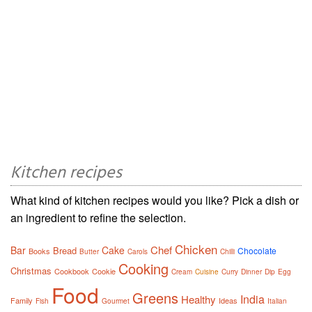
Kitchen recipes
What kind of kitchen recipes would you like? Pick a dish or
an ingredient to refine the selection.
Chicken
Chef
Bar
Cake
Bread
Chocolate
Books
Butter
Carols
Chilli
Cooking
Christmas
Cookbook
Cookie
Cream
Cuisine
Curry
Dinner
Dip
Egg
Food
Greens
India
Healthy
Family
Ideas
Fish
Gourmet
Italian