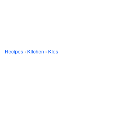
Recipes
›
Kitchen
›
Kids