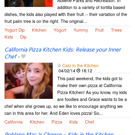
Abilene Parks and Recreation. In
addition to a variety of tortilla based
dishes, the kids also played with their fruit -- their variation of the
fruit palm tree is on the right. The original...
Yogurt Dip
Kitchen
Yogurt
Yummy
Fruit
Trees
Kids
Dip
California Pizza Kitchen Kids: Release your Inner
Chef
-
Catz in the Kitchen
04/02/14
18:12
This past weekend, the kids got to
make their own pizza at California
Pizza Kitchen! As you know, my kids
are foodies and Grace wants to be a
chef when she grows up, so we like to encourage anything we
can in this area for her. And Eden loves pizza! So...
California
Kitchen
Pizza
Kids
Chef