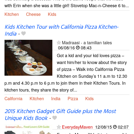
with Erin when she was a little girl! Stovetop Mac-n-Cheese 6 to...
Kitchen
Cheese
Kids
Kids Kitchen Tour with California Pizza Kitchen-
India
-
Madraasi - a tamilian tales
06/08/16
08:43
Got a kid and your kid loves pizza –
want him/her to know about the story
of pizza – Walk into California Pizza
Kitchen on Sunday’s 11 a.m to 12.30
p.m and 4.30 p.m to 6 p.m to join them in their Kitchen Tours. In
kitchen tours, they share the story of...
California
Kitchen
India
Pizza
Kids
2015 Kitchen Gadget Gift Guide plus the Most
Unique Kids Book
-
EverydayMaven
12/08/15
02:07