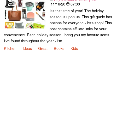
11/16/20
07:00
It's that time of year! The holiday
season is upon us. This gift guide has
options for everyone - let's shop! This
post contains affiliate links for your
convenience. Each holiday season I bring you my favorite items
I've found throughout the year - I'm...
Kitchen
Ideas
Great
Books
Kids