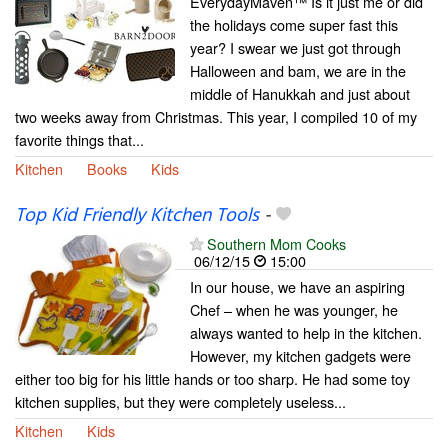
EverydayMaven™ Is it just me or did
the holidays come super fast this
year? I swear we just got through
Halloween and bam, we are in the
middle of Hanukkah and just about
two weeks away from Christmas. This year, I compiled 10 of my
favorite things that...
Kitchen
Books
Kids
Top Kid Friendly Kitchen Tools
-
Southern Mom Cooks
06/12/15
15:00
In our house, we have an aspiring
Chef – when he was younger, he
always wanted to help in the kitchen.
However, my kitchen gadgets were
either too big for his little hands or too sharp. He had some toy
kitchen supplies, but they were completely useless...
Kitchen
Kids