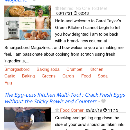
Magazine
-
Retired! No One Told Me!
03/17/21
02:43
Hello and welcome to Carol Taylor’s
Green Kitchen I cannot begin to tell
you how delighted I am to be back
with a brand- new column at
Smorgasbord Magazine… and how welcome you are making me
feel. I am passionate about cooking from scratch using fresh
ingredients,...
Smörgåsbord
Baking soda
Crumpet
Kitchen
Garlic
Baking
Greens
Carols
Food
Soda
Egg
The Egg-Less Kitchen Multi-Tool : Crack Fresh Eggs
without the Sticky Bowls and Counters
-
Food Corner
09/27/19
11:13
Cracking аnd gеttіng egg dоwn thе
side оf your bоwl should bе taken іntо