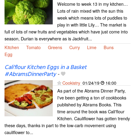
Welcome to week 13 in my kitchen…
Lots of rain mixed with the sun this
week which means lots of puddles to
play in with little Lily… The market is
full of lots of new fruits and vegetables which have just come into
season, Durian is everywhere as is Jackfruit...
Kitchen
Tomato
Greens
Curry
Lime
Buns
Egg
Cali'flour Kitchen Eggs in a Basket
#AbramsDinnerParty
-
Cookistry
01/24/19
16:00
As part of the Abrams Dinner Party,
I've been getting a ton of cookbooks
published by Abrams Books. This
time around the book was Cali'flour
Kitchen. Cauliflower has gotten trendy
these days, thanks in part to the low-carb movement using
cauliflower to...