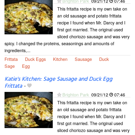
Brighton Park
09/21/12
07:46
This fritatta recipe is my own take on
an old sausage and potato frittata
recipe I found when Mr. Darcy and I
first got married. The original used
sliced choriozo sausage and was very
spicy. I changed the proteins, seasonings and amounts of
ingredients,...
Frittata
Duck Eggs
Kitchen
Sausage
Duck
Sage
Egg
Katie's Kitchen: Sage Sausage and Duck Egg
Frittata
-
Brighton Park
09/21/12
07:46
This fritatta recipe is my own take on
an old sausage and potato frittata
recipe I found when Mr. Darcy and I
first got married. The original used
sliced choriozo sausage and was very