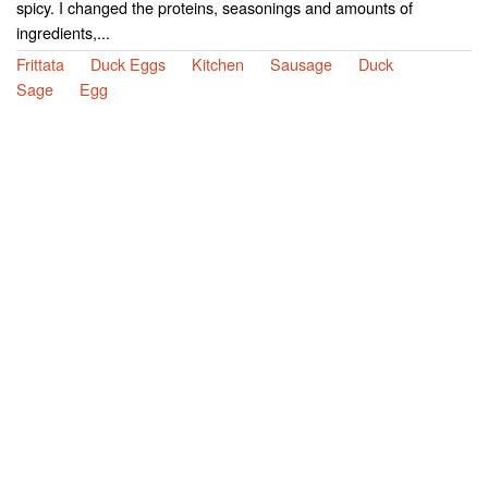
spicy. I changed the proteins, seasonings and amounts of
ingredients,...
Frittata
Duck Eggs
Kitchen
Sausage
Duck
Sage
Egg