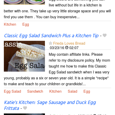
live without but life in a kitchen is
better with one. They take up very little storage space and you will
find you use them . You can buy inexpensive...
Kitchen
Egg
Classic Egg Salad Sandwich Plus a Kitchen Tip
-
Frieda Loves Bread
03/23/16
02:07
May contain affiliate links. Please
refer to my disclosure policy. My mom
taught me how to make this Classic
Egg Salad sandwich when I was very
young, probably as a six or seven year old. It is a simple "recipe"
to make and teach to your children or grandkids!...
Egg Salad
Sandwich
Kitchen
Salad
Egg
Katie's Kitchen: Sage Sausage and Duck Egg
Frittata
-