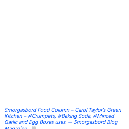
Smorgasbord Food Column – Carol Taylor’s Green
Kitchen – #Crumpets, #Baking Soda, #Minced
Garlic and Egg Boxes uses. — Smorgasbord Blog