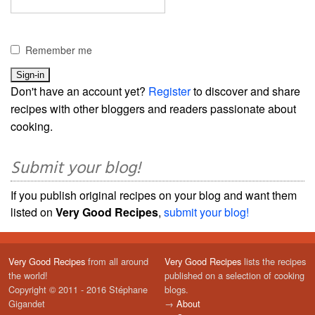
Remember me
Don't have an account yet?
Register
to discover and share
recipes with other bloggers and readers passionate about
cooking.
Submit your blog!
If you publish original recipes on your blog and want them
listed on
Very Good Recipes
,
submit your blog!
Very Good Recipes
from all around
Very Good Recipes
lists the recipes
the world!
published on a selection of cooking
Copyright © 2011 - 2016 Stéphane
blogs.
Gigandet
→
About