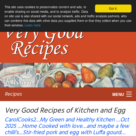
This site uses cookies to personnalize content and ads, to
Got it.
enable sharing on social media, and to analyze traffic. Data
on site use is also shared with our social network, ads and traffic analysis partners, who
can combine this data with other data you supplied them or that they collect when you use
their services.
Learn more
Recipes
MENU
Very Good Recipes of Kitchen and Egg
CarolCooks2…My Green and Healthy Kitchen …Oct
2025 …Home Cooked with love…and maybe a few
My favorite blogs
chilli’s…Stir-fried pork and egg with Luffa gourd…