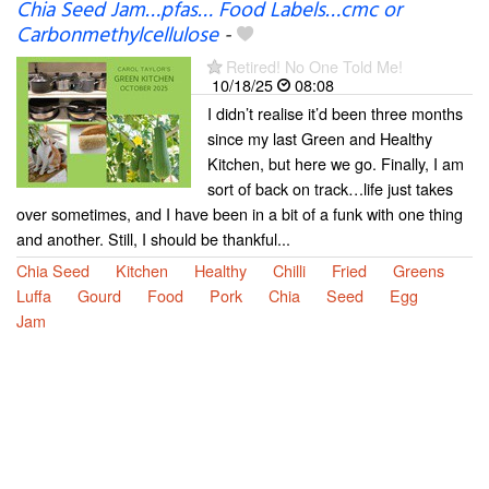
Chia Seed Jam…pfas… Food Labels…cmc or
Carbonmethylcellulose
-
Retired! No One Told Me!
10/18/25
08:08
I didn’t realise it’d been three months
since my last Green and Healthy
Kitchen, but here we go. Finally, I am
sort of back on track…life just takes
over sometimes, and I have been in a bit of a funk with one thing
and another. Still, I should be thankful...
Chia Seed
Kitchen
Healthy
Chilli
Fried
Greens
Luffa
Gourd
Food
Pork
Chia
Seed
Egg
Jam