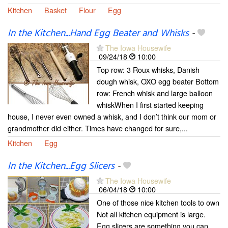
Kitchen
Basket
Flour
Egg
In the Kitchen...Hand Egg Beater and Whisks
-
The Iowa Housewife
09/24/18
10:00
Top row: 3 Roux whisks, Danish
dough whisk, OXO egg beater Bottom
row: French whisk and large balloon
whiskWhen I first started keeping
house, I never even owned a whisk, and I don’t think our mom or
grandmother did either. Times have changed for sure,...
Kitchen
Egg
In the Kitchen...Egg Slicers
-
The Iowa Housewife
06/04/18
10:00
One of those nice kitchen tools to own
Not all kitchen equipment is large.
Egg slicers are something you can