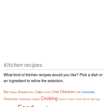
Kitchen recipes
What kind of kitchen recipes would you like? Pick a dish or
an ingredient to refine the selection.
Chicken
Chef
Bar
Cake
Bread
Chocolate
Books
Butter
Carols
Chilli
Cooking
Christmas
Cookbook
Cookie
Cream
Cuisine
Curry
Dinner
Dip
Egg