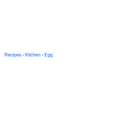
Recipes
›
Kitchen
›
Egg