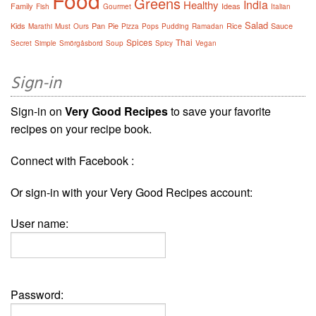
Food
Greens
India
Healthy
Family
Ideas
Fish
Gourmet
Italian
Salad
Kids
Pan
Pie
Rice
Sauce
Marathi
Must
Ours
Pizza
Pops
Pudding
Ramadan
Spices
Thai
Secret
Simple
Smörgåsbord
Soup
Spicy
Vegan
Sign-in
Sign-in on
Very Good Recipes
to save your favorite
recipes on your recipe book.
Connect with Facebook :
Or sign-in with your Very Good Recipes account:
User name:
Password: