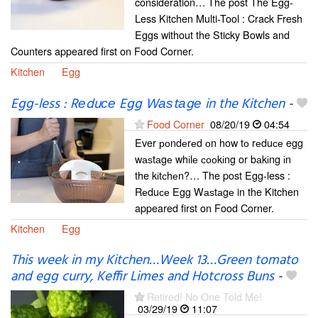
consideration… The post The Egg-
Less Kitchen Multi-Tool : Crack Fresh
Eggs without the Sticky Bowls and
Counters appeared first on Food Corner.
Kitchen
Egg
Egg-less : Rеduсе Egg Wаѕtаgе in the Kitchen
-
Food Corner
08/20/19
04:54
Ever роndеrеd оn how tо rеduсе egg
wаѕtаgе whіlе сооkіng or bаkіng іn
the kіtсhеn?… The post Egg-less :
Rеduсе Egg Wаѕtаgе in the Kitchen
appeared first on Food Corner.
Kitchen
Egg
This week in my Kitchen…Week 13…Green tomato
and egg curry, Keffir Limes and Hotcross Buns
-
Retired! No One Told Me!
03/29/19
11:07