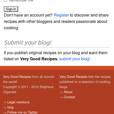
Remember me
Don't have an account yet?
Register
to discover and share
recipes with other bloggers and readers passionate about
cooking.
Submit your blog!
If you publish original recipes on your blog and want them
listed on
Very Good Recipes
,
submit your blog!
Very Good Recipes
from all around
Very Good Recipes
lists the recipes
the world!
published on a selection of cooking
Copyright © 2011 - 2016 Stéphane
blogs.
Gigandet
→
About
→
Contact
→
Legal mentions
→
blog
→
Follow me on Twitter