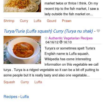
market twice or thrice I think. On my
recent trip to the fish market, I saw a
lady outside the fish market on...
Shrimp
Curry
Luffa
Gourd
Prawn
Turya/Turia (Luffa squash) Curry (Turya nu shak)
-
Authentic Vegetarian Recipes
04/16/12
16:10
Turya's or sometimes spelt Turia's
English name is Luffa squash.
Wikipedia has come interesting
information on this vegetable we call
turya . Turya is a ridged vegetable so it can be a bit off putting to
some people but it is really tasty and also one vegetable...
Squash
Curry
Luffa
Recipes
›
Luffa