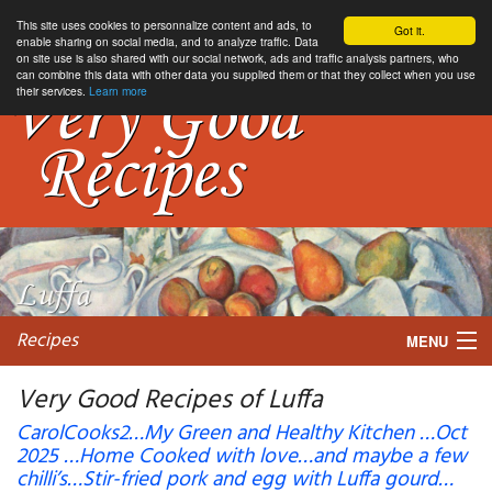
This site uses cookies to personnalize content and ads, to
Got it.
enable sharing on social media, and to analyze traffic. Data
on site use is also shared with our social network, ads and traffic analysis partners, who
can combine this data with other data you supplied them or that they collect when you use
their services.
Learn more
Recipes
MENU
Very Good Recipes of Luffa
CarolCooks2…My Green and Healthy Kitchen …Oct
2025 …Home Cooked with love…and maybe a few
My favorite blogs
chilli’s…Stir-fried pork and egg with Luffa gourd…