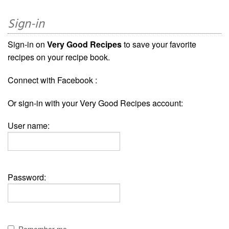
Sign-in
Sign-in on
Very Good Recipes
to save your favorite
recipes on your recipe book.
Connect with Facebook :
Or sign-in with your Very Good Recipes account:
User name:
Password: