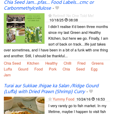
Chia Seed Jam…pfas… Food Labels…cmc or
Carbonmethylcellulose
-
Retired! No One Told Me!
10/18/25
08:08
I didn’t realise it’d been three months
since my last Green and Healthy
Kitchen, but here we go. Finally, I am
sort of back on track…life just takes
over sometimes, and I have been in a bit of a funk with one thing
and another. Still, I should be thankful...
Chia Seed
Kitchen
Healthy
Chilli
Fried
Greens
Luffa
Gourd
Food
Pork
Chia
Seed
Egg
Jam
Turai aur Sukkae Jhigae ka Salan /Ridge Gourd
(Luffa) with Dried Prawn (Shrimp) Curry
-
Yummy Food
10/24/16
16:53
I very rarely go to fish market. In my
lifetime, maybe I happen to visit fish