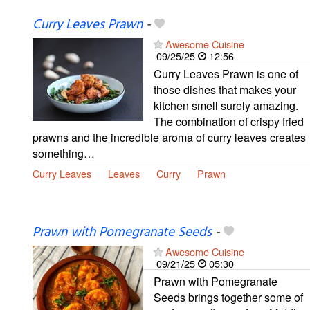
Curry Leaves Prawn
-
Awesome Cuisine
09/25/25
12:56
Curry Leaves Prawn is one of
those dishes that makes your
kitchen smell surely amazing.
The combination of crispy fried
prawns and the incredible aroma of curry leaves creates
something…
Curry Leaves
Leaves
Curry
Prawn
Prawn with Pomegranate Seeds
-
Awesome Cuisine
09/21/25
05:30
Prawn with Pomegranate
Seeds brings together some of