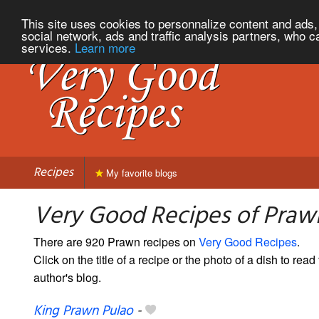
This site uses cookies to personnalize content and ads, 
social network, ads and traffic analysis partners, who c
services.
Learn more
Recipes
My favorite blogs
Very Good Recipes of Praw
There are 920 Prawn recipes on
Very Good Recipes
.
Click on the title of a recipe or the photo of a dish to read 
author's blog.
King Prawn Pulao
-