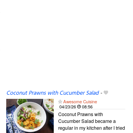
Coconut Prawns with Cucumber Salad
-
Awesome Cuisine
04/23/26
08:56
Coconut Prawns with
Cucumber Salad became a
regular in my kitchen after I tried