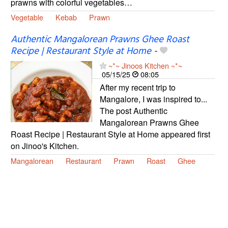
prawns with colorful vegetables…
Vegetable
Kebab
Prawn
Authentic Mangalorean Prawns Ghee Roast
Recipe | Restaurant Style at Home
-
~*~ Jinoos Kitchen ~*~
05/15/25
08:05
After my recent trip to
Mangalore, I was inspired to...
The post Authentic
Mangalorean Prawns Ghee
Roast Recipe | Restaurant Style at Home appeared first
on Jinoo's Kitchen.
Mangalorean
Restaurant
Prawn
Roast
Ghee