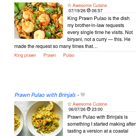
Awesome Cuisine
07/19/26
06:57
King Prawn Pulao is the dish
my brother-in-law requests
every single time he visits. Not
biryani, not a curry — this. He
made the request so many times that…
King prawn
Prawn
Pulao
Prawn Pulao with Brinjals
-
Awesome Cuisine
06/07/26
23:00
Prawn Pulao with Brinjals is
something I started making after
tasting a version at a coastal