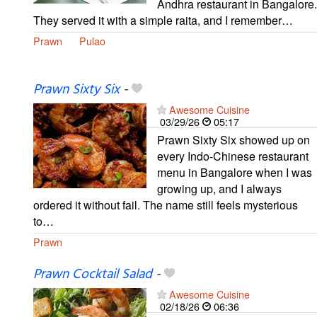
Andhra restaurant in Bangalore.
They served it with a simple raita, and I remember…
Prawn
Pulao
Prawn Sixty Six
-
Awesome Cuisine
03/29/26
05:17
Prawn Sixty Six showed up on
every Indo-Chinese restaurant
menu in Bangalore when I was
growing up, and I always
ordered it without fail. The name still feels mysterious
to…
Prawn
Prawn Cocktail Salad
-
Awesome Cuisine
02/18/26
06:36