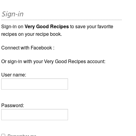
Sign-in
Sign-in on
Very Good Recipes
to save your favorite
recipes on your recipe book.
Connect with Facebook :
Or sign-in with your Very Good Recipes account:
User name:
Password:
Remember me