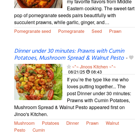
my favorite flavors from Middle
Eastern cooking. The sweet-tart
pop of pomegranate seeds pairs beautifully with
succulent prawns, while garlic, ginger, and…
Pomegranate seed
Pomegranate
Seed
Prawn
Dinner under 30 minutes: Prawns with Cumin
Potatoes, Mushroom Spread & Walnut Pesto
-
~*~ Jinoos Kitchen ~*~
08/21/25
08:43
If you’re the type like me who
loves putting together... The
post Dinner under 30 minutes:
Prawns with Cumin Potatoes,
Mushroom Spread & Walnut Pesto appeared first on
Jinoo's Kitchen.
Mushroom
Potatoes
Dinner
Prawn
Walnut
Pesto
Cumin