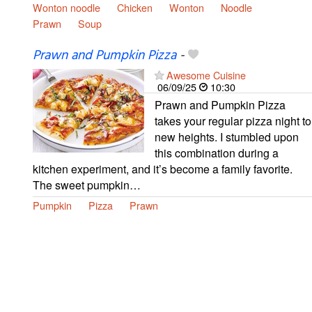
Wonton noodle
Chicken
Wonton
Noodle
Prawn
Soup
Prawn and Pumpkin Pizza
-
Awesome Cuisine
06/09/25
10:30
Prawn and Pumpkin Pizza
takes your regular pizza night to
new heights. I stumbled upon
this combination during a
kitchen experiment, and it’s become a family favorite.
The sweet pumpkin…
Pumpkin
Pizza
Prawn