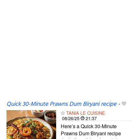
Quick 30-Minute Prawns Dum Biryani recipe
-
TANIA LE CUISINE
08/26/25
21:37
Here’s a Quick 30-Minute
Prawns Dum Biryani recipe