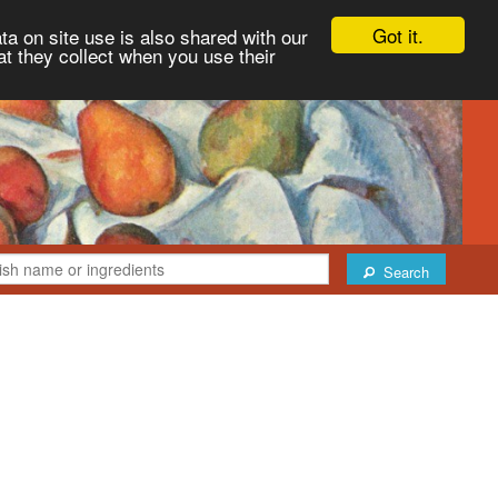
Got it.
ta on site use is also shared with our
at they collect when you use their
Search