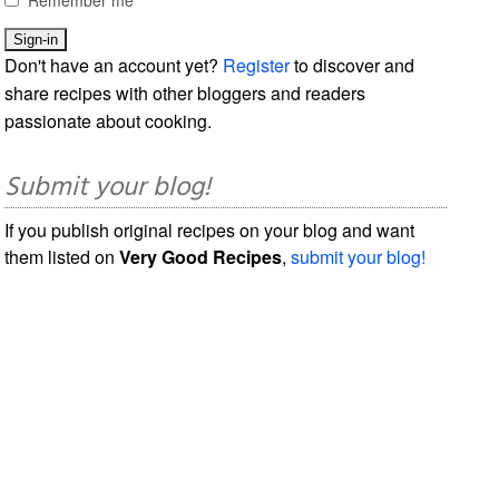
Don't have an account yet?
Register
to discover and
share recipes with other bloggers and readers
passionate about cooking.
Submit your blog!
If you publish original recipes on your blog and want
them listed on
Very Good Recipes
,
submit your blog!