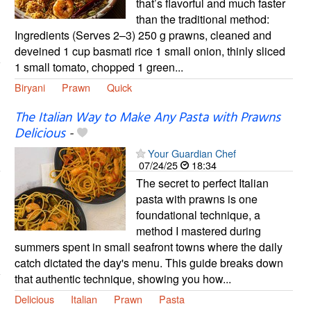
that’s flavorful and much faster
than the traditional method:
Ingredients (Serves 2–3) 250 g prawns, cleaned and
deveined 1 cup basmati rice 1 small onion, thinly sliced
1 small tomato, chopped 1 green...
Biryani
Prawn
Quick
The Italian Way to Make Any Pasta with Prawns
Delicious
-
Your Guardian Chef
07/24/25
18:34
The secret to perfect Italian
pasta with prawns is one
foundational technique, a
method I mastered during
summers spent in small seafront towns where the daily
catch dictated the day's menu. This guide breaks down
that authentic technique, showing you how...
Delicious
Italian
Prawn
Pasta