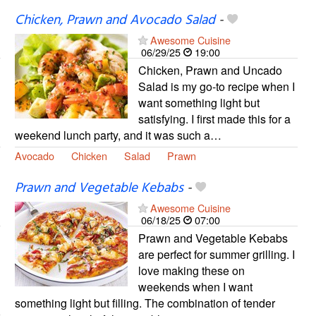
Chicken, Prawn and Avocado Salad
-
Awesome Cuisine
06/29/25
19:00
Chicken, Prawn and Uncado
Salad is my go-to recipe when I
want something light but
satisfying. I first made this for a
weekend lunch party, and it was such a…
Avocado
Chicken
Salad
Prawn
Prawn and Vegetable Kebabs
-
Awesome Cuisine
06/18/25
07:00
Prawn and Vegetable Kebabs
are perfect for summer grilling. I
love making these on
weekends when I want
something light but filling. The combination of tender