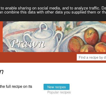
to enable sharing on social media, and to analyze traffic. Da
an combine this data with other data you supplied them or th
n
the full recipe on its
New recipes
Popular recipes