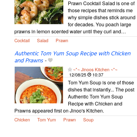
Prawn Cocktail Salad is one of
those recipes that reminds me
why simple dishes stick around
for decades. You poach large
prawns in lemon scented water until they curl and…
Cocktail
Salad
Prawn
Authentic Tom Yum Soup Recipe with Chicken
and Prawns
-
~*~ Jinoos Kitchen ~*~
12/08/25
10:37
Tom Yum Soup is one of those
dishes that instantly... The post
Authentic Tom Yum Soup
Recipe with Chicken and
Prawns appeared first on Jinoo's Kitchen.
Chicken
Tom Yum
Prawn
Soup