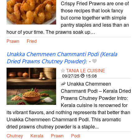
Crispy Fried Prawns are one of
those recipes that look fancy
but come together with simple
pantry staples and less than an
hour of your time. The prawns soak up…
Prawn
Fried
Unakka Chemmeen Chammanti Podi (Kerala
Dried Prawns Chutney Powder):
-
TANIA LE CUISINE
09/27/25
15:08
🦐 Unakka Chemmeen
Chammanti Podi – Kerala Dried
Prawns Chutney Powder Intro:
Kerala cuisine is renowned for
its vibrant flavors, and nothing represents that better than
Unakka Chemmeen Chammanti Podi. This aromatic
dried prawns chutney powder is a staple...
Chutney
Kerala
Prawn
Podi