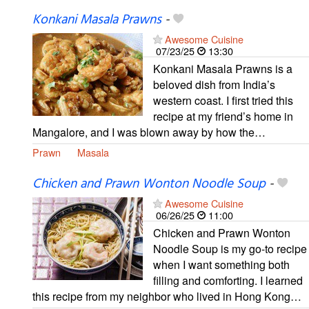
Konkani Masala Prawns
-
Awesome Cuisine
07/23/25
13:30
Konkani Masala Prawns is a
beloved dish from India’s
western coast. I first tried this
recipe at my friend’s home in
Mangalore, and I was blown away by how the…
Prawn
Masala
Chicken and Prawn Wonton Noodle Soup
-
Awesome Cuisine
06/26/25
11:00
Chicken and Prawn Wonton
Noodle Soup is my go-to recipe
when I want something both
filling and comforting. I learned
this recipe from my neighbor who lived in Hong Kong…