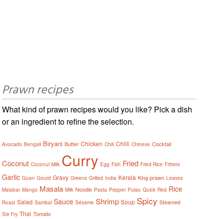
Prawn recipes
What kind of prawn recipes would you like? Pick a dish
or an ingredient to refine the selection.
Biryani
Chicken
Chilli
Butter
Cocktail
Avocado
Bengali
Chili
Chinese
Curry
Coconut
Fried
Coconut Milk
Egg
Fish
Fried Rice
Fritters
Garlic
Gravy
Kerala
King prawn
Goan
Gourd
Greens
Grilled
India
Leaves
Masala
Rice
Noodle
Malabar
Mango
Milk
Pasta
Pepper
Pulao
Quick
Red
Spicy
Shrimp
Sauce
Salad
Soup
Steamed
Roast
Sambal
Sésame
Thai
Tomato
Stir Fry