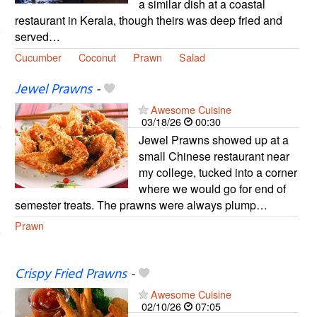
a similar dish at a coastal
restaurant in Kerala, though theirs was deep fried and
served…
Cucumber
Coconut
Prawn
Salad
Jewel Prawns
-
Awesome Cuisine
03/18/26
00:30
Jewel Prawns showed up at a
small Chinese restaurant near
my college, tucked into a corner
where we would go for end of
semester treats. The prawns were always plump…
Prawn
Crispy Fried Prawns
-
Awesome Cuisine
02/10/26
07:05