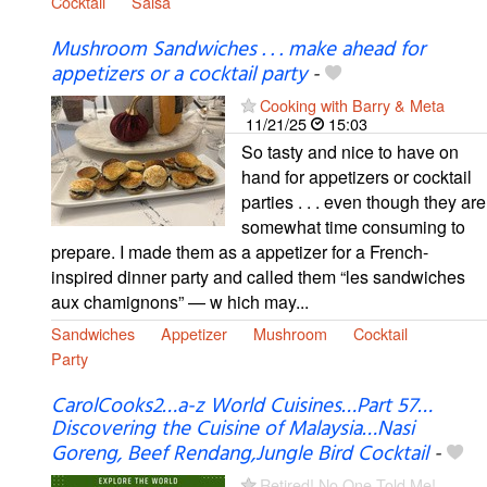
Cocktail
Salsa
Mushroom Sandwiches . . . make ahead for
appetizers or a cocktail party
-
Cooking with Barry & Meta
11/21/25
15:03
So tasty and nice to have on
hand for appetizers or cocktail
parties . . . even though they are
somewhat time consuming to
prepare. I made them as a appetizer for a French-
inspired dinner party and called them “les sandwiches
aux chamignons” — w hich may...
Sandwiches
Appetizer
Mushroom
Cocktail
Party
CarolCooks2…a-z World Cuisines…Part 57…
Discovering the Cuisine of Malaysia…Nasi
Goreng, Beef Rendang,Jungle Bird Cocktail
-
Retired! No One Told Me!