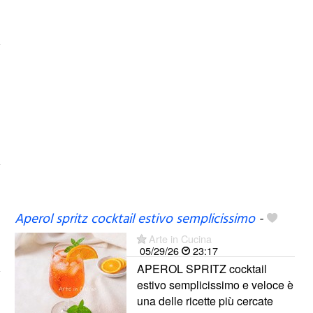
Aperol spritz cocktail estivo semplicissimo
-
Arte in Cucina
05/29/26
23:17
APEROL SPRITZ cocktail
estivo semplicissimo e veloce è
una delle ricette più cercate