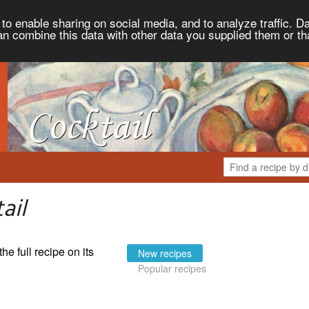
to enable sharing on social media, and to analyze traffic. Da
an combine this data with other data you supplied them or th
ail
the full recipe on its
New recipes
Popular recipes