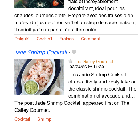
frais et incroyablement
désaltérant, idéal pour les
chaudes journées d’été. Préparé avec des fraises bien
mûres, du jus de citron vert et un sirop de sucre maison,
il séduit par son parfait équilibre entre...
Daiquiri
Cocktail
Fraises
Comment
Jade Shrimp Cocktail
-
The Galley Gourmet
03/24/26
11:30
This Jade Shrimp Cocktail
offers a lively and zesty take on
the classic shrimp cocktail. The
combination of avocado and…
The post Jade Shrimp Cocktail appeared first on The
Galley Gourmet.
Cocktail
Shrimp