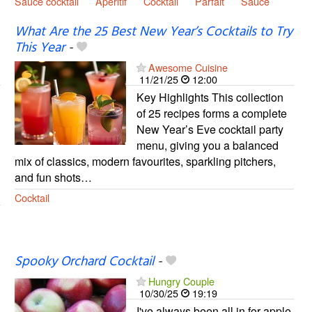
Sauce cocktail
Apéritif
Cocktail
Parfait
Sauce
What Are the 25 Best New Year’s Cocktails to Try
This Year
-
Awesome Cuisine
11/21/25
12:00
Key Highlights This collection
of 25 recipes forms a complete
New Year’s Eve cocktail party
menu, giving you a balanced
mix of classics, modern favourites, sparkling pitchers,
and fun shots…
Cocktail
Spooky Orchard Cocktail
-
Hungry Couple
10/30/25
19:19
I've always been all in for apple