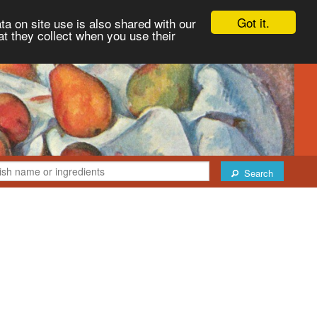
Got it.
ta on site use is also shared with our
at they collect when you use their
Search