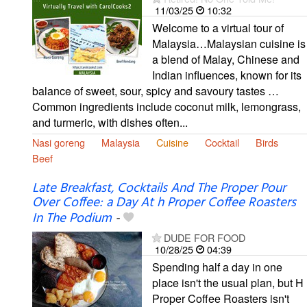
11/03/25
10:32
Welcome to a virtual tour of
Malaysia…Malaysian cuisine is
a blend of Malay, Chinese and
Indian influences, known for its
balance of sweet, sour, spicy and savoury tastes …
Common ingredients include coconut milk, lemongrass,
and turmeric, with dishes often...
Nasi goreng
Malaysia
Cuisine
Cocktail
Birds
Beef
Late Breakfast, Cocktails And The Proper Pour
Over Coffee: a Day At h Proper Coffee Roasters
In The Podium
-
DUDE FOR FOOD
10/28/25
04:39
Spending half a day in one
place isn't the usual plan, but H
Proper Coffee Roasters isn't