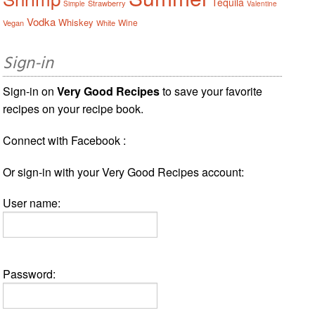
Tequila
Strawberry
Simple
Valentine
Vodka
Whiskey
Wine
Vegan
White
Sign-in
Sign-in on
Very Good Recipes
to save your favorite
recipes on your recipe book.
Connect with Facebook :
Or sign-in with your Very Good Recipes account:
User name:
Password: