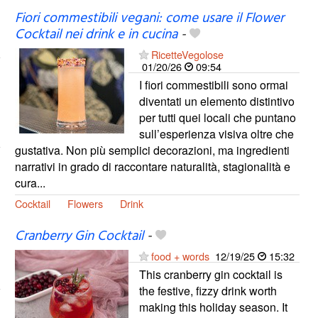
Fiori commestibili vegani: come usare il Flower
Cocktail nei drink e in cucina
-
RicetteVegolose
01/20/26
09:54
I fiori commestibili sono ormai
diventati un elemento distintivo
per tutti quei locali che puntano
sull’esperienza visiva oltre che
gustativa. Non più semplici decorazioni, ma ingredienti
narrativi in grado di raccontare naturalità, stagionalità e
cura...
Cocktail
Flowers
Drink
Cranberry Gin Cocktail
-
food + words
12/19/25
15:32
This cranberry gin cocktail is
the festive, fizzy drink worth
making this holiday season. It