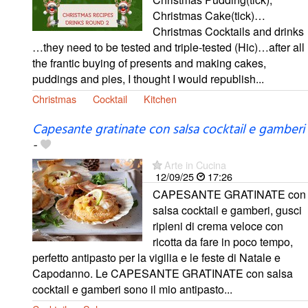
Christmas Cake(tick)…
Christmas Cocktails and drinks
…they need to be tested and triple-tested (Hic)…after all
the frantic buying of presents and making cakes,
puddings and pies, I thought I would republish...
Christmas
Cocktail
Kitchen
Capesante gratinate con salsa cocktail e gamberi
-
Arte in Cucina
12/09/25
17:26
CAPESANTE GRATINATE con
salsa cocktail e gamberi, gusci
ripieni di crema veloce con
ricotta da fare in poco tempo,
perfetto antipasto per la vigilia e le feste di Natale e
Capodanno. Le CAPESANTE GRATINATE con salsa
cocktail e gamberi sono il mio antipasto...