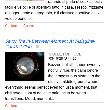
quando si parla di cocktail estivi
facili e veloci e di aperitivo fatto in casa. Fresco, frizzante
e leggermente amarognolo, è il classico aperitivo estivo
veloce perfetto...
Cocktail
Aperol
Savor The In-Between Moment At Malagihay
Cocktail Club
-
DUDE FOR FOOD
03/10/26
14:20
Buzzed but still sober, sweet yet
not fully ripe, the calm before
the tempestuous storm. It's that
elusive middle ground where
everything seems perfect even for just a moment, that
chill sweet spot of delicate balance in between
transitions. Mood, moment...
Cocktail