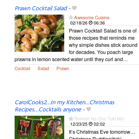
Prawn Cocktail Salad
-
Awesome Cuisine
02/18/26
06:36
Prawn Cocktail Salad is one of
those recipes that reminds me
why simple dishes stick around
for decades. You poach large
prawns in lemon scented water until they curl and…
Cocktail
Salad
Prawn
CarolCooks2…In my Kitchen…Christmas
Recipes…Cocktails anyone
-
Retired! No One Told Me!
12/23/25
02:02
It’s Christmas Eve tomorrow…
Christmas Pudding(tick),