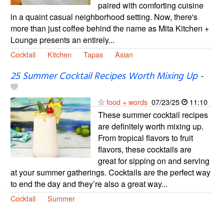
paired with comforting cuisine
in a quaint casual neighborhood setting. Now, there's
more than just coffee behind the name as Mita Kitchen +
Lounge presents an entirely...
Cocktail
Kitchen
Tapas
Asian
25 Summer Cocktail Recipes Worth Mixing Up
-
food + words
07/23/25
11:10
These summer cocktail recipes
are definitely worth mixing up.
From tropical flavors to fruit
flavors, these cocktails are
great for sipping on and serving
at your summer gatherings. Cocktails are the perfect way
to end the day and they’re also a great way...
Cocktail
Summer