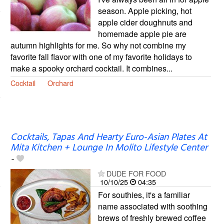
season. Apple picking, hot
apple cider doughnuts and
homemade apple pie are
autumn highlights for me. So why not combine my
favorite fall flavor with one of my favorite holidays to
make a spooky orchard cocktail. It combines...
Cocktail
Orchard
Cocktails, Tapas And Hearty Euro-Asian Plates At
Mita Kitchen + Lounge In Molito Lifestyle Center
-
DUDE FOR FOOD
10/10/25
04:35
For southies, it's a familiar
name associated with soothing
brews of freshly brewed coffee