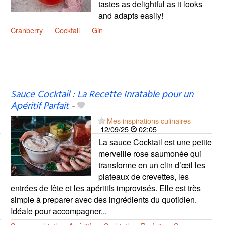
tastes as delightful as it looks
and adapts easily!
Cranberry
Cocktail
Gin
Sauce Cocktail : La Recette Inratable pour un
Apéritif Parfait
-
Mes inspirations culinaires
12/09/25
02:05
La sauce Cocktail est une petite
merveille rose saumonée qui
transforme en un clin d’œil les
plateaux de crevettes, les
entrées de fête et les apéritifs improvisés. Elle est très
simple à preparer avec des ingrédients du quotidien.
Idéale pour accompagner...