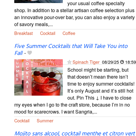
your usual coffee specialty
shop. In addition to a stellar artisan coffee selection plus
an innovative pour-over bar, you can also enjoy a variety
of savory meals,...
Breakfast
Cocktail
Coffee
Five Summer Cocktails that Will Take You into
Fall
-
Spinach Tiger
08/29/25
18:59
School might be starting, but
that doesn’t mean there isn’t
time to enjoy summer cocktails!
It’s only August and it’s still hot
out. Pin This ↓ I have to close
my eyes when I go to the craft store, because I’m in no
mood for scarecrows. I want Sangria,...
Cocktail
Summer
Mojito sans alcool, cocktail menthe et citron vert