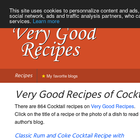
This site uses cookies to personnalize content and ads, 
social network, ads and traffic analysis partners, who c
services.
Learn more
Recipes
My favorite blogs
Very Good Recipes of Cockt
There are 864 Cocktail recipes on
Very Good Recipes
.
Click on the title of a recipe or the photo of a dish to read 
author's blog.
Classic Rum and Coke Cocktail Recipe with