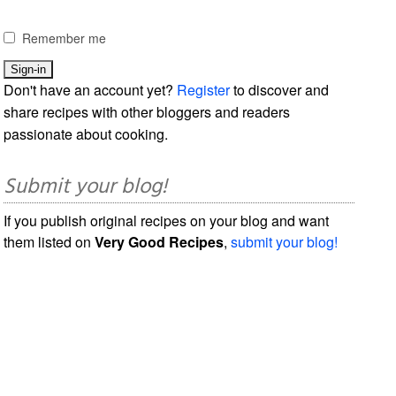
Remember me
Don't have an account yet?
Register
to discover and
share recipes with other bloggers and readers
passionate about cooking.
Submit your blog!
If you publish original recipes on your blog and want
them listed on
Very Good Recipes
,
submit your blog!