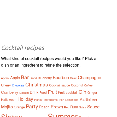
Cocktail recipes
What kind of cocktail recipes would you like? Pick a
dish or an ingredient to refine the selection.
Bar
Bourbon
Champagne
Apple
Blueberry
Aperol
Blood
Cake
Christmas
Cherry
Cocktail sauce
Coconut
Coffee
Chocolate
Gin
Fruit
Cranberry
Drink
Fruit cocktail
Food
Ginger
Daiquiri
Holiday
Martini
Halloween
Honey
Ingredients
Irish
Mint
Lemonade
Party
Mojito
Prawn
Sauce
Peach
Rum
Orange
Red
Salsa
Summer
Shrimp