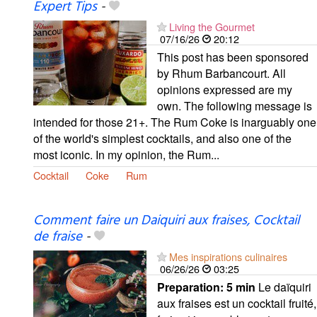
Expert Tips
-
Living the Gourmet
07/16/26
20:12
This post has been sponsored
by Rhum Barbancourt. All
opinions expressed are my
own. The following message is
intended for those 21+. The Rum Coke is inarguably one
of the world's simplest cocktails, and also one of the
most iconic. In my opinion, the Rum...
Cocktail
Coke
Rum
Comment faire un Daiquiri aux fraises, Cocktail
de fraise
-
Mes inspirations culinaires
06/26/26
03:25
Preparation:
5 min
Le daïquiri
aux fraises est un cocktail fruité,