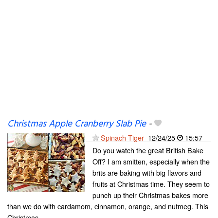
Christmas Apple Cranberry Slab Pie
-
Spinach Tiger
12/24/25
15:57
Do you watch the great British Bake
Off? I am smitten, especially when the
brits are baking with big flavors and
fruits at Christmas time. They seem to
punch up their Christmas bakes more
than we do with cardamom, cinnamon, orange, and nutmeg. This
Christmas...