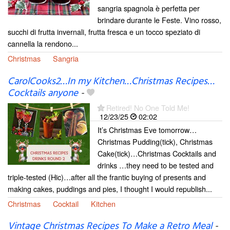
sangria spagnola è perfetta per
brindare durante le Feste. Vino rosso,
succhi di frutta invernali, frutta fresca e un tocco speziato di
cannella la rendono...
Christmas
Sangria
CarolCooks2…In my Kitchen…Christmas Recipes…
Cocktails anyone
-
Retired! No One Told Me!
12/23/25
02:02
It’s Christmas Eve tomorrow…
Christmas Pudding(tick), Christmas
Cake(tick)…Christmas Cocktails and
drinks …they need to be tested and
triple-tested (Hic)…after all the frantic buying of presents and
making cakes, puddings and pies, I thought I would republish...
Christmas
Cocktail
Kitchen
Vintage Christmas Recipes To Make a Retro Meal
-