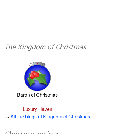
The Kingdom of Christmas
Baron of Christmas
Luxury Haven
→
All the blogs of Kingdom of Christmas