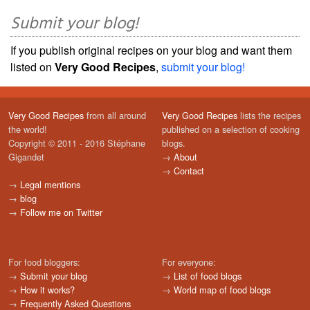
Submit your blog!
If you publish original recipes on your blog and want them
listed on
Very Good Recipes
,
submit your blog!
Very Good Recipes
from all around
Very Good Recipes
lists the recipes
the world!
published on a selection of cooking
Copyright © 2011 - 2016 Stéphane
blogs.
Gigandet
→
About
→
Contact
→
Legal mentions
→
blog
→
Follow me on Twitter
For food bloggers:
For everyone:
→
Submit your blog
→
List of food blogs
→
How it works?
→
World map of food blogs
→
Frequently Asked Questions