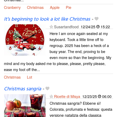
Cranberry
Christmas
Apple
Pie
It’s beginning to look a lot like Christmas
-
Susartandfood
12/24/25
15:22
Here I am once again seated at my
keyboard. Took a little time off to
regroup. 2025 has been a heck of a
busy year. The end, proving to be
even more so than the beginning. My
mind and my body asked me to please, please, pretty please,
ease my foot off the...
Christmas
Lot
Christmas sangria
-
Ricette di Misya
12/23/25
06:00
Christmas sangria? Ebbene sì!
Colorata, profumata e festosa: questa
versione natalizia della classica