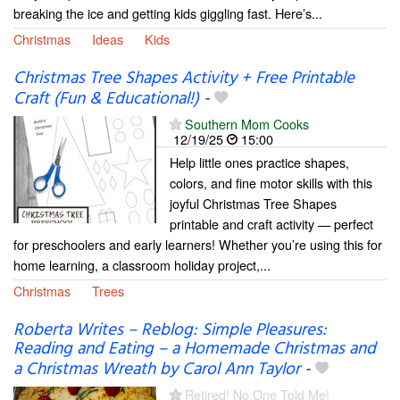
breaking the ice and getting kids giggling fast. Here’s...
Christmas
Ideas
Kids
Christmas Tree Shapes Activity + Free Printable
Craft (Fun & Educational!)
-
Southern Mom Cooks
12/19/25
15:00
Help little ones practice shapes,
colors, and fine motor skills with this
joyful Christmas Tree Shapes
printable and craft activity — perfect
for preschoolers and early learners! Whether you’re using this for
home learning, a classroom holiday project,...
Christmas
Trees
Roberta Writes – Reblog: Simple Pleasures:
Reading and Eating – a Homemade Christmas and
a Christmas Wreath by Carol Ann Taylor
-
Retired! No One Told Me!