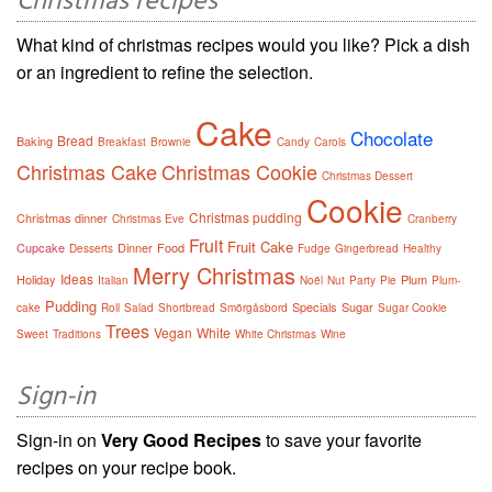
Christmas recipes
What kind of christmas recipes would you like? Pick a dish
or an ingredient to refine the selection.
Cake
Chocolate
Bread
Baking
Breakfast
Brownie
Candy
Carols
Christmas Cake
Christmas Cookie
Christmas Dessert
Cookie
Christmas pudding
Christmas dinner
Christmas Eve
Cranberry
Fruit
Fruit Cake
Cupcake
Dinner
Food
Desserts
Fudge
Gingerbread
Healthy
Merry Christmas
Ideas
Holiday
Plum
Italian
Noël
Nut
Party
Pie
Plum-
Pudding
Specials
Sugar
cake
Roll
Salad
Shortbread
Smörgåsbord
Sugar Cookie
Trees
Vegan
White
Sweet
Traditions
White Christmas
Wine
Sign-in
Sign-in on
Very Good Recipes
to save your favorite
recipes on your recipe book.