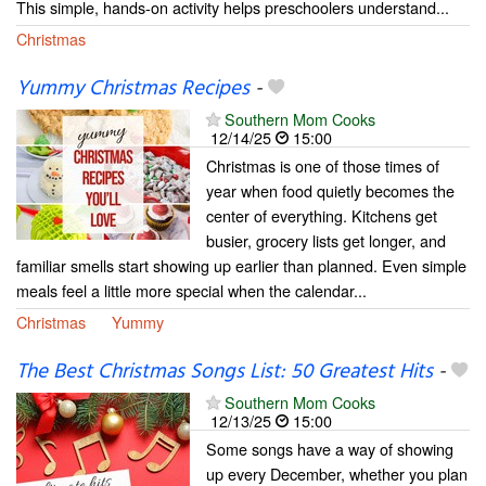
This simple, hands-on activity helps preschoolers understand...
Christmas
Yummy Christmas Recipes
-
Southern Mom Cooks
12/14/25
15:00
Christmas is one of those times of
year when food quietly becomes the
center of everything. Kitchens get
busier, grocery lists get longer, and
familiar smells start showing up earlier than planned. Even simple
meals feel a little more special when the calendar...
Christmas
Yummy
The Best Christmas Songs List: 50 Greatest Hits
-
Southern Mom Cooks
12/13/25
15:00
Some songs have a way of showing
up every December, whether you plan