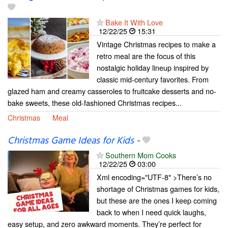
Bake It With Love
12/22/25
15:31
Vintage Christmas recipes to make a
retro meal are the focus of this
nostalgic holiday lineup inspired by
classic mid-century favorites. From
glazed ham and creamy casseroles to fruitcake desserts and no-
bake sweets, these old-fashioned Christmas recipes...
Christmas
Meal
Christmas Game Ideas for Kids
-
Southern Mom Cooks
12/22/25
03:00
Xml encoding="UTF-8" >There’s no
shortage of Christmas games for kids,
but these are the ones I keep coming
back to when I need quick laughs,
easy setup, and zero awkward moments. They’re perfect for