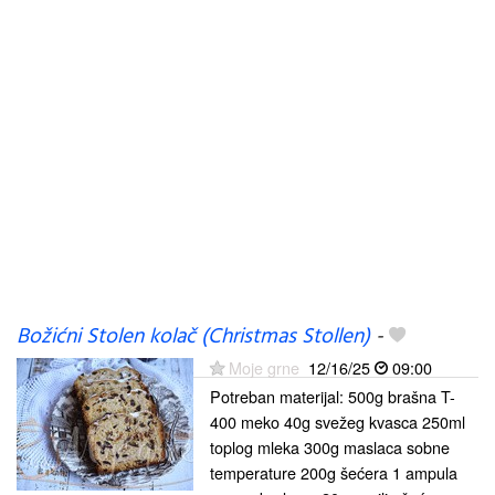
Božićni Stolen kolač (Christmas Stollen)
-
Moje grne
12/16/25
09:00
Potreban materijal: 500g brašna T-
400 meko 40g svežeg kvasca 250ml
toplog mleka 300g maslaca sobne
temperature 200g šećera 1 ampula