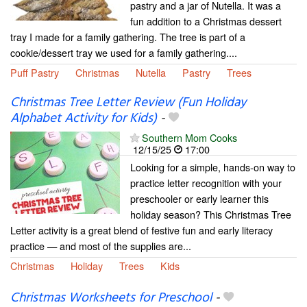
pastry and a jar of Nutella. It was a
fun addition to a Christmas dessert
tray I made for a family gathering. The tree is part of a
cookie/dessert tray we used for a family gathering....
Puff Pastry
Christmas
Nutella
Pastry
Trees
Christmas Tree Letter Review (Fun Holiday
Alphabet Activity for Kids)
-
Southern Mom Cooks
12/15/25
17:00
Looking for a simple, hands-on way to
practice letter recognition with your
preschooler or early learner this
holiday season? This Christmas Tree
Letter activity is a great blend of festive fun and early literacy
practice — and most of the supplies are...
Christmas
Holiday
Trees
Kids
Christmas Worksheets for Preschool
-