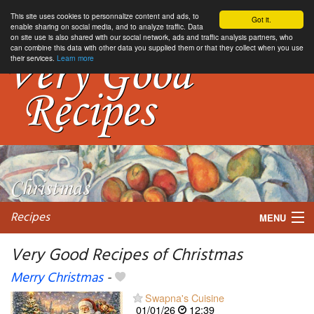
This site uses cookies to personnalize content and ads, to
Got it.
enable sharing on social media, and to analyze traffic. Data
on site use is also shared with our social network, ads and traffic analysis partners, who
can combine this data with other data you supplied them or that they collect when you use
their services.
Learn more
Recipes
MENU
Very Good Recipes of Christmas
Merry Christmas
-
My favorite blogs
Swapna's Cuisine
01/01/26
12:39