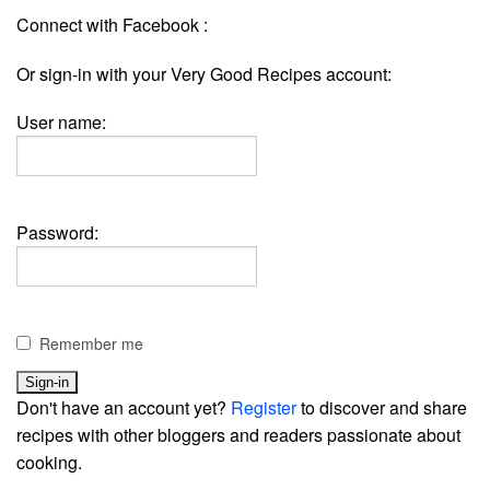
Connect with Facebook :
Or sign-in with your Very Good Recipes account:
User name:
Password:
Remember me
Don't have an account yet?
Register
to discover and share
recipes with other bloggers and readers passionate about
cooking.