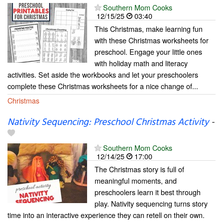
Southern Mom Cooks
12/15/25
03:40
This Christmas, make learning fun
with these Christmas worksheets for
preschool. Engage your little ones
with holiday math and literacy
activities. Set aside the workbooks and let your preschoolers
complete these Christmas worksheets for a nice change of...
Christmas
Nativity Sequencing: Preschool Christmas Activity
-
Southern Mom Cooks
12/14/25
17:00
The Christmas story is full of
meaningful moments, and
preschoolers learn it best through
play. Nativity sequencing turns story
time into an interactive experience they can retell on their own.