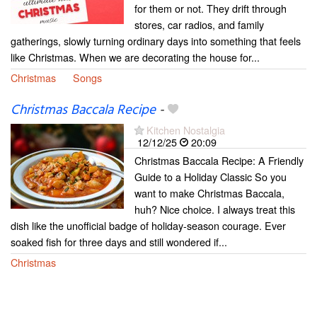
for them or not. They drift through
stores, car radios, and family
gatherings, slowly turning ordinary days into something that feels
like Christmas. When we are decorating the house for...
Christmas
Songs
Christmas Baccala Recipe
-
Kitchen Nostalgia
12/12/25
20:09
Christmas Baccala Recipe: A Friendly
Guide to a Holiday Classic So you
want to make Christmas Baccala,
huh? Nice choice. I always treat this
dish like the unofficial badge of holiday-season courage. Ever
soaked fish for three days and still wondered if...
Christmas