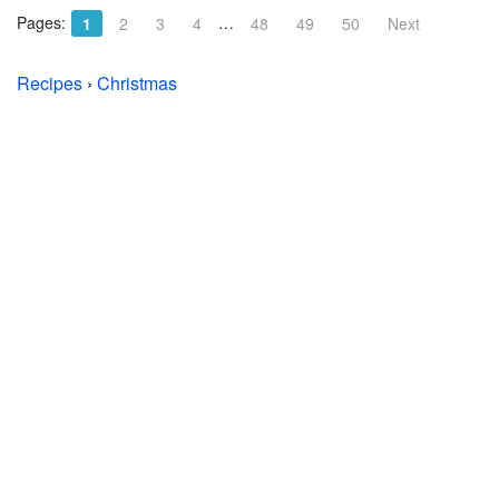
Pages:
…
1
2
3
4
48
49
50
Next
Recipes
›
Christmas