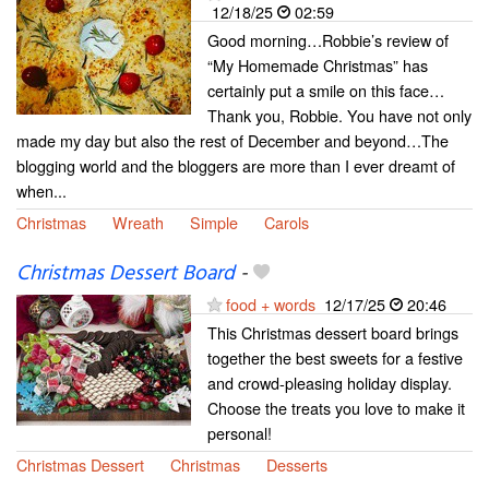
12/18/25
02:59
Good morning…Robbie’s review of
“My Homemade Christmas” has
certainly put a smile on this face…
Thank you, Robbie. You have not only
made my day but also the rest of December and beyond…The
blogging world and the bloggers are more than I ever dreamt of
when...
Christmas
Wreath
Simple
Carols
Christmas Dessert Board
-
food + words
12/17/25
20:46
This Christmas dessert board brings
together the best sweets for a festive
and crowd-pleasing holiday display.
Choose the treats you love to make it
personal!
Christmas Dessert
Christmas
Desserts