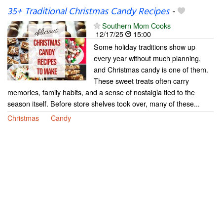
35+ Traditional Christmas Candy Recipes
-
Southern Mom Cooks
12/17/25
15:00
Some holiday traditions show up
every year without much planning,
and Christmas candy is one of them.
These sweet treats often carry
memories, family habits, and a sense of nostalgia tied to the
season itself. Before store shelves took over, many of these...
Christmas
Candy