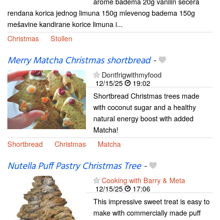
arome badema 20g vanilin šećera
rendana korica jednog limuna 150g mlevenog badema 150g
mešavine kandirane korice limuna i...
Christmas
Stollen
Merry Matcha Christmas shortbread
-
Dontfrigwithmyfood
12/15/25
19:02
Shortbread Christmas trees made
with coconut sugar and a healthy
natural energy boost with added
Matcha!
Shortbread
Christmas
Matcha
Nutella Puff Pastry Christmas Tree
-
Cooking with Barry & Meta
12/15/25
17:06
This impressive sweet treat is easy to
make with commercially made puff