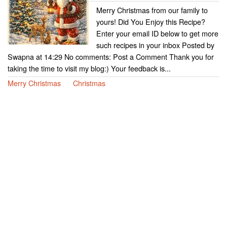
Merry Christmas from our family to
yours! Did You Enjoy this Recipe?
Enter your email ID below to get more
such recipes in your inbox Posted by
Swapna at 14:29 No comments: Post a Comment Thank you for
taking the time to visit my blog:) Your feedback is...
Merry Christmas
Christmas