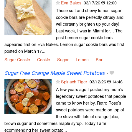
Eva Bakes
03/17/26
12:00
These soft and chewy lemon sugar
cookie bars are perfectly citrusy and
will certainly brighten up your day!
Last week, I was in Miami for… The
post Lemon sugar cookie bars
appeared first on Eva Bakes. Lemon sugar cookie bars was first
posted on March 17,...
Sugar Cookie
Cookie
Sugar
Lemon
Bar
Sugar Free Orange Maple Sweet Potatoes
-
Spinach Tiger
03/12/26
14:46
A few years ago I posted my mom’s
legendary sweet potatoes that people
came to know her by. Retro Rose’s
sweet potatoes were made on top of
the stove with lots of orange juice,
brown sugar and sometimes maple syrup. Today I amr
ecommending her sweet potato...