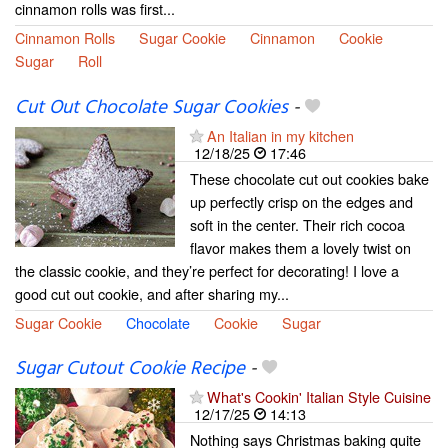
cinnamon rolls was first...
Cinnamon Rolls
Sugar Cookie
Cinnamon
Cookie
Sugar
Roll
Cut Out Chocolate Sugar Cookies
-
An Italian in my kitchen
12/18/25
17:46
These chocolate cut out cookies bake
up perfectly crisp on the edges and
soft in the center. Their rich cocoa
flavor makes them a lovely twist on
the classic cookie, and they’re perfect for decorating! I love a
good cut out cookie, and after sharing my...
Sugar Cookie
Chocolate
Cookie
Sugar
Sugar Cutout Cookie Recipe
-
What's Cookin' Italian Style Cuisine
12/17/25
14:13
Nothing says Christmas baking quite