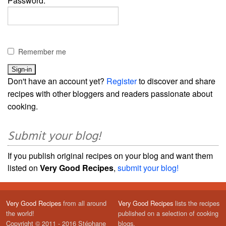
Password:
Remember me
Don't have an account yet?
Register
to discover and share
recipes with other bloggers and readers passionate about
cooking.
Submit your blog!
If you publish original recipes on your blog and want them
listed on
Very Good Recipes
,
submit your blog!
Very Good Recipes
from all around
Very Good Recipes
lists the recipes
the world!
published on a selection of cooking
Copyright © 2011 - 2016 Stéphane
blogs.