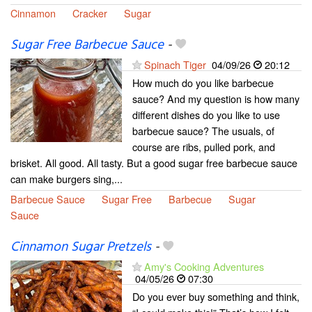
Cinnamon
Cracker
Sugar
Sugar Free Barbecue Sauce
-
Spinach Tiger
04/09/26
20:12
How much do you like barbecue
sauce? And my question is how many
different dishes do you like to use
barbecue sauce? The usuals, of
course are ribs, pulled pork, and
brisket. All good. All tasty. But a good sugar free barbecue sauce
can make burgers sing,...
Barbecue Sauce
Sugar Free
Barbecue
Sugar
Sauce
Cinnamon Sugar Pretzels
-
Amy's Cooking Adventures
04/05/26
07:30
Do you ever buy something and think,