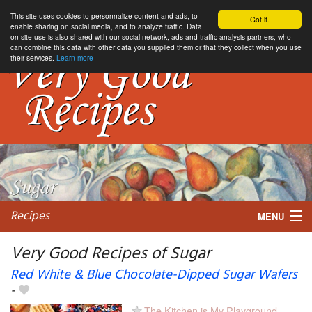
This site uses cookies to personnalize content and ads, to
Got it.
enable sharing on social media, and to analyze traffic. Data
on site use is also shared with our social network, ads and traffic analysis partners, who
can combine this data with other data you supplied them or that they collect when you use
their services.
Learn more
Recipes
MENU
Very Good Recipes of Sugar
Red White & Blue Chocolate-Dipped Sugar Wafers
-
My favorite blogs
The Kitchen is My Playground