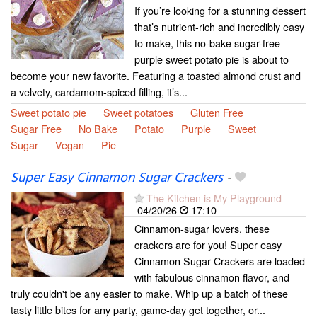
If you’re looking for a stunning dessert
that’s nutrient-rich and incredibly easy
to make, this no-bake sugar-free
purple sweet potato pie is about to
become your new favorite. Featuring a toasted almond crust and
a velvety, cardamom-spiced filling, it’s...
Sweet potato pie
Sweet potatoes
Gluten Free
Sugar Free
No Bake
Potato
Purple
Sweet
Sugar
Vegan
Pie
Super Easy Cinnamon Sugar Crackers
-
The Kitchen is My Playground
04/20/26
17:10
Cinnamon-sugar lovers, these
crackers are for you! Super easy
Cinnamon Sugar Crackers are loaded
with fabulous cinnamon flavor, and
truly couldn't be any easier to make. Whip up a batch of these
tasty little bites for any party, game-day get together, or...