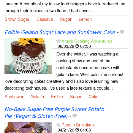
toasted.A couple of my fellow food bloggers have introduced me
through their recipes to two flours I had never...
Brown Sugar
Cassava
Sugar
Lemon
Edible Gelatin Sugar Lace and Sunflower Cake
-
Amy's Cooking Adventures
06/03/26
07:30
Over the winter, I was watching a
cooking show and one of the
contestants decorated a cake with
gelatin lace. Well, color me curious! I
love decorating cakes creatively and I also love learning new
decorating techniques. I’ve used a lace texture a couple...
Sunflower
Gelatin
Edible
Sugar
Cake
No-Bake Sugar-Free Purple Sweet Potato
Pie (Vegan & Gluten-Free)
-
Runnin Srilankan
04/21/26
04:03