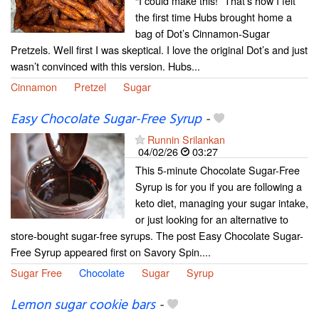
“I could make this!” That’s how I felt
the first time Hubs brought home a
bag of Dot’s Cinnamon-Sugar
Pretzels. Well first I was skeptical. I love the original Dot’s and just
wasn’t convinced with this version. Hubs...
Cinnamon
Pretzel
Sugar
Easy Chocolate Sugar-Free Syrup
-
Runnin Srilankan
04/02/26
03:27
This 5-minute Chocolate Sugar-Free
Syrup is for you if you are following a
keto diet, managing your sugar intake,
or just looking for an alternative to
store-bought sugar-free syrups. The post Easy Chocolate Sugar-
Free Syrup appeared first on Savory Spin....
Sugar Free
Chocolate
Sugar
Syrup
Lemon sugar cookie bars
-