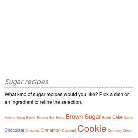
Sugar recipes
What kind of sugar recipes would you like? Pick a dish or
an ingredient to refine the selection.
Brown Sugar
Cake
Apple
Banana
Bar
Butter
Almond
Baked
Bread
Candy
Cookie
Chocolate
Cinnamon
Coconut
Christmas
Cranberry
Cream