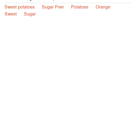
Sweet potatoes
Sugar Free
Potatoes
Orange
Sweet
Sugar