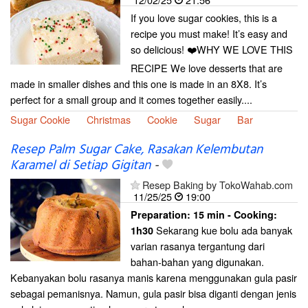
If you love sugar cookies, this is a
recipe you must make! It’s easy and
so delicious! ❤️WHY WE LOVE THIS
RECIPE We love desserts that are
made in smaller dishes and this one is made in an 8X8. It’s
perfect for a small group and it comes together easily....
Sugar Cookie
Christmas
Cookie
Sugar
Bar
Resep Palm Sugar Cake, Rasakan Kelembutan
Karamel di Setiap Gigitan
-
Resep Baking by TokoWahab.com
11/25/25
19:00
Preparation:
15 min - Cooking:
Sekarang kue bolu ada banyak
1h30
varian rasanya tergantung dari
bahan-bahan yang digunakan.
Kebanyakan bolu rasanya manis karena menggunakan gula pasir
sebagai pemanisnya. Namun, gula pasir bisa diganti dengan jenis