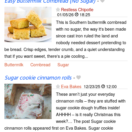
Easy Buttermilk Cornbread (No Sugar)
-
Restless Chipotle
01/05/26
18:25
This is Southern buttermilk cornbread
with no sugar, the way it's been made
since cast iron ruled the land and
nobody needed dessert pretending to
be bread. Crisp edges, tender crumb, and a quiet understanding
that if you want sweet, there's a pie cooling...
Buttermilk
Cornbread
Sugar
Sugar cookie cinnamon rolls
-
Eva Bakes
12/23/25
12:00
These aren’t just your everyday
cinnamon rolls – they are stuffed with
sugar cookie dough truffles inside!
AHHHH – is it really Christmas this
week?… The post Sugar cookie
cinnamon rolls appeared first on Eva Bakes. Sugar cookie