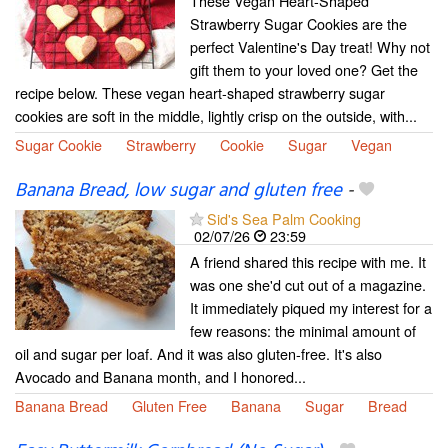
These Vegan Heart-Shaped
Strawberry Sugar Cookies are the
perfect Valentine's Day treat! Why not
gift them to your loved one? Get the
recipe below. These vegan heart-shaped strawberry sugar
cookies are soft in the middle, lightly crisp on the outside, with...
Sugar Cookie
Strawberry
Cookie
Sugar
Vegan
Banana Bread, low sugar and gluten free
-
Sid's Sea Palm Cooking
02/07/26
23:59
A friend shared this recipe with me. It
was one she'd cut out of a magazine.
It immediately piqued my interest for a
few reasons: the minimal amount of
oil and sugar per loaf. And it was also gluten-free. It's also
Avocado and Banana month, and I honored...
Banana Bread
Gluten Free
Banana
Sugar
Bread