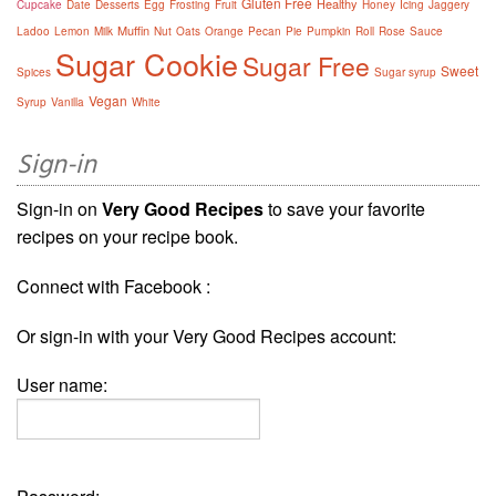
Gluten Free
Healthy
Cupcake
Date
Desserts
Egg
Frosting
Fruit
Honey
Icing
Jaggery
Muffin
Ladoo
Lemon
Milk
Nut
Oats
Orange
Pecan
Pie
Pumpkin
Roll
Rose
Sauce
Sugar Cookie
Sugar Free
Sweet
Spices
Sugar syrup
Vegan
Syrup
Vanilla
White
Sign-in
Sign-in on
Very Good Recipes
to save your favorite
recipes on your recipe book.
Connect with Facebook :
Or sign-in with your Very Good Recipes account:
User name: