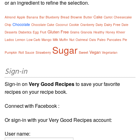
or an ingredient to refine the selection.
Cake
Almond
Apple
Banana
Bar
Blueberry
Bread
Brownie
Butter
Carrot
Cheesecake
Chocolate
Dairy Free
Chip
Chocolate Cake
Coconut
Cookie
Cranberry
Dairy
Date
Gluten Free
Desserts
Diabetics
Egg
Fruit
Grains
Granola
Healthy
Honey
Kheer
Ladoo
Lemon
Low Carb
Mango
Milk
Muffin
Nut
Oatmeal
Oats
Paleo
Pancakes
Pie
Sugar
Vegan
Sweet
Pumpkin
Roll
Sauce
Strawberry
Vegetarian
Sign-in
Sign-in on
Very Good Recipes
to save your favorite
recipes on your recipe book.
Connect with Facebook :
Or sign-in with your Very Good Recipes account:
User name: