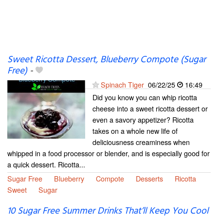
Sweet Ricotta Dessert, Blueberry Compote (Sugar
Free)
-
Spinach Tiger
06/22/25
16:49
Did you know you can whip ricotta
cheese into a sweet ricotta dessert or
even a savory appetizer? Ricotta
takes on a whole new life of
deliciousness creaminess when
whipped in a food processor or blender, and is especially good for
a quick dessert. Ricotta...
Sugar Free
Blueberry
Compote
Desserts
Ricotta
Sweet
Sugar
10 Sugar Free Summer Drinks That’ll Keep You Cool