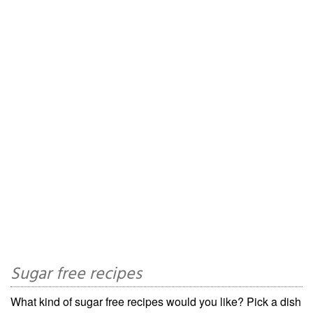
Sugar free recipes
What kind of sugar free recipes would you like? Pick a dish