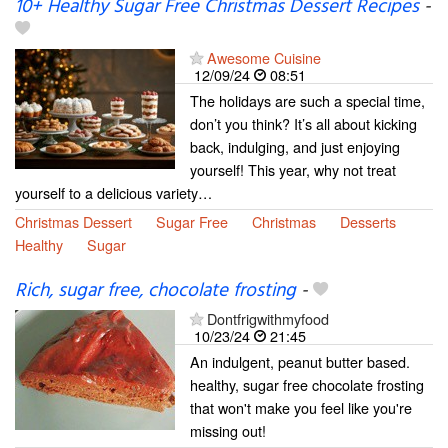
10+ Healthy Sugar Free Christmas Dessert Recipes
-
Awesome Cuisine
12/09/24
08:51
The holidays are such a special time,
don’t you think? It’s all about kicking
back, indulging, and just enjoying
yourself! This year, why not treat
yourself to a delicious variety…
Christmas Dessert
Sugar Free
Christmas
Desserts
Healthy
Sugar
Rich, sugar free, chocolate frosting
-
Dontfrigwithmyfood
10/23/24
21:45
An indulgent, peanut butter based.
healthy, sugar free chocolate frosting
that won't make you feel like you're
missing out!