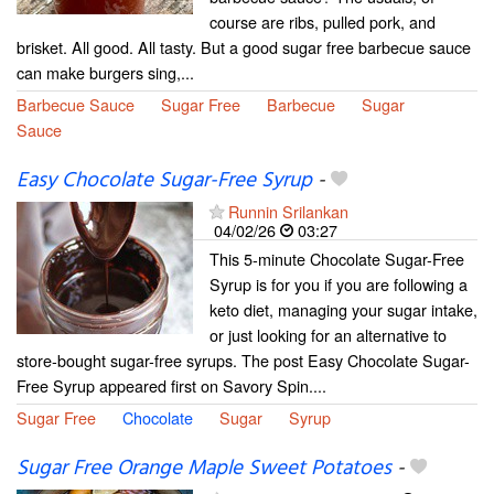
course are ribs, pulled pork, and
brisket. All good. All tasty. But a good sugar free barbecue sauce
can make burgers sing,...
Barbecue Sauce
Sugar Free
Barbecue
Sugar
Sauce
Easy Chocolate Sugar-Free Syrup
-
Runnin Srilankan
04/02/26
03:27
This 5-minute Chocolate Sugar-Free
Syrup is for you if you are following a
keto diet, managing your sugar intake,
or just looking for an alternative to
store-bought sugar-free syrups. The post Easy Chocolate Sugar-
Free Syrup appeared first on Savory Spin....
Sugar Free
Chocolate
Sugar
Syrup
Sugar Free Orange Maple Sweet Potatoes
-