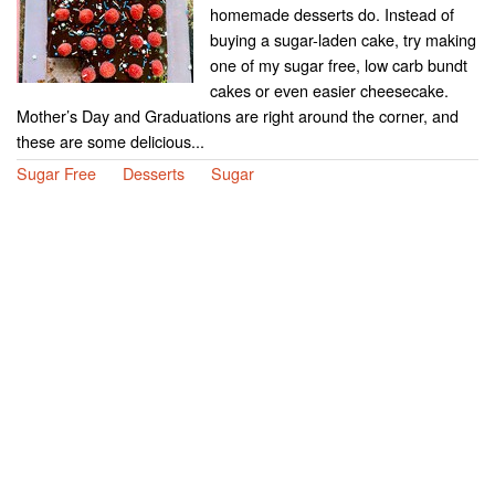
homemade desserts do. Instead of
buying a sugar-laden cake, try making
one of my sugar free, low carb bundt
cakes or even easier cheesecake.
Mother’s Day and Graduations are right around the corner, and
these are some delicious...
Sugar Free
Desserts
Sugar