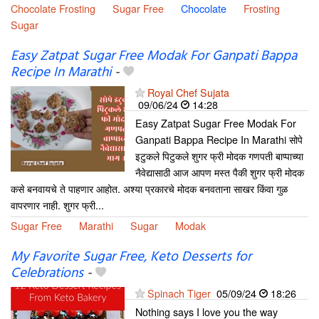
Chocolate Frosting
Sugar Free
Chocolate
Frosting
Sugar
Easy Zatpat Sugar Free Modak For Ganpati Bappa
Recipe In Marathi
-
Royal Chef Sujata
09/06/24
14:28
Easy Zatpat Sugar Free Modak For
Ganpati Bappa Recipe In Marathi सोपे
इटुकले पिटुकले शुगर फ्री मोदक गणपती बाप्पाच्या
नैवेद्यासाठी आज आपण मस्त पैकी शुगर फ्री मोदक
कसे बनवायचे ते पाहणार आहोत. अश्या प्रकारचे मोदक बनवताना साखर किंवा गुळ
वापरणार नाही. शुगर फ्री...
Sugar Free
Marathi
Sugar
Modak
My Favorite Sugar Free, Keto Desserts for
Celebrations
-
Spinach Tiger
05/09/24
18:26
Nothing says I love you the way