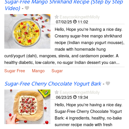
Sugar-Free Mango Shrikhand Recipe (Step by Step
Video)
-
EasycookingwithMolly
07/02/25
11:02
Hello, Hope you're having a nice day.
Creamy sugar-free mango shrikhand
recipe (Indian mango yogurt mousse),
made with homemade hung
curd/yogurt (dahi), mangoes, stevia, and cardamom powder. A
healthy diabetic, low-calorie, no-sugar Indian dessert you can...
Sugar Free
Mango
Sugar
Sugar-Free Cherry Chocolate Yogurt Bark
-
EasycookingwithMolly
06/23/25
19:34
Hello, Hope you're having a nice day.
Sugar-Free Cherry Chocolate Yogurt
Bark: 4 ingredients, healthy, no-bake
summer recipe made with fresh