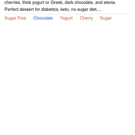
cherries, thick yogurt or Greek, dark chocolate, and stevia.
Perfect dessert for diabetics, keto, no-sugar diet,...
Sugar Free
Chocolate
Yogurt
Cherry
Sugar