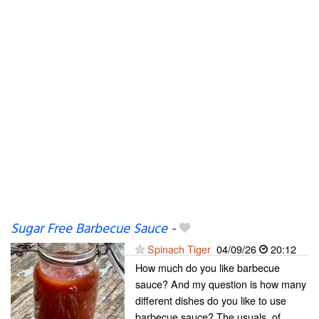
Sugar Free Barbecue Sauce
-
Spinach Tiger
04/09/26
20:12
How much do you like barbecue
sauce? And my question is how many
different dishes do you like to use
barbecue sauce? The usuals, of