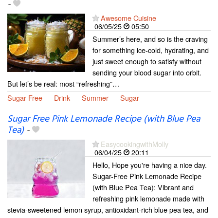
-
Awesome Cuisine
06/05/25
05:50
Summer’s here, and so is the craving
for something ice-cold, hydrating, and
just sweet enough to satisfy without
sending your blood sugar into orbit.
But let’s be real: most “refreshing”…
Sugar Free
Drink
Summer
Sugar
Sugar Free Pink Lemonade Recipe (with Blue Pea
Tea)
-
EasycookingwithMolly
06/04/25
20:11
Hello, Hope you're having a nice day.
Sugar-Free Pink Lemonade Recipe
(with Blue Pea Tea): Vibrant and
refreshing pink lemonade made with
stevia-sweetened lemon syrup, antioxidant-rich blue pea tea, and