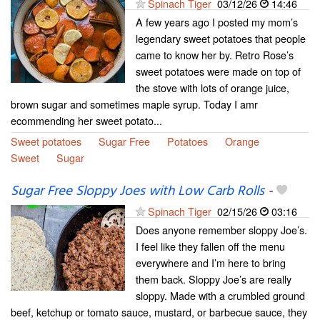
Spinach Tiger
03/12/26
14:46
A few years ago I posted my mom’s
legendary sweet potatoes that people
came to know her by. Retro Rose’s
sweet potatoes were made on top of
the stove with lots of orange juice,
brown sugar and sometimes maple syrup. Today I amr
ecommending her sweet potato...
Sweet potatoes
Sugar Free
Potatoes
Orange
Sweet
Sugar
Sugar Free Sloppy Joes with Low Carb Rolls
-
Spinach Tiger
02/15/26
03:16
Does anyone remember sloppy Joe’s.
I feel like they fallen off the menu
everywhere and I’m here to bring
them back. Sloppy Joe’s are really
sloppy. Made with a crumbled ground
beef, ketchup or tomato sauce, mustard, or barbecue sauce, they