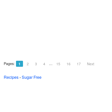
Pages:
…
1
2
3
4
15
16
17
Next
Recipes
›
Sugar Free