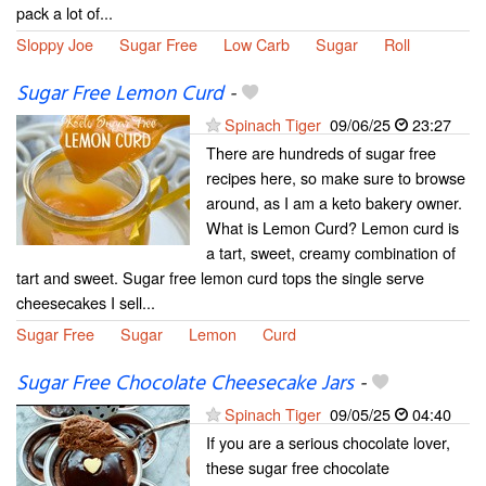
pack a lot of...
Sloppy Joe
Sugar Free
Low Carb
Sugar
Roll
Sugar Free Lemon Curd
-
Spinach Tiger
09/06/25
23:27
There are hundreds of sugar free
recipes here, so make sure to browse
around, as I am a keto bakery owner.
What is Lemon Curd? Lemon curd is
a tart, sweet, creamy combination of
tart and sweet. Sugar free lemon curd tops the single serve
cheesecakes I sell...
Sugar Free
Sugar
Lemon
Curd
Sugar Free Chocolate Cheesecake Jars
-
Spinach Tiger
09/05/25
04:40
If you are a serious chocolate lover,
these sugar free chocolate