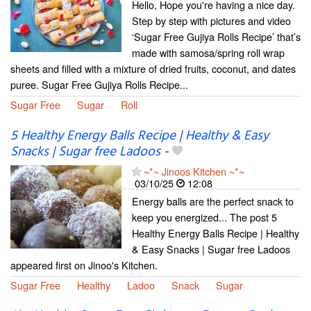
Hello, Hope you're having a nice day.
Step by step with pictures and video
‘Sugar Free Gujiya Rolls Recipe’ that’s
made with samosa/spring roll wrap
sheets and filled with a mixture of dried fruits, coconut, and dates
puree. Sugar Free Gujiya Rolls Recipe...
Sugar Free
Sugar
Roll
5 Healthy Energy Balls Recipe | Healthy & Easy
Snacks | Sugar free Ladoos
-
~*~ Jinoos Kitchen ~*~
03/10/25
12:08
Energy balls are the perfect snack to
keep you energized... The post 5
Healthy Energy Balls Recipe | Healthy
& Easy Snacks | Sugar free Ladoos
appeared first on Jinoo's Kitchen.
Sugar Free
Healthy
Ladoo
Snack
Sugar