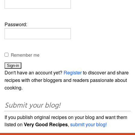
Password:
Remember me
Don't have an account yet?
Register
to discover and share
recipes with other bloggers and readers passionate about
cooking.
Submit your blog!
If you publish original recipes on your blog and want them
listed on
Very Good Recipes
,
submit your blog!