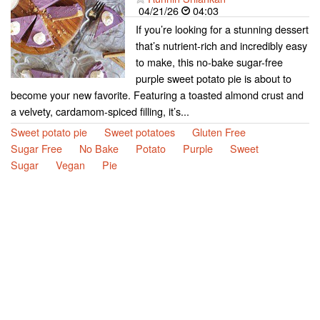
04/21/26
04:03
If you’re looking for a stunning dessert
that’s nutrient-rich and incredibly easy
to make, this no-bake sugar-free
purple sweet potato pie is about to
become your new favorite. Featuring a toasted almond crust and
a velvety, cardamom-spiced filling, it’s...
Sweet potato pie
Sweet potatoes
Gluten Free
Sugar Free
No Bake
Potato
Purple
Sweet
Sugar
Vegan
Pie