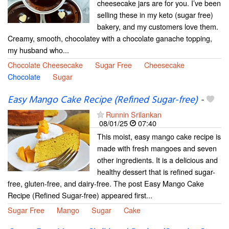
cheesecake jars are for you. I’ve been
selling these in my keto (sugar free)
bakery, and my customers love them.
Creamy, smooth, chocolatey with a chocolate ganache topping,
my husband who...
Chocolate Cheesecake
Sugar Free
Cheesecake
Chocolate
Sugar
Easy Mango Cake Recipe (Refined Sugar-free)
-
Runnin Srilankan
08/01/25
07:40
This moist, easy mango cake recipe is
made with fresh mangoes and seven
other ingredients. It is a delicious and
healthy dessert that is refined sugar-
free, gluten-free, and dairy-free. The post Easy Mango Cake
Recipe (Refined Sugar-free) appeared first...
Sugar Free
Mango
Sugar
Cake