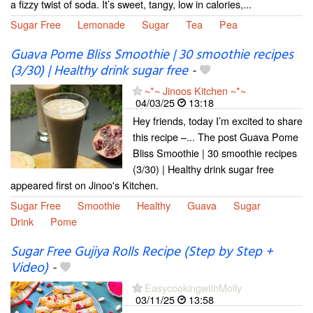
a fizzy twist of soda. It’s sweet, tangy, low in calories,...
Sugar Free
Lemonade
Sugar
Tea
Pea
Guava Pome Bliss Smoothie | 30 smoothie recipes
(3/30) | Healthy drink sugar free
-
~*~ Jinoos Kitchen ~*~
04/03/25
13:18
Hey friends, today I’m excited to share
this recipe –... The post Guava Pome
Bliss Smoothie | 30 smoothie recipes
(3/30) | Healthy drink sugar free
appeared first on Jinoo's Kitchen.
Sugar Free
Smoothie
Healthy
Guava
Sugar
Drink
Pome
Sugar Free Gujiya Rolls Recipe (Step by Step +
Video)
-
EasycookingwithMolly
03/11/25
13:58