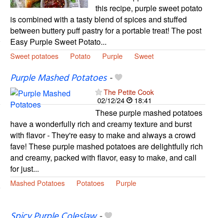
this recipe, purple sweet potato
is combined with a tasty blend of spices and stuffed
between buttery puff pastry for a portable treat! The post
Easy Purple Sweet Potato...
Sweet potatoes
Potato
Purple
Sweet
Purple Mashed Potatoes
-
The Petite Cook
02/12/24
18:41
These purple mashed potatoes
have a wonderfully rich and creamy texture and burst
with flavor - They're easy to make and always a crowd
fave! These purple mashed potatoes are delightfully rich
and creamy, packed with flavor, easy to make, and call
for just...
Mashed Potatoes
Potatoes
Purple
Spicy Purple Coleslaw
-