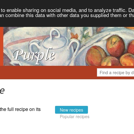
to enable sharing on social media, and to analyze traffic. Da
an combine this data with other data you supplied them or th
e
the full recipe on its
New recipes
Popular recipes