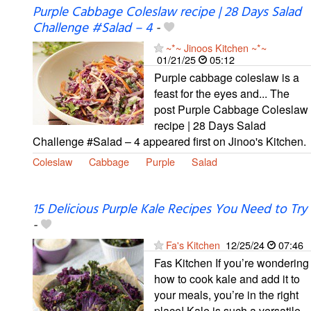
Purple Cabbage Coleslaw recipe | 28 Days Salad
Challenge #Salad – 4
-
~*~ Jinoos Kitchen ~*~
01/21/25
05:12
Purple cabbage coleslaw is a
feast for the eyes and... The
post Purple Cabbage Coleslaw
recipe | 28 Days Salad
Challenge #Salad – 4 appeared first on Jinoo's Kitchen.
Coleslaw
Cabbage
Purple
Salad
15 Delicious Purple Kale Recipes You Need to Try
-
Fa's Kitchen
12/25/24
07:46
Fas Kitchen If you’re wondering
how to cook kale and add it to
your meals, you’re in the right
place! Kale is such a versatile