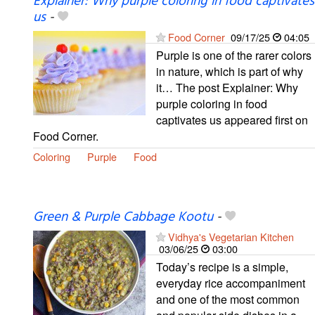
Explainer: Why purple coloring in food captivates
us
-
Food Corner
09/17/25
04:05
Purple is one of the rarer colors
in nature, which is part of why
it… The post Explainer: Why
purple coloring in food
captivates us appeared first on
Food Corner.
Coloring
Purple
Food
Green & Purple Cabbage Kootu
-
Vidhya's Vegetarian Kitchen
03/06/25
03:00
Today’s recipe is a simple,
everyday rice accompaniment
and one of the most common