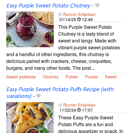
Easy Purple Sweet Potato Chutney
-
Runnin Srilankan
01/14/25
12:49
This Purple Sweet Potato
Chutney is a tasty blend of
sweet and tangy. Made with
vibrant purple sweet potatoes
and a handful of other ingredients, this chutney is
delicious paired with crackers, cheese, croquettes,
burgers, and many other foods. The post...
Sweet potatoes
Chutney
Potato
Purple
Sweet
Easy Purple Sweet Potato Puffs Recipe (with
variations)
-
Runnin Srilankan
11/22/24
17:07
These Easy Purple Sweet
Potato Puffs are a fun and
delicious appetizer or snack. In