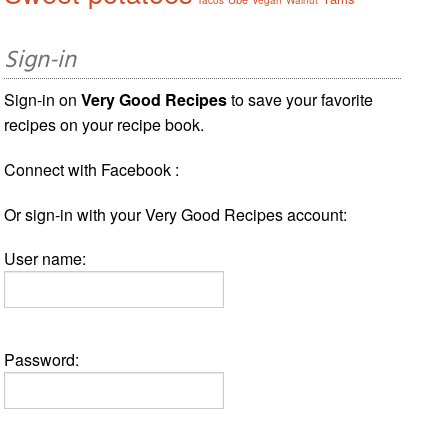
Sign-in
Sign-in on
Very Good Recipes
to save your favorite
recipes on your recipe book.
Connect with Facebook :
Or sign-in with your Very Good Recipes account:
User name:
Password: