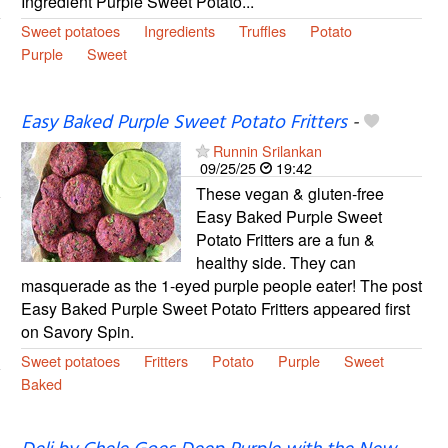
Ingredient Purple Sweet Potato...
Sweet potatoes
Ingredients
Truffles
Potato
Purple
Sweet
Easy Baked Purple Sweet Potato Fritters
-
Runnin Srilankan
09/25/25
19:42
These vegan & gluten-free
Easy Baked Purple Sweet
Potato Fritters are a fun &
healthy side. They can
masquerade as the 1-eyed purple people eater! The post
Easy Baked Purple Sweet Potato Fritters appeared first
on Savory Spin.
Sweet potatoes
Fritters
Potato
Purple
Sweet
Baked