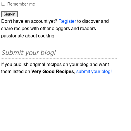
Remember me
Don't have an account yet?
Register
to discover and
share recipes with other bloggers and readers
passionate about cooking.
Submit your blog!
If you publish original recipes on your blog and want
them listed on
Very Good Recipes
,
submit your blog!