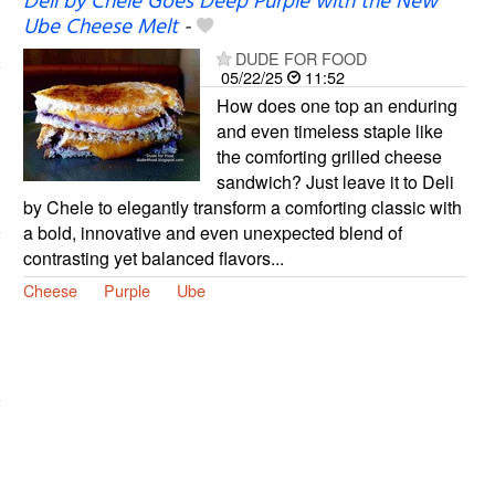
Deli by Chele Goes Deep Purple with the New
Ube Cheese Melt
-
DUDE FOR FOOD
05/22/25
11:52
How does one top an enduring
and even timeless staple like
the comforting grilled cheese
sandwich? Just leave it to Deli
by Chele to elegantly transform a comforting classic with
a bold, innovative and even unexpected blend of
contrasting yet balanced flavors...
Cheese
Purple
Ube