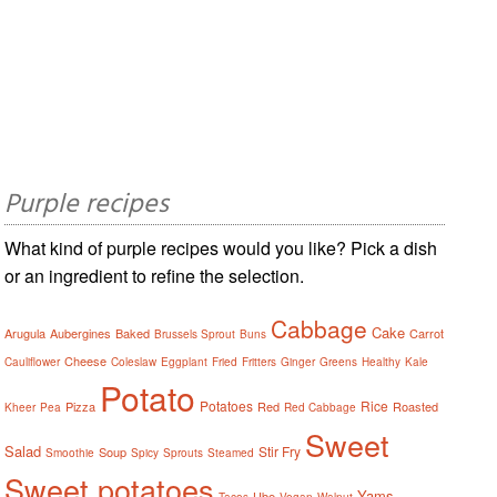
Purple recipes
What kind of purple recipes would you like? Pick a dish
or an ingredient to refine the selection.
Cabbage
Cake
Arugula
Aubergines
Baked
Carrot
Brussels Sprout
Buns
Cheese
Cauliflower
Coleslaw
Eggplant
Fried
Fritters
Ginger
Greens
Healthy
Kale
Potato
Potatoes
Rice
Pizza
Red
Roasted
Kheer
Pea
Red Cabbage
Sweet
Salad
Stir Fry
Soup
Smoothie
Spicy
Sprouts
Steamed
Sweet potatoes
Yams
Ube
Tacos
Vegan
Walnut