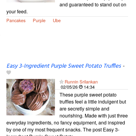
and guaranteed to stand out on
your feed.
Pancakes
Purple
Ube
Easy 3-Ingredient Purple Sweet Potato Truffles
-
Runnin Srilankan
02/05/26
14:34
These purple sweet potato
truffles feel a little indulgent but
are secretly simple and
nourishing. Made with just three
everyday ingredients, no fancy equipment, and inspired
by one of my most frequent snacks. The post Easy 3-