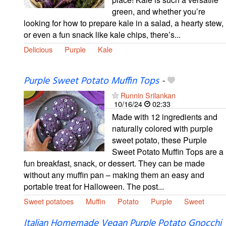
green, and whether you’re
looking for how to prepare kale in a salad, a hearty stew,
or even a fun snack like kale chips, there’s...
Delicious
Purple
Kale
Purple Sweet Potato Muffin Tops
-
Runnin Srilankan
10/16/24
02:33
Made with 12 ingredients and
naturally colored with purple
sweet potato, these Purple
Sweet Potato Muffin Tops are a
fun breakfast, snack, or dessert. They can be made
without any muffin pan – making them an easy and
portable treat for Halloween. The post...
Sweet potatoes
Muffin
Potato
Purple
Sweet
Italian Homemade Vegan Purple Potato Gnocchi