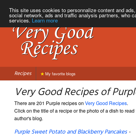
This site uses cookies to personnalize content and ads, 
social network, ads and traffic analysis partners, who c
services.
Learn more
Recipes
My favorite blogs
Very Good Recipes of Purpl
There are 201 Purple recipes on
Very Good Recipes
.
Click on the title of a recipe or the photo of a dish to read 
author's blog.
Purple Sweet Potato and Blackberry Pancakes
-