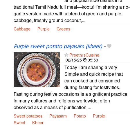
and popular side dishes in a
traditional Tamil Nadu full meal—kootu! I’m sharing a no-
garlic version made with a blend of green and purple
cabbage, freshly ground coconut,...
Cabbage
Purple
Greens
Purple sweet potato payasam (kheer)
-
Preethi'sCuisine
02/15/25
05:50
Today I am sharing a very
Simple and quick recipe that
can cooked and consumed
during fasting for festivities.
Fasting during festive occasions is a significant practice
in many cultures and religions worldwide, often
observed as a means of purification,...
Sweet potatoes
Payasam
Potato
Purple
Sweet
Kheer