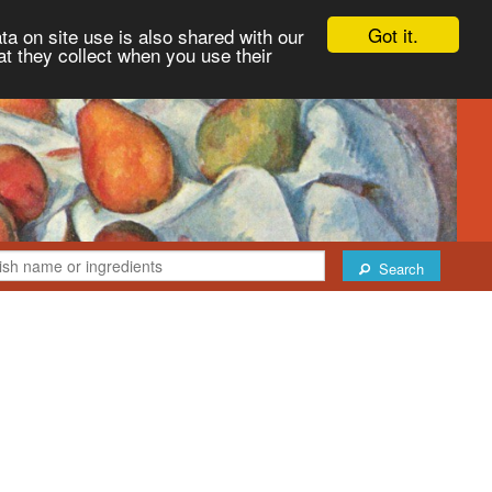
Got it.
ta on site use is also shared with our
at they collect when you use their
Search