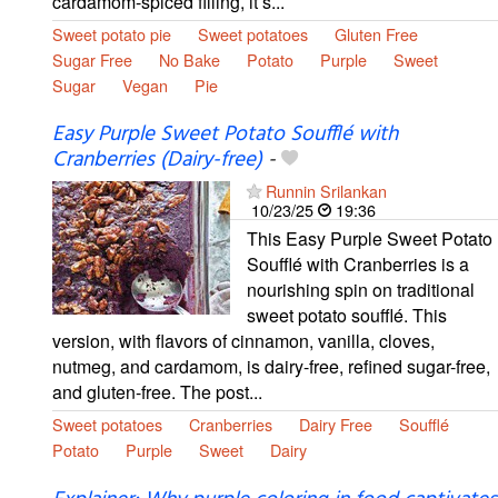
cardamom-spiced filling, it’s...
Sweet potato pie
Sweet potatoes
Gluten Free
Sugar Free
No Bake
Potato
Purple
Sweet
Sugar
Vegan
Pie
Easy Purple Sweet Potato Soufflé with
Cranberries (Dairy-free)
-
Runnin Srilankan
10/23/25
19:36
This Easy Purple Sweet Potato
Soufflé with Cranberries is a
nourishing spin on traditional
sweet potato soufflé. This
version, with flavors of cinnamon, vanilla, cloves,
nutmeg, and cardamom, is dairy-free, refined sugar-free,
and gluten-free. The post...
Sweet potatoes
Cranberries
Dairy Free
Soufflé
Potato
Purple
Sweet
Dairy