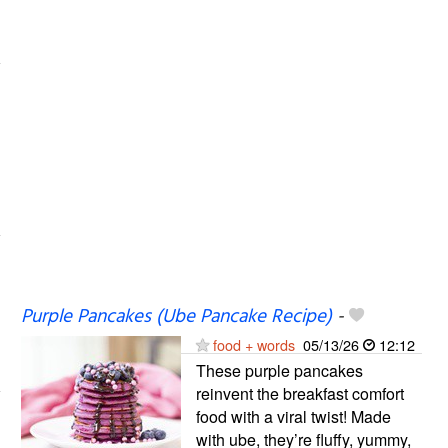
Purple Pancakes (Ube Pancake Recipe)
-
food + words
05/13/26
12:12
These purple pancakes
reinvent the breakfast comfort
food with a viral twist! Made
with ube, they’re fluffy, yummy,