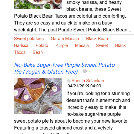
smoky harissa, and hearty
black beans, these Sweet
Potato Black Bean Tacos are colorful and comforting.
They are so easy and quick to make on a busy
weeknight. The post Purple Sweet Potato Black Bean...
Sweet potatoes
Garam Masala
Black Bean
Harissa
Potato
Purple
Masala
Sweet
Black
Tacos
Bean
No-Bake Sugar-Free Purple Sweet Potato
Pie (Vegan & Gluten-Free)
-
Runnin Srilankan
04/21/26
04:03
If you’re looking for a stunning
dessert that’s nutrient-rich and
incredibly easy to make, this
no-bake sugar-free purple
sweet potato pie is about to become your new favorite.
Featuring a toasted almond crust and a velvety,