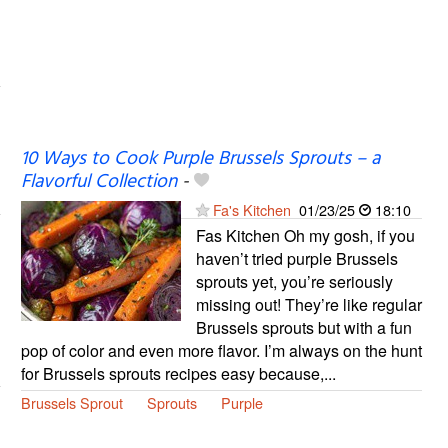
10 Ways to Cook Purple Brussels Sprouts – a
Flavorful Collection
-
Fa's Kitchen
01/23/25
18:10
Fas Kitchen Oh my gosh, if you
haven’t tried purple Brussels
sprouts yet, you’re seriously
missing out! They’re like regular
Brussels sprouts but with a fun
pop of color and even more flavor. I’m always on the hunt
for Brussels sprouts recipes easy because,...
Brussels Sprout
Sprouts
Purple