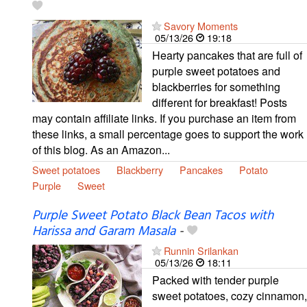
Savory Moments
05/13/26
19:18
Hearty pancakes that are full of
purple sweet potatoes and
blackberries for something
different for breakfast! Posts
may contain affiliate links. If you purchase an item from
these links, a small percentage goes to support the work
of this blog. As an Amazon...
Sweet potatoes
Blackberry
Pancakes
Potato
Purple
Sweet
Purple Sweet Potato Black Bean Tacos with
Harissa and Garam Masala
-
Runnin Srilankan
05/13/26
18:11
Packed with tender purple
sweet potatoes, cozy cinnamon,