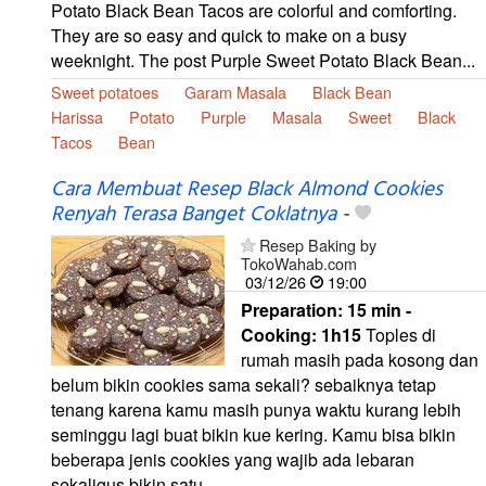
Potato Black Bean Tacos are colorful and comforting.
They are so easy and quick to make on a busy
weeknight. The post Purple Sweet Potato Black Bean...
Sweet potatoes
Garam Masala
Black Bean
Harissa
Potato
Purple
Masala
Sweet
Black
Tacos
Bean
Cara Membuat Resep Black Almond Cookies
Renyah Terasa Banget Coklatnya
-
Resep Baking by
TokoWahab.com
03/12/26
19:00
Preparation:
15 min -
Cooking:
1h15
Toples di
rumah masih pada kosong dan
belum bikin cookies sama sekali? sebaiknya tetap
tenang karena kamu masih punya waktu kurang lebih
seminggu lagi buat bikin kue kering. Kamu bisa bikin
beberapa jenis cookies yang wajib ada lebaran
sekaligus bikin satu...