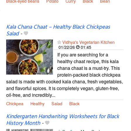
Black-eyed beans
Potato
Curry
Black
Bean
Kala Chana Chaat – Healthy Black Chickpeas
Salad
-
Vidhya's Vegetarian Kitchen
01/22/26
01:45
If you are searching for a
healthy chaat recipe, this kala
chana chaat is a must-try. This
protein-packed black chickpea
salad is made with cooked kala chana, fresh vegetables,
and flavorful spices. It is completely vegan, gluten-free,
oil-free, and incredibly...
Chickpea
Healthy
Salad
Black
Kindergarten Handwriting Worksheets for Black
History Month
-