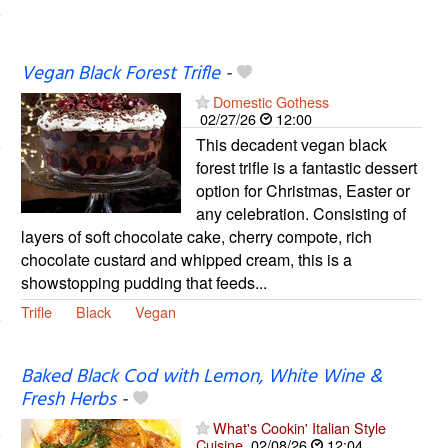
Vegan Black Forest Trifle
-
Domestic Gothess
02/27/26
12:00
This decadent vegan black
forest trifle is a fantastic dessert
option for Christmas, Easter or
any celebration. Consisting of
layers of soft chocolate cake, cherry compote, rich
chocolate custard and whipped cream, this is a
showstopping pudding that feeds...
Trifle
Black
Vegan
Baked Black Cod with Lemon, White Wine &
Fresh Herbs
-
What's Cookin' Italian Style
Cuisine
02/08/26
12:04