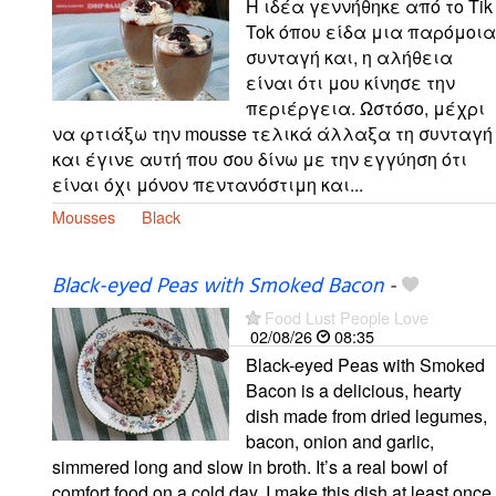
Η ιδέα γεννήθηκε από το Tik
Tok όπου είδα μια παρόμοια
συνταγή και, η αλήθεια
είναι ότι μου κίνησε την
περιέργεια. Ωστόσο, μέχρι
να φτιάξω την mousse τελικά άλλαξα τη συνταγή
και έγινε αυτή που σου δίνω με την εγγύηση ότι
είναι όχι μόνον πεντανόστιμη και...
Mousses
Black
Black-eyed Peas with Smoked Bacon
-
Food Lust People Love
02/08/26
08:35
Black-eyed Peas with Smoked
Bacon is a delicious, hearty
dish made from dried legumes,
bacon, onion and garlic,
simmered long and slow in broth. It’s a real bowl of
comfort food on a cold day. I make this dish at least once