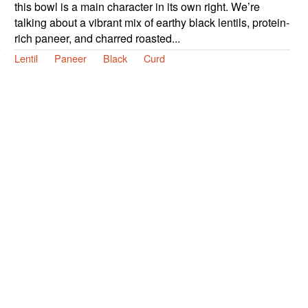
this bowl is a main character in its own right. We’re
talking about a vibrant mix of earthy black lentils, protein-
rich paneer, and charred roasted...
Lentil
Paneer
Black
Curd