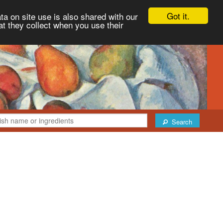
Got it.
ta on site use is also shared with our
at they collect when you use their
Search