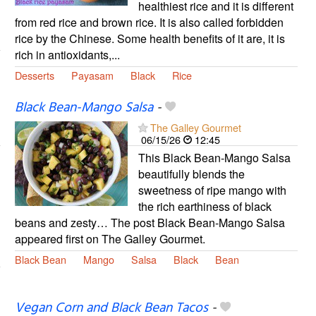
healthiest rice and it is different
from red rice and brown rice. It is also called forbidden
rice by the Chinese. Some health benefits of it are, it is
rich in antioxidants,...
Desserts
Payasam
Black
Rice
Black Bean-Mango Salsa
-
The Galley Gourmet
06/15/26
12:45
This Black Bean-Mango Salsa
beautifully blends the
sweetness of ripe mango with
the rich earthiness of black
beans and zesty… The post Black Bean-Mango Salsa
appeared first on The Galley Gourmet.
Black Bean
Mango
Salsa
Black
Bean
Vegan Corn and Black Bean Tacos
-