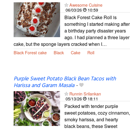
Awesome Cuisine
06/03/26
10:59
Black Forest Cake Roll is
something I started making after
a birthday party disaster years
ago. I had planned a three layer
cake, but the sponge layers cracked when I…
Black Forest cake
Black
Cake
Roll
Purple Sweet Potato Black Bean Tacos with
Harissa and Garam Masala
-
Runnin Srilankan
05/13/26
18:11
Packed with tender purple
sweet potatoes, cozy cinnamon,
smoky harissa, and hearty
black beans, these Sweet