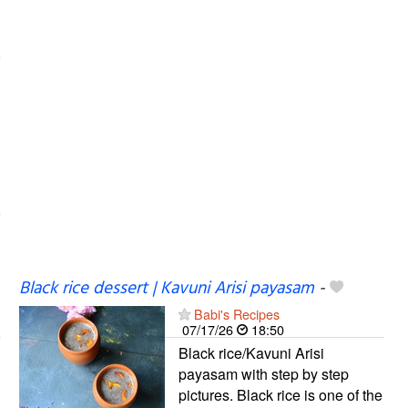
Black rice dessert | Kavuni Arisi payasam
-
Babi's Recipes
07/17/26
18:50
Black rice/Kavuni Arisi
payasam with step by step
pictures. Black rice is one of the