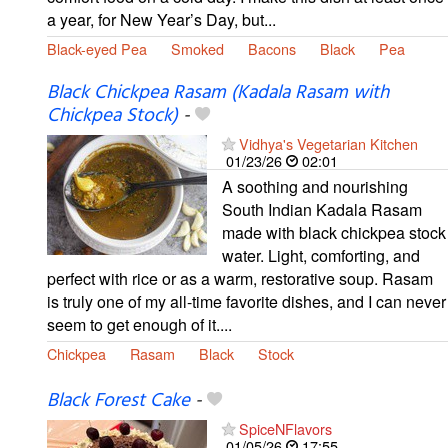
a year, for New Year’s Day, but...
Black-eyed Pea
Smoked
Bacons
Black
Pea
Black Chickpea Rasam (Kadala Rasam with
Chickpea Stock)
-
Vidhya's Vegetarian Kitchen
01/23/26
02:01
A soothing and nourishing
South Indian Kadala Rasam
made with black chickpea stock
water. Light, comforting, and
perfect with rice or as a warm, restorative soup. Rasam
is truly one of my all-time favorite dishes, and I can never
seem to get enough of it....
Chickpea
Rasam
Black
Stock
Black Forest Cake
-
SpiceNFlavors
01/05/26
17:55