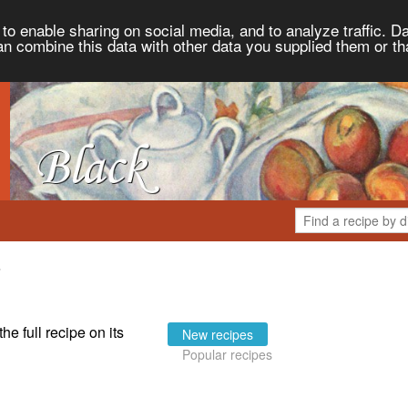
to enable sharing on social media, and to analyze traffic. Da
an combine this data with other data you supplied them or th
the full recipe on its
New recipes
Popular recipes