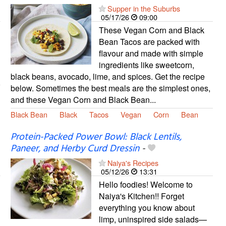
Supper in the Suburbs
05/17/26
09:00
These Vegan Corn and Black
Bean Tacos are packed with
flavour and made with simple
ingredients like sweetcorn,
black beans, avocado, lime, and spices. Get the recipe
below. Sometimes the best meals are the simplest ones,
and these Vegan Corn and Black Bean...
Black Bean
Black
Tacos
Vegan
Corn
Bean
Protein-Packed Power Bowl: Black Lentils,
Paneer, and Herby Curd Dressin
-
Naiya's Recipes
05/12/26
13:31
Hello foodies! Welcome to
Naiya's Kitchen!! Forget
everything you know about
limp, uninspired side salads—