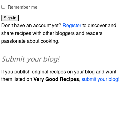
Remember me
Don't have an account yet?
Register
to discover and
share recipes with other bloggers and readers
passionate about cooking.
Submit your blog!
If you publish original recipes on your blog and want
them listed on
Very Good Recipes
,
submit your blog!