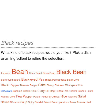
Black recipes
What kind of black recipes would you like? Pick a dish
or an ingredient to refine the selection.
Bean
Black Bean
Avocado
Bean Salad
Bean Soup
Black-eyed Pea
Black Forest cake
Black-eyed beans
Black Olive
Cake
Black Pepper
Chickpea
Chicken
Brownie
Burger
Cherry
Chili
Curry
Dog
Chocolate
Coconut
Cookie
Corn
Dal
Gluten Free
Gram's
Greens
Lentil
Pea
Rice
Pepper
Salad
Masala
Olive
Potato
Pudding
Quinoa
Roasted
Sauce
Soup
Sésame
Sweet
Spicy
Sundal
Sweet potatoes
Tacos
Tomato
Urad