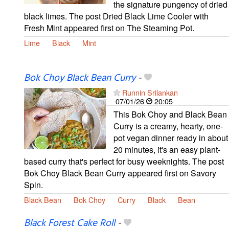
the signature pungency of dried
black limes. The post Dried Black Lime Cooler with
Fresh Mint appeared first on The Steaming Pot.
Lime
Black
Mint
Bok Choy Black Bean Curry
-
Runnin Srilankan
07/01/26
20:05
This Bok Choy and Black Bean
Curry is a creamy, hearty, one-
pot vegan dinner ready in about
20 minutes, it's an easy plant-
based curry that's perfect for busy weeknights. The post
Bok Choy Black Bean Curry appeared first on Savory
Spin.
Black Bean
Bok Choy
Curry
Black
Bean
Black Forest Cake Roll
-