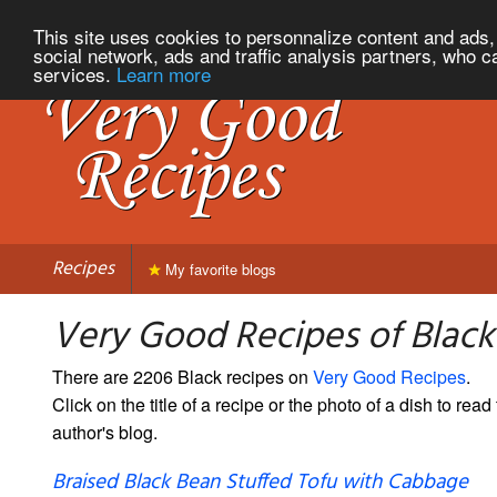
This site uses cookies to personnalize content and ads, 
social network, ads and traffic analysis partners, who c
services.
Learn more
Recipes
My favorite blogs
Very Good Recipes of Black
There are 2206 Black recipes on
Very Good Recipes
.
Click on the title of a recipe or the photo of a dish to read 
author's blog.
Braised Black Bean Stuffed Tofu with Cabbage