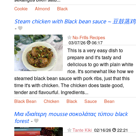
Cookie
Almond
Black
Steam chicken with Black bean sauce ~ 豆鼓蒸鸡
-
No-Frills Recipes
03/07/26
06:17
This is a very easy dish to
prepare and it's tasty and
delicious to go with plain white
rice. It's somewhat like how we
steamed black bean sauce with pork ribs, just that this
time it's with chicken. The chicken does taste good,
tender and flavourful. Ingredients...
Black Bean
Chicken
Black
Sauce
Bean
Μια ιδιαίτερη mousse σοκολάτας τύπου black
forest
-
Tante Kiki
02/16/26
22:21