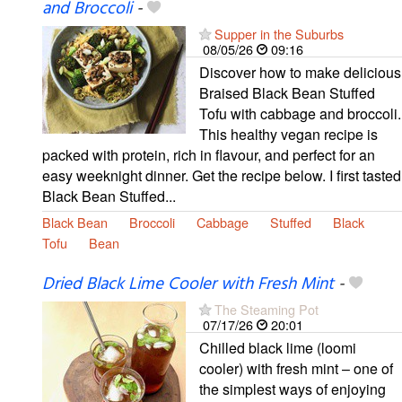
and Broccoli
-
Supper in the Suburbs
08/05/26
09:16
Discover how to make delicious
Braised Black Bean Stuffed
Tofu with cabbage and broccoli.
This healthy vegan recipe is
packed with protein, rich in flavour, and perfect for an
easy weeknight dinner. Get the recipe below. I first tasted
Black Bean Stuffed...
Black Bean
Broccoli
Cabbage
Stuffed
Black
Tofu
Bean
Dried Black Lime Cooler with Fresh Mint
-
The Steaming Pot
07/17/26
20:01
Chilled black lime (loomi
cooler) with fresh mint – one of
the simplest ways of enjoying