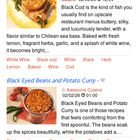
Black Cod is the kind of fish you
usually find on upscale
restaurant menus-buttery, silky,
and luxuriously tender, with a
flavor similar to Chilean sea bass. Baked with fresh
lemon, fragrant herbs, garlic, and a splash of white wine,
it becomes bright,...
White Wine
Black cod
White
Black
Herb
Lemon
Baked
Wine
Cod
Black Eyed Beans and Potato Curry
-
Awesome Cuisine
02/02/26
01:00
Black Eyed Beans and Potato
Curry is one of those recipes
that feels comforting from the
first spoonful. The beans soak
up the spices beautifully, while the potatoes add a…