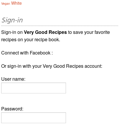
White
Vegan
Sign-in
Sign-in on
Very Good Recipes
to save your favorite
recipes on your recipe book.
Connect with Facebook :
Or sign-in with your Very Good Recipes account:
User name:
Password: