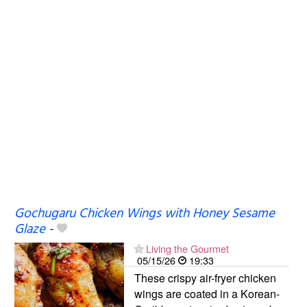
Gochugaru Chicken Wings with Honey Sesame
Glaze
-
Living the Gourmet
05/15/26
19:33
These crispy air-fryer chicken
wings are coated in a Korean-