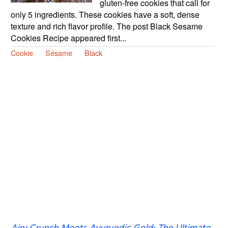
gluten-free cookies that call for
only 5 ingredients. These cookies have a soft, dense
texture and rich flavor profile. The post Black Sesame
Cookies Recipe appeared first...
Cookie
Sésame
Black