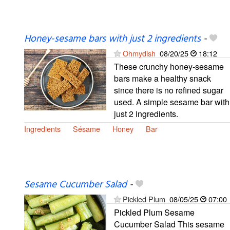
Honey-sesame bars with just 2 ingredients
-
Ohmydish
08/20/25
18:12
These crunchy honey-sesame
bars make a healthy snack
since there is no refined sugar
used. A simple sesame bar with
just 2 ingredients.
Ingredients
Sésame
Honey
Bar
Sesame Cucumber Salad
-
Pickled Plum
08/05/25
07:00
Pickled Plum Sesame
Cucumber Salad This sesame