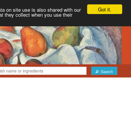
Got it.
ta on site use is also shared with our
at they collect when you use their
Search