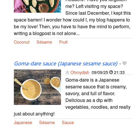
me? Left visiting my space?
Since last December, I kept this
space barren! I wonder how could I, my blog happens to
be my love! Then, you have to have the mind to perform,
writing a blogpost is not alone...
Coconut
Sésame
Fruit
Goma-dare sauce (Japanese sesame sauce)
-
Ohmydish
09/09/25
21:33
Goma-dare is a Japanese
sesame sauce that is creamy,
savory, and full of flavor.
Delicious as a dip with
vegetables, noodles, and really
just about anything!
Japanese
Sésame
Sauce