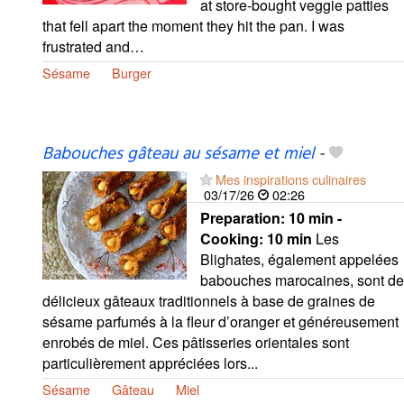
at store-bought veggie patties
that fell apart the moment they hit the pan. I was
frustrated and…
Sésame
Burger
Babouches gâteau au sésame et miel
-
Mes inspirations culinaires
03/17/26
02:26
Preparation:
10 min -
Cooking:
10 min
Les
Blighates, également appelées
babouches marocaines, sont de
délicieux gâteaux traditionnels à base de graines de
sésame parfumés à la fleur d’oranger et généreusement
enrobés de miel. Ces pâtisseries orientales sont
particulièrement appréciées lors...
Sésame
Gâteau
Miel