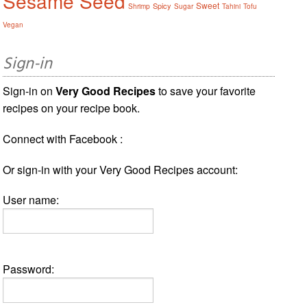
Sesame Seed
Sweet
Spicy
Shrimp
Sugar
Tahini
Tofu
Vegan
Sign-in
Sign-in on
Very Good Recipes
to save your favorite
recipes on your recipe book.
Connect with Facebook :
Or sign-in with your Very Good Recipes account:
User name:
Password: