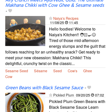
Airy Crunch Meets Ayurvedic Gold: The Ultimate
Makhana Chikki with Cow Ghee & Sesame seeds
-
Naiya's Recipes
11/08/25
11:45
Hello foodies! Welcome to
Naiya's Kitchen!! 🧑🏻‍🍳😊
Tired of those mid-afternoon
energy slumps and the guilt that
follows reaching for an unhealthy snack? Get ready to
meet your new obsession: Makhana Chikki! This
delightful, crunchy twist on the classic...
Sesame Seed
Sésame
Seed
Cow's
Ghee
Cow
Green Beans with Black Sesame Sauce
-
Pickled Plum
09/20/25
07:02
Pickled Plum Green Beans with
Black Sesame Sauce Learn