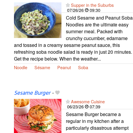
Supper in the Suburbs
07/26/26
09:30
Cold Sesame and Peanut Soba
Noodles are the ultimate easy
summer meal. Packed with
crunchy cucumber, edamame
and tossed in a creamy sesame peanut sauce, this
refreshing soba noodle salad is ready in just 20 minutes.
Get the recipe below. When the weather...
Noodle
Sésame
Peanut
Soba
Sesame Burger
-
Awesome Cuisine
06/23/26
07:39
Sesame Burger became a
regular in my kitchen after a
particularly disastrous attempt