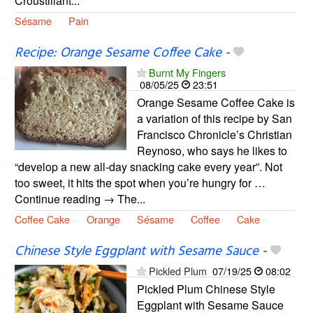
Croustillant...
Sésame
Pain
Recipe: Orange Sesame Coffee Cake
-
Burnt My Fingers
08/05/25
23:51
Orange Sesame Coffee Cake is
a variation of this recipe by San
Francisco Chronicle’s Christian
Reynoso, who says he likes to
“develop a new all-day snacking cake every year”. Not
too sweet, it hits the spot when you’re hungry for …
Continue reading → The...
Coffee Cake
Orange
Sésame
Coffee
Cake
Chinese Style Eggplant with Sesame Sauce
-
Pickled Plum
07/19/25
08:02
Pickled Plum Chinese Style
Eggplant with Sesame Sauce