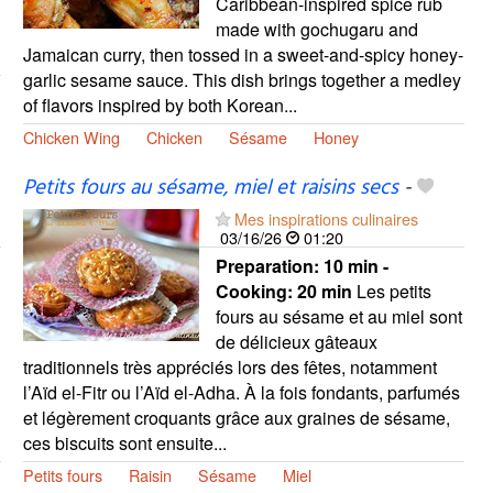
Caribbean-inspired spice rub
made with gochugaru and
Jamaican curry, then tossed in a sweet-and-spicy honey-
garlic sesame sauce. This dish brings together a medley
of flavors inspired by both Korean...
Chicken Wing
Chicken
Sésame
Honey
Petits fours au sésame, miel et raisins secs
-
Mes inspirations culinaires
03/16/26
01:20
Preparation:
10 min -
Cooking:
20 min
Les petits
fours au sésame et au miel sont
de délicieux gâteaux
traditionnels très appréciés lors des fêtes, notamment
l’Aïd el-Fitr ou l’Aïd el-Adha. À la fois fondants, parfumés
et légèrement croquants grâce aux graines de sésame,
ces biscuits sont ensuite...
Petits fours
Raisin
Sésame
Miel