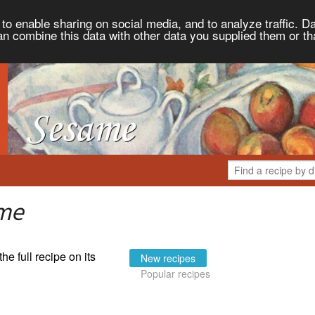
to enable sharing on social media, and to analyze traffic. Da
an combine this data with other data you supplied them or th
ame
the full recipe on its
New recipes
Popular recipes