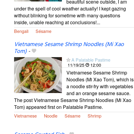
beautiful scene outside, I am
under the spell of cool weather actually! I kept gazing
without blinking for sometime with many questions
inside, unable reaching at conclusions!...
Bengali
Sésame
Vietnamese Sesame Shrimp Noodles (Mi Xao
Tom)
-
A Palatable Pastime
11/19/25
12:00
Vietnamese Sesame Shrimp
Noodles (Mi Xao Tom), which is
a noodle stir-fry with vegetables
and an orange sesame sauce.
The post Vietnamese Sesame Shrimp Noodles (Mi Xao
Tom) appeared first on Palatable Pastime.
Vietnamese
Noodle
Sésame
Shrimp