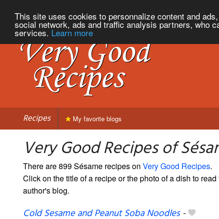
This site uses cookies to personnalize content and ads, 
social network, ads and traffic analysis partners, who c
services.
Learn more
Recipes
My favorite blogs
Very Good Recipes of Sés
There are 899 Sésame recipes on
Very Good Recipes
.
Click on the title of a recipe or the photo of a dish to read 
author's blog.
Cold Sesame and Peanut Soba Noodles
-