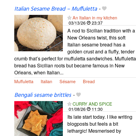
Italian Sesame Bread – Muffuletta
-
An Italian in my kitchen
03/13/26
23:37
A nod to Sicilian tradition with a
New Orleans twist, this soft
Italian sesame bread has a
golden crust and a fluffy, tender
crumb that’s perfect for muffuletta sandwiches. Muffuletta
bread has Sicilian roots but became famous in New
Orleans, when Italian...
Muffuletta
Italian
Sésame
Bread
Bengali sesame brittles
-
CURRY AND SPICE
01/08/26
11:30
Its late start today. I like writing
blogposts but feels a bit
lethargic! Mesmerised by