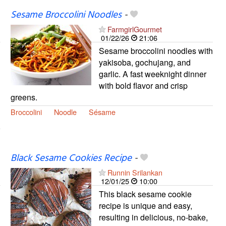
Sesame Broccolini Noodles
-
FarmgirlGourmet
01/22/26
21:06
Sesame broccolini noodles with
yakisoba, gochujang, and
garlic. A fast weeknight dinner
with bold flavor and crisp
greens.
Broccolini
Noodle
Sésame
Black Sesame Cookies Recipe
-
Runnin Srilankan
12/01/25
10:00
This black sesame cookie
recipe is unique and easy,
resulting in delicious, no-bake,