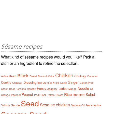
Sésame recipes
What kind of sésame recipes would you like? Pick a
dish or an ingredient to refine the selection.
Chicken
Black
Bean
Chutney
Asian
Bread
Coconut
Broccoli
Cake
Ginger
Cookie
Dressing
Cracker
Fried
Ellu Urundai
Garlic
Gluten Free
Noodle
Honey
Ladoo
Greens
Jaggery
Green Bean
Healthy
Mango
Oil
Rice
Salad
Peanut
Roasted
Orange
Pachadi
Podi
Pork
Potato
Prawn
Seed
Sesame chicken
Sauce
Sesame rice
Salmon
Sesame Oil