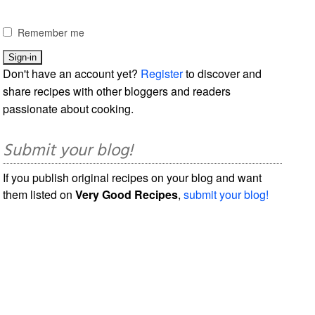
Remember me
Don't have an account yet?
Register
to discover and
share recipes with other bloggers and readers
passionate about cooking.
Submit your blog!
If you publish original recipes on your blog and want
them listed on
Very Good Recipes
,
submit your blog!