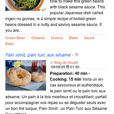
how to make this green beans
with black sesame sauce. This
popular Japanese dish called
ingen no gomae, is a simple recipe of boiled green
beans dressed in a nutty and savory sesame sauce. If
you are...
Green Bean
Sésame
Greens
Black
Sauce
Bean
Pain simit, pain turc aux sésame
-
Blog de Soulef
09/09/25
01:50
Preparation:
40 min -
Cooking:
15 min
Voila un en-
cas savoureux et authentique,
le pain simit ou le pain turc aux
sésame. Un pain à la fois moelleux et croustillant, parfait
pour accompagner vos repas ou se déguster seuls avec
un bon thé turque. Pain Simit : un Pain Turc aux Sésame