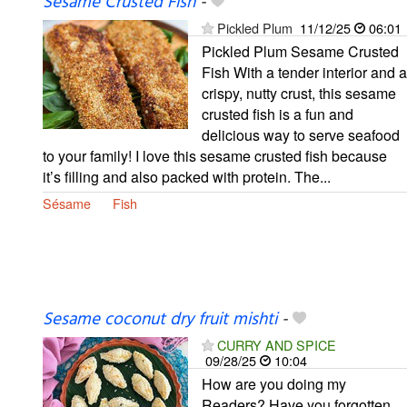
Sesame Crusted Fish
-
Pickled Plum
11/12/25
06:01
Pickled Plum Sesame Crusted
Fish With a tender interior and a
crispy, nutty crust, this sesame
crusted fish is a fun and
delicious way to serve seafood
to your family! I love this sesame crusted fish because
it’s filling and also packed with protein. The...
Sésame
Fish
Sesame coconut dry fruit mishti
-
CURRY AND SPICE
09/28/25
10:04
How are you doing my
Readers? Have you forgotten