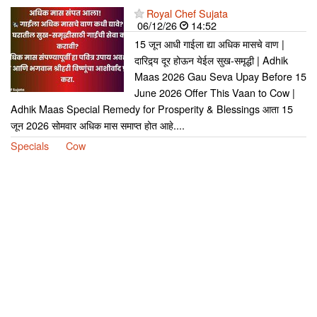
Royal Chef Sujata
06/12/26
14:52
15 जून आधी गाईला द्या अधिक मासचे वाण |
दारिद्र्य दूर होऊन येईल सुख-समृद्धी | Adhik
Maas 2026 Gau Seva Upay Before 15
June 2026 Offer This Vaan to Cow |
Adhik Maas Special Remedy for Prosperity & Blessings आता 15
जून 2026 सोमवार अधिक मास समाप्त होत आहे....
Specials
Cow