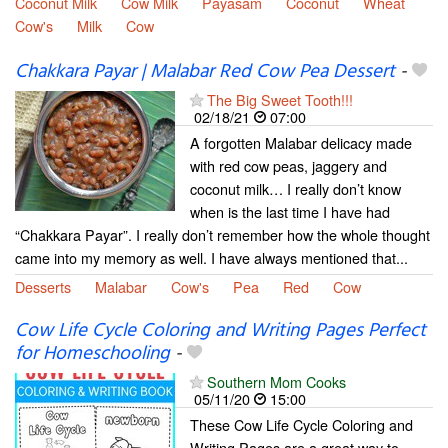
Coconut Milk
Cow Milk
Payasam
Coconut
Wheat
Cow's
Milk
Cow
Chakkara Payar | Malabar Red Cow Pea Dessert
-
The Big Sweet Tooth!!!
02/18/21
07:00
A forgotten Malabar delicacy made
with red cow peas, jaggery and
coconut milk… I really don’t know
when is the last time I have had
“Chakkara Payar”. I really don’t remember how the whole thought
came into my memory as well. I have always mentioned that...
Desserts
Malabar
Cow's
Pea
Red
Cow
Cow Life Cycle Coloring and Writing Pages Perfect
for Homeschooling
-
Southern Mom Cooks
05/11/20
15:00
These Cow Life Cycle Coloring and
Writing Pages are a great way to