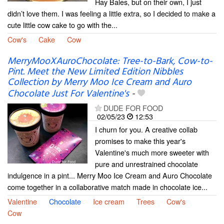
Hay Bales, but on their own, I just
didn’t love them. I was feeling a little extra, so I decided to make a
cute little cow cake to go with the...
Cow's
Cake
Cow
MerryMooXAuroChocolate: Tree-to-Bark, Cow-to-
Pint. Meet the New Limited Edition Nibbles
Collection by Merry Moo Ice Cream and Auro
Chocolate Just For Valentine's
-
DUDE FOR FOOD
02/05/23
12:53
I churn for you. A creative collab
promises to make this year's
Valentine's much more sweeter with
pure and unrestrained chocolate
indulgence in a pint... Merry Moo Ice Cream and Auro Chocolate
come together in a collaborative match made in chocolate ice...
Valentine
Chocolate
Ice cream
Trees
Cow's
Cow