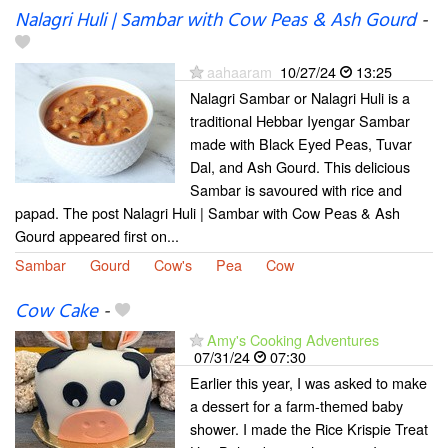
Nalagri Huli | Sambar with Cow Peas & Ash Gourd
-
aahaaram
10/27/24
13:25
Nalagri Sambar or Nalagri Huli is a
traditional Hebbar Iyengar Sambar
made with Black Eyed Peas, Tuvar
Dal, and Ash Gourd. This delicious
Sambar is savoured with rice and
papad. The post Nalagri Huli | Sambar with Cow Peas & Ash
Gourd appeared first on...
Sambar
Gourd
Cow's
Pea
Cow
Cow Cake
-
Amy's Cooking Adventures
07/31/24
07:30
Earlier this year, I was asked to make
a dessert for a farm-themed baby
shower. I made the Rice Krispie Treat