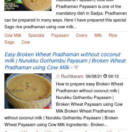
Pradhaman Payasam is one of the
mandatory dish in Sadya. Pradhaman
can be prepared in many ways. Here I have prepared this special
Sago rice pradhaman using cow milk...
Cow Milk
Specials
Payasam
Cow's
Milk
Rice
Sago
Cow
Easy Broken Wheat Pradhaman without coconut
milk | Nurukku Gothambu Payasam | Broken Wheat
Pradhaman using Cow Milk
-
Ruchikaram
06/08/21
09:15
How to prepare easy Broken Wheat
Pradhaman without coconut milk |
Nurukku Gothambu Payasam |
Broken Wheat Payasam using Cow
Milk Broken Wheat Pradhaman
without coconut milk | Nurukku Gothambu Payasam | Broken
Wheat Payasam using Cow Milk Ingredients:- Broken...