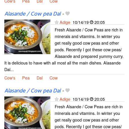
Cow's
Pea
Dal
Cow
Alasande / Cow pea Dal
-
Adige
10/14/19
20:05
Fresh Alsande / Cow Peas are rich in
minerals and vitamins. In winter you
get really good cow peas and other
pods. Recently I got these cow peas/
Alasande and prepared yummy curry.
It is delicious to have with all most all the main dishes. Alasande
Dal...
Cow's
Pea
Dal
Cow
Alasande / Cow pea Dal
-
Adige
10/14/19
20:05
Fresh Alsande / Cow Peas are rich in
minerals and vitamins. In winter you
get really good cow peas and other
pods. Recently I got these cow peas/