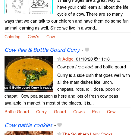
have your child learn all about the life
cycle of a cow. There are so many
ways that we can talk to our children and have them do some fun
animal learning as well. Since we live in a world...
Coloring
Cow's
Cow
Cow Pea & Bottle Gourd Curry
-
Adige
01/10/20
11:18
Cow pea / ಅಲಸಂದೆ and bottle gourd
Curry is a side dish that goes well with
all the main dishes like lunch,
chapatis, rotis, idli, dosa, poori or
chapati. Cow pea season is here and lots of fresh cow peas
available in market in most of the places. It is...
Bottle Gourd
Curry
Gourd
Cow's
Pea
Cow
Cow pattie cookies
-
The Southern Lady Cooks