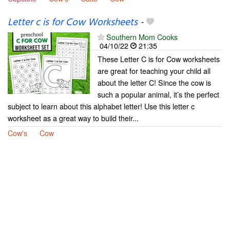
Letter c is for Cow Worksheets
-
Southern Mom Cooks
04/10/22
21:35
These Letter C is for Cow worksheets
are great for teaching your child all
about the letter C! Since the cow is
such a popular animal, it’s the perfect
subject to learn about this alphabet letter! Use this letter c
worksheet as a great way to build their...
Cow's
Cow