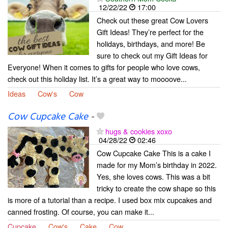
12/22/22
17:00
Check out these great Cow Lovers
Gift Ideas! They’re perfect for the
holidays, birthdays, and more! Be
sure to check out my Gift Ideas for
Everyone! When it comes to gifts for people who love cows,
check out this holiday list. It’s a great way to moooove...
Ideas
Cow's
Cow
Cow Cupcake Cake
-
hugs & cookies xoxo
04/28/22
02:46
Cow Cupcake Cake This is a cake I
made for my Mom’s birthday in 2022.
Yes, she loves cows. This was a bit
tricky to create the cow shape so this
is more of a tutorial than a recipe. I used box mix cupcakes and
canned frosting. Of course, you can make it...
Cupcake
Cow's
Cake
Cow