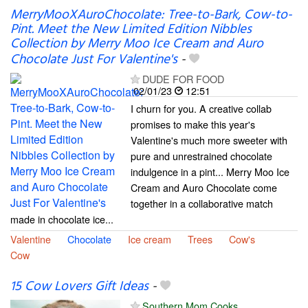
MerryMooXAuroChocolate: Tree-to-Bark, Cow-to-
Pint. Meet the New Limited Edition Nibbles
Collection by Merry Moo Ice Cream and Auro
Chocolate Just For Valentine's
-
DUDE FOR FOOD
02/01/23
12:51
I churn for you. A creative collab
promises to make this year's
Valentine's much more sweeter with
pure and unrestrained chocolate
indulgence in a pint... Merry Moo Ice
Cream and Auro Chocolate come
together in a collaborative match
made in chocolate ice...
Valentine
Chocolate
Ice cream
Trees
Cow's
Cow
15 Cow Lovers Gift Ideas
-
Southern Mom Cooks