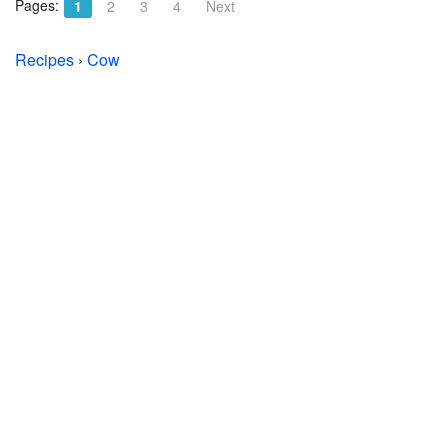
Pages:
1
2
3
4
Next
Recipes
›
Cow