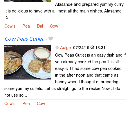
Alasande and prepared yummy curry.
It is delicious to have with all most all the main dishes. Alasande
Dal...
Cow's
Pea
Dal
Cow
Cow Peas Cutlet
-
Adige
07/24/19
13:31
Cow Peas Cutlet is an easy dish and if
you already cooked the pea it is still
easy.☺ I had some cow pea cooked
in the after noon and that came as
handy when I thought of preparing
some yummy cutlets. Let us straight go to the recipe Now : I do
not use so...
Cow's
Pea
Cow