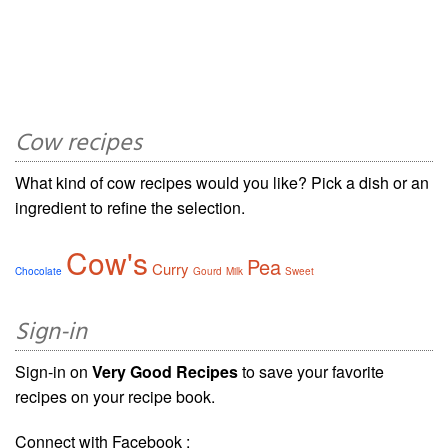
Cow recipes
What kind of cow recipes would you like? Pick a dish or an
ingredient to refine the selection.
Cow's
Pea
Curry
Chocolate
Gourd
Milk
Sweet
Sign-in
Sign-in on
Very Good Recipes
to save your favorite
recipes on your recipe book.
Connect with Facebook :