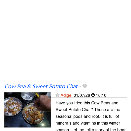
Cow Pea & Sweet Potato Chat
-
Adige
01/07/26
16:10
Have you tried this Cow Peas and
Sweet Potato Chat? These are the
seasonal pods and root. It is full of
minerals and vitamins in this winter
season. Let me tell a story of the bear