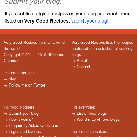
Submit your blog!
If you publish original recipes on your blog and want them
listed on
Very Good Recipes
,
submit your blog!
Very Good Recipes
from all around
Very Good Recipes
lists the recipes
the world!
published on a selection of cooking
Copyright © 2011 - 2016 Stéphane
blogs.
Gigandet
→
About
→
Contact
→
Legal mentions
→
blog
→
Follow me on Twitter
For food bloggers:
For everyone:
→
Submit your blog
→
List of food blogs
→
How it works?
→
World map of food blogs
→
Frequently Asked Questions
→
Logos and badges
For French speakers: