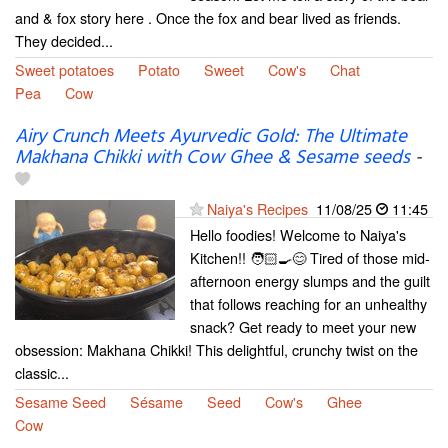
and & fox story here . Once the fox and bear lived as friends.
They decided...
Sweet potatoes
Potato
Sweet
Cow's
Chat
Pea
Cow
Airy Crunch Meets Ayurvedic Gold: The Ultimate
Makhana Chikki with Cow Ghee & Sesame seeds
-
Naiya's Recipes
11/08/25
11:45
Hello foodies! Welcome to Naiya's
Kitchen!! 🧑🏻‍🍳😊 Tired of those mid-
afternoon energy slumps and the guilt
that follows reaching for an unhealthy
snack? Get ready to meet your new
obsession: Makhana Chikki! This delightful, crunchy twist on the
classic...
Sesame Seed
Sésame
Seed
Cow's
Ghee
Cow