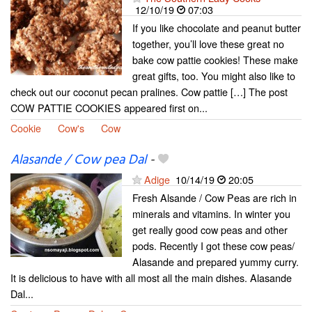
12/10/19
07:03
If you like chocolate and peanut butter
together, you’ll love these great no
bake cow pattie cookies! These make
great gifts, too. You might also like to
check out our coconut pecan pralines. Cow pattie […] The post
COW PATTIE COOKIES appeared first on...
Cookie
Cow's
Cow
Alasande / Cow pea Dal
-
Adige
10/14/19
20:05
Fresh Alsande / Cow Peas are rich in
minerals and vitamins. In winter you
get really good cow peas and other
pods. Recently I got these cow peas/
Alasande and prepared yummy curry.
It is delicious to have with all most all the main dishes. Alasande
Dal...