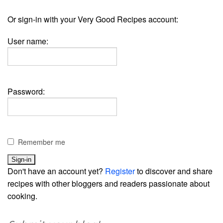
Or sign-in with your Very Good Recipes account:
User name:
Password:
Remember me
Don't have an account yet?
Register
to discover and share
recipes with other bloggers and readers passionate about
cooking.