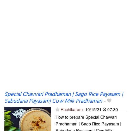
Special Chavvari Pradhaman | Sago Rice Payasam |
Sabudana Payasam| Cow Milk Pradhaman
-
Ruchikaram
10/15/21
07:30
How to prepare Special Chavvari
Pradhaman | Sago Rice Payasam |
Sabudana Payasam| Cow Milk