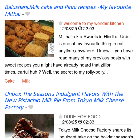
Balushahi,Milk cake and Pinni recipes -My favourite
Mithai
-
welcome to my wonder kitchen
12/08/25
22:03
M ithai a.k.a Sweets in Hindi or Urdu
is one of my favourite thing to eat
anytime,anywhere .I know, if you have
read many of my previous posts with
sweet recipes,you might have already heard that zillion
times..earful huh ? Well, the secret to my rolly-polly...
Cake
Milk
Unbox The Season's Indulgent Flavors With The
New Pistachio Milk Pie From Tokyo Milk Cheese
Factory
-
DUDE FOR FOOD
12/08/25
02:33
Tokyo Milk Cheese Factory shares its
indulgent take on the holiday season's