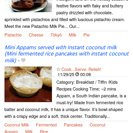
festive flavors with flaky and buttery
pastry drizzled with chocolate,
sprinkled with pistachios and filled with luscious pistachio cream.
Meet the new Pistachio Milk Pie... Our...
Pistachio
Cheese
Tōkyō
Milk
Pie
Mini Appams served with Instant coconut milk
(Mini fermented rice pancakes with instant coconut
milk)
-
Cook...Serve..Relish!
11/29/25
00:08
Category: Breakfast / Tiffin /Kids
Recipes Cooking Time: ~2 mins
Appam, a South Indian pancake, is a
must-try! Made from fermented rice
batter and coconut milk, it has a unique flavor. It’s bowl-shaped
with a crispy edge and a soft, thick center. Traditionally...
Coconut Milk
Fermented
Pancakes
Coconut
Appam
Milk
Rice