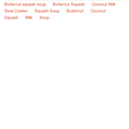
Butternut squash soup
Butternut Squash
Coconut Milk
Slow Cooker
Squash Soup
Butternut
Coconut
Squash
Milk
Soup