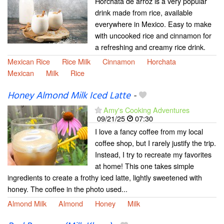
Horchata de arroz is a very popular
drink made from rice, available
everywhere in Mexico. Easy to make
with uncooked rice and cinnamon for
a refreshing and creamy rice drink.
Mexican Rice
Rice Milk
Cinnamon
Horchata
Mexican
Milk
Rice
Honey Almond Milk Iced Latte
-
Amy's Cooking Adventures
09/21/25
07:30
I love a fancy coffee from my local
coffee shop, but I rarely justify the trip.
Instead, I try to recreate my favorites
at home! This one takes simple
ingredients to create a frothy iced latte, lightly sweetened with
honey. The coffee in the photo used...
Almond Milk
Almond
Honey
Milk