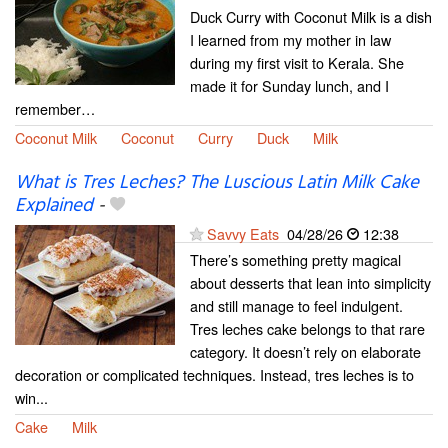
Duck Curry with Coconut Milk is a dish
I learned from my mother in law
during my first visit to Kerala. She
made it for Sunday lunch, and I
remember…
Coconut Milk
Coconut
Curry
Duck
Milk
What is Tres Leches? The Luscious Latin Milk Cake
Explained
-
Savvy Eats
04/28/26
12:38
There’s something pretty magical
about desserts that lean into simplicity
and still manage to feel indulgent.
Tres leches cake belongs to that rare
category. It doesn’t rely on elaborate
decoration or complicated techniques. Instead, tres leches is to
win...
Cake
Milk