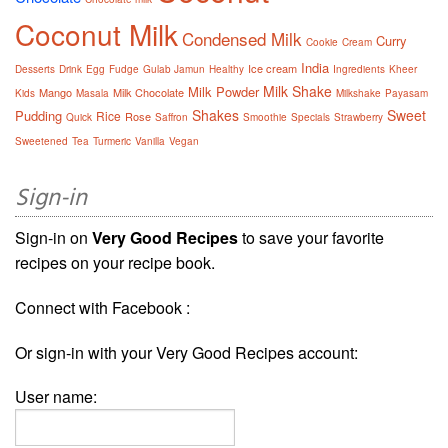
Coconut Milk
Condensed Milk
Curry
Cookie
Cream
India
Ice cream
Desserts
Drink
Egg
Fudge
Gulab Jamun
Healthy
Ingredients
Kheer
Milk Shake
Milk Powder
Mango
Milk Chocolate
Kids
Masala
Milkshake
Payasam
Shakes
Sweet
Pudding
Rice
Rose
Quick
Saffron
Smoothie
Specials
Strawberry
Sweetened
Tea
Turmeric
Vanilla
Vegan
Sign-in
Sign-in on
Very Good Recipes
to save your favorite
recipes on your recipe book.
Connect with Facebook :
Or sign-in with your Very Good Recipes account:
User name: