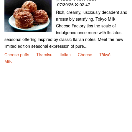
07/30/26
02:47
Rich, creamy, lusciously decadent and
irresistibly satisfying, Tokyo Milk
Cheese Factory tips the scale of
indulgence once more with its latest
seasonal offering inspired by classic Italian notes. Meet the new
limited edition seasonal expression of pure...
Cheese puffs
Tiramisu
Italian
Cheese
Tōkyō
Milk