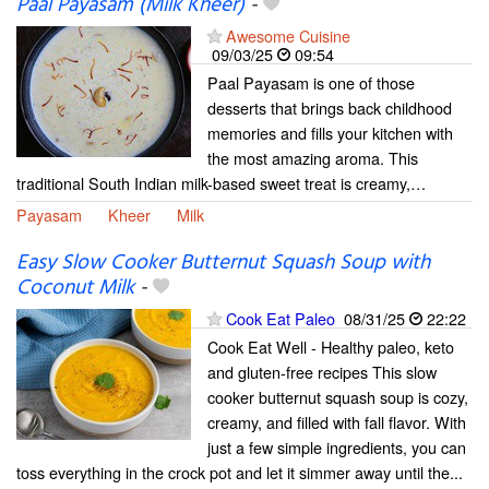
Paal Payasam (Milk Kheer)
-
Awesome Cuisine
09/03/25
09:54
Paal Payasam is one of those
desserts that brings back childhood
memories and fills your kitchen with
the most amazing aroma. This
traditional South Indian milk-based sweet treat is creamy,…
Payasam
Kheer
Milk
Easy Slow Cooker Butternut Squash Soup with
Coconut Milk
-
Cook Eat Paleo
08/31/25
22:22
Cook Eat Well - Healthy paleo, keto
and gluten-free recipes This slow
cooker butternut squash soup is cozy,
creamy, and filled with fall flavor. With
just a few simple ingredients, you can
toss everything in the crock pot and let it simmer away until the...