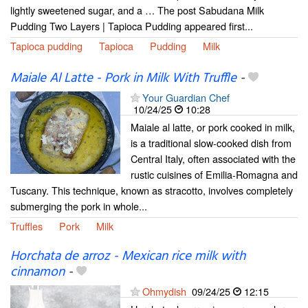
lightly sweetened sugar, and a … The post Sabudana Milk
Pudding Two Layers | Tapioca Pudding appeared first...
Tapioca pudding
Tapioca
Pudding
Milk
Maiale Al Latte - Pork in Milk With Truffle
-
Your Guardian Chef
10/24/25
10:28
Maiale al latte, or pork cooked in milk,
is a traditional slow-cooked dish from
Central Italy, often associated with the
rustic cuisines of Emilia-Romagna and
Tuscany. This technique, known as stracotto, involves completely
submerging the pork in whole...
Truffles
Pork
Milk
Horchata de arroz - Mexican rice milk with
cinnamon
-
Ohmydish
09/24/25
12:15