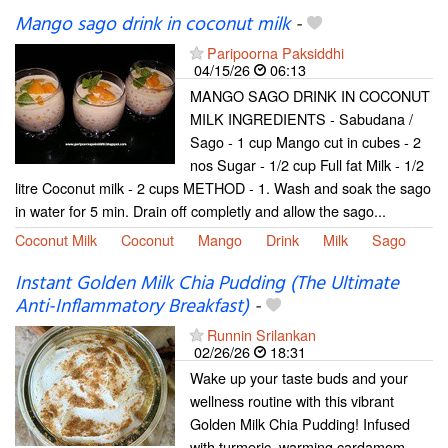
Mango sago drink in coconut milk
-
Paripoorna Paksiddhi
04/15/26
06:13
MANGO SAGO DRINK IN COCONUT
MILK INGREDIENTS - Sabudana /
Sago - 1 cup Mango cut in cubes - 2
nos Sugar - 1/2 cup Full fat Milk - 1/2
litre Coconut milk - 2 cups METHOD - 1. Wash and soak the sago
in water for 5 min. Drain off completly and allow the sago...
Coconut Milk
Coconut
Mango
Drink
Milk
Sago
Instant Golden Milk Chia Pudding (The Ultimate
Anti-Inflammatory Breakfast)
-
Runnin Srilankan
02/26/26
18:31
Wake up your taste buds and your
wellness routine with this vibrant
Golden Milk Chia Pudding! Infused
with turmeric, warming cardamom,