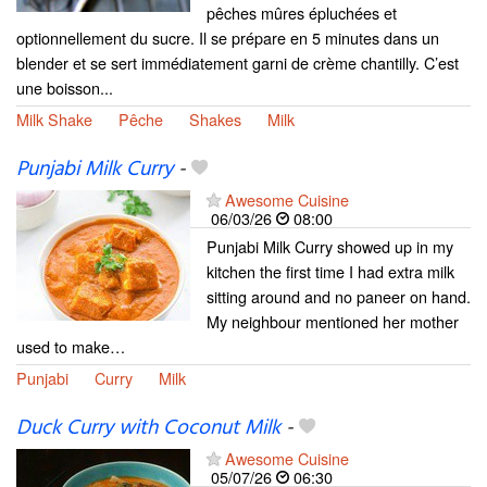
pêches mûres épluchées et
optionnellement du sucre. Il se prépare en 5 minutes dans un
blender et se sert immédiatement garni de crème chantilly. C’est
une boisson...
Milk Shake
Pêche
Shakes
Milk
Punjabi Milk Curry
-
Awesome Cuisine
06/03/26
08:00
Punjabi Milk Curry showed up in my
kitchen the first time I had extra milk
sitting around and no paneer on hand.
My neighbour mentioned her mother
used to make…
Punjabi
Curry
Milk
Duck Curry with Coconut Milk
-
Awesome Cuisine
05/07/26
06:30