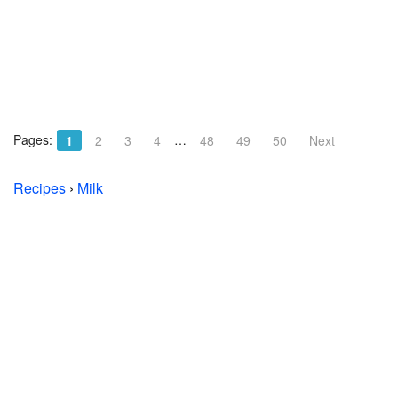
Pages:
…
1
2
3
4
48
49
50
Next
Recipes
›
Milk