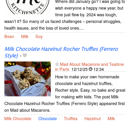
Where did January go? I was going to
wish everyone a happy new year, but
time just flew by. 2024 was tough,
wasn’t it? So many of us faced challenges – personal struggles,
health issues, and the loss of loved ones....
Bean
Milk
Soy
Milk Chocolate Hazelnut Rocher Truffles (Ferrero
Style)
-
Mad About Macarons and Teatime
in Paris
12/12/25
12:34
How to make your own homemade
chocolate and hazelnut truffles,
Rocher style. Easy, no bake and great
for making with kids. The post Milk
Chocolate Hazelnut Rocher Truffles (Ferrero Style) appeared first
on Mad about Macarons.
Milk Chocolate
Chocolate
Truffles
Hazelnut
Milk