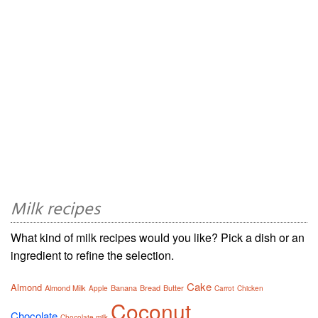
Milk recipes
What kind of milk recipes would you like? Pick a dish or an
ingredient to refine the selection.
Cake
Almond
Almond Milk
Banana
Bread
Butter
Apple
Carrot
Chicken
Coconut
Chocolate
Chocolate milk