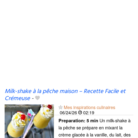
Milk-shake à la pêche maison – Recette Facile et
Crémeuse
-
Mes inspirations culinaires
06/24/26
02:19
Un milk-shake à
Preparation:
5 min
la pêche se prépare en mixant la
crème glacée à la vanille, du lait, des