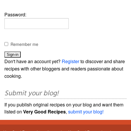
Password:
Remember me
Don't have an account yet?
Register
to discover and share
recipes with other bloggers and readers passionate about
cooking.
Submit your blog!
If you publish original recipes on your blog and want them
listed on
Very Good Recipes
,
submit your blog!