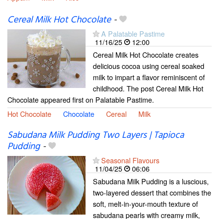
Cereal Milk Hot Chocolate
-
A Palatable Pastime
11/16/25
12:00
Cereal Milk Hot Chocolate creates
delicious cocoa using cereal soaked
milk to impart a flavor reminiscent of
childhood. The post Cereal Milk Hot
Chocolate appeared first on Palatable Pastime.
Hot Chocolate
Chocolate
Cereal
Milk
Sabudana Milk Pudding Two Layers | Tapioca
Pudding
-
Seasonal Flavours
11/04/25
06:06
Sabudana Milk Pudding is a luscious,
two-layered dessert that combines the
soft, melt-in-your-mouth texture of
sabudana pearls with creamy milk,