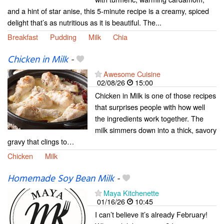
and a hint of star anise, this 5-minute recipe is a creamy, spiced
delight that’s as nutritious as it is beautiful. The...
Breakfast
Pudding
Milk
Chia
Chicken in Milk
-
Awesome Cuisine
02/08/26
15:00
Chicken in Milk is one of those recipes
that surprises people with how well
the ingredients work together. The
milk simmers down into a thick, savory
gravy that clings to…
Chicken
Milk
Homemade Soy Bean Milk
-
Maya Kitchenette
01/16/26
10:45
I can’t believe it’s already February!