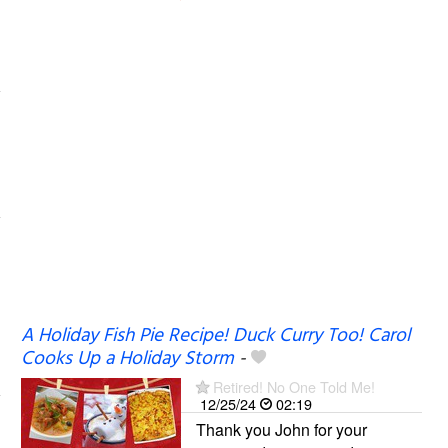
A Holiday Fish Pie Recipe! Duck Curry Too! Carol
Cooks Up a Holiday Storm
-
Retired! No One Told Me!
12/25/24
02:19
Thank you John for your