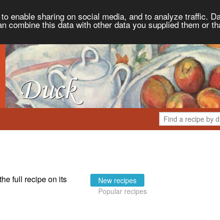
to enable sharing on social media, and to analyze traffic. Da
an combine this data with other data you supplied them or th
the full recipe on its
New recipes
Popular recipes