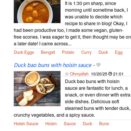
It is 1:30 pm sharp, since
morning until sometime back, I
was unable to decide which
recipe to share in blog! Okay, I
had been productive too, I made some vegan, gluten-
free scones. I was eager to get it, then thought may be on
a later date! I came across...
Duck Eggs
Bengali
Potato
Curry
Duck
Egg
Duck bao buns with hoisin sauce
-
Ohmydish
10/20/25
21:01
Duck bao buns with hoisin
sauce are fantastic for lunch, a
snack, or even dinner with extra
side dishes. Delicious soft
steamed buns with tender duck,
crunchy vegetables, and a spicy sauce.
Hoisin Sauce
Hoisin
Sauce
Duck
Buns