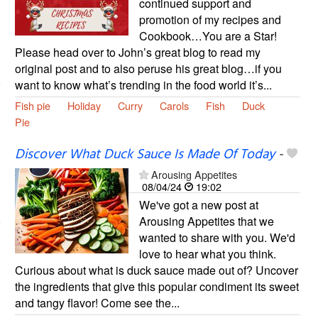
continued support and
promotion of my recipes and
Cookbook…You are a Star!
Please head over to John’s great blog to read my
original post and to also peruse his great blog…if you
want to know what’s trending in the food world it’s...
Fish pie
Holiday
Curry
Carols
Fish
Duck
Pie
Discover What Duck Sauce Is Made Of Today
-
Arousing Appetites
08/04/24
19:02
We've got a new post at
Arousing Appetites that we
wanted to share with you. We'd
love to hear what you think.
Curious about what is duck sauce made out of? Uncover
the ingredients that give this popular condiment its sweet
and tangy flavor! Come see the...