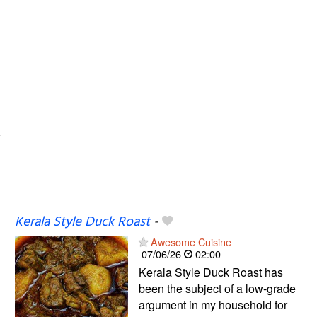
Kerala Style Duck Roast
-
Awesome Cuisine
07/06/26
02:00
Kerala Style Duck Roast has
been the subject of a low-grade
argument in my household for