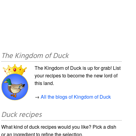
The Kingdom of Duck
The Kingdom of Duck is up for grab! List
your recipes to become the new lord of
this land.
→
All the blogs of Kingdom of Duck
Duck recipes
What kind of duck recipes would you like? Pick a dish
or an ingredient to refine the selection.