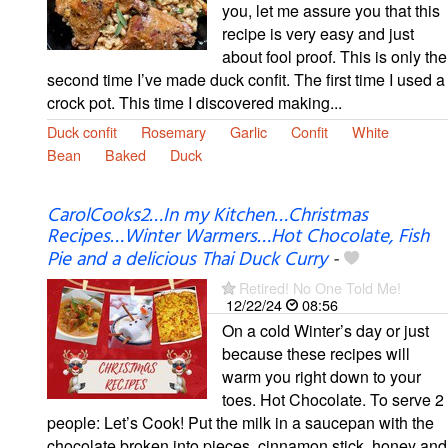
you, let me assure you that this
recipe is very easy and just
about fool proof. This is only the
second time I’ve made duck confit. The first time I used a
crock pot. This time I discovered making...
Duck confit
Rosemary
Garlic
Confit
White
Bean
Baked
Duck
CarolCooks2…In my Kitchen…Christmas
Recipes…Winter Warmers…Hot Chocolate, Fish
Pie and a delicious Thai Duck Curry
-
Retired! No One Told Me!
12/22/24
08:56
On a cold Winter’s day or just
because these recipes will
warm you right down to your
toes. Hot Chocolate. To serve 2
people: Let’s Cook! Put the milk in a saucepan with the
chocolate broken into pieces, cinnamon stick, honey and