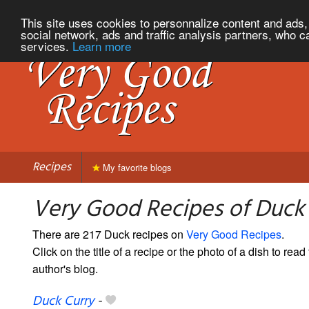
This site uses cookies to personnalize content and ads, 
social network, ads and traffic analysis partners, who c
services.
Learn more
Recipes
My favorite blogs
Very Good Recipes of Duck
There are 217 Duck recipes on
Very Good Recipes
.
Click on the title of a recipe or the photo of a dish to read 
author's blog.
Duck Curry
-