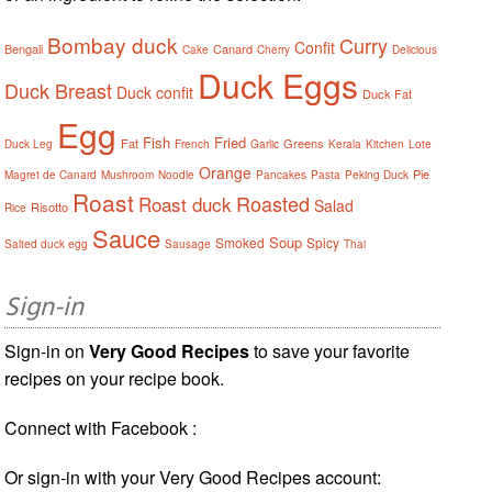
Bombay duck
Curry
Confit
Bengali
Canard
Cake
Cherry
Delicious
Duck Eggs
Duck Breast
Duck confit
Duck Fat
Egg
Fish
Fried
Fat
Greens
Duck Leg
French
Garlic
Kerala
Kitchen
Lote
Orange
Pie
Magret de Canard
Mushroom
Noodle
Pancakes
Pasta
Peking Duck
Roast
Roasted
Roast duck
Salad
Risotto
Rice
Sauce
Soup
Smoked
Spicy
Salted duck egg
Sausage
Thai
Sign-in
Sign-in on
Very Good Recipes
to save your favorite
recipes on your recipe book.
Connect with Facebook :
Or sign-in with your Very Good Recipes account: