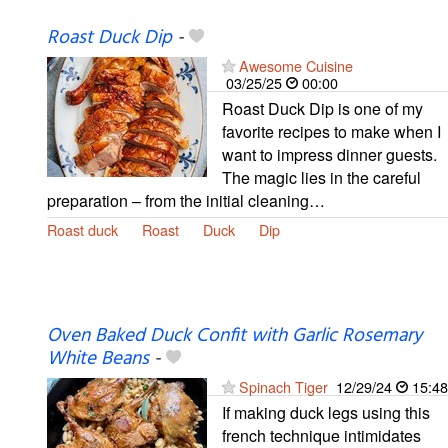
Roast Duck Dip
-
Awesome Cuisine
03/25/25
00:00
Roast Duck Dip is one of my
favorite recipes to make when I
want to impress dinner guests.
The magic lies in the careful
preparation – from the initial cleaning…
Roast duck
Roast
Duck
Dip
Oven Baked Duck Confit with Garlic Rosemary
White Beans
-
Spinach Tiger
12/29/24
15:48
If making duck legs using this
french technique intimidates