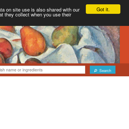
Got it.
ta on site use is also shared with our
at they collect when you use their
Search