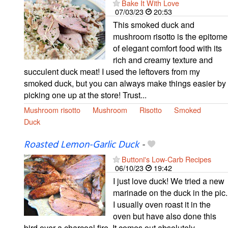
Bake It With Love
07/03/23
20:53
This smoked duck and
mushroom risotto is the epitome
of elegant comfort food with its
rich and creamy texture and
succulent duck meat! I used the leftovers from my
smoked duck, but you can always make things easier by
picking one up at the store! Trust...
Mushroom risotto
Mushroom
Risotto
Smoked
Duck
Roasted Lemon-Garlic Duck
-
Buttoni's Low-Carb Recipes
06/10/23
19:42
I just love duck! We tried a new
marinade on the duck in the pic.
I usually oven roast it in the
oven but have also done this
bird over a charcoal fire. It comes out absolutely