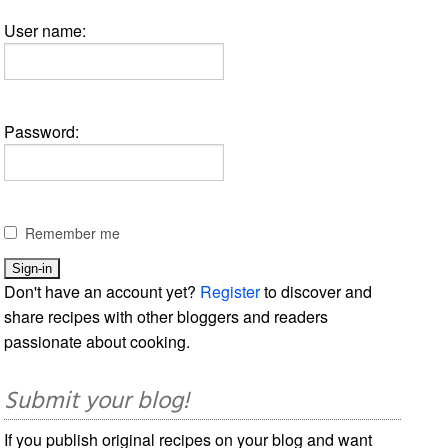
User name:
Password:
Remember me
Don't have an account yet?
Register
to discover and
share recipes with other bloggers and readers
passionate about cooking.
Submit your blog!
If you publish original recipes on your blog and want