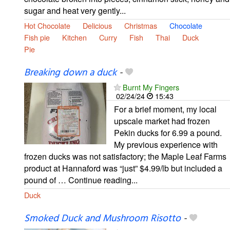
sugar and heat very gently...
Hot Chocolate
Delicious
Christmas
Chocolate
Fish pie
Kitchen
Curry
Fish
Thai
Duck
Pie
Breaking down a duck
-
Burnt My Fingers
02/24/24
15:43
For a brief moment, my local
upscale market had frozen
Pekin ducks for 6.99 a pound.
My previous experience with
frozen ducks was not satisfactory; the Maple Leaf Farms
product at Hannaford was “just” $4.99/lb but included a
pound of … Continue reading...
Duck
Smoked Duck and Mushroom Risotto
-