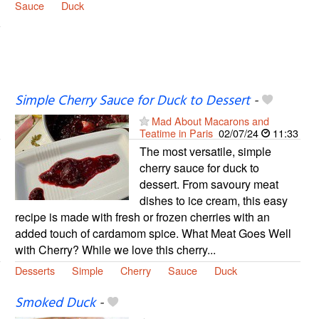
Sauce
Duck
Simple Cherry Sauce for Duck to Dessert
-
Mad About Macarons and
Teatime in Paris
02/07/24
11:33
The most versatile, simple
cherry sauce for duck to
dessert. From savoury meat
dishes to ice cream, this easy
recipe is made with fresh or frozen cherries with an
added touch of cardamom spice. What Meat Goes Well
with Cherry? While we love this cherry...
Desserts
Simple
Cherry
Sauce
Duck
Smoked Duck
-