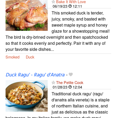
Bake It With Love
06/19/23
12:11
This smoked duck is tender,
juicy, smoky, and basted with
sweet maple syrup and honey
glaze for a showstopping meal!
The bird is dry-brined overnight and then spatchcocked
so that it cooks evenly and perfectly. Pair it with any of
your favorite side dishes...
Smoked
Duck
Duck Ragu' - Ragu' d'Anatra
-
The Petite Cook
01/28/23
12:04
Traditional duck ragu' (ragu'
d'anatra alla veneta) is a staple
of northern Italian cuisine, and
just as delicious as the classic
bolognese. In my Italian family, we make duck ragu'