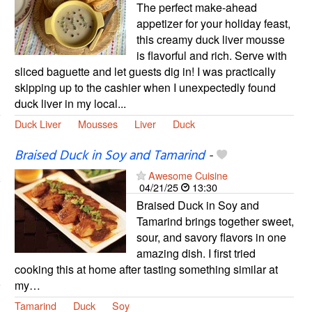
The perfect make-ahead
appetizer for your holiday feast,
this creamy duck liver mousse
is flavorful and rich. Serve with
sliced baguette and let guests dig in! I was practically
skipping up to the cashier when I unexpectedly found
duck liver in my local...
Duck Liver
Mousses
Liver
Duck
Braised Duck in Soy and Tamarind
-
Awesome Cuisine
04/21/25
13:30
Braised Duck in Soy and
Tamarind brings together sweet,
sour, and savory flavors in one
amazing dish. I first tried
cooking this at home after tasting something similar at
my…
Tamarind
Duck
Soy