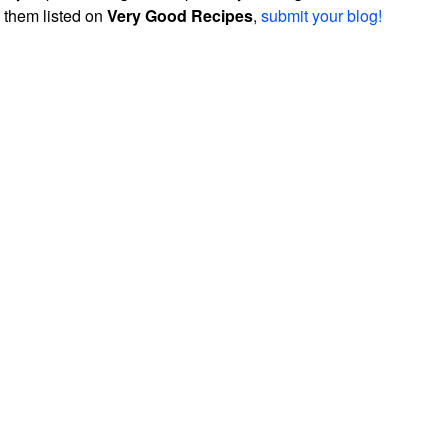
them listed on
Very Good Recipes
,
submit your blog!