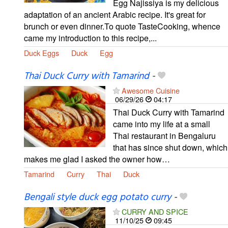
Egg Najissiya is my delicious
adaptation of an ancient Arabic recipe. It's great for
brunch or even dinner.To quote TasteCooking, whence
came my introduction to this recipe,...
Duck Eggs
Duck
Egg
Thai Duck Curry with Tamarind
-
Awesome Cuisine
06/29/26
04:17
Thai Duck Curry with Tamarind
came into my life at a small
Thai restaurant in Bengaluru
that has since shut down, which
makes me glad I asked the owner how…
Tamarind
Curry
Thai
Duck
Bengali style duck egg potato curry
-
CURRY AND SPICE
11/10/25
09:45