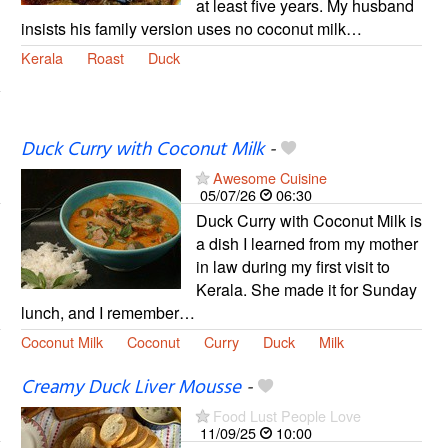
at least five years. My husband
insists his family version uses no coconut milk…
Kerala
Roast
Duck
Duck Curry with Coconut Milk
-
Awesome Cuisine
05/07/26
06:30
Duck Curry with Coconut Milk is
a dish I learned from my mother
in law during my first visit to
Kerala. She made it for Sunday
lunch, and I remember…
Coconut Milk
Coconut
Curry
Duck
Milk
Creamy Duck Liver Mousse
-
Food Lust People Love
11/09/25
10:00