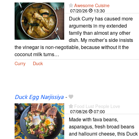
Awesome Cuisine
07/20/26
13:30
Duck Curry has caused more
arguments in my extended
family than almost any other
dish. My mother’s side insists
the vinegar is non-negotiable, because without it the
coconut milk turns…
Curry
Duck
Duck Egg Narjissiya
-
Food Lust People Love
07/08/26
07:00
Made with fava beans,
asparagus, fresh broad beans
and halloumi cheese, this Duck