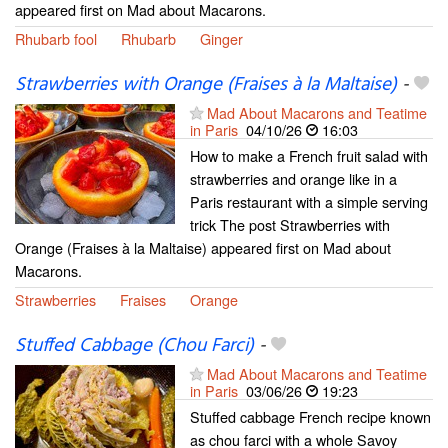
appeared first on Mad about Macarons.
Rhubarb fool
Rhubarb
Ginger
Strawberries with Orange (Fraises à la Maltaise)
-
Mad About Macarons and Teatime
in Paris
04/10/26
16:03
How to make a French fruit salad with
strawberries and orange like in a
Paris restaurant with a simple serving
trick The post Strawberries with
Orange (Fraises à la Maltaise) appeared first on Mad about
Macarons.
Strawberries
Fraises
Orange
Stuffed Cabbage (Chou Farci)
-
Mad About Macarons and Teatime
in Paris
03/06/26
19:23
Stuffed cabbage French recipe known
as chou farci with a whole Savoy