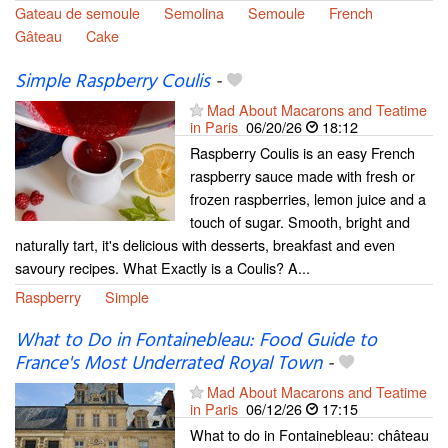
Gateau de semoule
Semolina
Semoule
French
Gâteau
Cake
Simple Raspberry Coulis
-
Mad About Macarons and Teatime
in Paris
06/20/26
18:12
Raspberry Coulis is an easy French
raspberry sauce made with fresh or
frozen raspberries, lemon juice and a
touch of sugar. Smooth, bright and
naturally tart, it's delicious with desserts, breakfast and even
savoury recipes. What Exactly is a Coulis? A...
Raspberry
Simple
What to Do in Fontainebleau: Food Guide to
France's Most Underrated Royal Town
-
Mad About Macarons and Teatime
in Paris
06/12/26
17:15
What to do in Fontainebleau: château