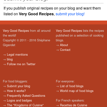
If you publish original recipes on your blog and want them
listed on
Very Good Recipes
,
submit your blog!
Very Good Recipes
from all around
Very Good Recipes
lists the recipes
the world!
published on a selection of cooking
Copyright © 2011 - 2016 Stéphane
blogs.
Gigandet
→
About
→
Contact
→
Legal mentions
→
blog
→
Follow me on Twitter
For food bloggers:
For everyone:
→
Submit your blog
→
List of food blogs
→
How it works?
→
World map of food blogs
→
Frequently Asked Questions
→
Logos and badges
For French speakers:
→
The "Kingdoms of Cuisine"
→
Recettes de Cuisine