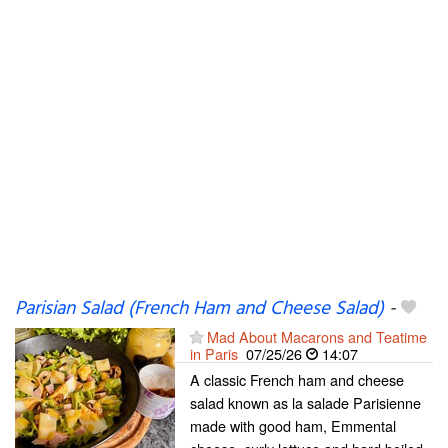
Parisian Salad (French Ham and Cheese Salad)
-
Mad About Macarons and Teatime
in Paris
07/25/26
14:07
A classic French ham and cheese
salad known as la salade Parisienne
made with good ham, Emmental