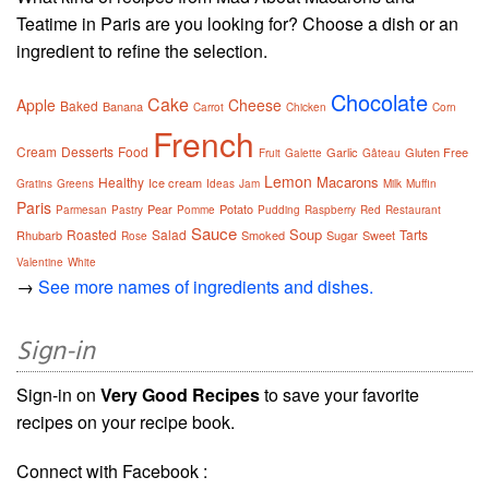
Teatime in Paris are you looking for? Choose a dish or an
ingredient to refine the selection.
Chocolate
Cake
Apple
Cheese
Baked
Banana
Carrot
Chicken
Corn
French
Cream
Desserts
Food
Garlic
Gluten Free
Fruit
Galette
Gâteau
Lemon
Macarons
Healthy
Ice cream
Gratins
Greens
Ideas
Jam
Milk
Muffin
Paris
Pear
Potato
Parmesan
Pastry
Pomme
Pudding
Raspberry
Red
Restaurant
Sauce
Soup
Roasted
Salad
Tarts
Rhubarb
Smoked
Sugar
Sweet
Rose
Valentine
White
→
See more names of ingredients and dishes.
Sign-in
Sign-in on
Very Good Recipes
to save your favorite
recipes on your recipe book.
Connect with Facebook :