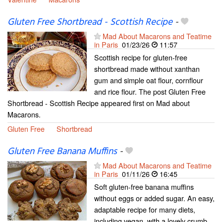
Gluten Free Shortbread - Scottish Recipe
-
Mad About Macarons and Teatime
in Paris
01/23/26
11:57
Scottish recipe for gluten-free
shortbread made without xanthan
gum and simple oat flour, cornflour
and rice flour. The post Gluten Free
Shortbread - Scottish Recipe appeared first on Mad about
Macarons.
Gluten Free
Shortbread
Gluten Free Banana Muffins
-
Mad About Macarons and Teatime
in Paris
01/11/26
16:45
Soft gluten-free banana muffins
without eggs or added sugar. An easy,
adaptable recipe for many diets,
including vegan, with a lovely crumb.