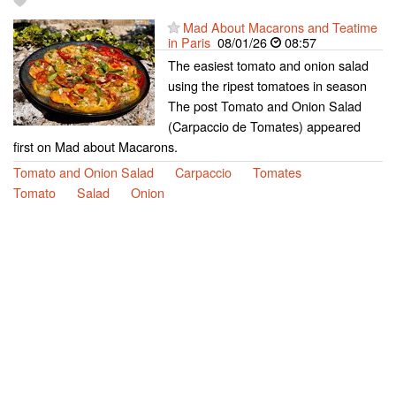
Mad About Macarons and Teatime
in Paris
08/01/26
08:57
The easiest tomato and onion salad
using the ripest tomatoes in season
The post Tomato and Onion Salad
(Carpaccio de Tomates) appeared
first on Mad about Macarons.
Tomato and Onion Salad
Carpaccio
Tomates
Tomato
Salad
Onion