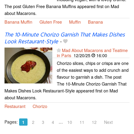
The post Gluten Free Banana Muffins appeared first on Mad
about Macarons.
Banana Muffin
Gluten Free
Muffin
Banana
The 10-Minute Chorizo Garnish That Makes Dishes
Look Restaurant-Style
-
Mad About Macarons and Teatime
in Paris
12/20/25
16:00
Chorizo slices, chips or crisps are one
of the easiest ways to add crunch and
flavour to garnish a dish. The post
The 10-Minute Chorizo Garnish That
Makes Dishes Look Restaurant-Style appeared first on Mad
about Macarons.
Restaurant
Chorizo
Pages:
…
1
2
3
4
10
11
12
Next