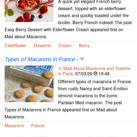
A quick yet elegant French berry
dessert, topped with an elderflower
cream and quickly toasted under the
broiler. Berry French indeed! The post
Easy Berry Dessert with Elderflower Cream appeared first on
Mad about Macarons.
Elderflower
Desserts
Cream
Berry
Types of Macarons in France
-
Mad About Macarons and Teatime
in Paris
07/03/26
19:48
Different types of macarons in France,
from rustic Nancy and Saint-Émilion
almond macarons to the iconic
Parisian filled macaron. The post
Types of Macarons in France appeared first on Mad about
Macarons.
Macarons
France