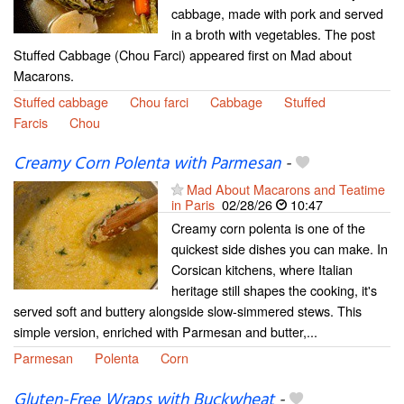
cabbage, made with pork and served
in a broth with vegetables. The post
Stuffed Cabbage (Chou Farci) appeared first on Mad about
Macarons.
Stuffed cabbage
Chou farci
Cabbage
Stuffed
Farcis
Chou
Creamy Corn Polenta with Parmesan
-
Mad About Macarons and Teatime
in Paris
02/28/26
10:47
Creamy corn polenta is one of the
quickest side dishes you can make. In
Corsican kitchens, where Italian
heritage still shapes the cooking, it's
served soft and buttery alongside slow-simmered stews. This
simple version, enriched with Parmesan and butter,...
Parmesan
Polenta
Corn
Gluten-Free Wraps with Buckwheat
-