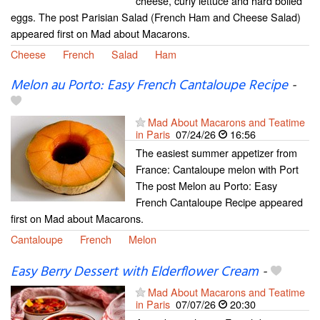
cheese, curly lettuce and hard boiled
eggs. The post Parisian Salad (French Ham and Cheese Salad)
appeared first on Mad about Macarons.
Cheese
French
Salad
Ham
Melon au Porto: Easy French Cantaloupe Recipe
-
Mad About Macarons and Teatime
in Paris
07/24/26
16:56
The easiest summer appetizer from
France: Cantaloupe melon with Port
The post Melon au Porto: Easy
French Cantaloupe Recipe appeared
first on Mad about Macarons.
Cantaloupe
French
Melon
Easy Berry Dessert with Elderflower Cream
-
Mad About Macarons and Teatime
in Paris
07/07/26
20:30