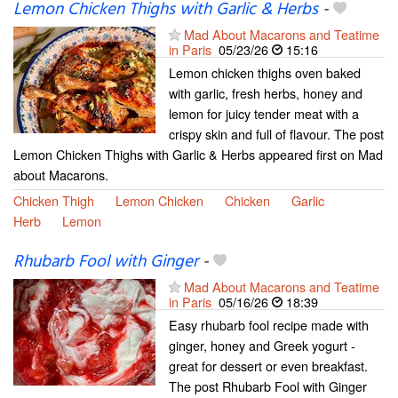
Lemon Chicken Thighs with Garlic & Herbs
-
Mad About Macarons and Teatime
in Paris
05/23/26
15:16
Lemon chicken thighs oven baked
with garlic, fresh herbs, honey and
lemon for juicy tender meat with a
crispy skin and full of flavour. The post
Lemon Chicken Thighs with Garlic & Herbs appeared first on Mad
about Macarons.
Chicken Thigh
Lemon Chicken
Chicken
Garlic
Herb
Lemon
Rhubarb Fool with Ginger
-
Mad About Macarons and Teatime
in Paris
05/16/26
18:39
Easy rhubarb fool recipe made with
ginger, honey and Greek yogurt -
great for dessert or even breakfast.
The post Rhubarb Fool with Ginger