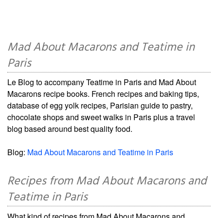
Mad About Macarons and Teatime in
Paris
Le Blog to accompany Teatime in Paris and Mad About
Macarons recipe books. French recipes and baking tips,
database of egg yolk recipes, Parisian guide to pastry,
chocolate shops and sweet walks in Paris plus a travel
blog based around best quality food.
Blog:
Mad About Macarons and Teatime in Paris
Recipes from Mad About Macarons and
Teatime in Paris
What kind of recipes from Mad About Macarons and