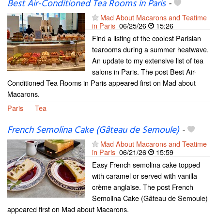
Best Air-Conditioned Tea Rooms in Paris
-
Mad About Macarons and Teatime
in Paris
06/25/26
15:26
Find a listing of the coolest Parisian
tearooms during a summer heatwave.
An update to my extensive list of tea
salons in Paris. The post Best Air-
Conditioned Tea Rooms in Paris appeared first on Mad about
Macarons.
Paris
Tea
French Semolina Cake (Gâteau de Semoule)
-
Mad About Macarons and Teatime
in Paris
06/21/26
15:59
Easy French semolina cake topped
with caramel or served with vanilla
crème anglaise. The post French
Semolina Cake (Gâteau de Semoule)
appeared first on Mad about Macarons.