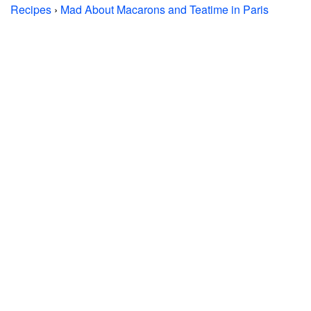
Recipes
›
Mad About Macarons and Teatime in Paris