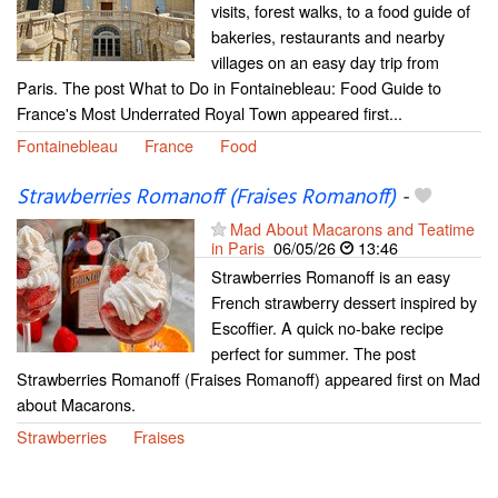
visits, forest walks, to a food guide of
bakeries, restaurants and nearby
villages on an easy day trip from
Paris. The post What to Do in Fontainebleau: Food Guide to
France's Most Underrated Royal Town appeared first...
Fontainebleau
France
Food
Strawberries Romanoff (Fraises Romanoff)
-
Mad About Macarons and Teatime
in Paris
06/05/26
13:46
Strawberries Romanoff is an easy
French strawberry dessert inspired by
Escoffier. A quick no-bake recipe
perfect for summer. The post
Strawberries Romanoff (Fraises Romanoff) appeared first on Mad
about Macarons.
Strawberries
Fraises