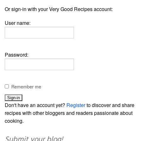
Or sign-in with your Very Good Recipes account:
User name:
Password:
Remember me
Don't have an account yet?
Register
to discover and share
recipes with other bloggers and readers passionate about
cooking.
Submit your blog!