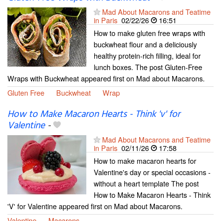
Mad About Macarons and Teatime
in Paris
02/22/26
16:51
How to make gluten free wraps with
buckwheat flour and a deliciously
healthy protein-rich filling, ideal for
lunch boxes. The post Gluten-Free
Wraps with Buckwheat appeared first on Mad about Macarons.
Gluten Free
Buckwheat
Wrap
How to Make Macaron Hearts - Think 'v' for
Valentine
-
Mad About Macarons and Teatime
in Paris
02/11/26
17:58
How to make macaron hearts for
Valentine's day or special occasions -
without a heart template The post
How to Make Macaron Hearts - Think
'V' for Valentine appeared first on Mad about Macarons.
Valentine
Macarons