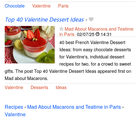
Chocolate
Valentine
Paris
Top 40 Valentine Dessert Ideas
-
Mad About Macarons and Teatime
in Paris
02/07/25
14:31
40 best French Valentine Dessert
Ideas: from easy chocolate desserts
for Valentine's, individual dessert
recipes for two, for a crowd to sweet
gifts. The post Top 40 Valentine Dessert Ideas appeared first on
Mad about Macarons.
Valentine
Desserts
Ideas
Recipes
›
Mad About Macarons and Teatime in Paris
›
Valentine