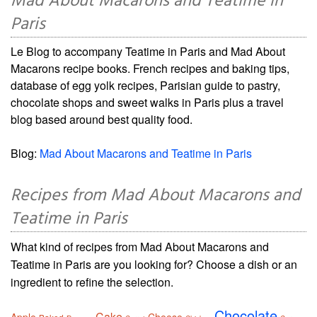
Mad About Macarons and Teatime in
Paris
Le Blog to accompany Teatime in Paris and Mad About
Macarons recipe books. French recipes and baking tips,
database of egg yolk recipes, Parisian guide to pastry,
chocolate shops and sweet walks in Paris plus a travel
blog based around best quality food.
Blog:
Mad About Macarons and Teatime in Paris
Recipes from Mad About Macarons and
Teatime in Paris
What kind of recipes from Mad About Macarons and
Teatime in Paris are you looking for? Choose a dish or an
ingredient to refine the selection.
Chocolate
Cake