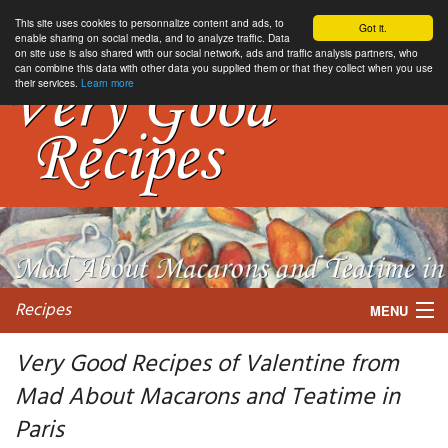
This site uses cookies to personnalize content and ads, to
Got it.
enable sharing on social media, and to analyze traffic. Data
on site use is also shared with our social network, ads and traffic analysis partners, who
can combine this data with other data you supplied them or that they collect when you use
their services.
Learn more
Recipes
MENU
Very Good Recipes of Valentine from
Mad About Macarons and Teatime in
My favorite blogs
Paris