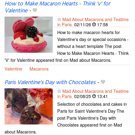
How to Make Macaron Hearts - Think 'v' for
Valentine
-
Mad About Macarons and Teatime
in Paris
02/11/26
17:58
How to make macaron hearts for
Valentine's day or special occasions -
without a heart template The post
How to Make Macaron Hearts - Think
'V' for Valentine appeared first on Mad about Macarons.
Valentine
Macarons
Paris Valentine's Day with Chocolates
-
Mad About Macarons and Teatime
in Paris
02/08/25
13:41
Selection of chocolates and cakes in
Paris for Saint Valentine's Day The
post Paris Valentine's Day with
Chocolates appeared first on Mad
about Macarons.