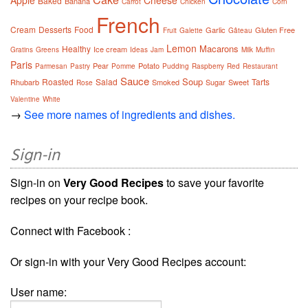
Apple
Cheese
Baked
Banana
Carrot
Chicken
Corn
French
Cream
Desserts
Food
Garlic
Gluten Free
Fruit
Galette
Gâteau
Lemon
Macarons
Healthy
Ice cream
Gratins
Greens
Ideas
Jam
Milk
Muffin
Paris
Pear
Potato
Parmesan
Pastry
Pomme
Pudding
Raspberry
Red
Restaurant
Sauce
Soup
Roasted
Salad
Tarts
Rhubarb
Smoked
Sugar
Sweet
Rose
Valentine
White
→
See more names of ingredients and dishes.
Sign-in
Sign-in on
Very Good Recipes
to save your favorite
recipes on your recipe book.
Connect with Facebook :
Or sign-in with your Very Good Recipes account:
User name: