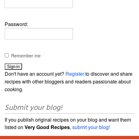
Password:
Remember me
Don't have an account yet?
Register
to discover and share
recipes with other bloggers and readers passionate about
cooking.
Submit your blog!
If you publish original recipes on your blog and want them
listed on
Very Good Recipes
,
submit your blog!