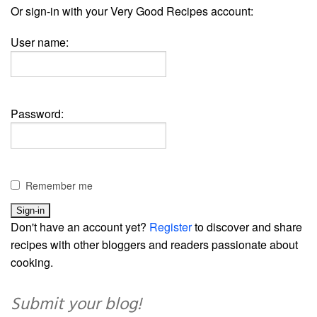
Or sign-in with your Very Good Recipes account:
User name:
Password:
Remember me
Don't have an account yet?
Register
to discover and share
recipes with other bloggers and readers passionate about
cooking.
Submit your blog!