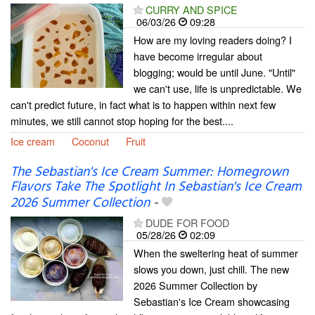
CURRY AND SPICE
06/03/26
09:28
How are my loving readers doing? I
have become irregular about
blogging; would be until June. "Until"
we can't use, life is unpredictable. We
can't predict future, in fact what is to happen within next few
minutes, we still cannot stop hoping for the best....
Ice cream
Coconut
Fruit
The Sebastian's Ice Cream Summer: Homegrown
Flavors Take The Spotlight In Sebastian's Ice Cream
2026 Summer Collection
-
DUDE FOR FOOD
05/28/26
02:09
When the sweltering heat of summer
slows you down, just chill. The new
2026 Summer Collection by
Sebastian's Ice Cream showcasing