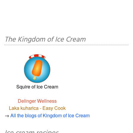
The Kingdom of Ice Cream
Squire of Ice Cream
Delinger Wellness
Laka kuharica - Easy Cook
→
All the blogs of Kingdom of Ice Cream