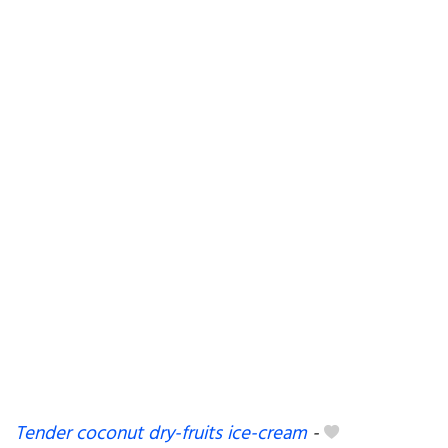
Tender coconut dry-fruits ice-cream
-