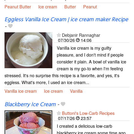
Peanut Butter
Ice cream
Butter
Peanut
Eggless Vanilla Ice Cream | ice cream maker Recipe
-
Debjanir Rannaghar
07/30/26
14:06
Vanilla ice cream is my guilty
pleasure, and I don't mind if people
consider it plain. A bowl of vanilla ice
cream is my go-to when I'm feeling
stressed. It's no surprise this recipe is a favorite, and yes, it's
eggless. What's more, I used an ice cream...
Vanilla ice cream
Ice cream
Vanilla
Blackberry Ice Cream
-
Buttoni's Low-Carb Recipes
07/17/26
23:57
I created a delicious low-carb
blackberry ice cream some time ago