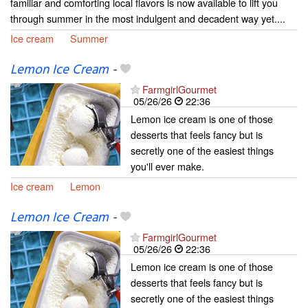
familiar and comforting local flavors is now available to lift you
through summer in the most indulgent and decadent way yet....
Ice cream
Summer
Lemon Ice Cream
-
FarmgirlGourmet
05/26/26
22:36
Lemon ice cream is one of those
desserts that feels fancy but is
secretly one of the easiest things
you'll ever make.
Ice cream
Lemon
Lemon Ice Cream
-
FarmgirlGourmet
05/26/26
22:36
Lemon ice cream is one of those
desserts that feels fancy but is
secretly one of the easiest things