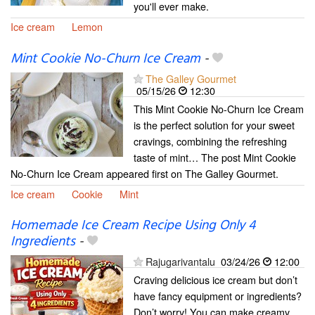
you'll ever make.
Ice cream
Lemon
Mint Cookie No-Churn Ice Cream
-
The Galley Gourmet
05/15/26
12:30
This Mint Cookie No-Churn Ice Cream
is the perfect solution for your sweet
cravings, combining the refreshing
taste of mint… The post Mint Cookie
No-Churn Ice Cream appeared first on The Galley Gourmet.
Ice cream
Cookie
Mint
Homemade Ice Cream Recipe Using Only 4
Ingredients
-
Rajugarivantalu
03/24/26
12:00
Craving delicious ice cream but don’t
have fancy equipment or ingredients?
Don’t worry! You can make creamy,