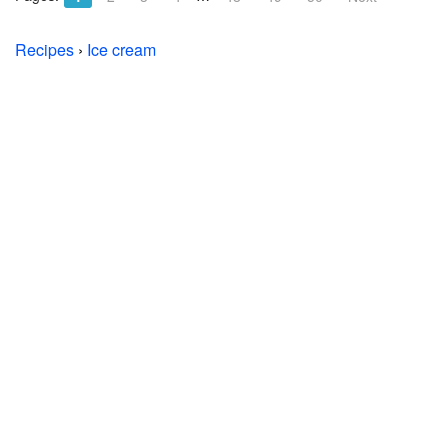
Recipes
›
Ice cream