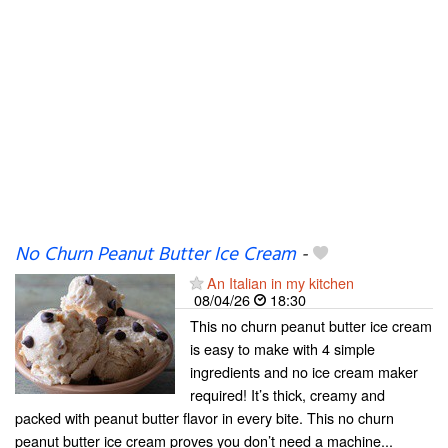
No Churn Peanut Butter Ice Cream
-
An Italian in my kitchen
08/04/26
18:30
This no churn peanut butter ice cream
is easy to make with 4 simple
ingredients and no ice cream maker
required! It’s thick, creamy and
packed with peanut butter flavor in every bite. This no churn
peanut butter ice cream proves you don’t need a machine...