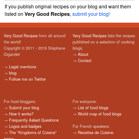
If you publish original recipes on your blog and want them
listed on
Very Good Recipes
,
submit your blog!
Very Good Recipes
from all around
Very Good Recipes
lists the recipes
the world!
published on a selection of cooking
Copyright © 2011 - 2016 Stéphane
blogs.
Gigandet
→
About
→
Contact
→
Legal mentions
→
blog
→
Follow me on Twitter
For food bloggers:
For everyone:
→
Submit your blog
→
List of food blogs
→
How it works?
→
World map of food blogs
→
Frequently Asked Questions
→
Logos and badges
For French speakers:
→
The "Kingdoms of Cuisine"
→
Recettes de Cuisine
game