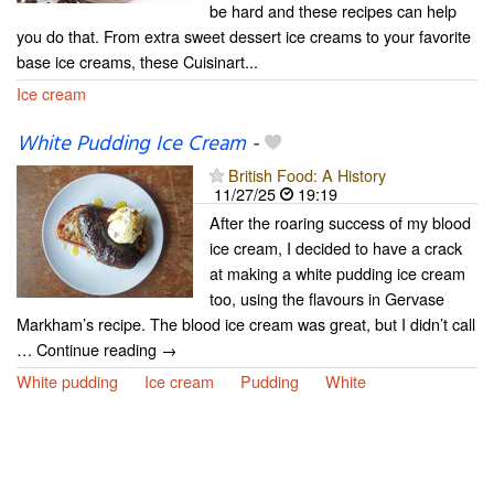
be hard and these recipes can help
you do that. From extra sweet dessert ice creams to your favorite
base ice creams, these Cuisinart...
Ice cream
White Pudding Ice Cream
-
British Food: A History
11/27/25
19:19
After the roaring success of my blood
ice cream, I decided to have a crack
at making a white pudding ice cream
too, using the flavours in Gervase
Markham’s recipe. The blood ice cream was great, but I didn’t call
… Continue reading →
White pudding
Ice cream
Pudding
White