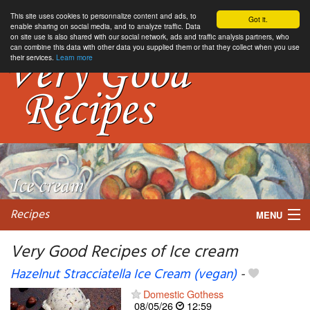
This site uses cookies to personnalize content and ads, to
Got it.
enable sharing on social media, and to analyze traffic. Data
on site use is also shared with our social network, ads and traffic analysis partners, who
can combine this data with other data you supplied them or that they collect when you use
their services.
Learn more
Recipes
MENU
Very Good Recipes of Ice cream
Hazelnut Stracciatella Ice Cream (vegan)
-
My favorite blogs
Domestic Gothess
08/05/26
12:59