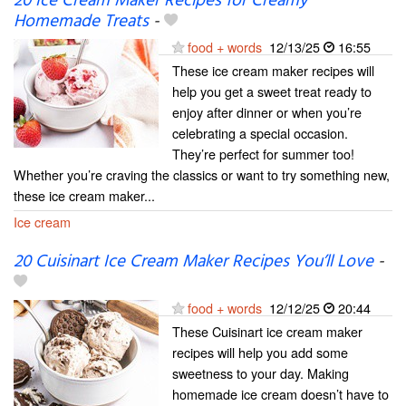
20 Ice Cream Maker Recipes for Creamy
Homemade Treats
-
food + words
12/13/25
16:55
These ice cream maker recipes will
help you get a sweet treat ready to
enjoy after dinner or when you’re
celebrating a special occasion.
They’re perfect for summer too!
Whether you’re craving the classics or want to try something new,
these ice cream maker...
Ice cream
20 Cuisinart Ice Cream Maker Recipes You’ll Love
-
food + words
12/12/25
20:44
These Cuisinart ice cream maker
recipes will help you add some
sweetness to your day. Making
homemade ice cream doesn’t have to