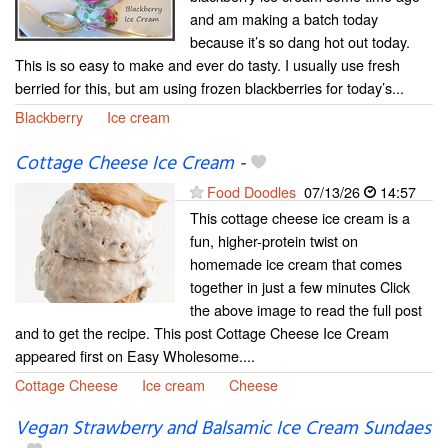
and am making a batch today
because it’s so dang hot out today.
This is so easy to make and ever do tasty. I usually use fresh
berried for this, but am using frozen blackberries for today’s...
Blackberry
Ice cream
Cottage Cheese Ice Cream
-
Food Doodles
07/13/26
14:57
This cottage cheese ice cream is a
fun, higher-protein twist on
homemade ice cream that comes
together in just a few minutes Click
the above image to read the full post
and to get the recipe. This post Cottage Cheese Ice Cream
appeared first on Easy Wholesome....
Cottage Cheese
Ice cream
Cheese
Vegan Strawberry and Balsamic Ice Cream Sundaes