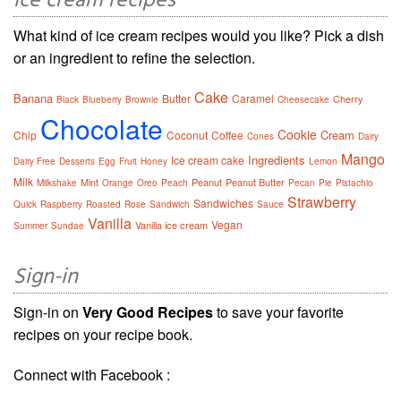
Ice cream recipes
What kind of ice cream recipes would you like? Pick a dish
or an ingredient to refine the selection.
Cake
Banana
Butter
Caramel
Cherry
Black
Blueberry
Brownie
Cheesecake
Chocolate
Cookie
Cream
Chip
Coconut
Coffee
Cones
Dairy
Mango
Ingredients
Ice cream cake
Dairy Free
Desserts
Egg
Fruit
Honey
Lemon
Milk
Mint
Peanut
Peanut Butter
Milkshake
Orange
Oreo
Peach
Pecan
Pie
Pistachio
Strawberry
Sandwiches
Quick
Raspberry
Roasted
Rose
Sandwich
Sauce
Vanilla
Vegan
Vanilla ice cream
Summer
Sundae
Sign-in
Sign-in on
Very Good Recipes
to save your favorite
recipes on your recipe book.
Connect with Facebook :