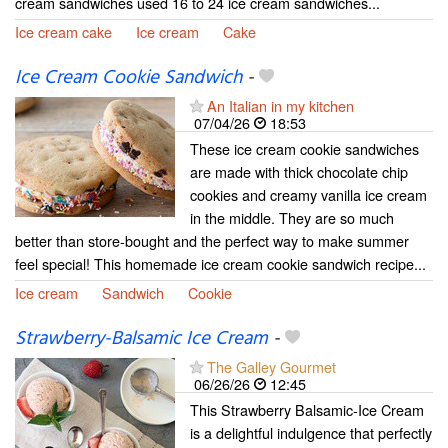
cream sandwiches used 16 to 24 ice cream sandwiches...
Ice cream cake
Ice cream
Cake
Ice Cream Cookie Sandwich
-
An Italian in my kitchen
07/04/26
18:53
These ice cream cookie sandwiches
are made with thick chocolate chip
cookies and creamy vanilla ice cream
in the middle. They are so much
better than store-bought and the perfect way to make summer
feel special! This homemade ice cream cookie sandwich recipe...
Ice cream
Sandwich
Cookie
Strawberry-Balsamic Ice Cream
-
The Galley Gourmet
06/26/26
12:45
This Strawberry Balsamic-Ice Cream
is a delightful indulgence that perfectly