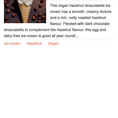
This vegan hazelnut stracciatella ice
cream has a smooth, creamy texture
and a rich, nutty roasted hazelnut
flavour. Flecked with dark chocolate
stracciatella to complement the hazelnut flavour, this egg and
dairy-free ice cream is good all year round!...
Ice cream
Hazelnut
Vegan