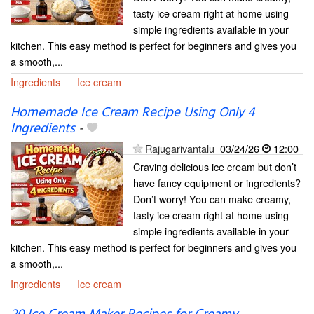
tasty ice cream right at home using
simple ingredients available in your
kitchen. This easy method is perfect for beginners and gives you
a smooth,...
Ingredients
Ice cream
Homemade Ice Cream Recipe Using Only 4
Ingredients
-
Rajugarivantalu
03/24/26
12:00
Craving delicious ice cream but don’t
have fancy equipment or ingredients?
Don’t worry! You can make creamy,
tasty ice cream right at home using
simple ingredients available in your
kitchen. This easy method is perfect for beginners and gives you
a smooth,...
Ingredients
Ice cream