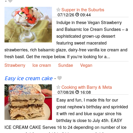
-
Supper in the Suburbs
07/12/26
09:44
Indulge in these Vegan Strawberry
and Balsamic Ice Cream Sundaes – a
sophisticated grown-up dessert
featuring sweet macerated
strawberries, rich balsamic glaze, dairy-free vanilla ice cream and
fresh basil. Get the recipe below. If you're looking for a...
Strawberry
Ice cream
Sundae
Vegan
Easy ice cream cake
-
Cooking with Barry & Meta
07/08/26
16:08
Easy and fun, I made this for our
great nephew’s birthday and sprinkled
it with red and blue sugar since his
birthday is close to July 45h. EASY
ICE CREAM CAKE Serves 16 to 24 depending on number of ice