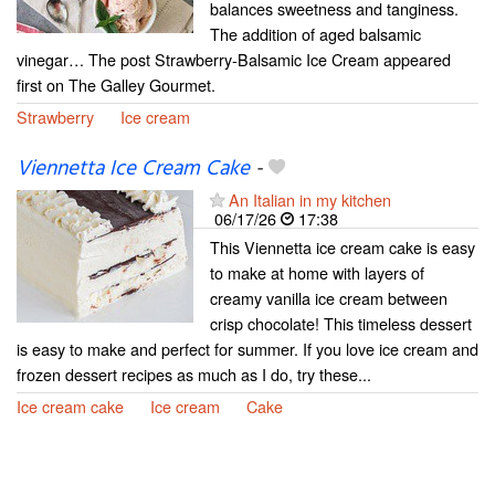
balances sweetness and tanginess.
The addition of aged balsamic
vinegar… The post Strawberry-Balsamic Ice Cream appeared
first on The Galley Gourmet.
Strawberry
Ice cream
Viennetta Ice Cream Cake
-
An Italian in my kitchen
06/17/26
17:38
This Viennetta ice cream cake is easy
to make at home with layers of
creamy vanilla ice cream between
crisp chocolate! This timeless dessert
is easy to make and perfect for summer. If you love ice cream and
frozen dessert recipes as much as I do, try these...
Ice cream cake
Ice cream
Cake