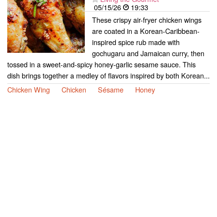
05/15/26
19:33
These crispy air-fryer chicken wings
are coated in a Korean-Caribbean-
inspired spice rub made with
gochugaru and Jamaican curry, then
tossed in a sweet-and-spicy honey-garlic sesame sauce. This
dish brings together a medley of flavors inspired by both Korean...
Chicken Wing
Chicken
Sésame
Honey