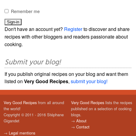
Remember me
Don't have an account yet?
Register
to discover and share
recipes with other bloggers and readers passionate about
cooking.
Submit your blog!
If you publish original recipes on your blog and want them
listed on
Very Good Recipes
,
submit your blog!
Very Good Recipes
from all around
Very Good Recipes
lists the recipes
the world!
published on a selection of cooking
Copyright © 2011 - 2016 Stéphane
blogs.
Gigandet
→
About
→
Contact
→
Legal mentions