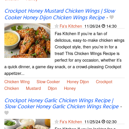
Crockpot Honey Mustard Chicken Wings | Slow
Cooker Honey Dijon Chicken Wings Recipe
-
Fa's Kitchen
11/26/24
14:30
Fas Kitchen If you’re a fan of
delicious, easy-to-make chicken wings
Crockpot style, then you’re in for a
treat! This Chicken Wings Recipe is
perfect for any occasion, whether it’s
a quick dinner, a game day snack, or a crowd-pleasing Crockpot
appetizer...
Chicken Wing
Slow Cooker
Honey Dijon
Crockpot
Chicken
Mustard
Dijon
Honey
Crockpot Honey Garlic Chicken Wings Recipe |
Slow Cooker Honey Garlic Chicken Wings Recipe
-
Fa's Kitchen
11/25/24
02:30
Fas Kitchen If you’re looking for a