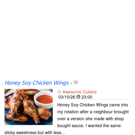
Honey Soy Chicken Wings
-
Awesome Cuisine
03/10/26
23:00
Honey Soy Chicken Wings came into
my rotation after a neighbour brought
over a version she made with shop
bought sauce. I wanted the same
sticky sweetness but with less…