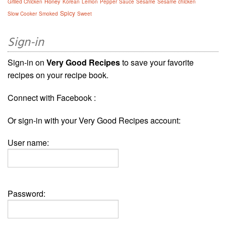
Honey
Grilled Chicken
Korean
Lemon
Pepper
Sauce
Sésame
Sesame chicken
Spicy
Slow Cooker
Smoked
Sweet
Sign-in
Sign-in on
Very Good Recipes
to save your favorite
recipes on your recipe book.
Connect with Facebook :
Or sign-in with your Very Good Recipes account:
User name:
Password: