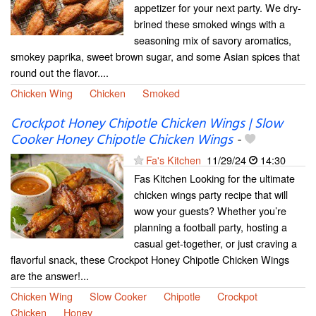
appetizer for your next party. We dry-
brined these smoked wings with a
seasoning mix of savory aromatics,
smokey paprika, sweet brown sugar, and some Asian spices that
round out the flavor....
Chicken Wing
Chicken
Smoked
Crockpot Honey Chipotle Chicken Wings | Slow
Cooker Honey Chipotle Chicken Wings
-
Fa's Kitchen
11/29/24
14:30
Fas Kitchen Looking for the ultimate
chicken wings party recipe that will
wow your guests? Whether you’re
planning a football party, hosting a
casual get-together, or just craving a
flavorful snack, these Crockpot Honey Chipotle Chicken Wings
are the answer!...
Chicken Wing
Slow Cooker
Chipotle
Crockpot
Chicken
Honey