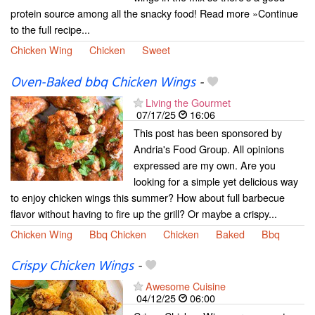
protein source among all the snacky food! Read more »Continue
to the full recipe...
Chicken Wing
Chicken
Sweet
Oven-Baked bbq Chicken Wings
-
Living the Gourmet
07/17/25
16:06
This post has been sponsored by
Andria's Food Group. All opinions
expressed are my own. Are you
looking for a simple yet delicious way
to enjoy chicken wings this summer? How about full barbecue
flavor without having to fire up the grill? Or maybe a crispy...
Chicken Wing
Bbq Chicken
Chicken
Baked
Bbq
Crispy Chicken Wings
-
Awesome Cuisine
04/12/25
06:00