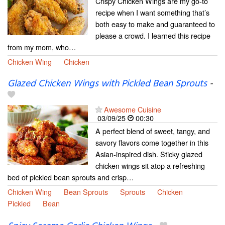
Crispy Chicken Wings are my go-to
recipe when I want something that’s
both easy to make and guaranteed to
please a crowd. I learned this recipe
from my mom, who…
Chicken Wing
Chicken
Glazed Chicken Wings with Pickled Bean Sprouts
-
Awesome Cuisine
03/09/25
00:30
A perfect blend of sweet, tangy, and
savory flavors come together in this
Asian-inspired dish. Sticky glazed
chicken wings sit atop a refreshing
bed of pickled bean sprouts and crisp…
Chicken Wing
Bean Sprouts
Sprouts
Chicken
Pickled
Bean