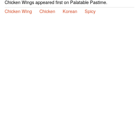
Chicken Wings appeared first on Palatable Pastime.
Chicken Wing
Chicken
Korean
Spicy