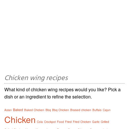
Chicken wing recipes
What kind of chicken wing recipes would you like? Pick a
dish or an ingredient to refine the selection.
Baked
Asian
Baked Chicken
Bbq
Bbq Chicken
Braised chicken
Buffalo
Cajun
Chicken
Cola
Crockpot
Food
Fried
Fried Chicken
Garlic
Grilled