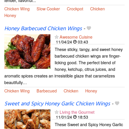
tender, flavorful...
Chicken Wing
Slow Cooker
Crockpot
Chicken
Honey
Honey Barbecued Chicken Wings
-
Awesome Cuisine
11/04/24
03:43
These sticky, tangy, and sweet honey
barbecued chicken wings are finger-
licking good. The perfect blend of
honey, ketchup, citrus juices, and
aromatic spices creates an irresistible glaze that caramelizes
beautifully…
Chicken Wing
Barbecued
Chicken
Honey
Sweet and Spicy Honey Garlic Chicken Wings
-
Living the Gourmet
11/01/24
18:53
These Sweet and Spicy Honey Garlic