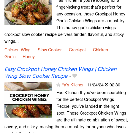
finger-licking treat that’s perfect for
any occasion, these Crockpot Honey
Garlic Chicken Wings are a must-try!
This honey garlic chicken wings
crockpot slow cooker recipe delivers tender, flavorful, and sticky
wings...
Chicken Wing
Slow Cooker
Crockpot
Chicken
Garlic
Honey
Easy Crockpot Honey Chicken Wings | Chicken
Wing Slow Cooker Recipe
-
Fa's Kitchen
11/24/24
02:30
Fas Kitchen If you’ve been searching
for the perfect Crockpot Wings
Recipe, you’ve landed in the right
spot! These Crockpot Chicken Wings
are the ultimate combination of sweet,
savory, and sticky, making them a must-try for anyone who loves