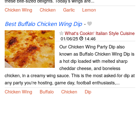
these bite-sized delights. Today’s wings are...
Chicken Wing
Chicken
Garlic
Lemon
Best Buffalo Chicken Wing Dip
-
What's Cookin' Italian Style Cuisine
01/06/25
14:46
Our Chicken Wing Party Dip also
known as Buffalo Chicken Wing Dip is
a hot dip loaded with melted sharp
cheddar cheese, and boneless
chicken, in a creamy wing sauce. This is the most asked-for dip at
any party you're hosting, game day, football enthusiasts,...
Chicken Wing
Buffalo
Chicken
Dip