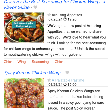
Discover the Best Seasoning for Chicken Wings: a
Flavor Guide
-
Arousing Appetites
07/28/24
19:20
We've got a new post at Arousing
Appetites that we wanted to share
with you. We'd love to hear what you
think. Looking for the best seasoning
for chicken wings to enhance your next meal? Unlock the secret
to mouthwatering chicken wings with our guide to...
Chicken Wing
Seasoning
Chicken
Spicy Korean Chicken Wings
-
A Palatable Pastime
03/26/24
15:00
Spicy Korean Chicken Wings are
marinated then baked before being
tossed in a spicy gochujang forward
sauce. The post Spicy Korean