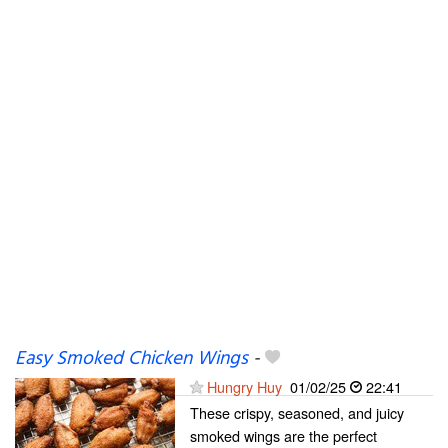
Easy Smoked Chicken Wings
-
Hungry Huy
01/02/25
22:41
These crispy, seasoned, and juicy
smoked wings are the perfect