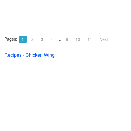
Pages:
…
1
2
3
4
9
10
11
Next
Recipes
›
Chicken Wing