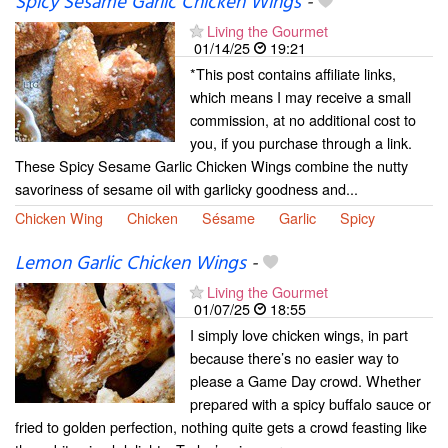
Spicy Sesame Garlic Chicken Wings
-
Living the Gourmet
01/14/25
19:21
*This post contains affiliate links,
which means I may receive a small
commission, at no additional cost to
you, if you purchase through a link.
These Spicy Sesame Garlic Chicken Wings combine the nutty
savoriness of sesame oil with garlicky goodness and...
Chicken Wing
Chicken
Sésame
Garlic
Spicy
Lemon Garlic Chicken Wings
-
Living the Gourmet
01/07/25
18:55
I simply love chicken wings, in part
because there’s no easier way to
please a Game Day crowd. Whether
prepared with a spicy buffalo sauce or
fried to golden perfection, nothing quite gets a crowd feasting like