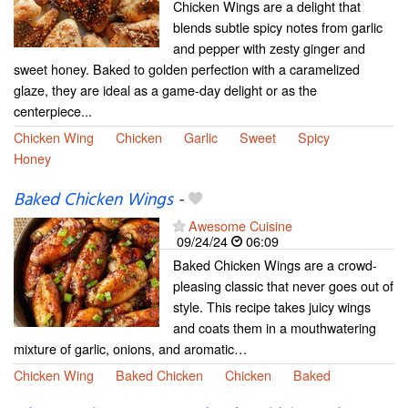
Chicken Wings are a delight that
blends subtle spicy notes from garlic
and pepper with zesty ginger and
sweet honey. Baked to golden perfection with a caramelized
glaze, they are ideal as a game-day delight or as the
centerpiece...
Chicken Wing
Chicken
Garlic
Sweet
Spicy
Honey
Baked Chicken Wings
-
Awesome Cuisine
09/24/24
06:09
Baked Chicken Wings are a crowd-
pleasing classic that never goes out of
style. This recipe takes juicy wings
and coats them in a mouthwatering
mixture of garlic, onions, and aromatic…
Chicken Wing
Baked Chicken
Chicken
Baked