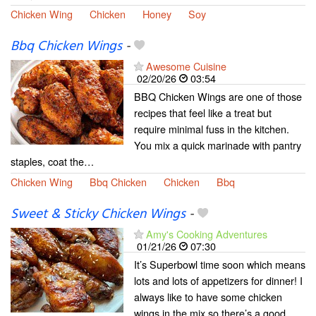
Chicken Wing
Chicken
Honey
Soy
Bbq Chicken Wings
-
Awesome Cuisine
02/20/26
03:54
BBQ Chicken Wings are one of those
recipes that feel like a treat but
require minimal fuss in the kitchen.
You mix a quick marinade with pantry
staples, coat the…
Chicken Wing
Bbq Chicken
Chicken
Bbq
Sweet & Sticky Chicken Wings
-
Amy's Cooking Adventures
01/21/26
07:30
It’s Superbowl time soon which means
lots and lots of appetizers for dinner! I
always like to have some chicken
wings in the mix so there’s a good