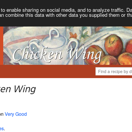
to enable sharing on social media, and to analyze traffic. Da
an combine this data with other data you supplied them or th
ken Wing
 on
Very Good
es
.