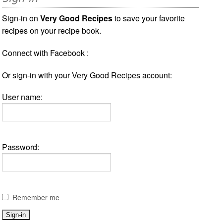
Sign-in on
Very Good Recipes
to save your favorite
recipes on your recipe book.
Connect with Facebook :
Or sign-in with your Very Good Recipes account:
User name:
Password:
Remember me