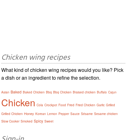
Chicken wing recipes
What kind of chicken wing recipes would you like? Pick
a dish or an ingredient to refine the selection.
Baked
Asian
Baked Chicken
Bbq
Bbq Chicken
Braised chicken
Buffalo
Cajun
Chicken
Cola
Crockpot
Food
Fried
Fried Chicken
Garlic
Grilled
Honey
Grilled Chicken
Korean
Lemon
Pepper
Sauce
Sésame
Sesame chicken
Spicy
Slow Cooker
Smoked
Sweet
Sign-in