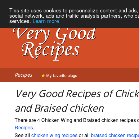
This site uses cookies to personnalize content and ads, 
social network, ads and traffic analysis partners, who c
services.
Learn more
Recipes
My favorite blogs
Very Good Recipes of Chic
and Braised chicken
There are 4 Chicken Wing and Braised chicken recipes
Recipes
.
See all
chicken wing recipes
or all
braised chicken recip