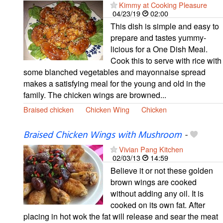
Kimmy at Cooking Pleasure
04/23/19
02:00
This dish is simple and easy to
prepare and tastes yummy-
licious for a One Dish Meal.
Cook this to serve with rice with
some blanched vegetables and mayonnaise spread
makes a satisfying meal for the young and old in the
family. The chicken wings are browned...
Braised chicken
Chicken Wing
Chicken
Braised Chicken Wings with Mushroom
-
Vivian Pang Kitchen
02/03/13
14:59
Believe it or not these golden
brown wings are cooked
without adding any oil. It is
cooked on its own fat. After
placing in hot wok the fat will release and sear the meat