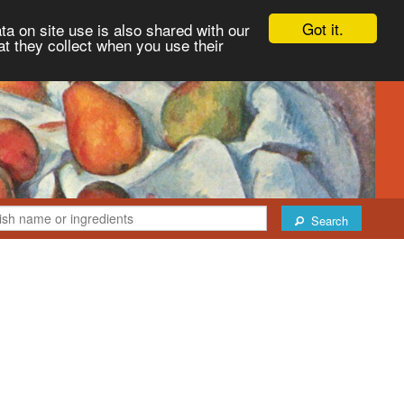
Got it.
ta on site use is also shared with our
at they collect when you use their
Search