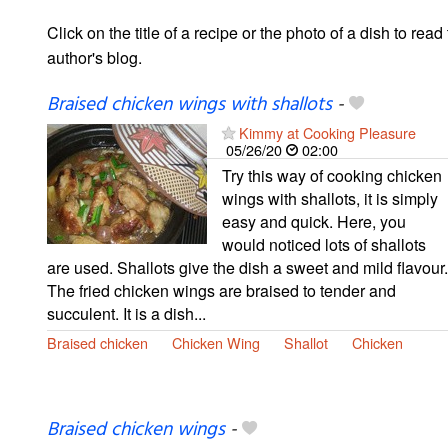
Click on the title of a recipe or the photo of a dish to read 
author's blog.
Braised chicken wings with shallots
-
Kimmy at Cooking Pleasure
05/26/20
02:00
Try this way of cooking chicken
wings with shallots, it is simply
easy and quick. Here, you
would noticed lots of shallots
are used. Shallots give the dish a sweet and mild flavour.
The fried chicken wings are braised to tender and
succulent. It is a dish...
Braised chicken
Chicken Wing
Shallot
Chicken
Braised chicken wings
-