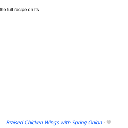
the full recipe on its
Braised Chicken Wings with Spring Onion
-