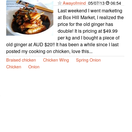
Awayofmind
05/07/13
06:54
Last weekend I went marketing
at Box Hill Market, I realized the
price for the old ginger has
double! It is pricing at $49.99
per kg and I bought a piece of
old ginger at AUD $20!! It has been a while since I last
posted my cooking on chicken, love this...
Braised chicken
Chicken Wing
Spring Onion
Chicken
Onion