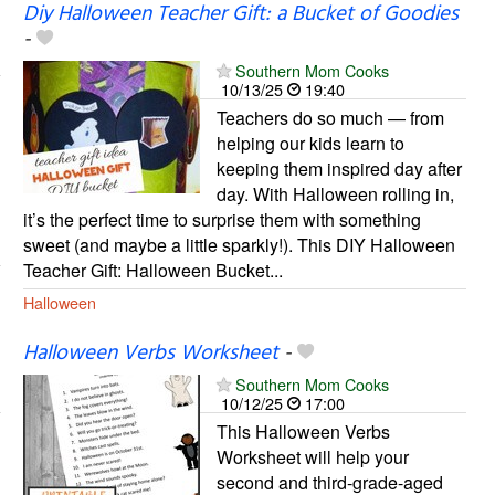
Diy Halloween Teacher Gift: a Bucket of Goodies
-
Southern Mom Cooks
10/13/25
19:40
Teachers do so much — from
helping our kids learn to
keeping them inspired day after
day. With Halloween rolling in,
it’s the perfect time to surprise them with something
sweet (and maybe a little sparkly!). This DIY Halloween
Teacher Gift: Halloween Bucket...
Halloween
Halloween Verbs Worksheet
-
Southern Mom Cooks
10/12/25
17:00
This Halloween Verbs
Worksheet will help your
second and third-grade-aged