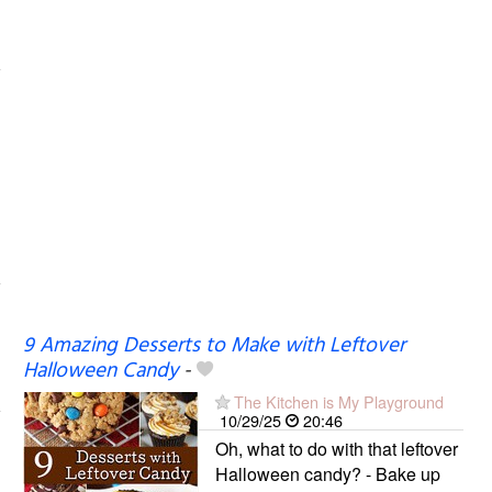
9 Amazing Desserts to Make with Leftover
Halloween Candy
-
The Kitchen is My Playground
10/29/25
20:46
Oh, what to do with that leftover
Halloween candy? - Bake up