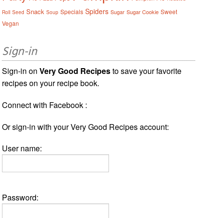
Spiders
Snack
Specials
Sweet
Sugar
Sugar Cookie
Roll
Seed
Soup
Vegan
Sign-in
Sign-in on
Very Good Recipes
to save your favorite
recipes on your recipe book.
Connect with Facebook :
Or sign-in with your Very Good Recipes account:
User name:
Password: