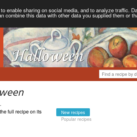
to enable sharing on social media, and to analyze traffic. Da
an combine this data with other data you supplied them or th
oween
.
the full recipe on its
New recipes
Popular recipes