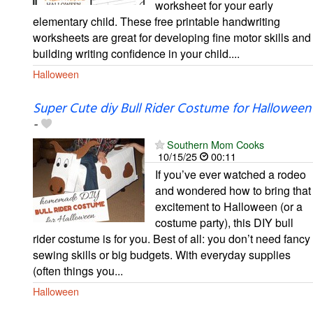
worksheet for your early
elementary child. These free printable handwriting
worksheets are great for developing fine motor skills and
building writing confidence in your child....
Halloween
Super Cute diy Bull Rider Costume for Halloween
-
Southern Mom Cooks
10/15/25
00:11
If you’ve ever watched a rodeo
and wondered how to bring that
excitement to Halloween (or a
costume party), this DIY bull
rider costume is for you. Best of all: you don’t need fancy
sewing skills or big budgets. With everyday supplies
(often things you...
Halloween