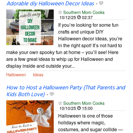
Adorable diy Halloween Decor Ideas
-
Southern Mom Cooks
10/12/25
02:37
If you’re looking for some fun
crafts and unique DIY
Halloween decor ideas, you’re
in the right spot! It’s not hard to
make your own spooky fun at home – you’ll see! Here
are a few great ideas to whip up for Halloween and
display inside and outside your...
Halloween
Ideas
How to Host a Halloween Party (That Parents and
Kids Both Love)
-
Southern Mom Cooks
10/10/25
15:00
Halloween is one of those
holidays where magic,
costumes, and sugar collide —