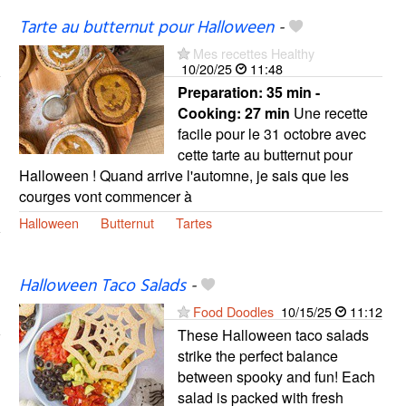
Tarte au butternut pour Halloween
-
Mes recettes Healthy
10/20/25
11:48
Preparation:
35 min -
Cooking:
27 min
Une recette
facile pour le 31 octobre avec
cette tarte au butternut pour
Halloween ! Quand arrive l'automne, je sais que les
courges vont commencer à
Halloween
Butternut
Tartes
Halloween Taco Salads
-
Food Doodles
10/15/25
11:12
These Halloween taco salads
strike the perfect balance
between spooky and fun! Each
salad is packed with fresh