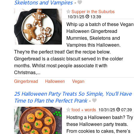
Skeletons and Vampires
-
Supper in the Suburbs
10/31/25
13:39
Whip up a batch of these Vegan
Halloween Gingerbread
Mummies, Skeletons and
Vampires this Halloween.
They're the perfect treat! Get the recipe below.
Gingerbread is a classic biscuit served in the colder
months. Whilst most people associate it with
Christmas,...
Gingerbread
Halloween
Vegan
25 Halloween Party Treats So Simple, You’ll Have
Time to Plan the Perfect Prank
-
food + words
10/31/25
07:39
Hosting a Halloween bash? Try
these Halloween party treats.
From cookies to cakes, there’s