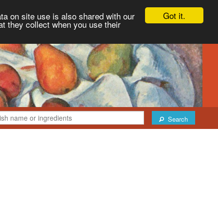
Got it.
ta on site use is also shared with our
at they collect when you use their
Search