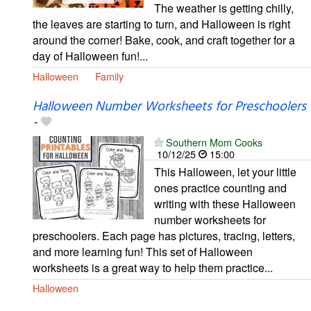
The weather is getting chilly,
the leaves are starting to turn, and Halloween is right
around the corner! Bake, cook, and craft together for a
day of Halloween fun!...
Halloween
Family
Halloween Number Worksheets for Preschoolers
-
Southern Mom Cooks
10/12/25
15:00
This Halloween, let your little
ones practice counting and
writing with these Halloween
number worksheets for
preschoolers. Each page has pictures, tracing, letters,
and more learning fun! This set of Halloween
worksheets is a great way to help them practice...
Halloween