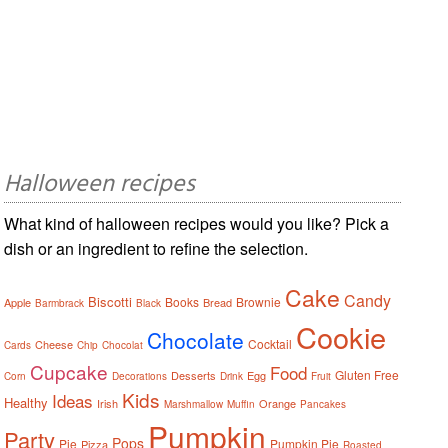
Halloween recipes
What kind of halloween recipes would you like? Pick a
dish or an ingredient to refine the selection.
Cake
Candy
Biscotti
Books
Brownie
Apple
Bread
Barmbrack
Black
Cookie
Chocolate
Cocktail
Cheese
Cards
Chip
Chocolat
Cupcake
Food
Gluten Free
Desserts
Egg
Corn
Decorations
Drink
Fruit
Kids
Ideas
Healthy
Irish
Orange
Marshmallow
Muffin
Pancakes
Pumpkin
Party
Pops
Pie
Pumpkin Pie
Pizza
Roasted