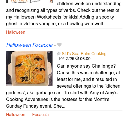
children work on understanding
and recognizing all types of verbs. Check out the rest of
my Halloween Worksheets for kids! Adding a spooky
ghost, a vicious vampire, or a howling werewolf...
Halloween
Halloween Focaccia
-
Sid's Sea Palm Cooking
10/12/25
06:00
Can anyone say Challenge?
Cause this was a challenge, at
least for me, and it resulted in
several offerings to the 'kitchen
goddess', aka garbage can. To start with Amy of Amy's
Cooking Adventures is the hostess for this Month's
Sunday Funday event. She...
Halloween
Focaccia