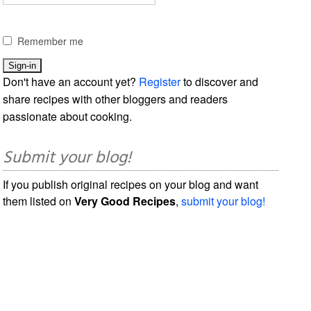
Remember me
Don't have an account yet?
Register
to discover and
share recipes with other bloggers and readers
passionate about cooking.
Submit your blog!
If you publish original recipes on your blog and want
them listed on
Very Good Recipes
,
submit your blog!