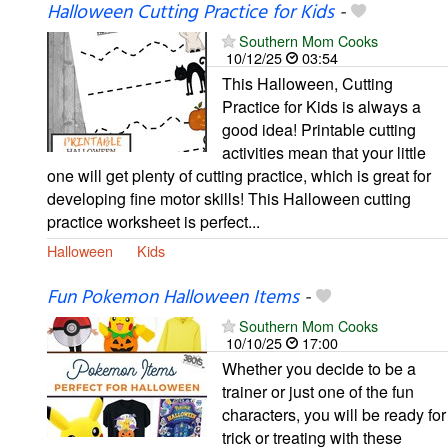
Halloween Cutting Practice for Kids
-
Southern Mom Cooks
10/12/25
03:54
This Halloween, Cutting
Practice for Kids is always a
good idea! Printable cutting
activities mean that your little
one will get plenty of cutting practice, which is great for
developing fine motor skills! This Halloween cutting
practice worksheet is perfect...
Halloween
Kids
Fun Pokemon Halloween Items
-
Southern Mom Cooks
10/10/25
17:00
Whether you decide to be a
trainer or just one of the fun
characters, you will be ready for
trick or treating with these