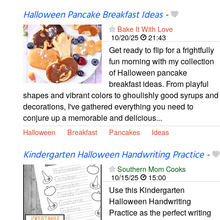
Halloween Pancake Breakfast Ideas
-
Bake It With Love
10/20/25
21:43
Get ready to flip for a frightfully
fun morning with my collection
of Halloween pancake
breakfast ideas. From playful
shapes and vibrant colors to ghoulishly good syrups and
decorations, I've gathered everything you need to
conjure up a memorable and delicious...
Halloween
Breakfast
Pancakes
Ideas
Kindergarten Halloween Handwriting Practice
-
Southern Mom Cooks
10/15/25
15:00
Use this Kindergarten
Halloween Handwriting
Practice as the perfect writing