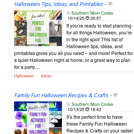
Halloween Tips, Ideas, and Printables
-
Southern Mom Cooks
10/14/25
20:57
If you’re ready to start planning
for all things Halloween, you’re
in the right spot! This list of
Halloween tips, ideas, and
printables gives you all you need – and more! Perfect for
a quiet Halloween night at home, or a great way to plan
for a party....
Halloween
Ideas
Family Fun Halloween Recipes & Crafts
-
Southern Mom Cooks
10/13/25
18:43
It’s the perfect time to have
these Family Fun Halloween
Recipes & Crafts on your radar!