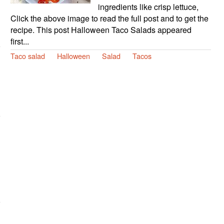
ingredients like crisp lettuce,
Click the above image to read the full post and to get the
recipe. This post Halloween Taco Salads appeared
first...
Taco salad
Halloween
Salad
Tacos