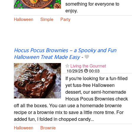
something for everyone to
enjoy.
Halloween
Simple
Party
Hocus Pocus Brownies – a Spooky and Fun
Halloween Treat Made Easy
-
Living the Gourmet
10/29/25
00:03
If you're looking for a fun-filled
yet fuss-free Halloween
dessert, our semi-homemade
Hocus Pocus Brownies check
off all the boxes. You can use a homemade brownie
recipe or a brownie mix to save a little more time. For
added fun, I folded in chopped candy...
Halloween
Brownie