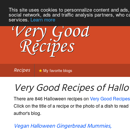
This site uses cookies to personnalize content and ads, 
social network, ads and traffic analysis partners, who c
services.
Learn more
Recipes
My favorite blogs
Very Good Recipes of Hall
There are 846 Halloween recipes on
Very Good Recipes
Click on the title of a recipe or the photo of a dish to read 
author's blog.
Vegan Halloween Gingerbread Mummies,