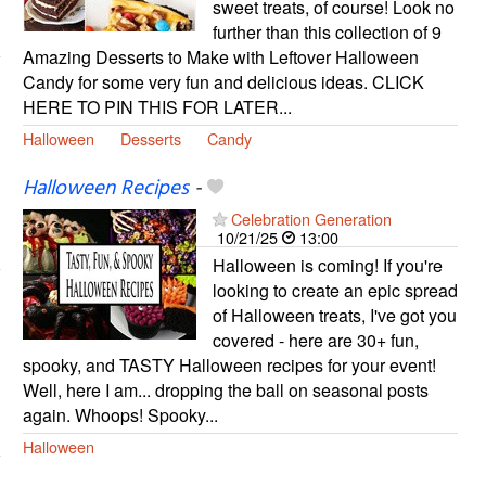
sweet treats, of course! Look no
further than this collection of 9
Amazing Desserts to Make with Leftover Halloween
Candy for some very fun and delicious ideas. CLICK
HERE TO PIN THIS FOR LATER...
Halloween
Desserts
Candy
Halloween Recipes
-
Celebration Generation
10/21/25
13:00
Halloween is coming! If you're
looking to create an epic spread
of Halloween treats, I've got you
covered - here are 30+ fun,
spooky, and TASTY Halloween recipes for your event!
Well, here I am... dropping the ball on seasonal posts
again. Whoops! Spooky...
Halloween