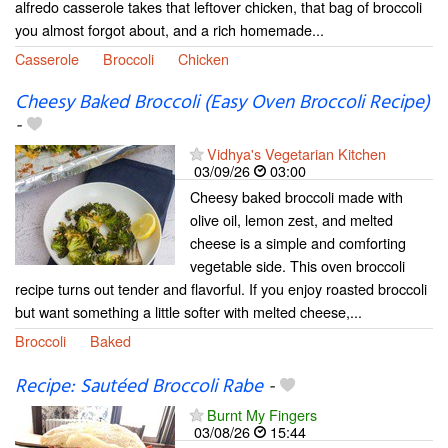
alfredo casserole takes that leftover chicken, that bag of broccoli
you almost forgot about, and a rich homemade...
Casserole
Broccoli
Chicken
Cheesy Baked Broccoli (Easy Oven Broccoli Recipe)
-
Vidhya's Vegetarian Kitchen
03/09/26
03:00
Cheesy baked broccoli made with
olive oil, lemon zest, and melted
cheese is a simple and comforting
vegetable side. This oven broccoli
recipe turns out tender and flavorful. If you enjoy roasted broccoli
but want something a little softer with melted cheese,...
Broccoli
Baked
Recipe: Sautéed Broccoli Rabe
-
Burnt My Fingers
03/08/26
15:44