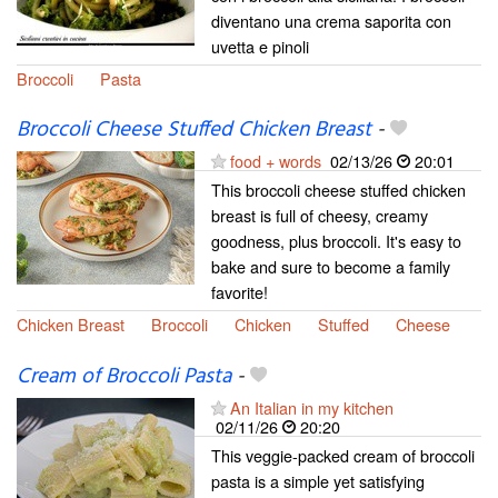
diventano una crema saporita con
uvetta e pinoli
Broccoli
Pasta
Broccoli Cheese Stuffed Chicken Breast
-
food + words
02/13/26
20:01
This broccoli cheese stuffed chicken
breast is full of cheesy, creamy
goodness, plus broccoli. It's easy to
bake and sure to become a family
favorite!
Chicken Breast
Broccoli
Chicken
Stuffed
Cheese
Cream of Broccoli Pasta
-
An Italian in my kitchen
02/11/26
20:20
This veggie-packed cream of broccoli
pasta is a simple yet satisfying