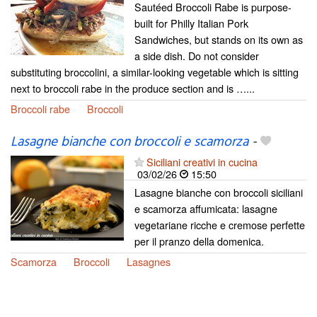
Sautéed Broccoli Rabe is purpose-
built for Philly Italian Pork
Sandwiches, but stands on its own as
a side dish. Do not consider
substituting broccolini, a similar-looking vegetable which is sitting
next to broccoli rabe in the produce section and is …...
Broccoli rabe
Broccoli
Lasagne bianche con broccoli e scamorza
-
Siciliani creativi in cucina
03/02/26
15:50
Lasagne bianche con broccoli siciliani
e scamorza affumicata: lasagne
vegetariane ricche e cremose perfette
per il pranzo della domenica.
Scamorza
Broccoli
Lasagnes