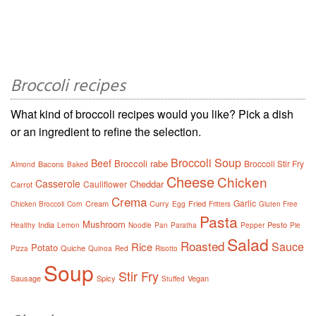
Broccoli recipes
What kind of broccoli recipes would you like? Pick a dish
or an ingredient to refine the selection.
Broccoli Soup
Beef
Broccoli rabe
Broccoli Stir Fry
Bacons
Almond
Baked
Cheese
Chicken
Casserole
Cheddar
Cauliflower
Carrot
Crema
Garlic
Cream
Curry
Fried
Chicken Broccoli
Corn
Egg
Fritters
Gluten Free
Pasta
Mushroom
India
Pesto
Healthy
Lemon
Noodle
Pan
Paratha
Pepper
Pie
Salad
Roasted
Sauce
Rice
Potato
Quiche
Pizza
Quinoa
Red
Risotto
Soup
Stir Fry
Sausage
Spicy
Vegan
Stuffed