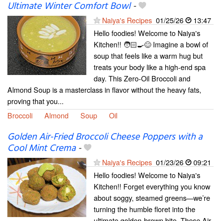
Ultimate Winter Comfort Bowl
-
Naiya's Recipes
01/25/26
13:47
Hello foodies! Welcome to Naiya's
Kitchen!! 🧑🏻‍🍳😊 Imagine a bowl of
soup that feels like a warm hug but
treats your body like a high-end spa
day. This Zero-Oil Broccoli and
Almond Soup is a masterclass in flavor without the heavy fats,
proving that you...
Broccoli
Almond
Soup
Oil
Golden Air-Fried Broccoli Cheese Poppers with a
Cool Mint Crema
-
Naiya's Recipes
01/23/26
09:21
Hello foodies! Welcome to Naiya's
Kitchen!! Forget everything you know
about soggy, steamed greens—we’re
turning the humble floret into the
ultimate golden-brown bite. These Air