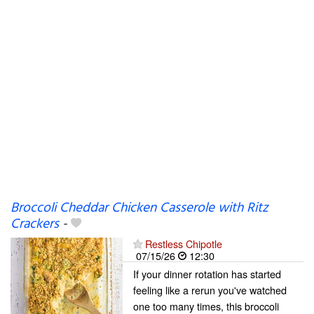
Broccoli Cheddar Chicken Casserole with Ritz
Crackers
-
Restless Chipotle
07/15/26
12:30
If your dinner rotation has started
feeling like a rerun you've watched
one too many times, this broccoli