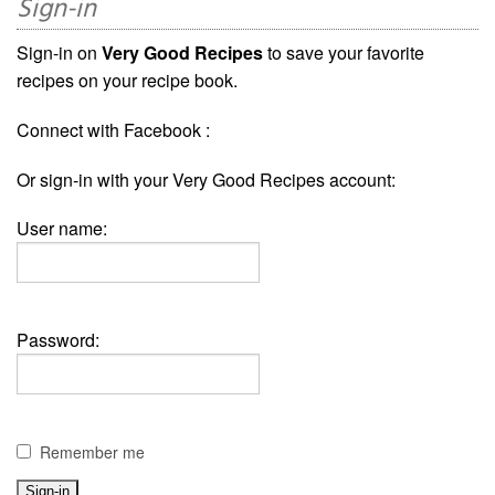
Sign-in
Sign-in on
Very Good Recipes
to save your favorite
recipes on your recipe book.
Connect with Facebook :
Or sign-in with your Very Good Recipes account:
User name:
Password:
Remember me