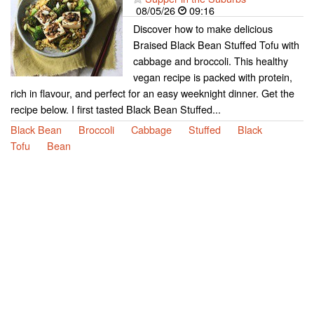
08/05/26
09:16
Discover how to make delicious
Braised Black Bean Stuffed Tofu with
cabbage and broccoli. This healthy
vegan recipe is packed with protein,
rich in flavour, and perfect for an easy weeknight dinner. Get the
recipe below. I first tasted Black Bean Stuffed...
Black Bean
Broccoli
Cabbage
Stuffed
Black
Tofu
Bean