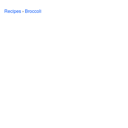
Recipes
›
Broccoli