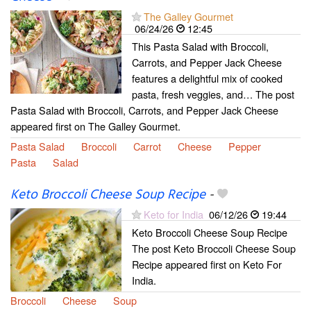
The Galley Gourmet
06/24/26
12:45
This Pasta Salad with Broccoli,
Carrots, and Pepper Jack Cheese
features a delightful mix of cooked
pasta, fresh veggies, and… The post
Pasta Salad with Broccoli, Carrots, and Pepper Jack Cheese
appeared first on The Galley Gourmet.
Pasta Salad
Broccoli
Carrot
Cheese
Pepper
Pasta
Salad
Keto Broccoli Cheese Soup Recipe
-
Keto for India
06/12/26
19:44
Keto Broccoli Cheese Soup Recipe
The post Keto Broccoli Cheese Soup
Recipe appeared first on Keto For
India.
Broccoli
Cheese
Soup