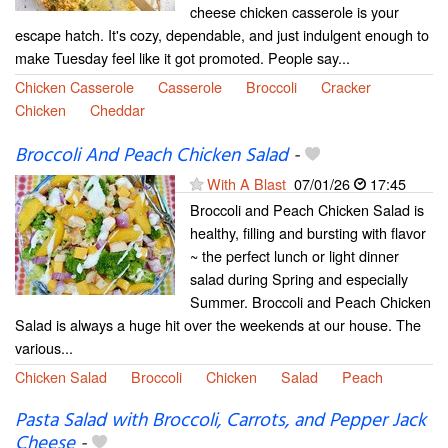
cheese chicken casserole is your
escape hatch. It's cozy, dependable, and just indulgent enough to
make Tuesday feel like it got promoted. People say...
Chicken Casserole
Casserole
Broccoli
Cracker
Chicken
Cheddar
Broccoli And Peach Chicken Salad
-
With A Blast
07/01/26
17:45
Broccoli and Peach Chicken Salad is
healthy, filling and bursting with flavor
~ the perfect lunch or light dinner
salad during Spring and especially
Summer. Broccoli and Peach Chicken
Salad is always a huge hit over the weekends at our house. The
various...
Chicken Salad
Broccoli
Chicken
Salad
Peach
Pasta Salad with Broccoli, Carrots, and Pepper Jack
Cheese
-