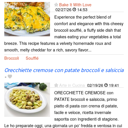
Bake It With Love
02/27/26
14:53
Experience the perfect blend of
comfort and elegance with this cheesy
broccoli soufflé, a fluffy side dish that
makes eating your vegetables a total
breeze. This recipe features a velvety homemade roux and
smooth, melty cheddar for a rich, savory flavor...
Broccoli
Soufflé
Orecchiette cremose con patate broccoli e salsiccia
-
Arte in Cucina
02/19/26
19:41
ORECCHIETTE CREMOSE con
PATATE broccoli e salsiccia, primo
piatto di pasta con crema di patate,
facile e veloce, ricetta invernale
saporita con ingredienti di stagione.
Le ho preparate oggi, una giornata un po' fredda e ventosa in cui