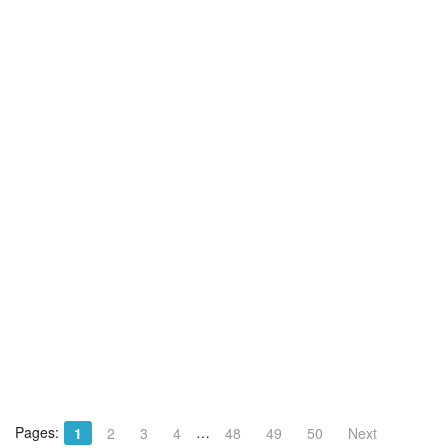
Pages:
…
1
2
3
4
48
49
50
Next