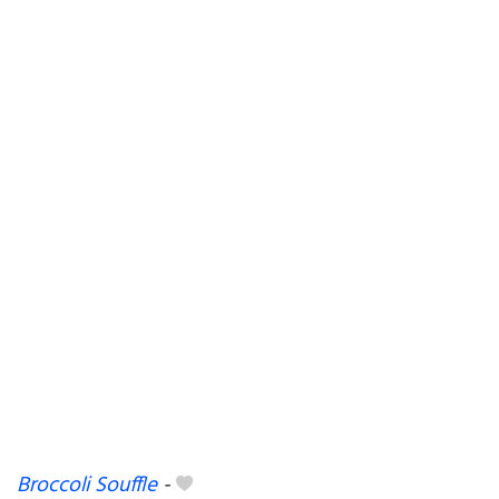
Broccoli Souffle
-