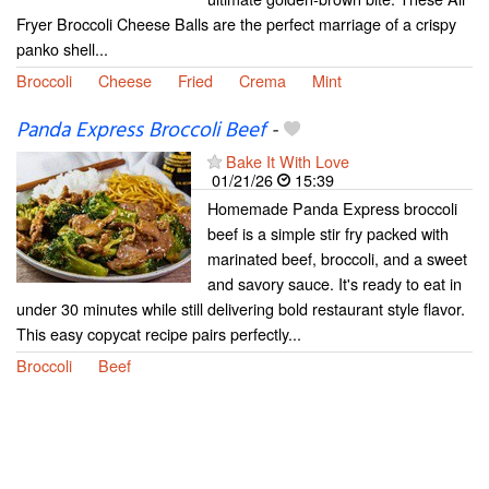
Fryer Broccoli Cheese Balls are the perfect marriage of a crispy
panko shell...
Broccoli
Cheese
Fried
Crema
Mint
Panda Express Broccoli Beef
-
Bake It With Love
01/21/26
15:39
Homemade Panda Express broccoli
beef is a simple stir fry packed with
marinated beef, broccoli, and a sweet
and savory sauce. It's ready to eat in
under 30 minutes while still delivering bold restaurant style flavor.
This easy copycat recipe pairs perfectly...
Broccoli
Beef