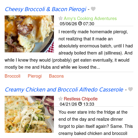
Cheesy Broccoli & Bacon Pierogi
-
Amy's Cooking Adventures
05/06/26
07:30
I recently made homemade pierogi,
not realizing that it made an
absolutely enormous batch, until I had
already boiled them all (silliness). And
while I knew they would (probably) get eaten eventually, it would
mostly be me and Hubs and while we loved the...
Broccoli
Pierogi
Bacons
Creamy Chicken and Broccoli Alfredo Casserole
-
Restless Chipotle
04/21/26
13:33
You ever stare into the fridge at the
end of the day and realize dinner
forgot to plan itself again? Same. This
creamy baked chicken and broccoli