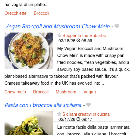
hai voglia di un piatto...
Orecchiette
Broccoli
Vegan Broccoli and Mushroom Chow Mein
-
Supper in the Suburbs
02/18/26
08:59
My Vegan Broccoli and Mushroom
Chow Mein is made with crispy pan-
fried noodles, fresh vegetables, and a
savoury soy-based sauce. It's a quick,
plant-based alternative to takeout that’s packed with flavour.
Chinese takeaway food in the UK has evolved into...
Chow mein
Broccoli
Mushroom
Vegan
Pasta con i broccoli alla siciliana
-
Siciliani creativi in cucina
02/17/26
09:47
La ricetta facile della pasta 'arriminata'
con i broccoli alla siciliana. I broccoli