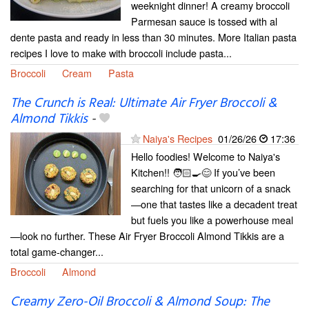
weeknight dinner! A creamy broccoli
Parmesan sauce is tossed with al
dente pasta and ready in less than 30 minutes. More Italian pasta
recipes I love to make with broccoli include pasta...
Broccoli
Cream
Pasta
The Crunch is Real: Ultimate Air Fryer Broccoli &
Almond Tikkis
-
Naiya's Recipes
01/26/26
17:36
Hello foodies! Welcome to Naiya's
Kitchen!! 🧑🏻‍🍳😊 If you’ve been
searching for that unicorn of a snack
—one that tastes like a decadent treat
but fuels you like a powerhouse meal
—look no further. These Air Fryer Broccoli Almond Tikkis are a
total game-changer...
Broccoli
Almond
Creamy Zero-Oil Broccoli & Almond Soup: The