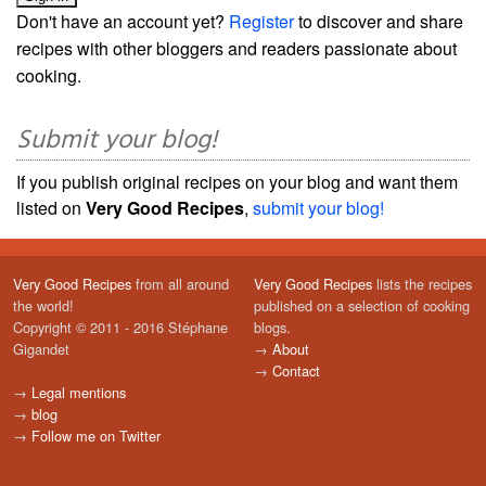
Don't have an account yet?
Register
to discover and share
recipes with other bloggers and readers passionate about
cooking.
Submit your blog!
If you publish original recipes on your blog and want them
listed on
Very Good Recipes
,
submit your blog!
Very Good Recipes
from all around
Very Good Recipes
lists the recipes
the world!
published on a selection of cooking
Copyright © 2011 - 2016 Stéphane
blogs.
Gigandet
→
About
→
Contact
→
Legal mentions
→
blog
→
Follow me on Twitter