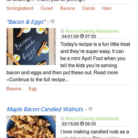
Smörgåsbord
Cured
Bacons
Carols
Ham
"Bacon & Eggs"
-
Amy's Cooking Adventures
04/01/26
07:30
Today's recipe is a fun little treat
and they’re super easy. It can
be a mini April Fool when you
tell the kids you’re serving
bacon and eggs and then put these out. Read more
»Continue to the full recipe...
Bacons
Egg
Maple Bacon Candied Walnuts
-
Amy's Cooking Adventures
03/15/26
06:30
I love making candied nuts as a