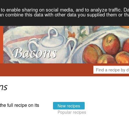
to enable sharing on social media, and to analyze traffic. Da
an combine this data with other data you supplied them or th
ns
the full recipe on its
New recipes
Popular recipes