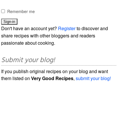
Remember me
Don't have an account yet?
Register
to discover and
share recipes with other bloggers and readers
passionate about cooking.
Submit your blog!
If you publish original recipes on your blog and want
them listed on
Very Good Recipes
,
submit your blog!