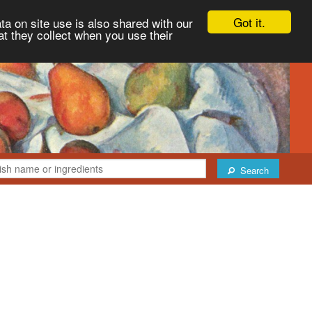
Got it.
ta on site use is also shared with our
at they collect when you use their
Search