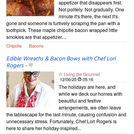
appetizer that disappears first.
Not politely. Not gradually. One
minute it's there, the next it's
gone and someone is furtively scraping the pan with a
toothpick. These maple chipotle bacon wrapped little
smokies are that appetizer....
Chipotle
Bacons
Edible Wreaths & Bacon Bows with Chef Lori
Rogers
-
Living the Gourmet
12/06/25
05:16
The holidays are here, and
while we deck our homes with
beautiful and festive
arrangements, we often leave
the tablescape for the last minute, causing confusion and
unnecessary stress. Fortunately, Chef Lori Rogers is
here to share her holiday-inspired...