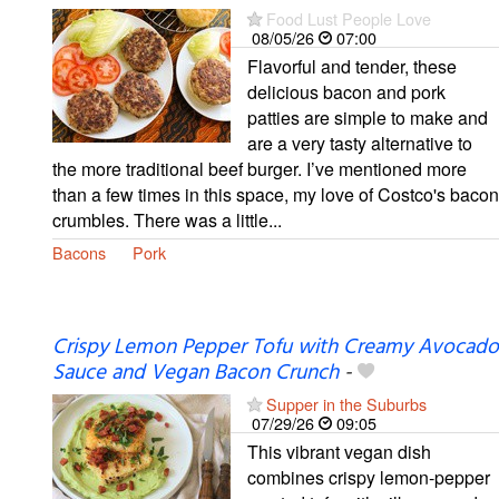
Food Lust People Love
08/05/26
07:00
Flavorful and tender, these
delicious bacon and pork
patties are simple to make and
are a very tasty alternative to
the more traditional beef burger. I’ve mentioned more
than a few times in this space, my love of Costco's bacon
crumbles. There was a little...
Bacons
Pork
Crispy Lemon Pepper Tofu with Creamy Avocado
Sauce and Vegan Bacon Crunch
-
Supper in the Suburbs
07/29/26
09:05
This vibrant vegan dish
combines crispy lemon-pepper