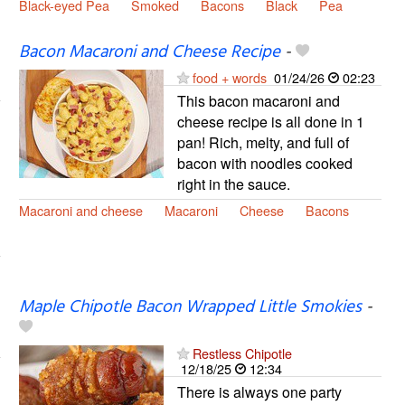
Black-eyed Pea
Smoked
Bacons
Black
Pea
Bacon Macaroni and Cheese Recipe
-
food + words
01/24/26
02:23
This bacon macaroni and
cheese recipe is all done in 1
pan! Rich, melty, and full of
bacon with noodles cooked
right in the sauce.
Macaroni and cheese
Macaroni
Cheese
Bacons
Maple Chipotle Bacon Wrapped Little Smokies
-
Restless Chipotle
12/18/25
12:34
There is always one party