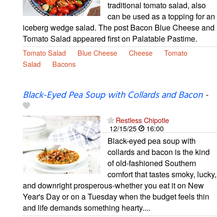
traditional tomato salad, also
can be used as a topping for an
iceberg wedge salad. The post Bacon Blue Cheese and
Tomato Salad appeared first on Palatable Pastime.
Tomato Salad
Blue Cheese
Cheese
Tomato
Salad
Bacons
Black-Eyed Pea Soup with Collards and Bacon
-
Restless Chipotle
12/15/25
16:00
Black-eyed pea soup with
collards and bacon is the kind
of old-fashioned Southern
comfort that tastes smoky, lucky,
and downright prosperous-whether you eat it on New
Year's Day or on a Tuesday when the budget feels thin
and life demands something hearty....