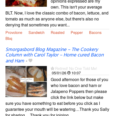
opinions expressed are my
own. This isn't your average
BLT. Now, I love the classic combo of bacon, lettuce, and
tomato as much as anyone else, but there's also no
denying that sometimes you want...
Provolone
Sandwich
Roasted
Pepper
Bacons
Bbq
Smorgasbord Blog Magazine – The Cookery
Column with Carol Taylor – Home cured Bacon
and Ham
-
Retired! No One Told Me!
05/01/26
10:07
Good afternoon for those of you
who love bacon and ham or
Jalapeno Poppers then please
click the link below but make
sure you have something to eat before you click as I
guarantee your mouth will be watering…Thank you Sally
for sharing… Thank you for joining...