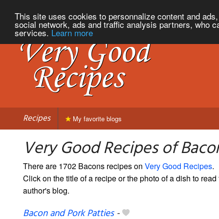
This site uses cookies to personnalize content and ads, 
social network, ads and traffic analysis partners, who c
services.
Learn more
Recipes
My favorite blogs
Very Good Recipes of Baco
There are 1702 Bacons recipes on
Very Good Recipes
.
Click on the title of a recipe or the photo of a dish to read 
author's blog.
Bacon and Pork Patties
-