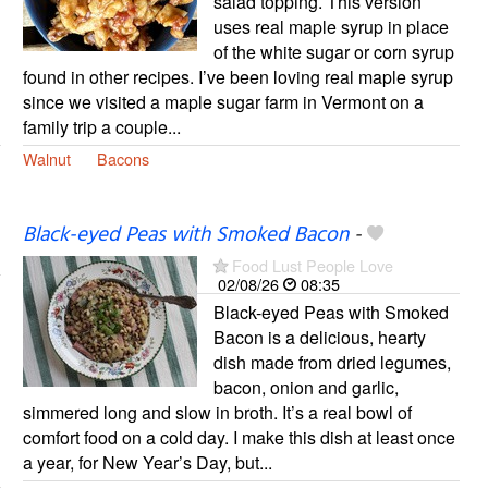
salad topping. This version
uses real maple syrup in place
of the white sugar or corn syrup
found in other recipes. I’ve been loving real maple syrup
since we visited a maple sugar farm in Vermont on a
family trip a couple...
Walnut
Bacons
Black-eyed Peas with Smoked Bacon
-
Food Lust People Love
02/08/26
08:35
Black-eyed Peas with Smoked
Bacon is a delicious, hearty
dish made from dried legumes,
bacon, onion and garlic,
simmered long and slow in broth. It’s a real bowl of
comfort food on a cold day. I make this dish at least once
a year, for New Year’s Day, but...