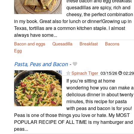
these bacon and egg breakfast
quesadillas are spicy, rich and
cheesy, the perfect combination
in my book. Great also for lunch or dinner!Growing up in
Texas, tortillas are a common kitchen staple. I almost
always have some...
Bacon and eggs
Quesadilla
Breakfast
Bacons
Egg
Pasta, Peas and Bacon
-
Spinach Tiger
03/15/26
02:29
If you’re sitting at home
wondering how you can make a
delicious dinner in about twenty
minutes, this recipe for pasta
with peas and bacon is for you!
Peas is one of those things you love or hate. My MOST
POPULAR RECIPE OF ALL TIME is my hamburger and
peas...