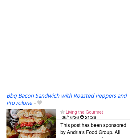
Bbq Bacon Sandwich with Roasted Peppers and
Provolone
-
Living the Gourmet
06/16/26
21:26
This post has been sponsored
by Andria's Food Group. All