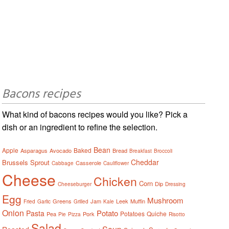
Bacons recipes
What kind of bacons recipes would you like? Pick a
dish or an ingredient to refine the selection.
Bean
Apple
Baked
Asparagus
Avocado
Bread
Breakfast
Broccoli
Cheddar
Brussels Sprout
Casserole
Cabbage
Cauliflower
Cheese
Chicken
Corn
Dip
Cheeseburger
Dressing
Egg
Mushroom
Greens
Jam
Leek
Muffin
Fried
Garlic
Grilled
Kale
Onion
Potato
Pasta
Potatoes
Quiche
Pea
Pork
Pie
Pizza
Risotto
Salad