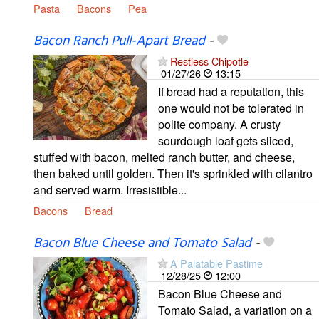
Pasta
Bacons
Pea
Bacon Ranch Pull-Apart Bread
-
Restless Chipotle
01/27/26
13:15
If bread had a reputation, this
one would not be tolerated in
polite company. A crusty
sourdough loaf gets sliced,
stuffed with bacon, melted ranch butter, and cheese,
then baked until golden. Then it's sprinkled with cilantro
and served warm. Irresistible...
Bacons
Bread
Bacon Blue Cheese and Tomato Salad
-
A Palatable Pastime
12/28/25
12:00
Bacon Blue Cheese and
Tomato Salad, a variation on a