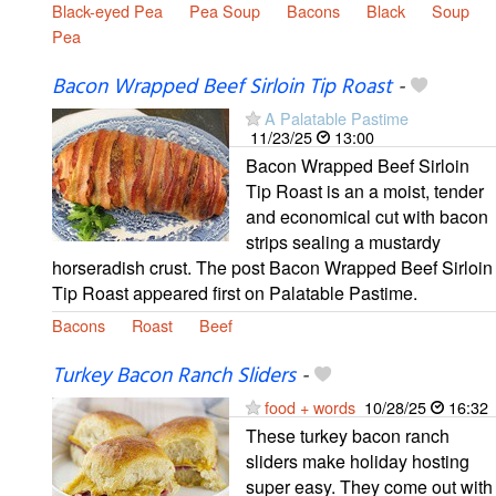
Black-eyed Pea
Pea Soup
Bacons
Black
Soup
Pea
Bacon Wrapped Beef Sirloin Tip Roast
-
A Palatable Pastime
11/23/25
13:00
Bacon Wrapped Beef Sirloin
Tip Roast is an a moist, tender
and economical cut with bacon
strips sealing a mustardy
horseradish crust. The post Bacon Wrapped Beef Sirloin
Tip Roast appeared first on Palatable Pastime.
Bacons
Roast
Beef
Turkey Bacon Ranch Sliders
-
food + words
10/28/25
16:32
These turkey bacon ranch
sliders make holiday hosting
super easy. They come out with