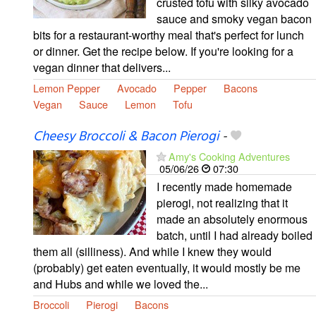
crusted tofu with silky avocado
sauce and smoky vegan bacon
bits for a restaurant-worthy meal that's perfect for lunch
or dinner. Get the recipe below. If you're looking for a
vegan dinner that delivers...
Lemon Pepper
Avocado
Pepper
Bacons
Vegan
Sauce
Lemon
Tofu
Cheesy Broccoli & Bacon Pierogi
-
Amy's Cooking Adventures
05/06/26
07:30
I recently made homemade
pierogi, not realizing that it
made an absolutely enormous
batch, until I had already boiled
them all (silliness). And while I knew they would
(probably) get eaten eventually, it would mostly be me
and Hubs and while we loved the...
Broccoli
Pierogi
Bacons