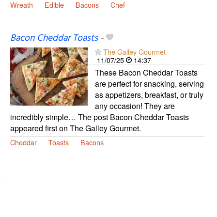
Wreath
Edible
Bacons
Chef
Bacon Cheddar Toasts
-
The Galley Gourmet
11/07/25
14:37
These Bacon Cheddar Toasts
are perfect for snacking, serving
as appetizers, breakfast, or truly
any occasion! They are
incredibly simple… The post Bacon Cheddar Toasts
appeared first on The Galley Gourmet.
Cheddar
Toasts
Bacons