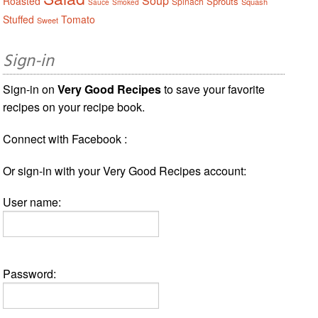
Soup
Roasted
Sprouts
Spinach
Squash
Sauce
Smoked
Stuffed
Tomato
Sweet
Sign-in
Sign-in on
Very Good Recipes
to save your favorite
recipes on your recipe book.
Connect with Facebook :
Or sign-in with your Very Good Recipes account:
User name:
Password: