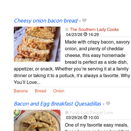
Cheesy onion bacon bread
-
The Southern Lady Cooks
04/23/26
16:29
Made with crispy bacon, savory
onion, and plenty of cheddar
cheese, this easy homemade
bread is perfect as a side dish,
appetizer, or snack. Whether you’re serving it at a family
dinner or taking it to a potluck, it’s always a favorite. Why
You’ll Love...
Bacons
Bread
Onion
Bacon and Egg Breakfast Quesadillas
-
Food Lust People Love
03/29/26
10:00
One of my favorite easy meals,