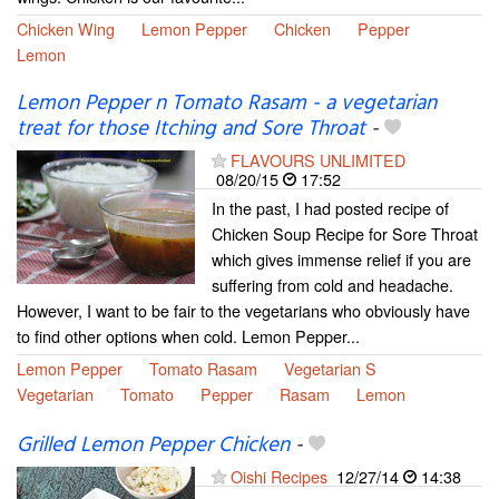
Chicken Wing
Lemon Pepper
Chicken
Pepper
Lemon
Lemon Pepper n Tomato Rasam - a vegetarian
treat for those Itching and Sore Throat
-
FLAVOURS UNLIMITED
08/20/15
17:52
In the past, I had posted recipe of
Chicken Soup Recipe for Sore Throat
which gives immense relief if you are
suffering from cold and headache.
However, I want to be fair to the vegetarians who obviously have
to find other options when cold. Lemon Pepper...
Lemon Pepper
Tomato Rasam
Vegetarian S
Vegetarian
Tomato
Pepper
Rasam
Lemon
Grilled Lemon Pepper Chicken
-
Oishi Recipes
12/27/14
14:38