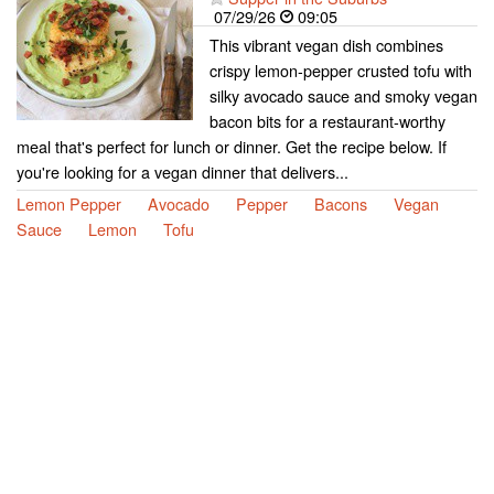
07/29/26
09:05
This vibrant vegan dish combines
crispy lemon-pepper crusted tofu with
silky avocado sauce and smoky vegan
bacon bits for a restaurant-worthy
meal that's perfect for lunch or dinner. Get the recipe below. If
you're looking for a vegan dinner that delivers...
Lemon Pepper
Avocado
Pepper
Bacons
Vegan
Sauce
Lemon
Tofu