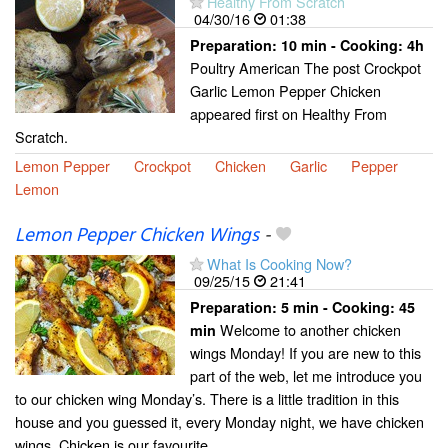
Healthy From Scratch
04/30/16
01:38
Preparation:
10 min - Cooking:
4h
Poultry American The post Crockpot
Garlic Lemon Pepper Chicken
appeared first on Healthy From
Scratch.
Lemon Pepper
Crockpot
Chicken
Garlic
Pepper
Lemon
Lemon Pepper Chicken Wings
-
What Is Cooking Now?
09/25/15
21:41
Preparation:
5 min - Cooking:
45
Welcome to another chicken
min
wings Monday! If you are new to this
part of the web, let me introduce you
to our chicken wing Monday’s. There is a little tradition in this
house and you guessed it, every Monday night, we have chicken
wings. Chicken is our favourite...