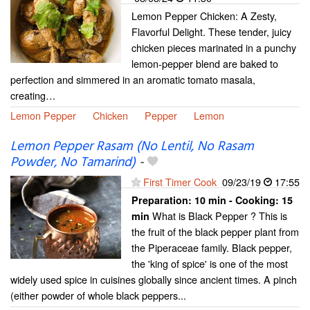
Lemon Pepper Chicken: A Zesty,
Flavorful Delight. These tender, juicy
chicken pieces marinated in a punchy
lemon-pepper blend are baked to
perfection and simmered in an aromatic tomato masala,
creating…
Lemon Pepper
Chicken
Pepper
Lemon
Lemon Pepper Rasam (No Lentil, No Rasam
Powder, No Tamarind)
-
First Timer Cook
09/23/19
17:55
Preparation:
10 min - Cooking:
15
What is Black Pepper ? This is
min
the fruit of the black pepper plant from
the Piperaceae family. Black pepper,
the 'king of spice' is one of the most
widely used spice in cuisines globally since ancient times. A pinch
(either powder of whole black peppers...