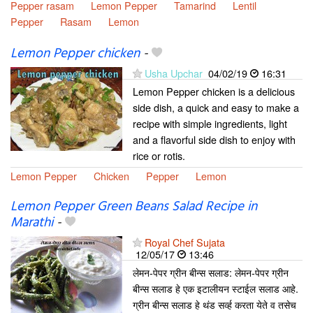
Pepper rasam
Lemon Pepper
Tamarind
Lentil
Pepper
Rasam
Lemon
Lemon Pepper chicken
-
Usha Upchar
04/02/19
16:31
Lemon Pepper chicken is a delicious
side dish, a quick and easy to make a
recipe with simple ingredients, light
and a flavorful side dish to enjoy with
rice or rotis.
Lemon Pepper
Chicken
Pepper
Lemon
Lemon Pepper Green Beans Salad Recipe in
Marathi
-
Royal Chef Sujata
12/05/17
13:46
लेमन-पेपर ग्रीन बीन्स सलाड: लेमन-पेपर ग्रीन
बीन्स सलाड हे एक इटालीयन स्टाईल सलाड आहे.
ग्रीन बीन्स सलाड हे थंड सर्व्ह करता येते व तसेच