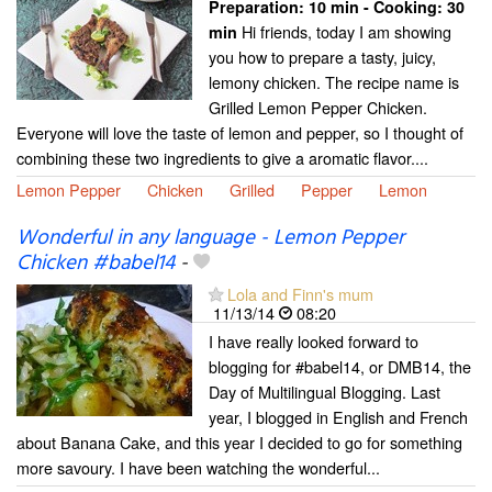
Preparation:
10 min - Cooking:
30
Hi friends, today I am showing
min
you how to prepare a tasty, juicy,
lemony chicken. The recipe name is
Grilled Lemon Pepper Chicken.
Everyone will love the taste of lemon and pepper, so I thought of
combining these two ingredients to give a aromatic flavor....
Lemon Pepper
Chicken
Grilled
Pepper
Lemon
Wonderful in any language - Lemon Pepper
Chicken #babel14
-
Lola and Finn's mum
11/13/14
08:20
I have really looked forward to
blogging for #babel14, or DMB14, the
Day of Multilingual Blogging. Last
year, I blogged in English and French
about Banana Cake, and this year I decided to go for something
more savoury. I have been watching the wonderful...