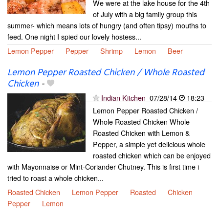
We were at the lake house for the 4th
of July with a big family group this
summer- which means lots of hungry (and often tipsy) mouths to
feed. One night I spied our lovely hostess...
Lemon Pepper
Pepper
Shrimp
Lemon
Beer
Lemon Pepper Roasted Chicken / Whole Roasted
Chicken
-
Indian Kitchen
07/28/14
18:23
Lemon Pepper Roasted Chicken /
Whole Roasted Chicken Whole
Roasted Chicken with Lemon &
Pepper, a simple yet delicious whole
roasted chicken which can be enjoyed
with Mayonnaise or Mint-Coriander Chutney. This is first time i
tried to roast a whole chicken...
Roasted Chicken
Lemon Pepper
Roasted
Chicken
Pepper
Lemon