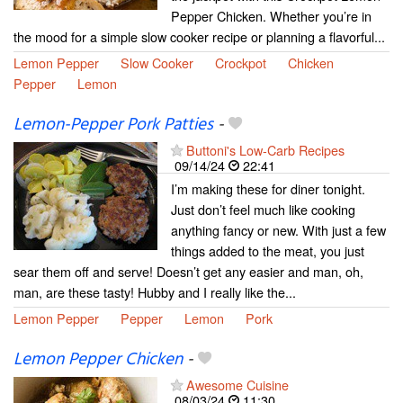
Pepper Chicken. Whether you’re in
the mood for a simple slow cooker recipe or planning a flavorful...
Lemon Pepper
Slow Cooker
Crockpot
Chicken
Pepper
Lemon
Lemon-Pepper Pork Patties
-
Buttoni's Low-Carb Recipes
09/14/24
22:41
I’m making these for diner tonight.
Just don’t feel much like cooking
anything fancy or new. With just a few
things added to the meat, you just
sear them off and serve! Doesn’t get any easier and man, oh,
man, are these tasty! Hubby and I really like the...
Lemon Pepper
Pepper
Lemon
Pork
Lemon Pepper Chicken
-
Awesome Cuisine
08/03/24
11:30