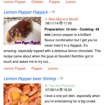
Lemon Pepper
Chicken
Pepper
Lemon
Lemon Pepper Flapjack
-
Miss Mamo's World
08/11/14
11:00
Preparation:
10 min - Cooking:
45
Lemon pepper is a brilliant
min
flavour combination but I get you’ve
never tried it in a flapjack. It’s
amazing, especially topped with a delicious lemon chocolate. This
recipe came about when the guys at Good4U Nutrition got in
touch and asked me to try out...
Lemon Pepper
Pepper
Lemon
Lemon Pepper beer Shrimp
-
Two Hot Potatoes
07/28/14
18:33
I love a one pot dish- especially when
you’re entertaining for a big crowd.