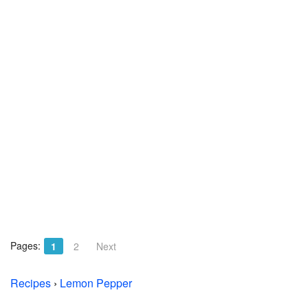
Pages:
1
2
Next
Recipes
›
Lemon Pepper