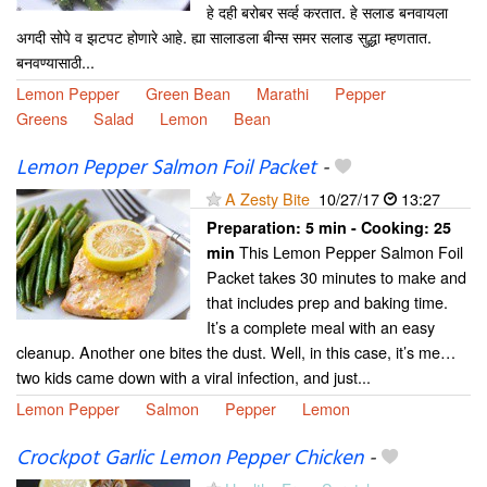
हे दही बरोबर सर्व्ह करतात. हे सलाड बनवायला
अगदी सोपे व झटपट होणारे आहे. ह्या सालाडला बीन्स समर सलाड सुद्धा म्हणतात.
बनवण्यासाठी...
Lemon Pepper
Green Bean
Marathi
Pepper
Greens
Salad
Lemon
Bean
Lemon Pepper Salmon Foil Packet
-
A Zesty Bite
10/27/17
13:27
Preparation:
5 min - Cooking:
25
This Lemon Pepper Salmon Foil
min
Packet takes 30 minutes to make and
that includes prep and baking time.
It’s a complete meal with an easy
cleanup. Another one bites the dust. Well, in this case, it’s me…
two kids came down with a viral infection, and just...
Lemon Pepper
Salmon
Pepper
Lemon
Crockpot Garlic Lemon Pepper Chicken
-