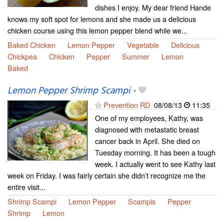
dishes I enjoy. My dear friend Hande
knows my soft spot for lemons and she made us a delicious
chicken course using this lemon pepper blend while we...
Baked Chicken
Lemon Pepper
Vegetable
Delicious
Chickpea
Chicken
Pepper
Summer
Lemon
Baked
Lemon Pepper Shrimp Scampi
-
Prevention RD
08/08/13
11:35
One of my employees, Kathy, was
diagnosed with metastatic breast
cancer back in April. She died on
Tuesday morning. It has been a tough
week. I actually went to see Kathy last
week on Friday. I was fairly certain she didn’t recognize me the
entire visit...
Shrimp Scampi
Lemon Pepper
Scampis
Pepper
Shrimp
Lemon