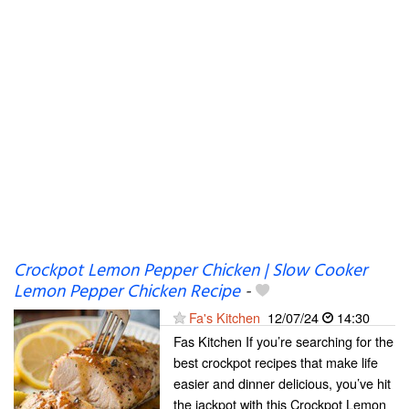
Crockpot Lemon Pepper Chicken | Slow Cooker
Lemon Pepper Chicken Recipe
-
Fa's Kitchen
12/07/24
14:30
Fas Kitchen If you’re searching for the
best crockpot recipes that make life
easier and dinner delicious, you’ve hit
the jackpot with this Crockpot Lemon