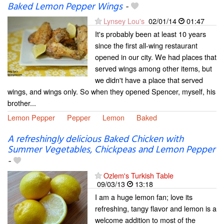
Baked Lemon Pepper Wings
-
Lynsey Lou's
02/01/14
01:47
It's probably been at least 10 years
since the first all-wing restaurant
opened in our city. We had places that
served wings among other items, but
we didn't have a place that served
wings, and wings only. So when they opened Spencer, myself, his
brother...
Lemon Pepper
Pepper
Lemon
Baked
A refreshingly delicious Baked Chicken with
Summer Vegetables, Chickpeas and Lemon Pepper
-
Ozlem's Turkish Table
09/03/13
13:18
I am a huge lemon fan; love its
refreshing, tangy flavor and lemon is a
welcome addition to most of the