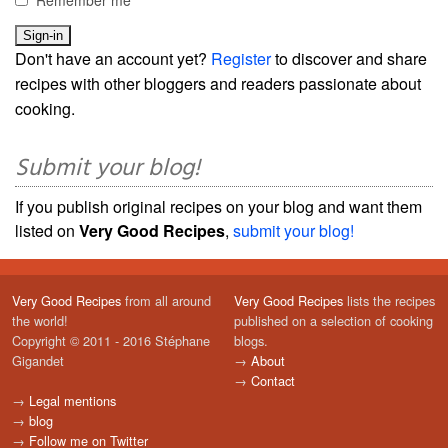
Remember me
Don't have an account yet?
Register
to discover and share
recipes with other bloggers and readers passionate about
cooking.
Submit your blog!
If you publish original recipes on your blog and want them
listed on
Very Good Recipes
,
submit your blog!
Very Good Recipes
from all around
Very Good Recipes
lists the recipes
the world!
published on a selection of cooking
Copyright © 2011 - 2016 Stéphane
blogs.
Gigandet
→
About
→
Contact
→
Legal mentions
→
blog
→
Follow me on Twitter