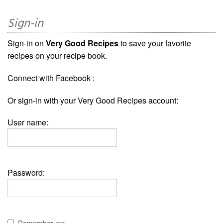
Sign-in
Sign-in on
Very Good Recipes
to save your favorite
recipes on your recipe book.
Connect with Facebook :
Or sign-in with your Very Good Recipes account:
User name:
Password: