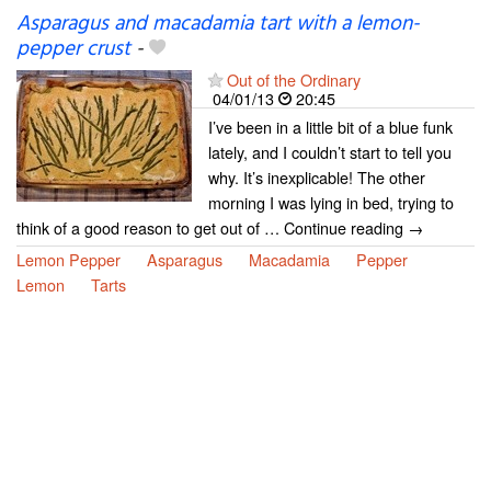
Asparagus and macadamia tart with a lemon-
pepper crust
-
Out of the Ordinary
04/01/13
20:45
I’ve been in a little bit of a blue funk
lately, and I couldn’t start to tell you
why. It’s inexplicable! The other
morning I was lying in bed, trying to
think of a good reason to get out of … Continue reading →
Lemon Pepper
Asparagus
Macadamia
Pepper
Lemon
Tarts