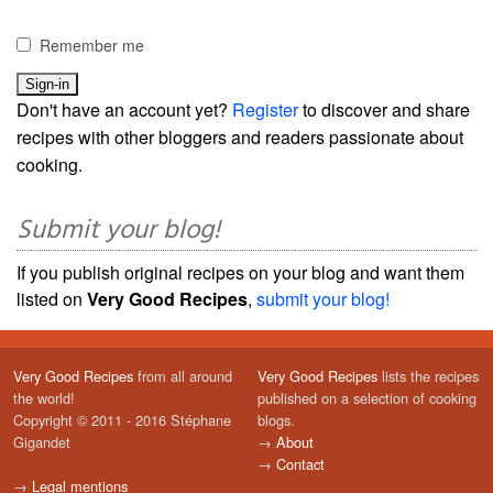
Remember me
Don't have an account yet?
Register
to discover and share
recipes with other bloggers and readers passionate about
cooking.
Submit your blog!
If you publish original recipes on your blog and want them
listed on
Very Good Recipes
,
submit your blog!
Very Good Recipes
from all around
Very Good Recipes
lists the recipes
the world!
published on a selection of cooking
Copyright © 2011 - 2016 Stéphane
blogs.
Gigandet
→
About
→
Contact
→
Legal mentions