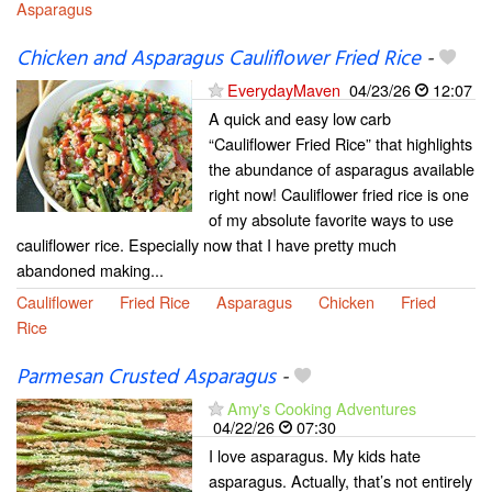
Asparagus
Chicken and Asparagus Cauliflower Fried Rice
-
EverydayMaven
04/23/26
12:07
A quick and easy low carb
“Cauliflower Fried Rice” that highlights
the abundance of asparagus available
right now! Cauliflower fried rice is one
of my absolute favorite ways to use
cauliflower rice. Especially now that I have pretty much
abandoned making...
Cauliflower
Fried Rice
Asparagus
Chicken
Fried
Rice
Parmesan Crusted Asparagus
-
Amy's Cooking Adventures
04/22/26
07:30
I love asparagus. My kids hate
asparagus. Actually, that’s not entirely