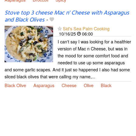
Stove top 3 cheese Mac n' Cheese with Asparagus
and Black Olives
-
Sid's Sea Palm Cooking
10/16/25
06:00
I can't say I was looking for a healthier
version of Mac n Cheese, but was in
the mood for some comfort food and
needed to use up some asparagus
and some garlic scapes. And it just so happened I also had some
sliced black olives that were calling my name,...
Black Olive
Asparagus
Cheese
Olive
Black