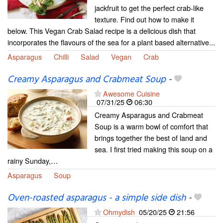
jackfruit to get the perfect crab-like
texture. Find out how to make it
below. This Vegan Crab Salad recipe is a delicious dish that
incorporates the flavours of the sea for a plant based alternative...
Asparagus
Chilli
Salad
Vegan
Crab
Creamy Asparagus and Crabmeat Soup
-
Awesome Cuisine
07/31/25
06:30
Creamy Asparagus and Crabmeat
Soup is a warm bowl of comfort that
brings together the best of land and
sea. I first tried making this soup on a
rainy Sunday,…
Asparagus
Soup
Oven-roasted asparagus - a simple side dish
-
Ohmydish
05/20/25
21:56