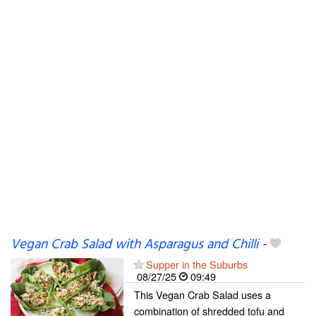
Vegan Crab Salad with Asparagus and Chilli
-
Supper in the Suburbs
08/27/25
09:49
This Vegan Crab Salad uses a
combination of shredded tofu and