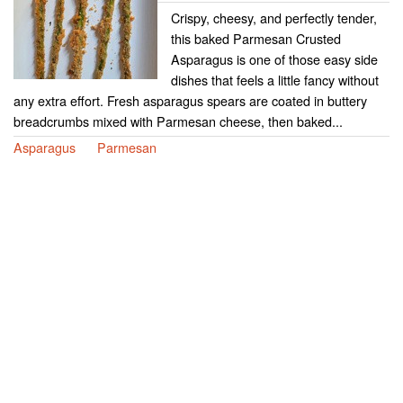
Crispy, cheesy, and perfectly tender,
this baked Parmesan Crusted
Asparagus is one of those easy side
dishes that feels a little fancy without
any extra effort. Fresh asparagus spears are coated in buttery
breadcrumbs mixed with Parmesan cheese, then baked...
Asparagus
Parmesan