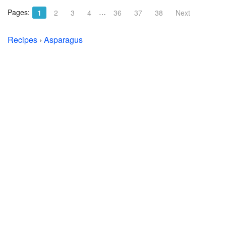
Pages:
…
1
2
3
4
36
37
38
Next
Recipes
›
Asparagus