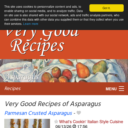
This site uses cookies to personnalize content and ads, to
Got it.
enable sharing on social media, and to analyze traffic. Data
on site use is also shared with our social network, ads and traffic analysis partners, who
can combine this data with other data you supplied them or that they collect when you use
their services.
Learn more
Recipes
MENU
Very Good Recipes of Asparagus
Parmesan Crusted Asparagus
-
My favorite blogs
What's Cookin' Italian Style Cuisine
06/13/26
17:56