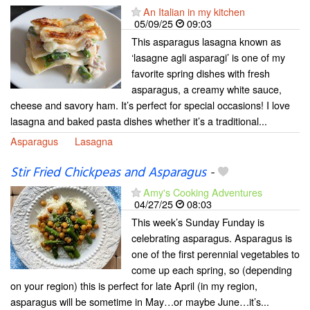
An Italian in my kitchen
05/09/25
09:03
This asparagus lasagna known as
‘lasagne agli asparagi’ is one of my
favorite spring dishes with fresh
asparagus, a creamy white sauce,
cheese and savory ham. It’s perfect for special occasions! I love
lasagna and baked pasta dishes whether it’s a traditional...
Asparagus
Lasagna
Stir Fried Chickpeas and Asparagus
-
Amy's Cooking Adventures
04/27/25
08:03
This week’s Sunday Funday is
celebrating asparagus. Asparagus is
one of the first perennial vegetables to
come up each spring, so (depending
on your region) this is perfect for late April (in my region,
asparagus will be sometime in May…or maybe June…it’s...