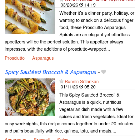
03/23/26
14:19
Whether it’s a dinner party, holiday, or
wanting to snack on a delicious finger
food, these Prosciutto Asparagus
Spirals are an elegant yet effortless
appetizers will be the perfect solution. This appetizer always
impresses, with the additions of prosciutto-wrapped...
Prosciutto
Asparagus
Spicy Sautéed Broccoli & Asparagus
-
Runnin Srilankan
01/11/26
05:20
This Spicy Sautéed Broccoli &
Asparagus is a quick, nutritious
vegetarian dish made with a few
spices and fresh vegetables. Ideal for
busy weeknights, this recipe comes together in under 20 minutes
and pairs beautifully with rice, quinoa, tofu, and meats....
Asparagus
Broccoli
Spicy