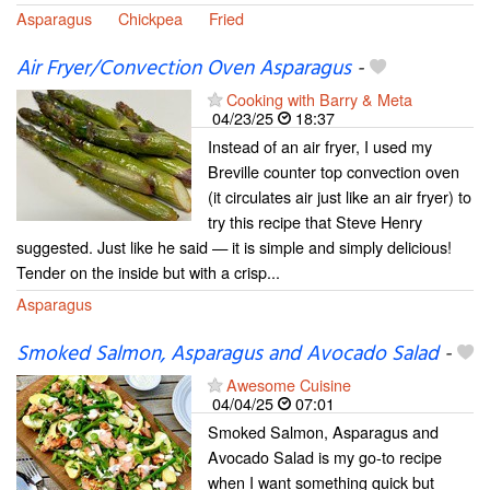
Asparagus
Chickpea
Fried
Air Fryer/Convection Oven Asparagus
-
Cooking with Barry & Meta
04/23/25
18:37
Instead of an air fryer, I used my
Breville counter top convection oven
(it circulates air just like an air fryer) to
try this recipe that Steve Henry
suggested. Just like he said — it is simple and simply delicious!
Tender on the inside but with a crisp...
Asparagus
Smoked Salmon, Asparagus and Avocado Salad
-
Awesome Cuisine
04/04/25
07:01
Smoked Salmon, Asparagus and
Avocado Salad is my go-to recipe
when I want something quick but