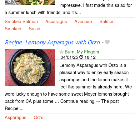
impressive. I first made this salad for
a summer lunch with friends, and it’s…
Smoked Salmon
Asparagus
Avocado
Salmon
Smoked
Salad
Recipe: Lemony Asparagus with Orzo
-
Burnt My Fingers
04/01/25
18:12
Lemony Asparagus with Orzo is a
pleasant way to enjoy early season
asparagus and the lemon makes it
feel like summer is already here. We
were lucky enough to have some sweet Meyer lemons brought
back from CA plus some … Continue reading → The post
Recipe:...
Asparagus
Orzo