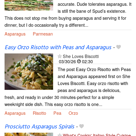
accurate. Dude tolerates asparagus. It
is still the bane of Spud’s existence.
This does not stop me from buying asparagus and serving it for
dinner, but I do occasionally try a different...
Asparagus
Parmesan
Easy Orzo Risotto with Peas and Asparagus
-
She Loves Biscotti
03/30/26
02:30
The post Easy Orzo Risotto with Peas
and Asparagus appeared first on She
Loves Biscotti. Easy orzo risotto with
peas and asparagus is delicious,
fresh, and ready in under 30 minutes-perfect for a simple
weeknight side dish. This easy orzo risotto is one...
Asparagus
Risotto
Pea
Orzo
Prosciutto Asparagus Spirals
-
What's Cookin' Italian Style Cuisine