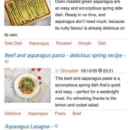
Oven-roasted green asparagus are
an easy and scrumptious spring side
dish. Ready in no time, and
asparagus don’t need much, because
its nutty flavour is already delicious on
its own.
Side Dish
Asparagus
Roasted
Simple
Dish
Beef and asparagus pasta - delicious spring recipe
-
Ohmydish
05/13/25
23:21
This beef and asparagus pasta is a
scrumptious spring dish that’s quick
and easy – perfect for a weeknight
meal. It’s refreshing thanks to the
lemon and rocket salad.
Delicious
Asparagus
Pasta
Beef
Asparagus Lasagna
-