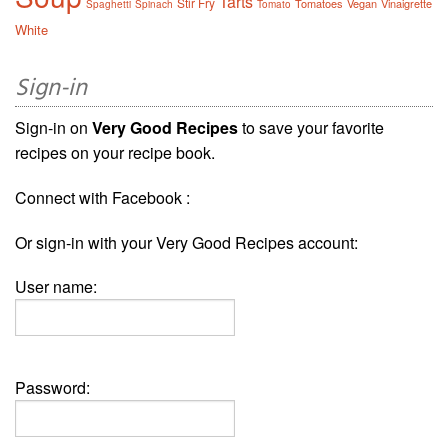
Tarts
Stir Fry
Tomatoes
Vegan
Vinaigrette
Spaghetti
Spinach
Tomato
White
Sign-in
Sign-in on
Very Good Recipes
to save your favorite
recipes on your recipe book.
Connect with Facebook :
Or sign-in with your Very Good Recipes account:
User name:
Password: