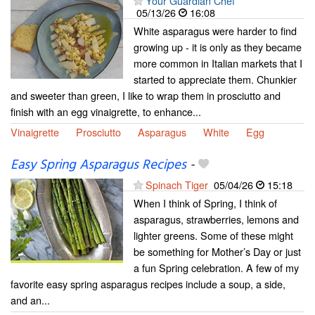
Your Guardian Chef
05/13/26
16:08
White asparagus were harder to find
growing up - it is only as they became
more common in Italian markets that I
started to appreciate them. Chunkier
and sweeter than green, I like to wrap them in prosciutto and
finish with an egg vinaigrette, to enhance...
Vinaigrette
Prosciutto
Asparagus
White
Egg
Easy Spring Asparagus Recipes
-
Spinach Tiger
05/04/26
15:18
When I think of Spring, I think of
asparagus, strawberries, lemons and
lighter greens. Some of these might
be something for Mother’s Day or just
a fun Spring celebration. A few of my
favorite easy spring asparagus recipes include a soup, a side,
and an...