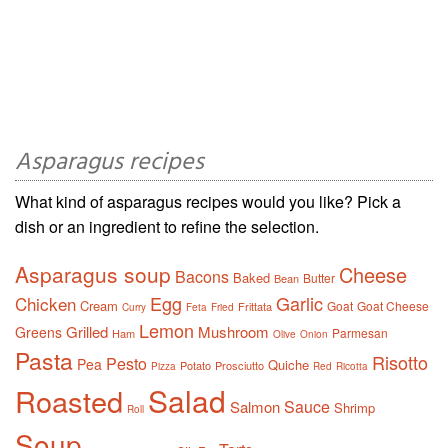
Asparagus recipes
What kind of asparagus recipes would you like? Pick a
dish or an ingredient to refine the selection.
Asparagus soup
Cheese
Bacons
Baked
Butter
Bean
Egg
Garlic
Chicken
Cream
Goat
Goat Cheese
Frittata
Curry
Feta
Fried
Lemon
Grilled
Mushroom
Greens
Parmesan
Ham
Olive
Onion
Pasta
Risotto
Pesto
Pea
Quiche
Potato
Prosciutto
Pizza
Red
Ricotta
Salad
Roasted
Sauce
Salmon
Shrimp
Roll
Soup