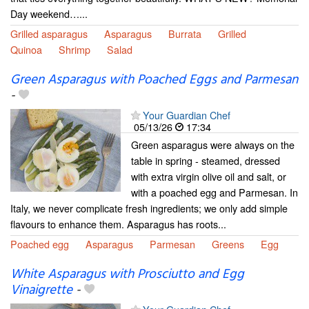
Day weekend…...
Grilled asparagus
Asparagus
Burrata
Grilled
Quinoa
Shrimp
Salad
Green Asparagus with Poached Eggs and Parmesan
-
Your Guardian Chef
05/13/26
17:34
Green asparagus were always on the
table in spring - steamed, dressed
with extra virgin olive oil and salt, or
with a poached egg and Parmesan. In
Italy, we never complicate fresh ingredients; we only add simple
flavours to enhance them. Asparagus has roots...
Poached egg
Asparagus
Parmesan
Greens
Egg
White Asparagus with Prosciutto and Egg
Vinaigrette
-