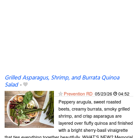
Grilled Asparagus, Shrimp, and Burrata Quinoa
Salad
-
Prevention RD
05/23/26
04:52
Peppery arugula, sweet roasted
beets, creamy burrata, smoky grilled
shrimp, and crisp asparagus are
layered over fluffy quinoa and finished
with a bright sherry-basil vinaigrette
that ties everything together beautifully. WHAT’S NEW? Memorial