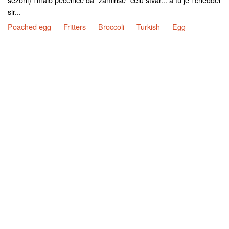
sir...
Poached egg
Fritters
Broccoli
Turkish
Egg