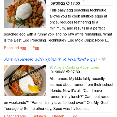
09/30/22
17:00
This easy egg poaching technique
allows you to cook multiple eggs at
once, reduces feathering to a
minimum, and results in a perfect
poached egg with a runny yolk and no raw white remaining. What
is the Best Egg Poaching Technique? Egg Mold Cups: Nope I...
Poached egg
Egg
Ramen Bowls with Spinach & Poached Eggs
-
Amy's Cooking Adventures
01/09/22
07:30
Ah, ramen. My kids fairly recently
learned about ramen from their school
friends. Now it’s all, “Can I have
ramen in my lunch?” Can I eat ramen
on weekends?” “Ramen is my favorite food ever!” Oh. My. Gosh.
Teenagers! So the other day, Spud was invited to...
Poached egg
Spinach
Ramen
Egg