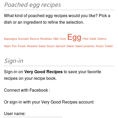
Poached egg recipes
What kind of poached egg recipes would you like? Pick a
dish or an ingredient to refine the selection.
Egg
Asparagus
Avocado
Bacons
Breakfast
Cilbir
Curry
Fried
Garlic
Greens
Hash
Pan
Potato
Roasted
Salad
Sauce
Spinach
Sweet
Sweet potatoes
Toasts
Turkish
Sign-in
Sign-in on
Very Good Recipes
to save your favorite
recipes on your recipe book.
Connect with Facebook :
Or sign-in with your Very Good Recipes account:
User name: