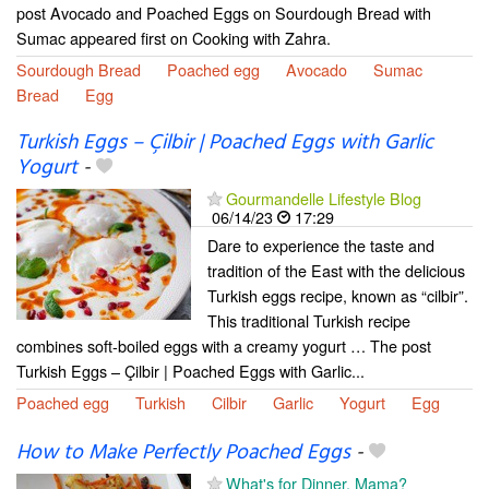
post Avocado and Poached Eggs on Sourdough Bread with
Sumac appeared first on Cooking with Zahra.
Sourdough Bread
Poached egg
Avocado
Sumac
Bread
Egg
Turkish Eggs – Çilbir | Poached Eggs with Garlic
Yogurt
-
Gourmandelle Lifestyle Blog
06/14/23
17:29
Dare to experience the taste and
tradition of the East with the delicious
Turkish eggs recipe, known as “cilbir”.
This traditional Turkish recipe
combines soft-boiled eggs with a creamy yogurt … The post
Turkish Eggs – Çilbir | Poached Eggs with Garlic...
Poached egg
Turkish
Cilbir
Garlic
Yogurt
Egg
How to Make Perfectly Poached Eggs
-
What's for Dinner, Mama?