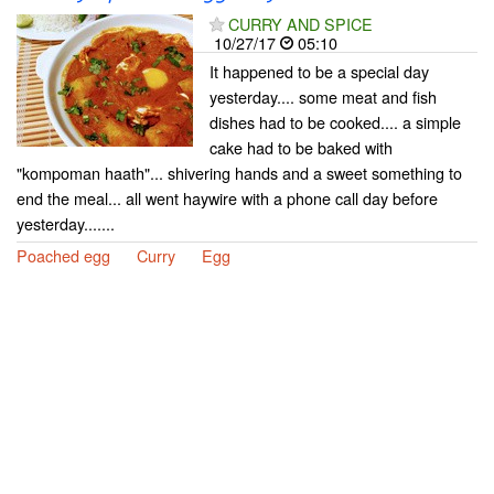
CURRY AND SPICE
10/27/17
05:10
It happened to be a special day
yesterday.... some meat and fish
dishes had to be cooked.... a simple
cake had to be baked with
"kompoman haath"... shivering hands and a sweet something to
end the meal... all went haywire with a phone call day before
yesterday.......
Poached egg
Curry
Egg