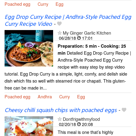
Poached egg
Curry
Egg
Egg Drop Curry Recipe | Andhra-Style Poached Egg
Curry Recipe Video
-
My Ginger Garlic Kitchen
06/28/18
17:01
Preparation:
5 min - Cooking:
25
Detailed Egg Drop Curry Recipe |
min
Andhra-Style Poached Egg Curry
recipe with easy step by step video
tutorial. Egg Drop Curry is a simple, light, comfy, and delish side
dish which fits so well with steamed rice or chapati. This gluten-
free can be made in...
Poached egg
Andhra
Curry
Egg
Cheesy chilli squash chips with poached eggs
-
Dontfrigwithmyfood
02/20/18
20:08
This meal is one that’s highly