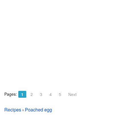
Pages:
1
2
3
4
5
Next
Recipes
›
Poached egg