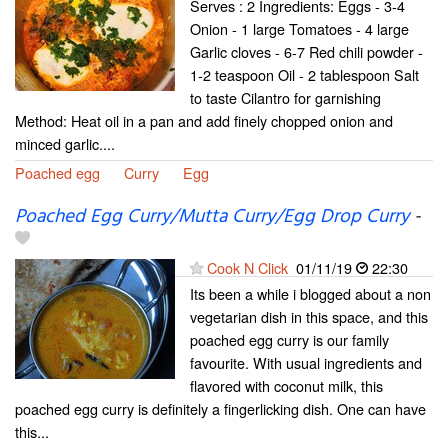
Serves : 2 Ingredients: Eggs - 3-4
Onion - 1 large Tomatoes - 4 large
Garlic cloves - 6-7 Red chili powder -
1-2 teaspoon Oil - 2 tablespoon Salt
to taste Cilantro for garnishing
Method: Heat oil in a pan and add finely chopped onion and
minced garlic....
Poached egg
Curry
Egg
Poached Egg Curry/Mutta Curry/Egg Drop Curry
-
Cook N Click
01/11/19
22:30
Its been a while i blogged about a non
vegetarian dish in this space, and this
poached egg curry is our family
favourite. With usual ingredients and
flavored with coconut milk, this
poached egg curry is definitely a fingerlicking dish. One can have
this...