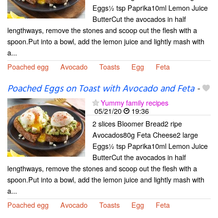
Eggs½ tsp Paprika10ml Lemon Juice
ButterCut the avocados in half
lengthways, remove the stones and scoop out the flesh with a
spoon.Put into a bowl, add the lemon juice and lightly mash with
a...
Poached egg
Avocado
Toasts
Egg
Feta
Poached Eggs on Toast with Avocado and Feta
-
Yummy family recipes
05/21/20
19:36
2 slices Bloomer Bread2 ripe
Avocados80g Feta Cheese2 large
Eggs½ tsp Paprika10ml Lemon Juice
ButterCut the avocados in half
lengthways, remove the stones and scoop out the flesh with a
spoon.Put into a bowl, add the lemon juice and lightly mash with
a...
Poached egg
Avocado
Toasts
Egg
Feta