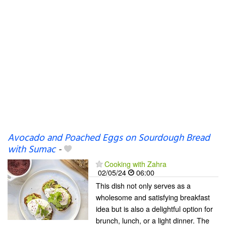
Avocado and Poached Eggs on Sourdough Bread
with Sumac
-
Cooking with Zahra
02/05/24
06:00
This dish not only serves as a
wholesome and satisfying breakfast
idea but is also a delightful option for
brunch, lunch, or a light dinner. The