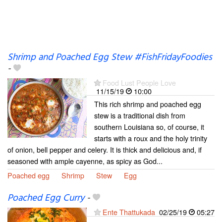
Shrimp and Poached Egg Stew #FishFridayFoodies
-
Food Lust People Love
11/15/19
10:00
This rich shrimp and poached egg
stew is a traditional dish from
southern Louisiana so, of course, it
starts with a roux and the holy trinity
of onion, bell pepper and celery. It is thick and delicious and, if
seasoned with ample cayenne, as spicy as God...
Poached egg
Shrimp
Stew
Egg
Poached Egg Curry
-
Ente Thattukada
02/25/19
05:27