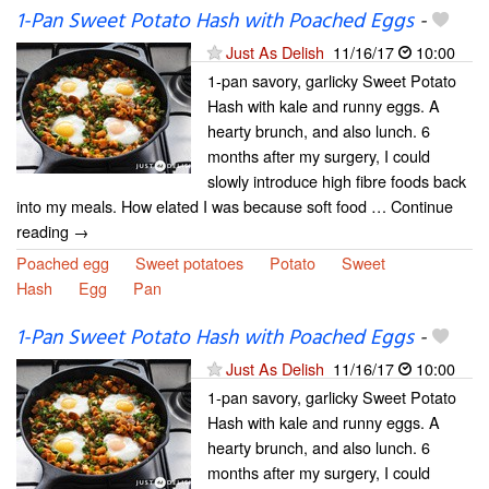
1-Pan Sweet Potato Hash with Poached Eggs
-
Just As Delish
11/16/17
10:00
1-pan savory, garlicky Sweet Potato
Hash with kale and runny eggs. A
hearty brunch, and also lunch. 6
months after my surgery, I could
slowly introduce high fibre foods back
into my meals. How elated I was because soft food … Continue
reading →
Poached egg
Sweet potatoes
Potato
Sweet
Hash
Egg
Pan
1-Pan Sweet Potato Hash with Poached Eggs
-
Just As Delish
11/16/17
10:00
1-pan savory, garlicky Sweet Potato
Hash with kale and runny eggs. A
hearty brunch, and also lunch. 6
months after my surgery, I could