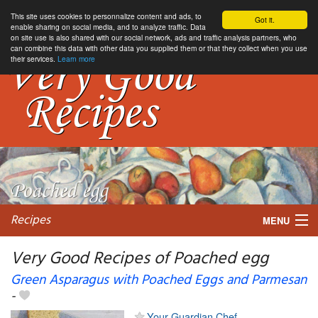
This site uses cookies to personnalize content and ads, to
Got it.
enable sharing on social media, and to analyze traffic. Data
on site use is also shared with our social network, ads and traffic analysis partners, who
can combine this data with other data you supplied them or that they collect when you use
their services.
Learn more
Recipes
MENU
Very Good Recipes of Poached egg
Green Asparagus with Poached Eggs and Parmesan
-
My favorite blogs
Your Guardian Chef