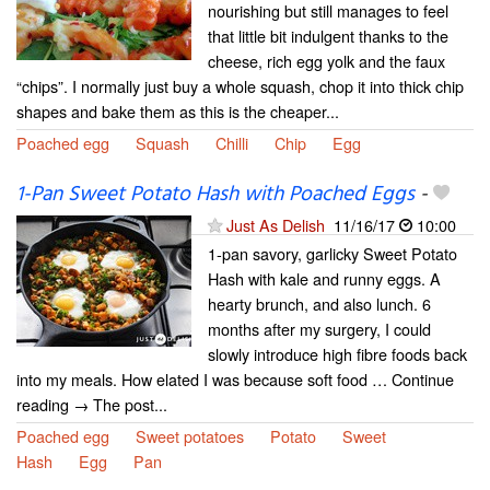
nourishing but still manages to feel
that little bit indulgent thanks to the
cheese, rich egg yolk and the faux
“chips”. I normally just buy a whole squash, chop it into thick chip
shapes and bake them as this is the cheaper...
Poached egg
Squash
Chilli
Chip
Egg
1-Pan Sweet Potato Hash with Poached Eggs
-
Just As Delish
11/16/17
10:00
1-pan savory, garlicky Sweet Potato
Hash with kale and runny eggs. A
hearty brunch, and also lunch. 6
months after my surgery, I could
slowly introduce high fibre foods back
into my meals. How elated I was because soft food … Continue
reading → The post...
Poached egg
Sweet potatoes
Potato
Sweet
Hash
Egg
Pan