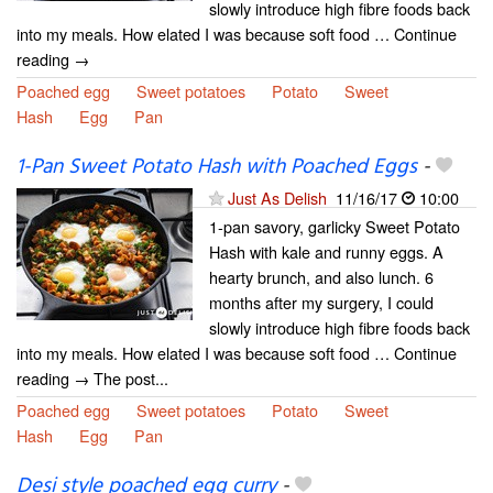
slowly introduce high fibre foods back
into my meals. How elated I was because soft food … Continue
reading →
Poached egg
Sweet potatoes
Potato
Sweet
Hash
Egg
Pan
1-Pan Sweet Potato Hash with Poached Eggs
-
Just As Delish
11/16/17
10:00
1-pan savory, garlicky Sweet Potato
Hash with kale and runny eggs. A
hearty brunch, and also lunch. 6
months after my surgery, I could
slowly introduce high fibre foods back
into my meals. How elated I was because soft food … Continue
reading → The post...
Poached egg
Sweet potatoes
Potato
Sweet
Hash
Egg
Pan
Desi style poached egg curry
-