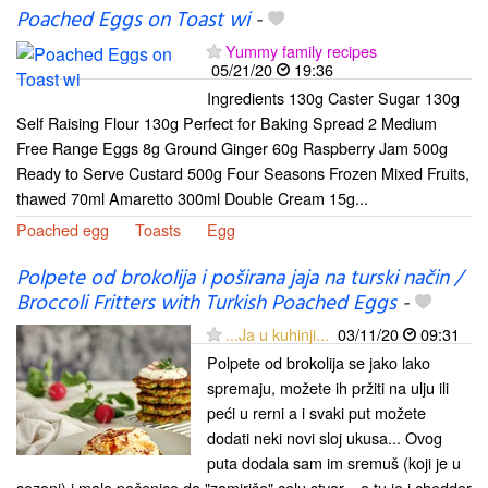
Poached Eggs on Toast wi
-
Yummy family recipes
05/21/20
19:36
Ingredients 130g Caster Sugar 130g
Self Raising Flour 130g Perfect for Baking Spread 2 Medium
Free Range Eggs 8g Ground Ginger 60g Raspberry Jam 500g
Ready to Serve Custard 500g Four Seasons Frozen Mixed Fruits,
thawed 70ml Amaretto 300ml Double Cream 15g...
Poached egg
Toasts
Egg
Polpete od brokolija i poširana jaja na turski način /
Broccoli Fritters with Turkish Poached Eggs
-
...Ja u kuhinji...
03/11/20
09:31
Polpete od brokolija se jako lako
spremaju, možete ih pržiti na ulju ili
peći u rerni a i svaki put možete
dodati neki novi sloj ukusa... Ovog
puta dodala sam im sremuš (koji je u
sezoni) i malo pečenice da "zamiriše" celu stvar... a tu je i chedder