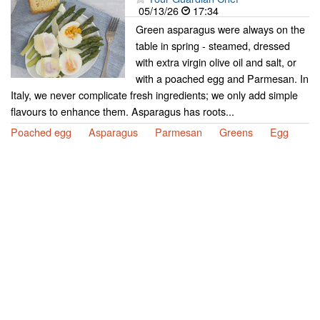
05/13/26
17:34
Green asparagus were always on the
table in spring - steamed, dressed
with extra virgin olive oil and salt, or
with a poached egg and Parmesan. In
Italy, we never complicate fresh ingredients; we only add simple
flavours to enhance them. Asparagus has roots...
Poached egg
Asparagus
Parmesan
Greens
Egg