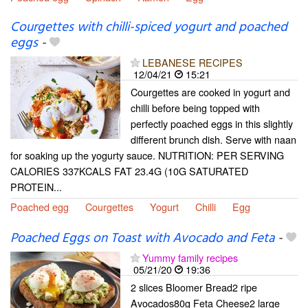
Courgettes with chilli-spiced yogurt and poached
eggs
-
LEBANESE RECIPES
12/04/21
15:21
Courgettes are cooked in yogurt and
chilli before being topped with
perfectly poached eggs in this slightly
different brunch dish. Serve with naan
for soaking up the yogurty sauce. NUTRITION: PER SERVING
CALORIES 337KCALS FAT 23.4G (10G SATURATED
PROTEIN...
Poached egg
Courgettes
Yogurt
Chilli
Egg
Poached Eggs on Toast with Avocado and Feta
-
Yummy family recipes
05/21/20
19:36
2 slices Bloomer Bread2 ripe
Avocados80g Feta Cheese2 large