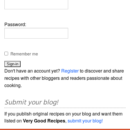
Password:
Remember me
Don't have an account yet?
Register
to discover and share
recipes with other bloggers and readers passionate about
cooking.
Submit your blog!
If you publish original recipes on your blog and want them
listed on
Very Good Recipes
,
submit your blog!