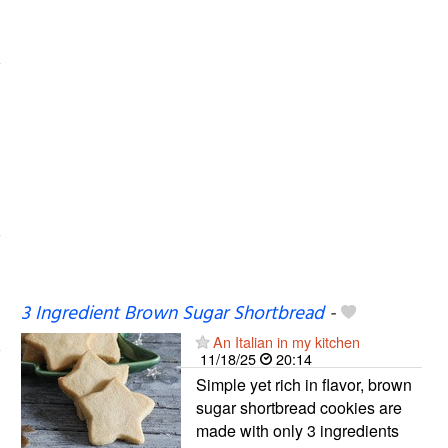
3 Ingredient Brown Sugar Shortbread
-
An Italian in my kitchen
11/18/25
20:14
Simple yet rich in flavor, brown
sugar shortbread cookies are
made with only 3 ingredients