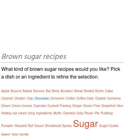
Brown sugar recipes
What kind of brown sugar recipes would you like? Pick
a dish or an ingredient to refine the selection.
Cake
Apple
Bacons
Baked
Banana
Bar
Berry
Bourbon
Bread
Broiled
Butter
Cookie
Caramel
Chicken
Chip
Chocolate
Cinnamon
Coffee
Coffee Cake
Cranberry
Cream
Cream cheese
Cupcake
Custard
Frosting
Ginger
Gluten Free
Grapefruit
Ham
Holiday
Ice cream
Icing
Ingredients
Muffin
Oatmeal
Oats
Pecan
Pie
Pudding
Sugar
Pumpkin
Roasted
Roll
Sauce
Shortbread
Spices
Sugar Cookie
Sweet
Tarts
Vanilla