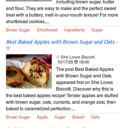
including brown sugar, butter
and flour. They are easy to make and the perfect sweet
treat with a buttery, melt-in-your-mouth texture! For more
shortbread cookies,...
Brown Sugar
Shortbread
Ingredients
Sugar
Best Baked Apples with Brown Sugar and Oats
-
She Loves Biscotti
10/17/25
19:00
The post Best Baked Apples
with Brown Sugar and Oats
appeared first on She Loves
Biscotti. Discover why this is
the best baked apples recipe! Tender apples are stuffed
with brown sugar, oats, currants, and orange zest, then
baked to caramelized perfection....
Brown Sugar
Apple
Sugar
Baked
Oats