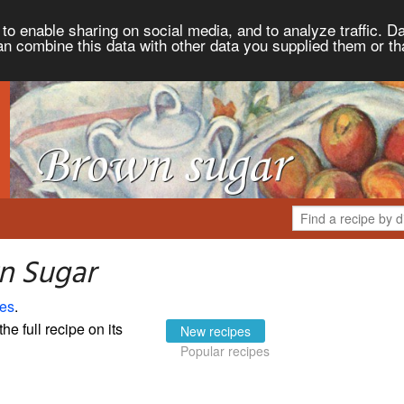
to enable sharing on social media, and to analyze traffic. Da
an combine this data with other data you supplied them or th
n Sugar
es
.
the full recipe on its
New recipes
Popular recipes