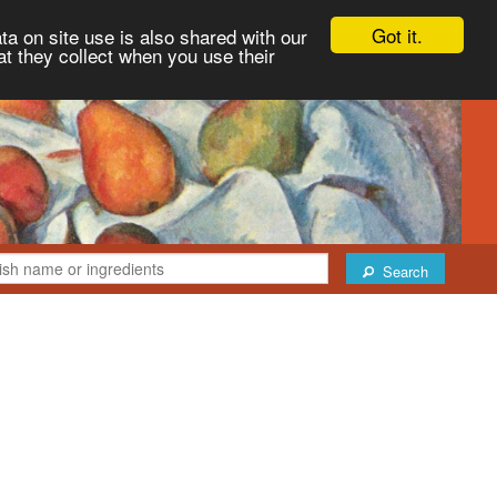
Got it.
ta on site use is also shared with our
at they collect when you use their
Search