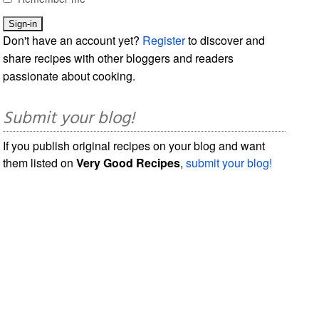
Don't have an account yet?
Register
to discover and
share recipes with other bloggers and readers
passionate about cooking.
Submit your blog!
If you publish original recipes on your blog and want
them listed on
Very Good Recipes
,
submit your blog!