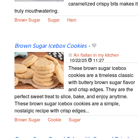
caramelized crispy bits makes it
truly mouthwatering.
Brown Sugar
Sugar
Ham
Brown Sugar Icebox Cookies
-
An Italian in my kitchen
10/22/25
11:27
These brown sugar icebox
cookies are a timeless classic
with buttery brown sugar flavor
and crisp edges. They are the
perfect sweet treat to slice, bake, and enjoy anytime.
These brown sugar icebox cookies are a simple,
nostalgic recipe with crisp edges...
Brown Sugar
Cookie
Sugar