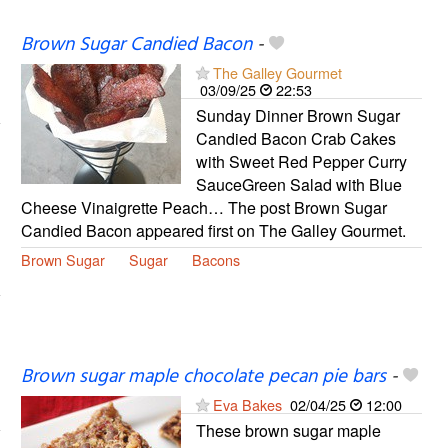
Brown Sugar Candied Bacon
-
The Galley Gourmet
03/09/25
22:53
Sunday Dinner Brown Sugar
Candied Bacon Crab Cakes
with Sweet Red Pepper Curry
SauceGreen Salad with Blue
Cheese Vinaigrette Peach… The post Brown Sugar
Candied Bacon appeared first on The Galley Gourmet.
Brown Sugar
Sugar
Bacons
Brown sugar maple chocolate pecan pie bars
-
Eva Bakes
02/04/25
12:00
These brown sugar maple