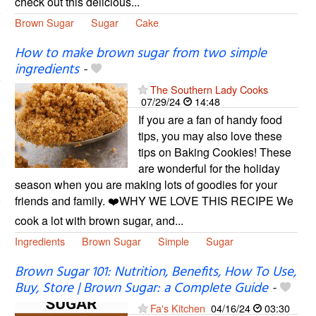
check out this delicious...
Brown Sugar
Sugar
Cake
How to make brown sugar from two simple
ingredients
-
The Southern Lady Cooks
07/29/24
14:48
If you are a fan of handy food
tips, you may also love these
tips on Baking Cookies! These
are wonderful for the holiday
season when you are making lots of goodies for your
friends and family. ❤️WHY WE LOVE THIS RECIPE We
cook a lot with brown sugar, and...
Ingredients
Brown Sugar
Simple
Sugar
Brown Sugar 101: Nutrition, Benefits, How To Use,
Buy, Store | Brown Sugar: a Complete Guide
-
Fa's Kitchen
04/16/24
03:30