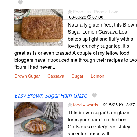
-
Food Lust People Love
06/09/26
07:00
Naturally gluten free, this Brown
Sugar Lemon Cassava Loaf
bakes up light and fluffy with a
lovely crunchy sugar top. It’s
great as is or even toasted.A couple of my fellow food
bloggers have introduced me through their recipes to two
flours I had never...
Brown Sugar
Cassava
Sugar
Lemon
Easy Brown Sugar Ham Glaze
-
food + words
12/15/25
18:37
This brown sugar ham glaze
turns your ham into the best
Christmas centerpiece. Juicy,
succulent meat with