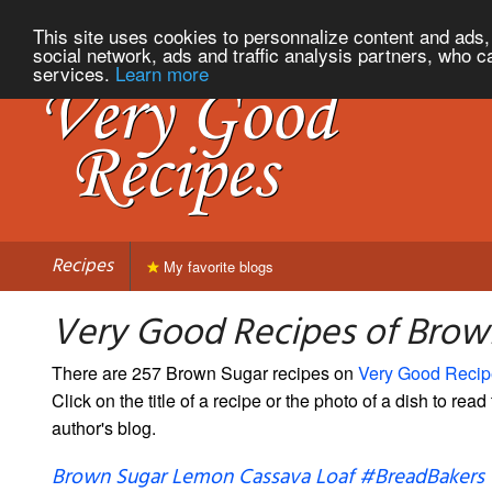
This site uses cookies to personnalize content and ads, 
social network, ads and traffic analysis partners, who c
services.
Learn more
Recipes
My favorite blogs
Very Good Recipes of Brow
There are 257 Brown Sugar recipes on
Very Good Recip
Click on the title of a recipe or the photo of a dish to read 
author's blog.
Brown Sugar Lemon Cassava Loaf #BreadBakers