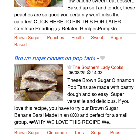
low-calorie sweet treat dessert.
Baked up soft and tender, these
peaches are so good you certainly won't miss the
calories! CLICK HERE TO PIN THIS FOR LATER
Continue Reading >> Related RecipesPumpkin...
Brown Sugar
Peaches
Health
Sweet
Sugar
Baked
Brown sugar cinnamon pop tarts
-
The Southern Lady Cooks
06/08/25
14:33
These Brown Sugar Cinnamon
Pop Tarts are made with pastry
dough and so easy! Super
versatile and delicious. If you
love this recipe, you have to try our Brown Sugar
Banana Bars! Made in an 8X8 and perfect for a small
group. ❤️WHY WE LOVE THIS RECIPE We...
Brown Sugar
Cinnamon
Tarts
Sugar
Pops