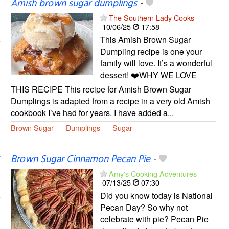
Amish brown sugar dumplings
-
The Southern Lady Cooks
10/06/25
17:58
This Amish Brown Sugar
Dumpling recipe is one your
family will love. It’s a wonderful
dessert! ❤️WHY WE LOVE
THIS RECIPE This recipe for Amish Brown Sugar
Dumplings is adapted from a recipe in a very old Amish
cookbook I’ve had for years. I have added a...
Brown Sugar
Dumplings
Sugar
Brown Sugar Cinnamon Pecan Pie
-
Amy's Cooking Adventures
07/13/25
07:30
Did you know today is National
Pecan Day? So why not
celebrate with pie? Pecan Pie