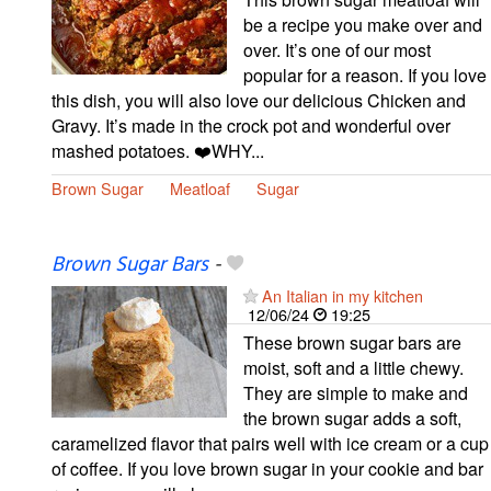
be a recipe you make over and
over. It’s one of our most
popular for a reason. If you love
this dish, you will also love our delicious Chicken and
Gravy. It’s made in the crock pot and wonderful over
mashed potatoes. ❤️WHY...
Brown Sugar
Meatloaf
Sugar
Brown Sugar Bars
-
An Italian in my kitchen
12/06/24
19:25
These brown sugar bars are
moist, soft and a little chewy.
They are simple to make and
the brown sugar adds a soft,
caramelized flavor that pairs well with ice cream or a cup
of coffee. If you love brown sugar in your cookie and bar