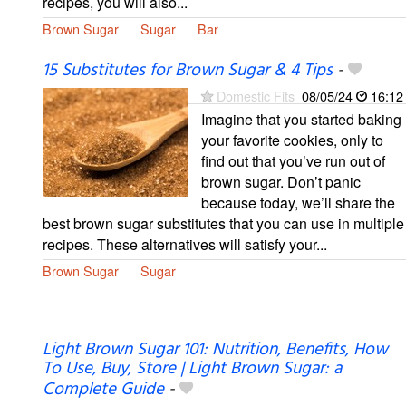
recipes, you will also...
Brown Sugar
Sugar
Bar
15 Substitutes for Brown Sugar & 4 Tips
-
Domestic Fits
08/05/24
16:12
Imagine that you started baking
your favorite cookies, only to
find out that you’ve run out of
brown sugar. Don’t panic
because today, we’ll share the
best brown sugar substitutes that you can use in multiple
recipes. These alternatives will satisfy your...
Brown Sugar
Sugar
Light Brown Sugar 101: Nutrition, Benefits, How
To Use, Buy, Store | Light Brown Sugar: a
Complete Guide
-