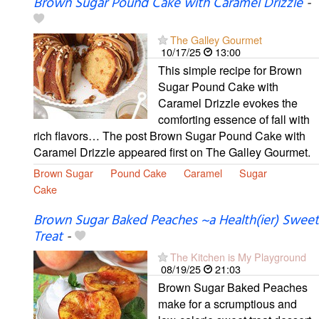
Brown Sugar Pound Cake with Caramel Drizzle
-
The Galley Gourmet
10/17/25
13:00
This simple recipe for Brown
Sugar Pound Cake with
Caramel Drizzle evokes the
comforting essence of fall with
rich flavors… The post Brown Sugar Pound Cake with
Caramel Drizzle appeared first on The Galley Gourmet.
Brown Sugar
Pound Cake
Caramel
Sugar
Cake
Brown Sugar Baked Peaches ~a Health(ier) Sweet
Treat
-
The Kitchen is My Playground
08/19/25
21:03
Brown Sugar Baked Peaches
make for a scrumptious and