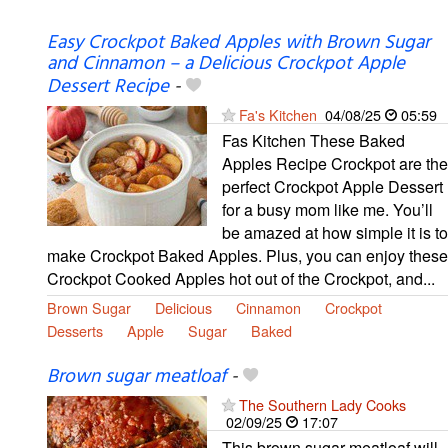
Easy Crockpot Baked Apples with Brown Sugar
and Cinnamon – a Delicious Crockpot Apple
Dessert Recipe
-
Fa's Kitchen
04/08/25
05:59
Fas Kitchen These Baked
Apples Recipe Crockpot are the
perfect Crockpot Apple Dessert
for a busy mom like me. You’ll
be amazed at how simple it is to
make Crockpot Baked Apples. Plus, you can enjoy these
Crockpot Cooked Apples hot out of the Crockpot, and...
Brown Sugar
Delicious
Cinnamon
Crockpot
Desserts
Apple
Sugar
Baked
Brown sugar meatloaf
-
The Southern Lady Cooks
02/09/25
17:07
This brown sugar meatloaf will