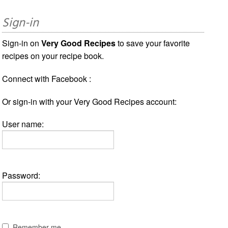
Sign-in
Sign-in on
Very Good Recipes
to save your favorite
recipes on your recipe book.
Connect with Facebook :
Or sign-in with your Very Good Recipes account:
User name:
Password:
Remember me