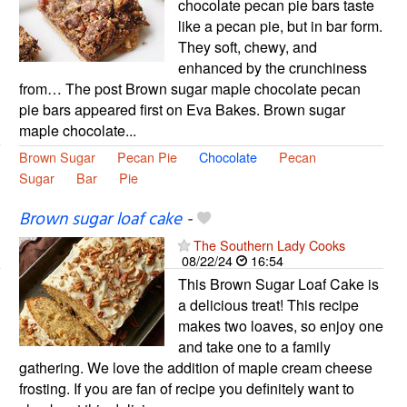
chocolate pecan pie bars taste
like a pecan pie, but in bar form.
They soft, chewy, and
enhanced by the crunchiness
from… The post Brown sugar maple chocolate pecan
pie bars appeared first on Eva Bakes. Brown sugar
maple chocolate...
Brown Sugar
Pecan Pie
Chocolate
Pecan
Sugar
Bar
Pie
Brown sugar loaf cake
-
The Southern Lady Cooks
08/22/24
16:54
This Brown Sugar Loaf Cake is
a delicious treat! This recipe
makes two loaves, so enjoy one
and take one to a family
gathering. We love the addition of maple cream cheese
frosting. If you are fan of recipe you definitely want to