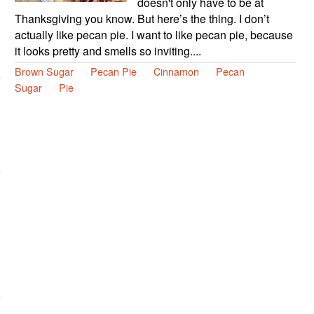
doesn't only have to be at
Thanksgiving you know. But here’s the thing. I don’t
actually like pecan pie. I want to like pecan pie, because
it looks pretty and smells so inviting....
Brown Sugar
Pecan Pie
Cinnamon
Pecan
Sugar
Pie