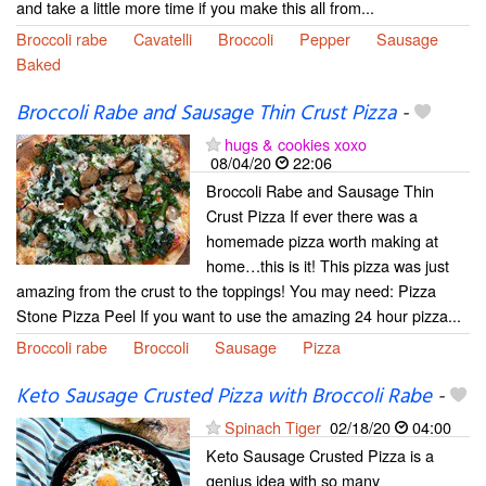
and take a little more time if you make this all from...
Broccoli rabe
Cavatelli
Broccoli
Pepper
Sausage
Baked
Broccoli Rabe and Sausage Thin Crust Pizza
-
hugs & cookies xoxo
08/04/20
22:06
Broccoli Rabe and Sausage Thin
Crust Pizza If ever there was a
homemade pizza worth making at
home…this is it! This pizza was just
amazing from the crust to the toppings! You may need: Pizza
Stone Pizza Peel If you want to use the amazing 24 hour pizza...
Broccoli rabe
Broccoli
Sausage
Pizza
Keto Sausage Crusted Pizza with Broccoli Rabe
-
Spinach Tiger
02/18/20
04:00
Keto Sausage Crusted Pizza is a
genius idea with so many