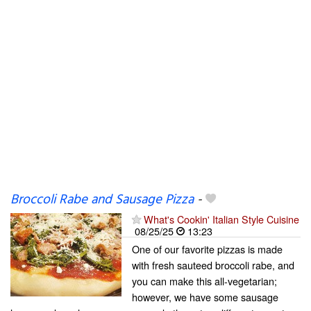
Broccoli Rabe and Sausage Pizza
-
What's Cookin' Italian Style Cuisine
08/25/25
13:23
One of our favorite pizzas is made
with fresh sauteed broccoli rabe, and
you can make this all-vegetarian;
however, we have some sausage