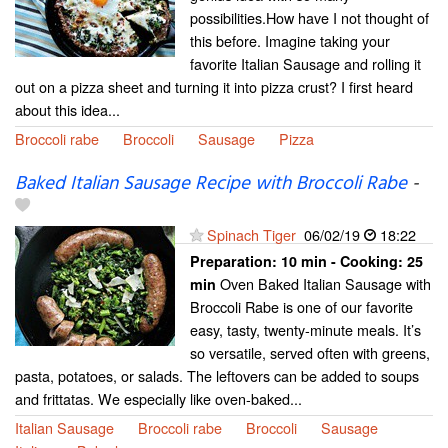
possibilities.How have I not thought of
this before. Imagine taking your
favorite Italian Sausage and rolling it
out on a pizza sheet and turning it into pizza crust? I first heard
about this idea...
Broccoli rabe
Broccoli
Sausage
Pizza
Baked Italian Sausage Recipe with Broccoli Rabe
-
Spinach Tiger
06/02/19
18:22
Preparation:
10 min - Cooking:
25
Oven Baked Italian Sausage with
min
Broccoli Rabe is one of our favorite
easy, tasty, twenty-minute meals. It’s
so versatile, served often with greens,
pasta, potatoes, or salads. The leftovers can be added to soups
and frittatas. We especially like oven-baked...
Italian Sausage
Broccoli rabe
Broccoli
Sausage