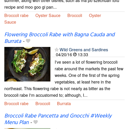
summer, along with other dishes, such as ma po szechuan tofu
recipe and moo goo gi pan...
Broccoli rabe
Oyster Sauce
Broccoli
Oyster
Sauce
Flowering Broccoli Rabe with Bagna Cauda and
Burrata
-
Wild Greens and Sardines
04/20/16
13:33
I've seen a lot of flowering broccoli
rabe around the markets the past few
weeks. One of the first of the spring
vegetables, at least here in the
northeast. This flowering rabe is not nearly as bitter as the
broccoli rabe I'm accustomed to; although, I...
Broccoli rabe
Broccoli
Burrata
Broccoli Rabe Pancetta and Gnocchi #Weekly
Menu Plan
-