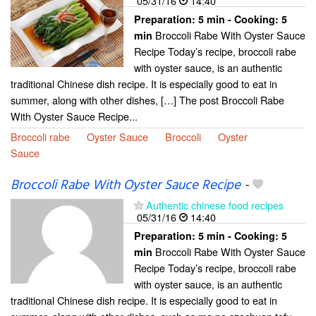
05/31/16
14:40
Preparation:
5 min - Cooking:
5
Broccoli Rabe With Oyster Sauce
min
Recipe Today’s recipe, broccoli rabe
with oyster sauce, is an authentic
traditional Chinese dish recipe. It is especially good to eat in
summer, along with other dishes, […] The post Broccoli Rabe
With Oyster Sauce Recipe...
Broccoli rabe
Oyster Sauce
Broccoli
Oyster
Sauce
Broccoli Rabe With Oyster Sauce Recipe
-
Authentic chinese food recipes
05/31/16
14:40
Preparation:
5 min - Cooking:
5
Broccoli Rabe With Oyster Sauce
min
Recipe Today’s recipe, broccoli rabe
with oyster sauce, is an authentic
traditional Chinese dish recipe. It is especially good to eat in