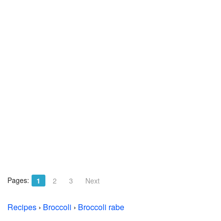
Pages:
1
2
3
Next
Recipes
›
Broccoli
›
Broccoli rabe