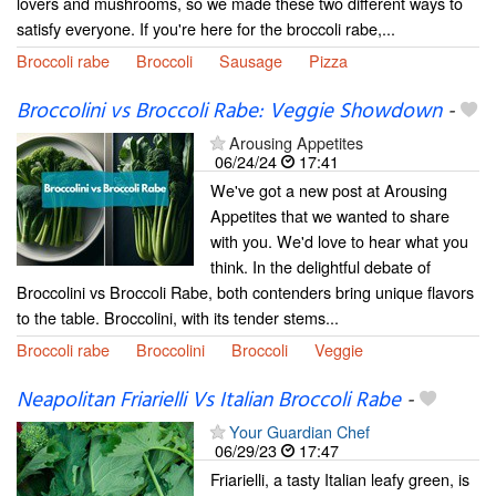
lovers and mushrooms, so we made these two different ways to
satisfy everyone. If you're here for the broccoli rabe,...
Broccoli rabe
Broccoli
Sausage
Pizza
Broccolini vs Broccoli Rabe: Veggie Showdown
-
Arousing Appetites
06/24/24
17:41
We've got a new post at Arousing
Appetites that we wanted to share
with you. We'd love to hear what you
think. In the delightful debate of
Broccolini vs Broccoli Rabe, both contenders bring unique flavors
to the table. Broccolini, with its tender stems...
Broccoli rabe
Broccolini
Broccoli
Veggie
Neapolitan Friarielli Vs Italian Broccoli Rabe
-
Your Guardian Chef
06/29/23
17:47
Friarielli, a tasty Italian leafy green, is