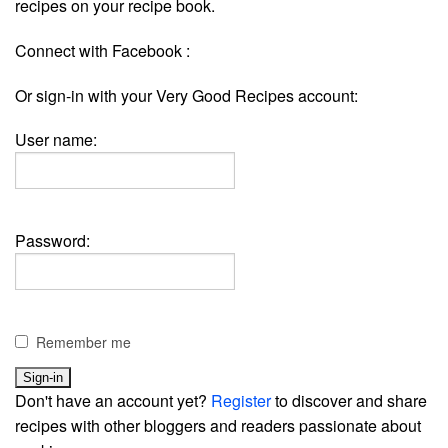
recipes on your recipe book.
Connect with Facebook :
Or sign-in with your Very Good Recipes account:
User name:
Password:
Remember me
Don't have an account yet?
Register
to discover and share
recipes with other bloggers and readers passionate about