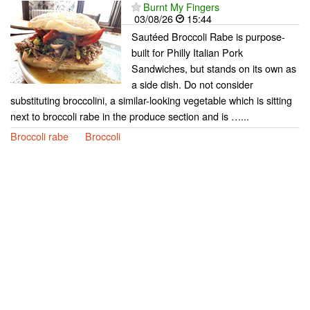
Burnt My Fingers
03/08/26
15:44
Sautéed Broccoli Rabe is purpose-
built for Philly Italian Pork
Sandwiches, but stands on its own as
a side dish. Do not consider
substituting broccolini, a similar-looking vegetable which is sitting
next to broccoli rabe in the produce section and is …...
Broccoli rabe
Broccoli