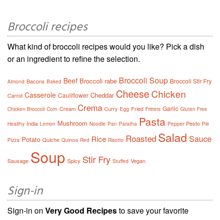
Broccoli recipes
What kind of broccoli recipes would you like? Pick a dish
or an ingredient to refine the selection.
Broccoli Soup
Beef
Broccoli rabe
Broccoli Stir Fry
Bacons
Almond
Baked
Cheese
Chicken
Casserole
Cheddar
Cauliflower
Carrot
Crema
Garlic
Cream
Curry
Fried
Chicken Broccoli
Corn
Egg
Fritters
Gluten Free
Pasta
Mushroom
India
Pesto
Healthy
Lemon
Noodle
Pan
Paratha
Pepper
Pie
Salad
Roasted
Sauce
Rice
Potato
Quiche
Pizza
Quinoa
Red
Risotto
Soup
Stir Fry
Sausage
Spicy
Vegan
Stuffed
Sign-in
Sign-in on
Very Good Recipes
to save your favorite