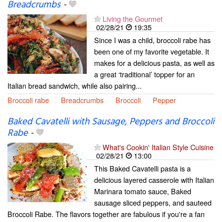
Breadcrumbs
-
Living the Gourmet
02/28/21
19:35
Since I was a child, broccoli rabe has
been one of my favorite vegetable. It
makes for a delicious pasta, as well as
a great ‘traditional’ topper for an
Italian bread sandwich, while also pairing...
Broccoli rabe
Breadcrumbs
Broccoli
Pepper
Baked Cavatelli with Sausage, Peppers and Broccoli
Rabe
-
What's Cookin' Italian Style Cuisine
02/28/21
13:00
This Baked Cavatelli pasta is a
delicious layered casserole with Italian
Marinara tomato sauce, Baked
sausage sliced peppers, and sauteed
Broccoli Rabe. The flavors together are fabulous if you're a fan