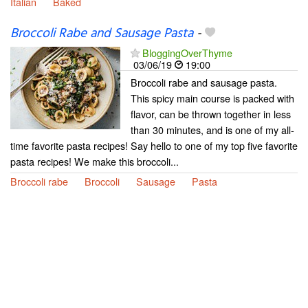
Italian
Baked
Broccoli Rabe and Sausage Pasta
-
BloggingOverThyme
03/06/19
19:00
Broccoli rabe and sausage pasta.
This spicy main course is packed with
flavor, can be thrown together in less
than 30 minutes, and is one of my all-
time favorite pasta recipes! Say hello to one of my top five favorite
pasta recipes! We make this broccoli...
Broccoli rabe
Broccoli
Sausage
Pasta