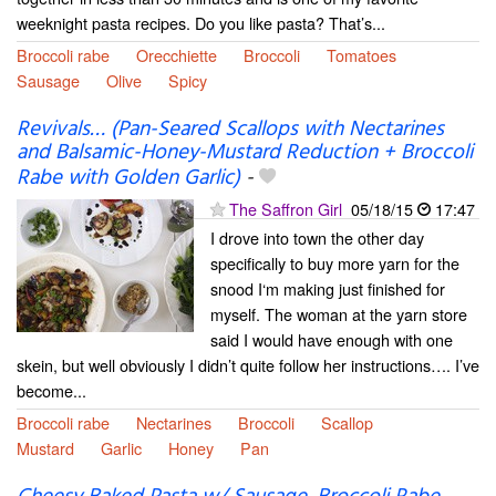
weeknight pasta recipes. Do you like pasta? That’s...
Broccoli rabe
Orecchiette
Broccoli
Tomatoes
Sausage
Olive
Spicy
Revivals… (Pan-Seared Scallops with Nectarines
and Balsamic-Honey-Mustard Reduction + Broccoli
Rabe with Golden Garlic)
-
The Saffron Girl
05/18/15
17:47
I drove into town the other day
specifically to buy more yarn for the
snood I‘m making just finished for
myself. The woman at the yarn store
said I would have enough with one
skein, but well obviously I didn’t quite follow her instructions…. I’ve
become...
Broccoli rabe
Nectarines
Broccoli
Scallop
Mustard
Garlic
Honey
Pan