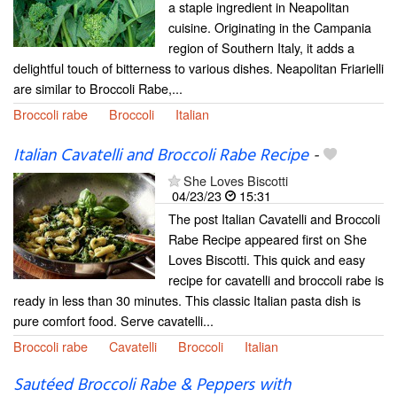
a staple ingredient in Neapolitan
cuisine. Originating in the Campania
region of Southern Italy, it adds a
delightful touch of bitterness to various dishes. Neapolitan Friarielli
are similar to Broccoli Rabe,...
Broccoli rabe
Broccoli
Italian
Italian Cavatelli and Broccoli Rabe Recipe
-
She Loves Biscotti
04/23/23
15:31
The post Italian Cavatelli and Broccoli
Rabe Recipe appeared first on She
Loves Biscotti. This quick and easy
recipe for cavatelli and broccoli rabe is
ready in less than 30 minutes. This classic Italian pasta dish is
pure comfort food. Serve cavatelli...
Broccoli rabe
Cavatelli
Broccoli
Italian
Sautéed Broccoli Rabe & Peppers with