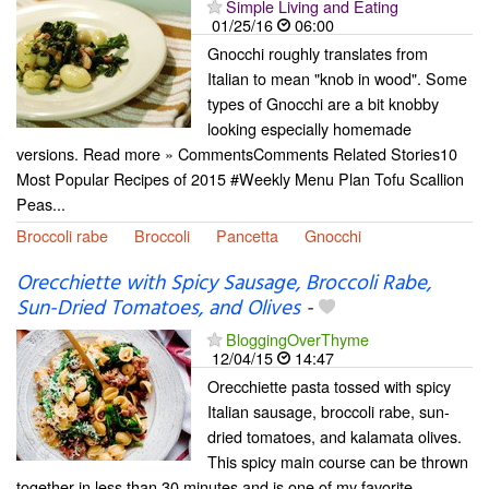
Simple Living and Eating
01/25/16
06:00
Gnocchi roughly translates from
Italian to mean "knob in wood". Some
types of Gnocchi are a bit knobby
looking especially homemade
versions. Read more » CommentsComments Related Stories10
Most Popular Recipes of 2015 #Weekly Menu Plan Tofu Scallion
Peas...
Broccoli rabe
Broccoli
Pancetta
Gnocchi
Orecchiette with Spicy Sausage, Broccoli Rabe,
Sun-Dried Tomatoes, and Olives
-
BloggingOverThyme
12/04/15
14:47
Orecchiette pasta tossed with spicy
Italian sausage, broccoli rabe, sun-
dried tomatoes, and kalamata olives.
This spicy main course can be thrown
together in less than 30 minutes and is one of my favorite