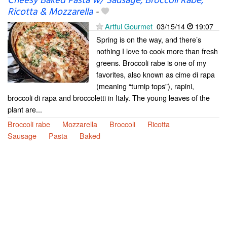
Cheesy Baked Pasta w/ Sausage, Broccoli Rabe,
Ricotta & Mozzarella
-
Artful Gourmet
03/15/14
19:07
Spring is on the way, and there’s
nothing I love to cook more than fresh
greens. Broccoli rabe is one of my
favorites, also known as cime di rapa
(meaning “turnip tops”), rapini,
broccoli di rapa and broccoletti in Italy. The young leaves of the
plant are...
Broccoli rabe
Mozzarella
Broccoli
Ricotta
Sausage
Pasta
Baked