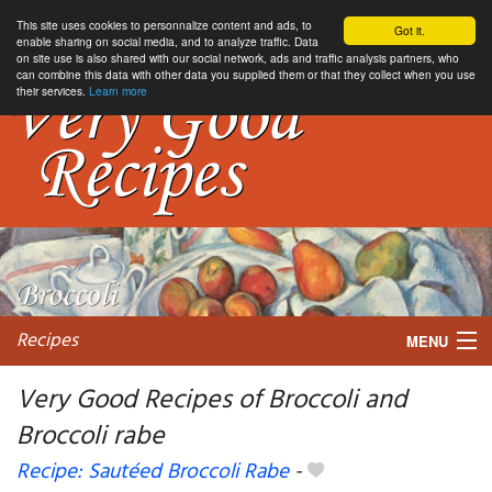
This site uses cookies to personnalize content and ads, to
Got it.
enable sharing on social media, and to analyze traffic. Data
on site use is also shared with our social network, ads and traffic analysis partners, who
can combine this data with other data you supplied them or that they collect when you use
their services.
Learn more
Recipes
MENU
Very Good Recipes of Broccoli and
Broccoli rabe
My favorite blogs
Recipe: Sautéed Broccoli Rabe
-