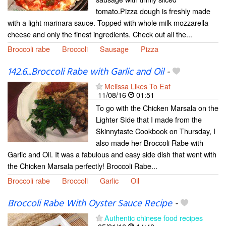
tomato.Pizza dough is freshly made
with a light marinara sauce. Topped with whole milk mozzarella
cheese and only the finest ingredients. Check out all the...
Broccoli rabe
Broccoli
Sausage
Pizza
142.6...Broccoli Rabe with Garlic and Oil
-
Melissa Likes To Eat
11/08/16
01:51
To go with the Chicken Marsala on the
Lighter Side that I made from the
Skinnytaste Cookbook on Thursday, I
also made her Broccoli Rabe with
Garlic and Oil. It was a fabulous and easy side dish that went with
the Chicken Marsala perfectly! Broccoli Rabe...
Broccoli rabe
Broccoli
Garlic
Oil
Broccoli Rabe With Oyster Sauce Recipe
-
Authentic chinese food recipes