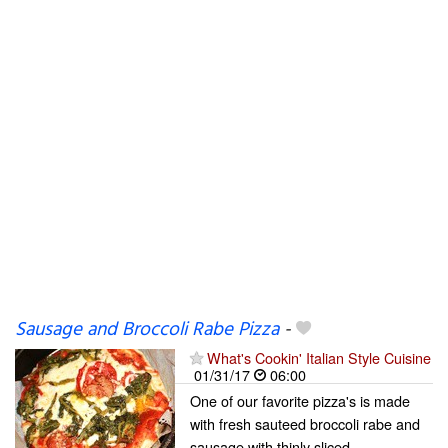
Sausage and Broccoli Rabe Pizza
-
What's Cookin' Italian Style Cuisine
01/31/17
06:00
One of our favorite pizza's is made
with fresh sauteed broccoli rabe and
sausage with thinly sliced