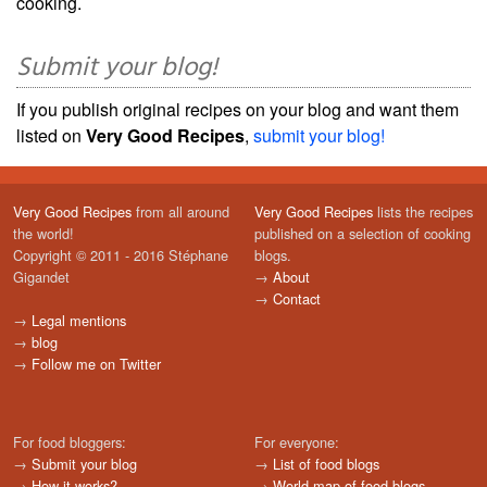
cooking.
Submit your blog!
If you publish original recipes on your blog and want them
listed on
Very Good Recipes
,
submit your blog!
Very Good Recipes
from all around
Very Good Recipes
lists the recipes
the world!
published on a selection of cooking
Copyright © 2011 - 2016 Stéphane
blogs.
Gigandet
→
About
→
Contact
→
Legal mentions
→
blog
→
Follow me on Twitter
For food bloggers:
For everyone:
→
Submit your blog
→
List of food blogs
→
How it works?
→
World map of food blogs