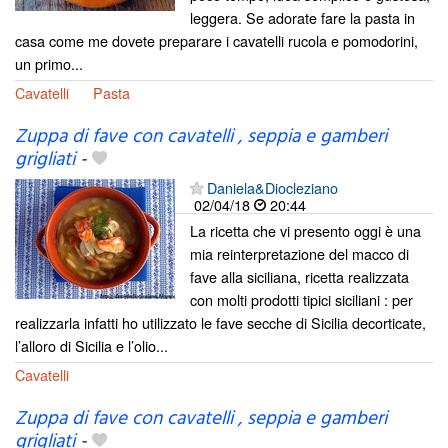
leggera. Se adorate fare la pasta in
casa come me dovete preparare i cavatelli rucola e pomodorini,
un primo...
Cavatelli
Pasta
Zuppa di fave con cavatelli , seppia e gamberi
grigliati
-
Daniela&Diocleziano
02/04/18
20:44
La ricetta che vi presento oggi è una
mia reinterpretazione del macco di
fave alla siciliana, ricetta realizzata
con molti prodotti tipici siciliani : per
realizzarla infatti ho utilizzato le fave secche di Sicilia decorticate,
l’alloro di Sicilia e l’olio...
Cavatelli
Zuppa di fave con cavatelli , seppia e gamberi
grigliati
-