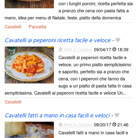
con i funghi porcini, ricetta perfetta sia
a pranzo che cena con pasta fatta a
mano, idea per menu di Natale, feste, piatto della domenica
Cavatelli
Pancetta
Cavatelli ai peperoni ricetta facile e veloce
-
Arte in Cucina
09/04/17
18:39
Cavatelli ai peperoni ricetta facile e
veloce, un primo piatto semplicissimo
e saporito, perfetto sia a pranzo che
cena, con i peperoni che fanno da
sugo a un piatto di pasta fatta in casa
semplicissima. Cavatelli ai peperoni ricetta facile e veloce Un...
Cavatelli
Cavatelli fatti a mano in casa facili e veloci
-
Arte in Cucina
08/20/17
21:46
Cavatelli fatti a mano in casa facili e