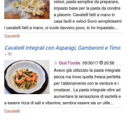
veloci, pasta semplice da preparare,
impasto base per la pasta da condire
a piacere. Cavatelli fatti a mano in
casa facili e veloci Sono semplicissimi
i cavatelli fatti a mano, ci vuole davvero poco, io ho impastato...
Cavatelli
Cavatelli Integrali con Asparagi, Gamberoni e Timo
-
Giuli Foodie
05/30/17
20:58
Avevo già utilizzato la pasta integrale
secca ma trovo quella fresca perfetta
per l’abbinamento con le verdure e i
crostacei . La pasta integrale oltre ad
aumentare la sensazione di sazietà e
a essere ricca di sali e vitamine, sembra essere sia un utile...
Cavatelli