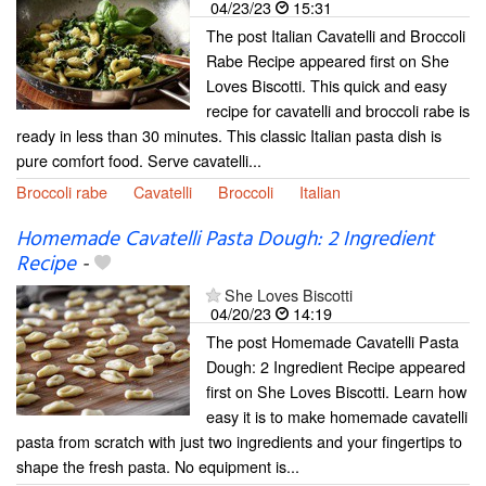
04/23/23
15:31
The post Italian Cavatelli and Broccoli
Rabe Recipe appeared first on She
Loves Biscotti. This quick and easy
recipe for cavatelli and broccoli rabe is
ready in less than 30 minutes. This classic Italian pasta dish is
pure comfort food. Serve cavatelli...
Broccoli rabe
Cavatelli
Broccoli
Italian
Homemade Cavatelli Pasta Dough: 2 Ingredient
Recipe
-
She Loves Biscotti
04/20/23
14:19
The post Homemade Cavatelli Pasta
Dough: 2 Ingredient Recipe appeared
first on She Loves Biscotti. Learn how
easy it is to make homemade cavatelli
pasta from scratch with just two ingredients and your fingertips to
shape the fresh pasta. No equipment is...