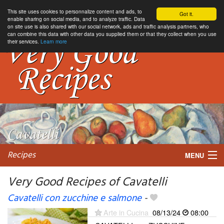
This site uses cookies to personnalize content and ads, to
Got it.
enable sharing on social media, and to analyze traffic. Data
on site use is also shared with our social network, ads and traffic analysis partners, who
can combine this data with other data you supplied them or that they collect when you use
their services.
Learn more
Recipes
MENU
Very Good Recipes of Cavatelli
Cavatelli con zucchine e salmone
-
My favorite blogs
Arte in Cucina
08/13/24
08:00