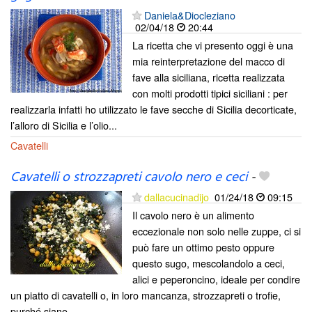
Daniela&Diocleziano
02/04/18
20:44
La ricetta che vi presento oggi è una
mia reinterpretazione del macco di
fave alla siciliana, ricetta realizzata
con molti prodotti tipici siciliani : per
realizzarla infatti ho utilizzato le fave secche di Sicilia decorticate,
l’alloro di Sicilia e l’olio...
Cavatelli
Cavatelli o strozzapreti cavolo nero e ceci
-
dallacucinadijo
01/24/18
09:15
Il cavolo nero è un alimento
eccezionale non solo nelle zuppe, ci si
può fare un ottimo pesto oppure
questo sugo, mescolandolo a ceci,
alici e peperoncino, ideale per condire
un piatto di cavatelli o, in loro mancanza, strozzapreti o trofie,
purché siano...