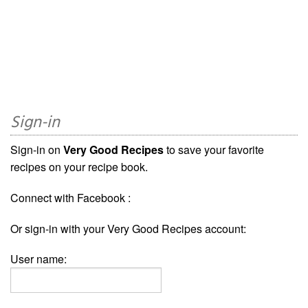
Sign-in
Sign-in on
Very Good Recipes
to save your favorite
recipes on your recipe book.
Connect with Facebook :
Or sign-in with your Very Good Recipes account:
User name: