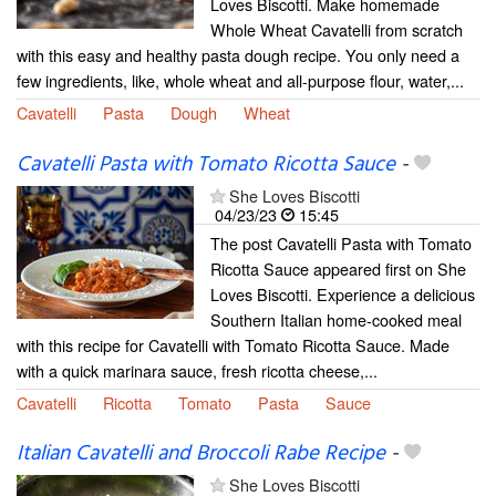
Loves Biscotti. Make homemade
Whole Wheat Cavatelli from scratch
with this easy and healthy pasta dough recipe. You only need a
few ingredients, like, whole wheat and all-purpose flour, water,...
Cavatelli
Pasta
Dough
Wheat
Cavatelli Pasta with Tomato Ricotta Sauce
-
She Loves Biscotti
04/23/23
15:45
The post Cavatelli Pasta with Tomato
Ricotta Sauce appeared first on She
Loves Biscotti. Experience a delicious
Southern Italian home-cooked meal
with this recipe for Cavatelli with Tomato Ricotta Sauce. Made
with a quick marinara sauce, fresh ricotta cheese,...
Cavatelli
Ricotta
Tomato
Pasta
Sauce
Italian Cavatelli and Broccoli Rabe Recipe
-
She Loves Biscotti