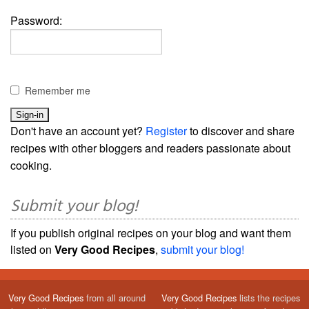
Password:
Remember me
Don't have an account yet?
Register
to discover and share
recipes with other bloggers and readers passionate about
cooking.
Submit your blog!
If you publish original recipes on your blog and want them
listed on
Very Good Recipes
,
submit your blog!
Very Good Recipes
from all around
Very Good Recipes
lists the recipes