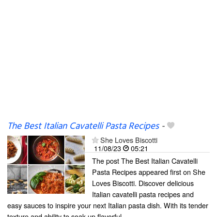
The Best Italian Cavatelli Pasta Recipes
-
She Loves Biscotti
11/08/23
05:21
The post The Best Italian Cavatelli
Pasta Recipes appeared first on She
Loves Biscotti. Discover delicious
Italian cavatelli pasta recipes and
easy sauces to inspire your next Italian pasta dish. With its tender
texture and ability to soak up flavorful...