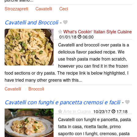
Strozzapreti
Cavatelli
Ceci
Cavatelli and Broccoli
-
What's Cookin' Italian Style Cuisine
01/01/18
06:00
Cavatelli and broccoli over pasta is a
delicious flavor packed recipe. We
use fresh pasta made from scratch,
however you can find it in the frozen
food sections or dry pasta. The recipe link is below highlighted. I
have tried many other greens with this...
Cavatelli
Broccoli
Cavatelli con funghi e pancetta cremosi e facili
-
Arte in Cucina
10/23/17
17:18
Cavatelli con funghi e pancetta, pasta
fatta in casa, ricetta facile, primo
saporito con i funghi, cremoso, pasta