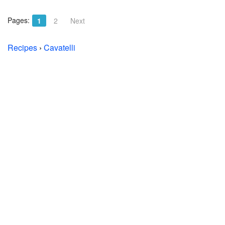
Pages:
1
2
Next
Recipes
›
Cavatelli