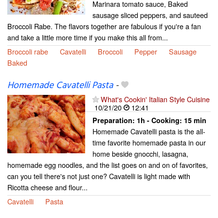
Marinara tomato sauce, Baked
sausage sliced peppers, and sauteed
Broccoli Rabe. The flavors together are fabulous if you're a fan
and take a little more time if you make this all from...
Broccoli rabe
Cavatelli
Broccoli
Pepper
Sausage
Baked
Homemade Cavatelli Pasta
-
What's Cookin' Italian Style Cuisine
10/21/20
12:41
Preparation:
1h - Cooking:
15 min
Homemade Cavatelli pasta is the all-
time favorite homemade pasta in our
home beside gnocchi, lasagna,
homemade egg noodles, and the list goes on and on of favorites,
can you tell there's not just one? Cavatelli is light made with
Ricotta cheese and flour...
Cavatelli
Pasta