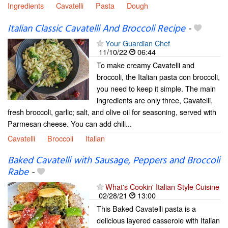
Ingredients
Cavatelli
Pasta
Dough
Italian Classic Cavatelli And Broccoli Recipe
-
Your Guardian Chef
11/10/22
06:44
To make creamy Cavatelli and
broccoli, the Italian pasta con broccoli,
you need to keep it simple. The main
ingredients are only three, Cavatelli,
fresh broccoli, garlic; salt, and olive oil for seasoning, served with
Parmesan cheese. You can add chili...
Cavatelli
Broccoli
Italian
Baked Cavatelli with Sausage, Peppers and Broccoli
Rabe
-
What's Cookin' Italian Style Cuisine
02/28/21
13:00
This Baked Cavatelli pasta is a
delicious layered casserole with Italian