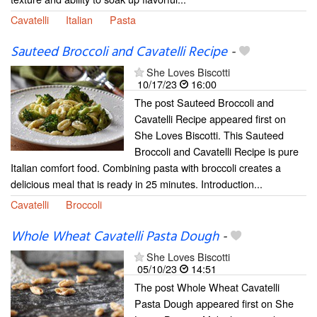
Cavatelli
Italian
Pasta
Sauteed Broccoli and Cavatelli Recipe
-
She Loves Biscotti
10/17/23
16:00
The post Sauteed Broccoli and
Cavatelli Recipe appeared first on
She Loves Biscotti. This Sauteed
Broccoli and Cavatelli Recipe is pure
Italian comfort food. Combining pasta with broccoli creates a
delicious meal that is ready in 25 minutes. Introduction...
Cavatelli
Broccoli
Whole Wheat Cavatelli Pasta Dough
-
She Loves Biscotti
05/10/23
14:51
The post Whole Wheat Cavatelli
Pasta Dough appeared first on She