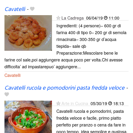
Cavatelli
-
La Cadrega
06/04/19
11:00
Ingredienti: (4 persone)– 600 gr di
farina 400 di tipo 0– 200 gr di semola
rimacinata– 300-350 gr d’acqua
tiepida– sale qb
Preparazione:Mescolare bene le
farine col sale,poi aggiungere acqua poco per volta.Chi avesse
difficolta’ ad impastarepuo’ aggiungere...
Cavatelli
Cavatelli rucola e pomodorini pasta fredda veloce
-
Arte in Cucina
05/30/19
18:13
Cavatelli rucola e pomodorini, pasta
fredda veloce e facile, primo piatto
perfetto per pranzo o cena da fare in
poco tempo, idea semplice e gustosa,