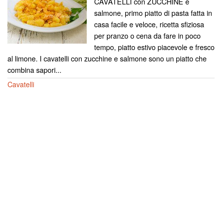
CAVATELLI con ZUCCHINE e
salmone, primo piatto di pasta fatta in
casa facile e veloce, ricetta sfiziosa
per pranzo o cena da fare in poco
tempo, piatto estivo piacevole e fresco
al limone. I cavatelli con zucchine e salmone sono un piatto che
combina sapori...
Cavatelli