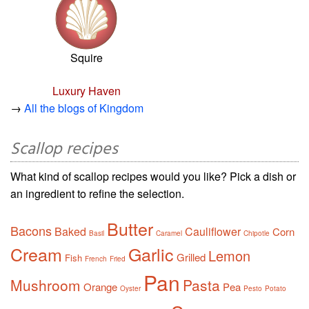
Squire
Luxury Haven
→
All the blogs of Kingdom
Scallop recipes
What kind of scallop recipes would you like? Pick a dish or
an ingredient to refine the selection.
Butter
Bacons
Baked
Cauliflower
Corn
Basil
Caramel
Chipotle
Cream
Garlic
Lemon
Grilled
Fish
French
Fried
Pan
Mushroom
Pasta
Orange
Pea
Oyster
Pesto
Potato