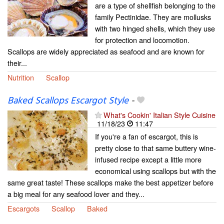
are a type of shellfish belonging to the
family Pectinidae. They are mollusks
with two hinged shells, which they use
for protection and locomotion.
Scallops are widely appreciated as seafood and are known for
their...
Nutrition
Scallop
Baked Scallops Escargot Style
-
What's Cookin' Italian Style Cuisine
11/18/23
11:47
If you're a fan of escargot, this is
pretty close to that same buttery wine-
infused recipe except a little more
economical using scallops but with the
same great taste! These scallops make the best appetizer before
a big meal for any seafood lover and they...
Escargots
Scallop
Baked