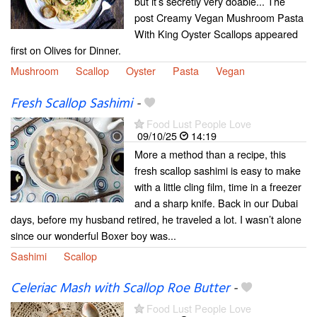
but it’s secretly very doable... The
post Creamy Vegan Mushroom Pasta
With King Oyster Scallops appeared
first on Olives for Dinner.
Mushroom
Scallop
Oyster
Pasta
Vegan
Fresh Scallop Sashimi
-
Food Lust People Love
09/10/25
14:19
More a method than a recipe, this
fresh scallop sashimi is easy to make
with a little cling film, time in a freezer
and a sharp knife. Back in our Dubai
days, before my husband retired, he traveled a lot. I wasn’t alone
since our wonderful Boxer boy was...
Sashimi
Scallop
Celeriac Mash with Scallop Roe Butter
-
Food Lust People Love