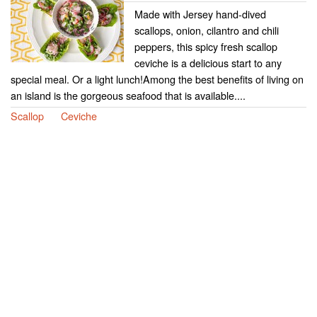
Made with Jersey hand-dived
scallops, onion, cilantro and chili
peppers, this spicy fresh scallop
ceviche is a delicious start to any
special meal. Or a light lunch!Among the best benefits of living on
an island is the gorgeous seafood that is available....
Scallop
Ceviche