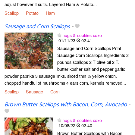
adjust however it suits. Layered Ham & Potato...
Scallop
Potato
Ham
Sausage and Corn Scallops
-
hugs & cookies xoxo
01/11/23
02:41
Sausage and Corn Scallops Print
Sausage Corn Scallops Ingredients 2
pounds scallops 2 T olive oil 2 T.
butter kosher salt and pepper garlic
powder paprika 3 sausage links, sliced thin ½ yellow onion,
chopped handful of mushrooms 4 ears corn, kernels removed...
Scallop
Sausage
Corn
Brown Butter Scallops with Bacon, Corn, Avocado
-
hugs & cookies xoxo
10/08/22
02:40
Brown Butter Scallops with Bacon,