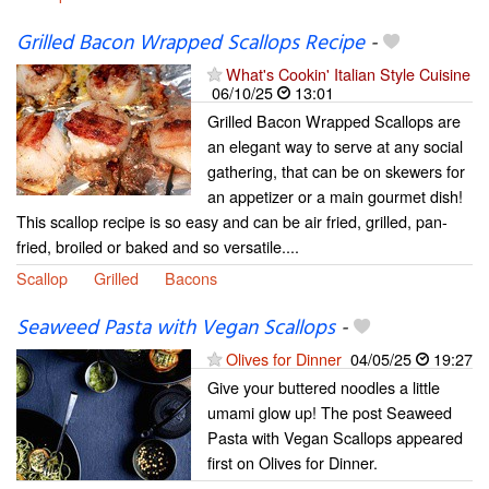
Grilled Bacon Wrapped Scallops Recipe
-
What's Cookin' Italian Style Cuisine
06/10/25
13:01
Grilled Bacon Wrapped Scallops are
an elegant way to serve at any social
gathering, that can be on skewers for
an appetizer or a main gourmet dish!
This scallop recipe is so easy and can be air fried, grilled, pan-
fried, broiled or baked and so versatile....
Scallop
Grilled
Bacons
Seaweed Pasta with Vegan Scallops
-
Olives for Dinner
04/05/25
19:27
Give your buttered noodles a little
umami glow up! The post Seaweed
Pasta with Vegan Scallops appeared
first on Olives for Dinner.