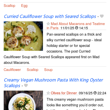
Scallop
Egg
Curried Cauliflower Soup with Seared Scallops
-
Mad About Macarons and Teatime
in Paris
11/01/25
14:15
Pan-seared scallops on a thick and
silky curried cauliflower soup - ideal
holiday starter or for special
occasions. The post Curried
Cauliflower Soup with Seared Scallops appeared first on Mad
about Macarons.
Cauliflower
Scallop
Soup
Creamy Vegan Mushroom Pasta With King Oyster
Scallops
-
Olives for Dinner
09/16/25
22:24
This creamy vegan mushroom pasta
looks like something you’d order out,