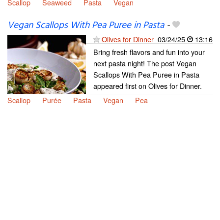
Scallop
Seaweed
Pasta
Vegan
Vegan Scallops With Pea Puree in Pasta
-
Olives for Dinner
03/24/25
13:16
Bring fresh flavors and fun into your
next pasta night! The post Vegan
Scallops With Pea Puree in Pasta
appeared first on Olives for Dinner.
Scallop
Purée
Pasta
Vegan
Pea