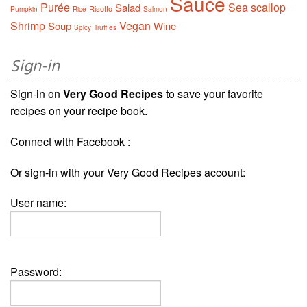
Sauce
Purée
Sea scallop
Salad
Risotto
Pumpkin
Rice
Salmon
Shrimp
Vegan
Soup
Wine
Spicy
Truffles
Sign-in
Sign-in on
Very Good Recipes
to save your favorite
recipes on your recipe book.
Connect with Facebook :
Or sign-in with your Very Good Recipes account:
User name:
Password: