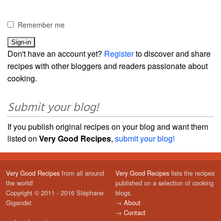
Remember me
Don't have an account yet?
Register
to discover and share
recipes with other bloggers and readers passionate about
cooking.
Submit your blog!
If you publish original recipes on your blog and want them
listed on
Very Good Recipes
,
submit your blog!
Very Good Recipes
from all around
Very Good Recipes
lists the recipes
the world!
published on a selection of cooking
Copyright © 2011 - 2016 Stéphane
blogs.
Gigandet
→
About
→
Contact