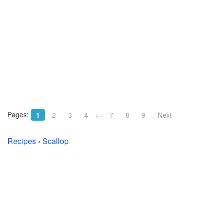
Pages:
…
1
2
3
4
7
8
9
Next
Recipes
›
Scallop