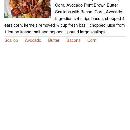
Corn, Avocado Print Brown Butter
Scallops with Bacon, Corn, Avocado
Ingredients 4 strips bacon, chopped 4
ears corn, kernels removed ½ cup fresh basil, chopped juice from
1 lemon kosher salt and pepper 1 pound large scallops...
Scallop
Avocado
Butter
Bacons
Corn