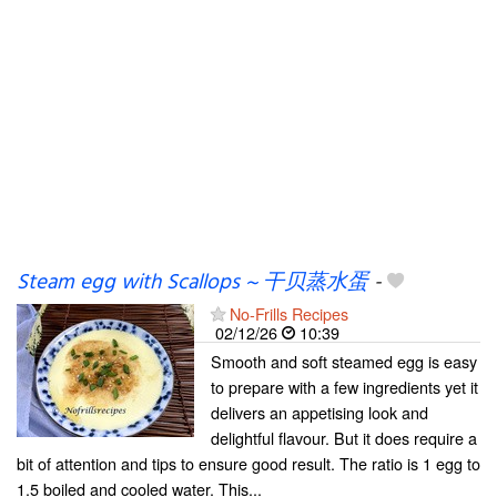
Steam egg with Scallops ~ 干贝蒸水蛋
-
No-Frills Recipes
02/12/26
10:39
Smooth and soft steamed egg is easy
to prepare with a few ingredients yet it
delivers an appetising look and
delightful flavour. But it does require a
bit of attention and tips to ensure good result. The ratio is 1 egg to
1.5 boiled and cooled water. This...