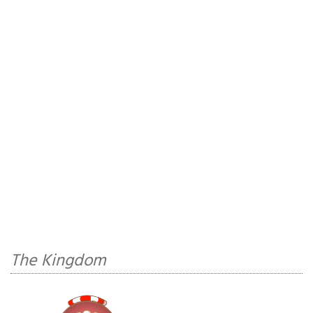
The Kingdom