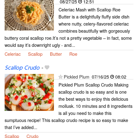
08/27/25
12:51
Celeriac Mash with Scallop Roe
Butter is a delightfully fluffy side dish
where nutty, celery-flavored celeriac
combines beautifully with gorgeously
buttery coral scallop roe.It’s not a pretty vegetable – in fact, some
would say it’s downright ugly - and...
Celeriac
Scallop
Butter
Roe
Scallop Crudo
-
Pickled Plum
07/16/25
08:02
Pickled Plum Scallop Crudo Making
scallop crudo is so easy and is one
the best ways to enjoy this delicious
mollusk. 10 minutes and 8 ingredients
is all you need to make this
sumptuous recipe! This scallop crudo recipe is so easy to make
that I’ve added...
Scallop
Crudo