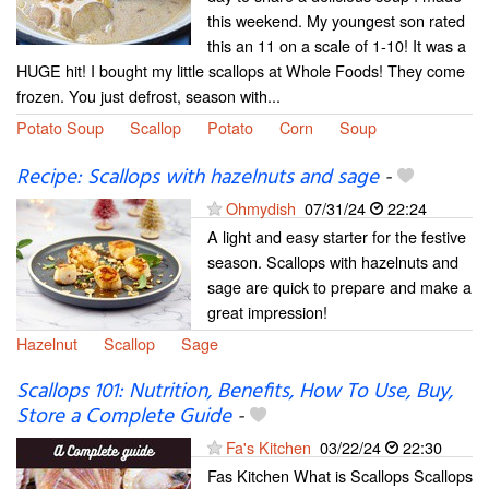
this weekend. My youngest son rated
this an 11 on a scale of 1-10! It was a
HUGE hit! I bought my little scallops at Whole Foods! They come
frozen. You just defrost, season with...
Potato Soup
Scallop
Potato
Corn
Soup
Recipe: Scallops with hazelnuts and sage
-
Ohmydish
07/31/24
22:24
A light and easy starter for the festive
season. Scallops with hazelnuts and
sage are quick to prepare and make a
great impression!
Hazelnut
Scallop
Sage
Scallops 101: Nutrition, Benefits, How To Use, Buy,
Store a Complete Guide
-
Fa's Kitchen
03/22/24
22:30
Fas Kitchen What is Scallops Scallops