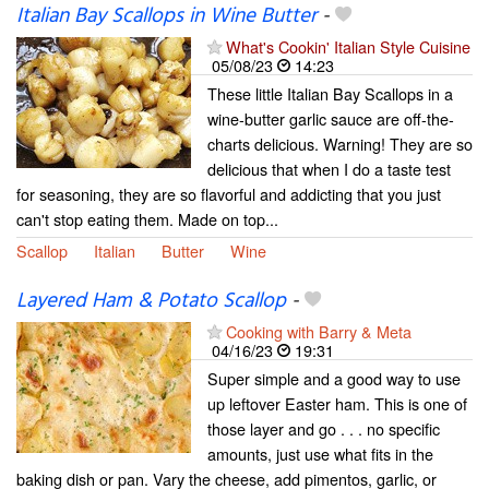
Italian Bay Scallops in Wine Butter
-
What's Cookin' Italian Style Cuisine
05/08/23
14:23
These little Italian Bay Scallops in a
wine-butter garlic sauce are off-the-
charts delicious. Warning! They are so
delicious that when I do a taste test
for seasoning, they are so flavorful and addicting that you just
can't stop eating them. Made on top...
Scallop
Italian
Butter
Wine
Layered Ham & Potato Scallop
-
Cooking with Barry & Meta
04/16/23
19:31
Super simple and a good way to use
up leftover Easter ham. This is one of
those layer and go . . . no specific
amounts, just use what fits in the
baking dish or pan. Vary the cheese, add pimentos, garlic, or