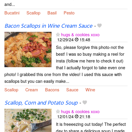
and...
Bucatini
Scallop
Basil
Pesto
Bacon Scallops in Wine Cream Sauce
-
hugs & cookies xoxo
12/29/24
15:48
So, please forgive this photo-not the
best! I was so busy making a reel for
insta (follow me here to check it out)
that I actually forgot to take even one
photo! I grabbed this one from the video! I used this sauce with
scallops but you can easily make...
Scallop
Cream
Bacons
Sauce
Wine
Scallop, Corn and Potato Soup
-
hugs & cookies xoxo
12/01/24
21:18
It is freeeezing out today! The perfect
day to share a delicious soup I made