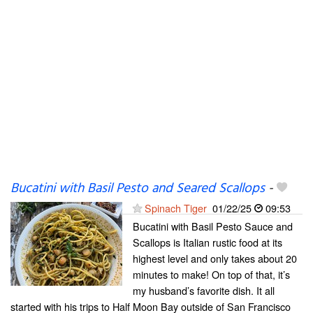
Bucatini with Basil Pesto and Seared Scallops
-
Spinach Tiger
01/22/25
09:53
Bucatini with Basil Pesto Sauce and
Scallops is Italian rustic food at its
highest level and only takes about 20
minutes to make! On top of that, it’s
my husband’s favorite dish. It all
started with his trips to Half Moon Bay outside of San Francisco