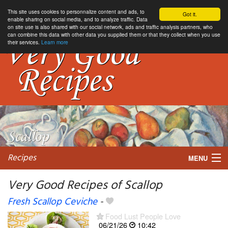
This site uses cookies to personnalize content and ads, to
Got it.
enable sharing on social media, and to analyze traffic. Data
on site use is also shared with our social network, ads and traffic analysis partners, who
can combine this data with other data you supplied them or that they collect when you use
their services.
Learn more
Recipes
MENU
Very Good Recipes of Scallop
Fresh Scallop Ceviche
-
My favorite blogs
Food Lust People Love
06/21/26
10:42