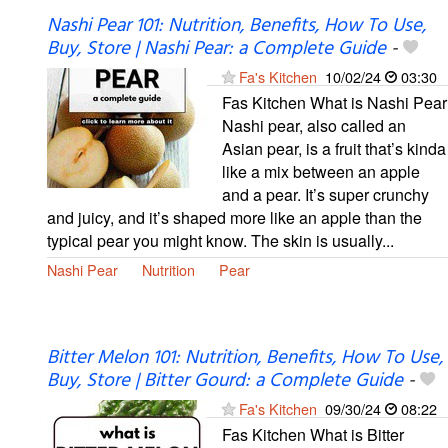
Nashi Pear 101: Nutrition, Benefits, How To Use,
Buy, Store | Nashi Pear: a Complete Guide
-
Fa's Kitchen
10/02/24
03:30
Fas Kitchen What is Nashi Pear
Nashi pear, also called an
Asian pear, is a fruit that’s kinda
like a mix between an apple
and a pear. It’s super crunchy
and juicy, and it’s shaped more like an apple than the
typical pear you might know. The skin is usually...
Nashi Pear
Nutrition
Pear
Bitter Melon 101: Nutrition, Benefits, How To Use,
Buy, Store | Bitter Gourd: a Complete Guide
-
Fa's Kitchen
09/30/24
08:22
Fas Kitchen What is Bitter