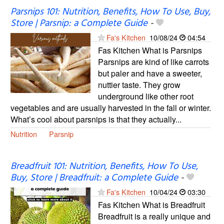
Parsnips 101: Nutrition, Benefits, How To Use, Buy,
Store | Parsnip: a Complete Guide
-
Fa's Kitchen
10/08/24
04:54
Fas Kitchen What is Parsnips
Parsnips are kind of like carrots
but paler and have a sweeter,
nuttier taste. They grow
underground like other root
vegetables and are usually harvested in the fall or winter.
What’s cool about parsnips is that they actually...
Nutrition
Parsnip
Breadfruit 101: Nutrition, Benefits, How To Use,
Buy, Store | Breadfruit: a Complete Guide
-
Fa's Kitchen
10/04/24
03:30
Fas Kitchen What is Breadfruit
Breadfruit is a really unique and