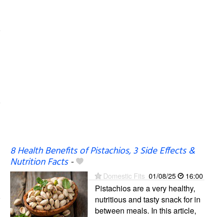
8 Health Benefits of Pistachios, 3 Side Effects &
Nutrition Facts
-
Domestic Fits
01/08/25
16:00
Pistachios are a very healthy,
nutritious and tasty snack for in
between meals. In this article,