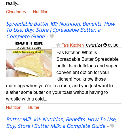
really...
Cloudberry
Nutrition
Spreadable Butter 101: Nutrition, Benefits, How
To Use, Buy, Store | Spreadable Butter: a
Complete Guide
-
Fa's Kitchen
09/21/24
03:30
Fas Kitchen What is
Spreadable Butter Spreadable
butter is a delicious and super
convenient option for your
kitchen! You know those
mornings when you’re in a rush, and you just want to
slather some butter on your toast without having to
wrestle with a cold...
Nutrition
Butter
Butter Milk 101: Nutrition, Benefits, How To Use,
Buy, Store | Butter Milk: a Complete Guide
-