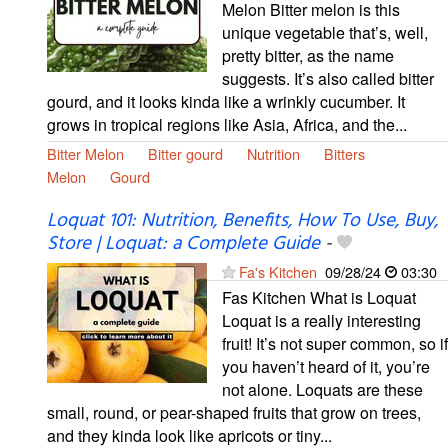
Melon Bitter melon is this
unique vegetable that’s, well,
pretty bitter, as the name
suggests. It’s also called bitter
gourd, and it looks kinda like a wrinkly cucumber. It
grows in tropical regions like Asia, Africa, and the...
Bitter Melon
Bitter gourd
Nutrition
Bitters
Melon
Gourd
Loquat 101: Nutrition, Benefits, How To Use, Buy,
Store | Loquat: a Complete Guide
-
Fa's Kitchen
09/28/24
03:30
Fas Kitchen What is Loquat
Loquat is a really interesting
fruit! It’s not super common, so if
you haven’t heard of it, you’re
not alone. Loquats are these
small, round, or pear-shaped fruits that grow on trees,
and they kinda look like apricots or tiny...