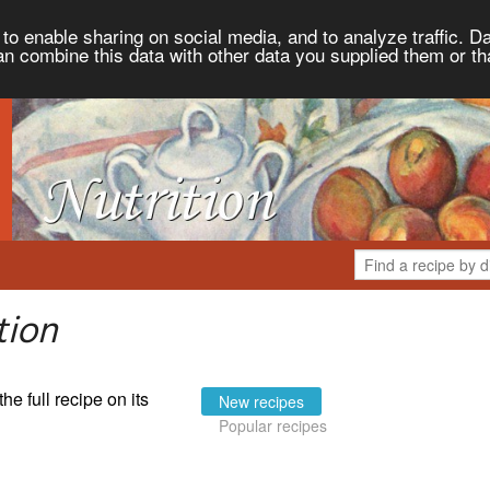
to enable sharing on social media, and to analyze traffic. Da
an combine this data with other data you supplied them or th
tion
the full recipe on its
New recipes
Popular recipes