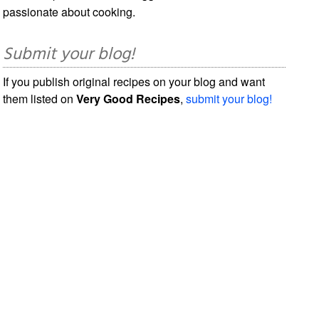
passionate about cooking.
Submit your blog!
If you publish original recipes on your blog and want
them listed on
Very Good Recipes
,
submit your blog!