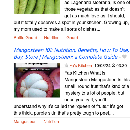
as Lagenaria siceraria, is one of
those vegetables that doesn’t
get as much love as it should,
but it totally deserves a spot in your kitchen. Growing up,
my mom used to make all sorts of dishes...
Bottle Gourd
Nutrition
Gourd
Mangosteen 101: Nutrition, Benefits, How To Use,
Buy, Store | Mangosteen: a Complete Guide
-
Fa's Kitchen
10/03/24
03:30
Fas Kitchen What is
Mangosteen Mangosteen is this
small, round fruit that’s kind of a
mystery to a lot of people, but
once you try it, you’ll
understand why it’s called the “queen of fruits.” It’s got
this thick, purple skin that’s pretty tough to peel,...
Mangosteen
Nutrition