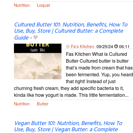
Nutrition
Loquat
Cultured Butter 101: Nutrition, Benefits, How To
Use, Buy, Store | Cultured Butter: a Complete
Guide
-
Fa's Kitchen
09/25/24
06:11
Fas Kitchen What is Cultured
Butter Cultured butter is butter
that’s made from cream that has
been fermented. Yup, you heard
that right! Instead of just
churning fresh cream, they add specific bacteria to it,
kinda like how yogurt is made. This little fermentation...
Nutrition
Butter
Vegan Butter 101: Nutrition, Benefits, How To
Use, Buy, Store | Vegan Butter: a Complete