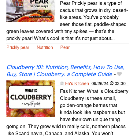
Pear Prickly pear is a type of
cactus that grows in dry, desert-
like areas. You’ve probably
seen those flat, paddle-shaped
green leaves covered with tiny spikes — that’s the
prickly pear! What’s cool is that it’s not just about...
Prickly pear
Nutrition
Pear
Cloudberry 101: Nutrition, Benefits, How To Use,
Buy, Store | Cloudberry: a Complete Guide
-
Fa's Kitchen
09/26/24
03:30
Fas Kitchen What is Cloudberry
Cloudberry is these small,
golden-orange berries that
kinda look like raspberries but
have their own unique thing
going on. They grow wild in really cold, northern places
like Scandinavia, Canada, and Alaska. You won’t