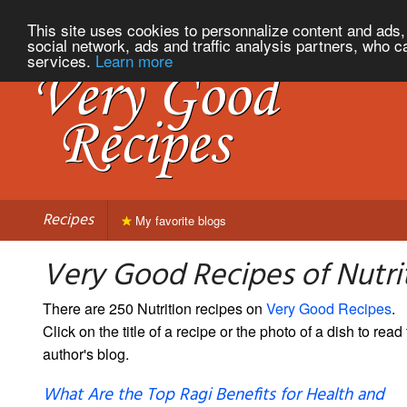
This site uses cookies to personnalize content and ads, 
social network, ads and traffic analysis partners, who c
services.
Learn more
Recipes
My favorite blogs
Very Good Recipes of Nutri
There are 250 Nutrition recipes on
Very Good Recipes
.
Click on the title of a recipe or the photo of a dish to read 
author's blog.
What Are the Top Ragi Benefits for Health and