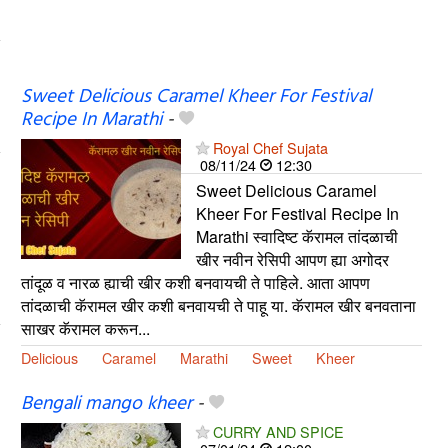
Sweet Delicious Caramel Kheer For Festival
Recipe In Marathi
-
Royal Chef Sujata
08/11/24
12:30
Sweet Delicious Caramel
Kheer For Festival Recipe In
Marathi स्वादिष्ट कॅरामल तांदळाची
खीर नवीन रेसिपी आपण ह्या अगोदर
तांदूळ व नारळ ह्याची खीर कशी बनवायची ते पाहिले. आता आपण
तांदळाची कॅरामल खीर कशी बनवायची ते पाहू या. कॅरामल खीर बनवताना
साखर कॅरामल करून...
Delicious
Caramel
Marathi
Sweet
Kheer
Bengali mango kheer
-
CURRY AND SPICE