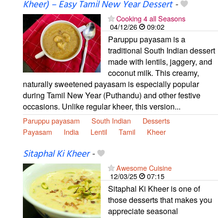
Kheer) – Easy Tamil New Year Dessert
-
Cooking 4 all Seasons
04/12/26
09:02
Paruppu payasam is a
traditional South Indian dessert
made with lentils, jaggery, and
coconut milk. This creamy,
naturally sweetened payasam is especially popular
during Tamil New Year (Puthandu) and other festive
occasions. Unlike regular kheer, this version...
Paruppu payasam
South Indian
Desserts
Payasam
India
Lentil
Tamil
Kheer
Sitaphal Ki Kheer
-
Awesome Cuisine
12/03/25
07:15
Sitaphal Ki Kheer is one of
those desserts that makes you
appreciate seasonal