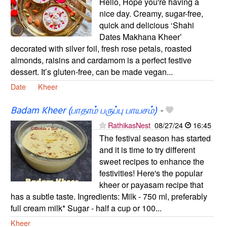
Hello, Hope you're having a
nice day. Creamy, sugar-free,
quick and delicious ‘Shahi
Dates Makhana Kheer’
decorated with silver foil, fresh rose petals, roasted
almonds, raisins and cardamom is a perfect festive
dessert. It’s gluten-free, can be made vegan...
Date
Kheer
Badam Kheer (பாதாம் பருப்பு பாயசம்)
-
RathikasNest
08/27/24
16:45
The festival season has started
and it is time to try different
sweet recipes to enhance the
festivities! Here's the popular
kheer or payasam recipe that
has a subtle taste. Ingredients: Milk - 750 ml, preferably
full cream milk* Sugar - half a cup or 100...
Kheer