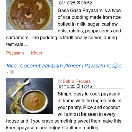
08/18/25
08:52
Gasa Gasa Payasam is a type
of rice pudding made from rice
boiled in milk, sugar, cashew
nuts, raisins, poppy seeds and
cardamom. The pudding is traditionally served during
festivals…
Payasam
Kheer
Rice- Coconut Payasam /Kheer | Payasam recipe
-
Babi's Recipes
04/13/25
17:45
Simple easy to cook payasam
at home with the ingredients in
your pantry. Rice and coconut
will almost be seen in every
house and if you crave something sweet then make this
kheer/payasam and enjoy. Continue reading