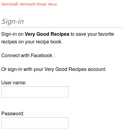
Vermicelli
Vermicelli Kheer
Wheat
Sign-in
Sign-in on
Very Good Recipes
to save your favorite
recipes on your recipe book.
Connect with Facebook :
Or sign-in with your Very Good Recipes account:
User name:
Password: