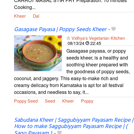
CARROT MASAL STIR FRY Preparation: 10 minutes
Cooking...
Kheer
Dal
Gasagase Payasa | Poppy Seeds Kheer
-
Vidhya's Vegetarian Kitchen
08/13/24
22:45
Gasagase payasa, or poppy
seeds kheer, is a healthy and
soothing kheer prepared with
the goodness of poppy seeds,
coconut, and jaggery. This easy-to-make rich and
creamy delicacy from Karnataka is apt for all festival
occasions, and needless to say, it...
Poppy Seed
Seed
Kheer
Poppy
Sabudana Kheer | Saggubiyyam Payasam Recipe |
How to make Saggubiyyam Payasam Recipe | (
Sago Payasam )
-