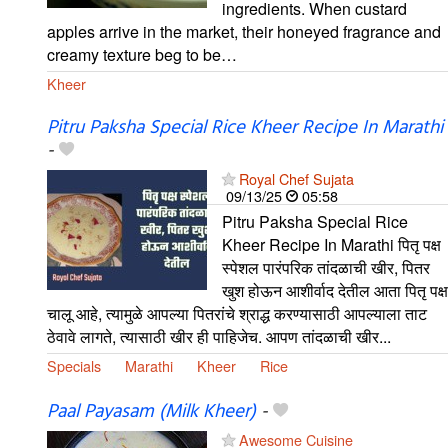
ingredients. When custard
apples arrive in the market, their honeyed fragrance and
creamy texture beg to be…
Kheer
Pitru Paksha Special Rice Kheer Recipe In Marathi
-
Royal Chef Sujata
09/13/25
05:58
Pitru Paksha Special Rice
Kheer Recipe In Marathi पितृ पक्ष
स्पेशल पारंपरिक तांदळाची खीर, पितर
खुश होऊन आशीर्वाद देतील आता पितृ पक्ष
चालू आहे, त्यामुळे आपल्या पितरांचे श्राद्ध करण्यासाठी आपल्याला ताट
ठेवावे लागते, त्यासाठी खीर ही पाहिजेच. आपण तांदळाची खीर...
Specials
Marathi
Kheer
Rice
Paal Payasam (Milk Kheer)
-
Awesome Cuisine