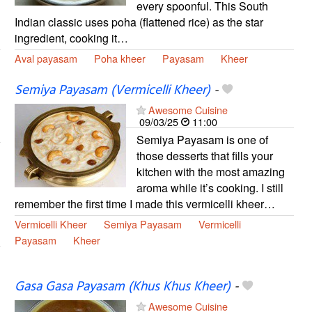
every spoonful. This South
Indian classic uses poha (flattened rice) as the star
ingredient, cooking it…
Aval payasam
Poha kheer
Payasam
Kheer
Semiya Payasam (Vermicelli Kheer)
-
Awesome Cuisine
09/03/25
11:00
Semiya Payasam is one of
those desserts that fills your
kitchen with the most amazing
aroma while it’s cooking. I still
remember the first time I made this vermicelli kheer…
Vermicelli Kheer
Semiya Payasam
Vermicelli
Payasam
Kheer
Gasa Gasa Payasam (Khus Khus Kheer)
-
Awesome Cuisine