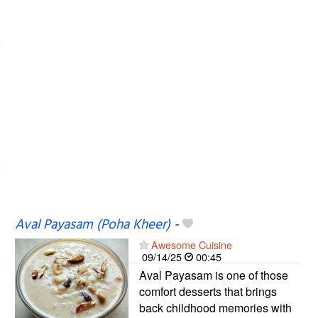
Aval Payasam (Poha Kheer)
-
Awesome Cuisine
09/14/25
00:45
Aval Payasam is one of those
comfort desserts that brings
back childhood memories with