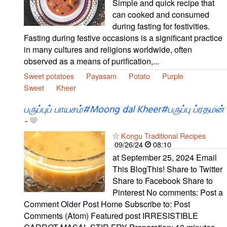
Simple and quick recipe that
can cooked and consumed
during fasting for festivities.
Fasting during festive occasions is a significant practice
in many cultures and religions worldwide, often
observed as a means of purification,...
Sweet potatoes
Payasam
Potato
Purple
Sweet
Kheer
பருப்புப் பாயசம்#Moong dal Kheer#பருப்பு ப்ரதமன்
-
Kongu Traditional Recipes
09/26/24
08:10
at September 25, 2024 Email
This BlogThis! Share to Twitter
Share to Facebook Share to
Pinterest No comments: Post a
Comment Older Post Home Subscribe to: Post
Comments (Atom) Featured post IRRESISTIBLE