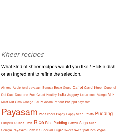
Kheer recipes
What kind of kheer recipes would you like? Pick a dish
or an ingredient to refine the selection.
Carrot
Carrot Kheer
Coconut
Almond
Apple
Aval payasam
Bengali
Bottle Gourd
India
Milk
Dal
Desserts
Jaggery
Mango
Date
Fruit
Gourd
Healthy
Lotus seed
Millet
Nut
Oats
Orange
Pal Payasam
Paneer
Paruppu payasam
Payasam
Pudding
Poha kheer
Poppy
Poppy Seed
Potato
Rice
Rice Pudding
Sago
Pumpkin
Quinoa
Rava
Saffron
Seed
Semiya Payasam
Sweet
Semolina
Specials
Sugar
Sweet potatoes
Vegan