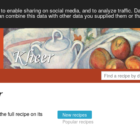
to enable sharing on social media, and to analyze traffic. Da
an combine this data with other data you supplied them or th
r
the full recipe on its
New recipes
Popular recipes