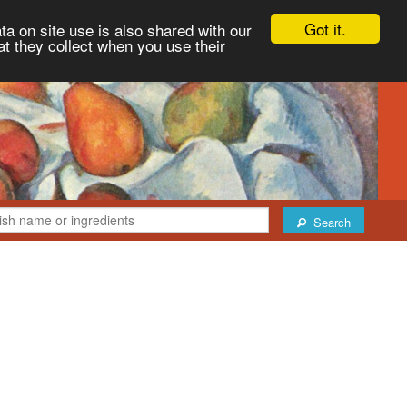
Got it.
ta on site use is also shared with our
at they collect when you use their
Search