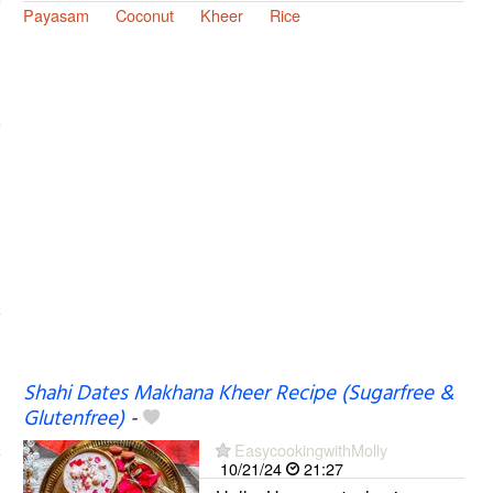
Payasam
Coconut
Kheer
Rice
Shahi Dates Makhana Kheer Recipe (Sugarfree &
Glutenfree)
-
EasycookingwithMolly
10/21/24
21:27