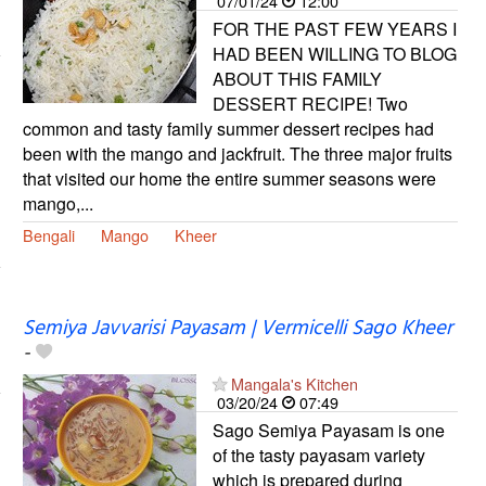
07/01/24
12:00
FOR THE PAST FEW YEARS I
HAD BEEN WILLING TO BLOG
ABOUT THIS FAMILY
DESSERT RECIPE! Two
common and tasty family summer dessert recipes had
been with the mango and jackfruit. The three major fruits
that visited our home the entire summer seasons were
mango,...
Bengali
Mango
Kheer
Semiya Javvarisi Payasam | Vermicelli Sago Kheer
-
Mangala's Kitchen
03/20/24
07:49
Sago Semiya Payasam is one
of the tasty payasam variety
which is prepared during