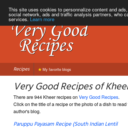
This site uses cookies to personnalize content and ads, 
social network, ads and traffic analysis partners, who c
services.
Learn more
Recipes
My favorite blogs
Very Good Recipes of Khee
There are 944 Kheer recipes on
Very Good Recipes
.
Click on the title of a recipe or the photo of a dish to read 
author's blog.
Paruppu Payasam Recipe (South Indian Lentil