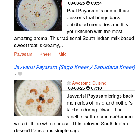
09/03/25
09:54
Paal Payasam is one of those
desserts that brings back
childhood memories and fills
your kitchen with the most
amazing aroma. This traditional South Indian milk-based
sweet treat is creamy,…
Payasam
Kheer
Milk
Javvarisi Payasam (Sago Kheer / Sabudana Kheer)
-
Awesome Cuisine
08/06/25
07:10
Javvarisi Payasam brings back
memories of my grandmother’s
kitchen during Diwali. The
smell of saffron and cardamom
would fill the whole house. This beloved South Indian
dessert transforms simple sago…