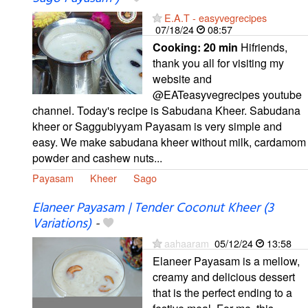
E.A.T - easyvegrecipes
07/18/24
08:57
Cooking:
20 min
Hifriends,
thank you all for visiting my
website and
@EATeasyvegrecipes youtube
channel. Today's recipe is Sabudana Kheer. Sabudana
kheer or Saggubiyyam Payasam is very simple and
easy. We make sabudana kheer without milk, cardamom
powder and cashew nuts...
Payasam
Kheer
Sago
Elaneer Payasam | Tender Coconut Kheer (3
Variations)
-
aahaaram
05/12/24
13:58
Elaneer Payasam is a mellow,
creamy and delicious dessert
that is the perfect ending to a