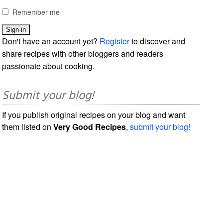
Remember me
Don't have an account yet?
Register
to discover and
share recipes with other bloggers and readers
passionate about cooking.
Submit your blog!
If you publish original recipes on your blog and want
them listed on
Very Good Recipes
,
submit your blog!