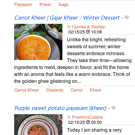
Payasam
Kheer
Sago
Carrot Kheer | Gajar Kheer - Winter Dessert
-
Curries & Stories
02/15/25
10:08
Unlike the bright, refreshing
sweets of summer, winter
desserts embrace richness.
They take their time—allowing
ingredients to meld, deepen in flavor, and fill the home
with an aroma that feels like a warm embrace. Think of
the golden ghee glistening on...
Carrot Kheer
Desserts
Carrot
Kheer
Purple sweet potato payasam (kheer)
-
Preethi'sCuisine
02/15/25
05:50
Today I am sharing a very