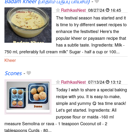
Badam Kheer (பாதாம் பருப்பு பாயசம்)
-
RathikasNest
08/27/24
16:45
The festival season has started and it
is time to try different sweet recipes to
enhance the festivities! Here's the
popular kheer or payasam recipe that
has a subtle taste. Ingredients: Milk -
750 ml, preferably full cream milk* Sugar - half a cup or 100...
Kheer
Scones
-
RathikasNest
07/13/24
13:12
Today I wish to share a special baking
recipe with you. It is easy-to-make,
simple and yummy 😋 tea time snack!
Let's get started. Ingredients: All
purpose flour or maida -160 ml
measure Semolina or rava - 1 teaspoon Coconut oil - 2
tablespoons Curds - 80...