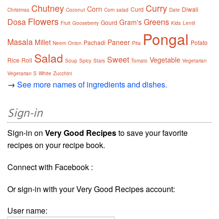
Chutney
Curry
Corn
Curd
Diwali
Christmas
Coconut
Corn salad
Date
Flowers
Dosa
Greens
Gram's
Gourd
Fruit
Gooseberry
Kids
Lentil
Pongal
Masala
Millet
Paneer
Pachadi
Potato
Neem
Onion
Pita
Salad
Sweet
Vegetable
Rice
Roll
Soup
Spicy
Stars
Tomato
Vegetarian
Vegetarian S
White
Zucchini
→
See more names of ingredients and dishes.
Sign-in
Sign-in on
Very Good Recipes
to save your favorite
recipes on your recipe book.
Connect with Facebook :
Or sign-in with your Very Good Recipes account:
User name: