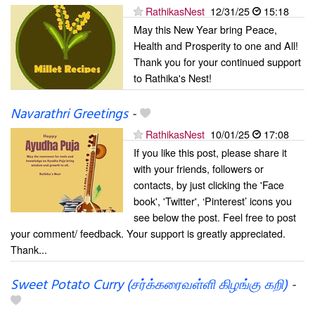
RathikasNest
12/31/25
15:18
May this New Year bring Peace,
Health and Prosperity to one and All!
Thank you for your continued support
to Rathika's Nest!
Navarathri Greetings
-
RathikasNest
10/01/25
17:08
If you like this post, please share it
with your friends, followers or
contacts, by just clicking the 'Face
book', 'Twitter', ‘Pinterest’ icons you
see below the post. Feel free to post
your comment/ feedback. Your support is greatly appreciated.
Thank...
Sweet Potato Curry (சர்க்கரைவள்ளி கிழங்கு கறி)
-