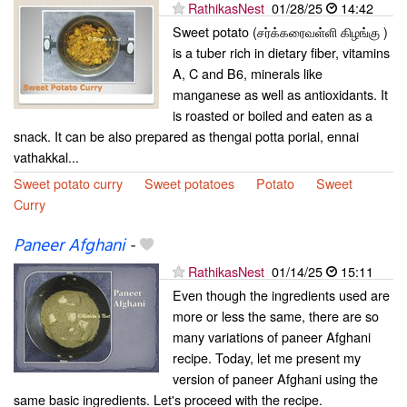
RathikasNest
01/28/25
14:42
Sweet potato (சர்க்கரைவள்ளி கிழங்கு )
is a tuber rich in dietary fiber, vitamins
A, C and B6, minerals like
manganese as well as antioxidants. It
is roasted or boiled and eaten as a
snack. It can be also prepared as thengai potta porial, ennai
vathakkal...
Sweet potato curry
Sweet potatoes
Potato
Sweet
Curry
Paneer Afghani
-
RathikasNest
01/14/25
15:11
Even though the ingredients used are
more or less the same, there are so
many variations of paneer Afghani
recipe. Today, let me present my
version of paneer Afghani using the
same basic ingredients. Let's proceed with the recipe.