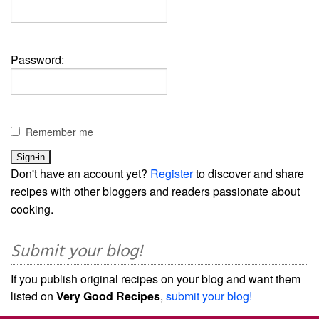
Password:
Remember me
Don't have an account yet?
Register
to discover and share
recipes with other bloggers and readers passionate about
cooking.
Submit your blog!
If you publish original recipes on your blog and want them
listed on
Very Good Recipes
,
submit your blog!