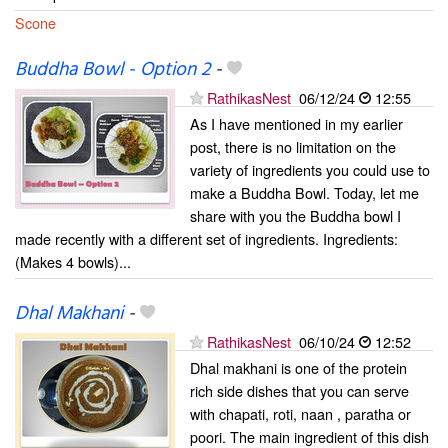
Scone
Buddha Bowl - Option 2
-
RathikasNest
06/12/24
12:55
As I have mentioned in my earlier
post, there is no limitation on the
variety of ingredients you could use to
make a Buddha Bowl. Today, let me
share with you the Buddha bowl I
made recently with a different set of ingredients. Ingredients:
(Makes 4 bowls)...
Dhal Makhani
-
RathikasNest
06/10/24
12:52
Dhal makhani is one of the protein
rich side dishes that you can serve
with chapati, roti, naan , paratha or
poori. The main ingredient of this dish