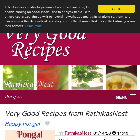
This site uses cookies to personnalize content and ads, to
Got it.
enable sharing on social media, and to analyze traffic. Data
on site use is also shared with our social network, ads and traffic analysis partners, who
can combine this data with other data you supplied them or that they collect when you use
their services.
Learn more
Recipes
MENU
Very Good Recipes from RathikasNest
Happy Pongal
-
My favorite blogs
RathikasNest
01/14/26
11:43