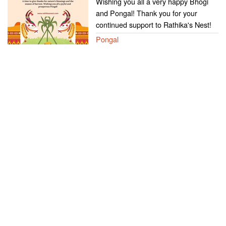
Wishing you all a very happy Bhogi
and Pongal! Thank you for your
continued support to Rathika's Nest!
Pongal