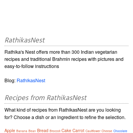
RathikasNest
Rathika's Nest offers more than 300 Indian vegetarian
recipes and traditional Brahmin recipes with pictures and
easy-to-follow instructions
Blog:
RathikasNest
Recipes from RathikasNest
What kind of recipes from RathikasNest are you looking
for? Choose a dish or an ingredient to refine the selection.
Apple
Bread
Cake
Carrot
Banana
Bean
Broccoli
Cauliflower
Cheese
Chocolate