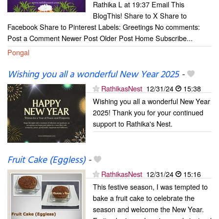
Rathika L at 19:37 Email This
BlogThis! Share to X Share to
Facebook Share to Pinterest Labels: Greetings No comments:
Post a Comment Newer Post Older Post Home Subscribe...
Pongal
Wishing you all a wonderful New Year 2025
-
RathikasNest
12/31/24
15:38
Wishing you all a wonderful New Year
2025! Thank you for your continued
support to Rathika's Nest.
Fruit Cake (Eggless)
-
RathikasNest
12/31/24
15:16
This festive season, I was tempted to
bake a fruit cake to celebrate the
season and welcome the New Year.