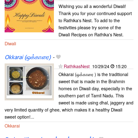
Wishing you all a wonderful Diwali!
Thank you for your continued support
to Rathika's Nest. To add to the
festivities please try some of the
Diwali Recipes on Rathika's Nest.
Diwali
Okkarai (ஒக்காரை)
-
RathikasNest
10/29/24
15:20
Okkarai (ஒக்காரை ) is the traditional
sweet that is made in the Brahmin
homes on Diwali day, especially in the
southern part of Tamil Nadu. This
sweet is made using dhal, jaggery and
very limited quantity of ghee, which makes it a healthy Diwali
sweet option!...
Okkarai