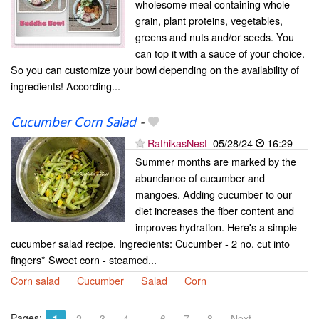
wholesome meal containing whole
grain, plant proteins, vegetables,
greens and nuts and/or seeds. You
can top it with a sauce of your choice.
So you can customize your bowl depending on the availability of
ingredients! According...
Cucumber Corn Salad
-
RathikasNest
05/28/24
16:29
Summer months are marked by the
abundance of cucumber and
mangoes. Adding cucumber to our
diet increases the fiber content and
improves hydration. Here's a simple
cucumber salad recipe. Ingredients: Cucumber - 2 no, cut into
fingers* Sweet corn - steamed...
Corn salad
Cucumber
Salad
Corn
Pages:
…
1
2
3
4
6
7
8
Next