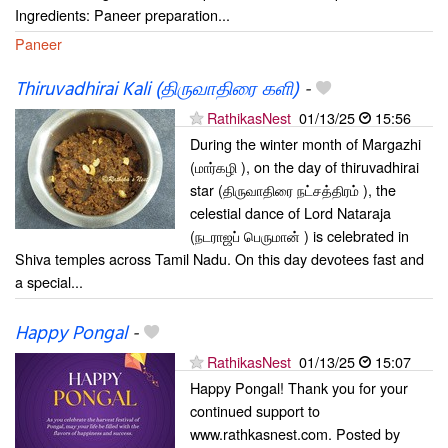
Ingredients: Paneer preparation...
Paneer
Thiruvadhirai Kali (திருவாதிரை களி)
-
RathikasNest
01/13/25
15:56
During the winter month of Margazhi
(மார்கழி ), on the day of thiruvadhirai
star (திருவாதிரை நட்சத்திரம் ), the
celestial dance of Lord Nataraja
(நடராஜப் பெருமான் ) is celebrated in
Shiva temples across Tamil Nadu. On this day devotees fast and
a special...
Happy Pongal
-
RathikasNest
01/13/25
15:07
Happy Pongal! Thank you for your
continued support to
www.rathkasnest.com. Posted by