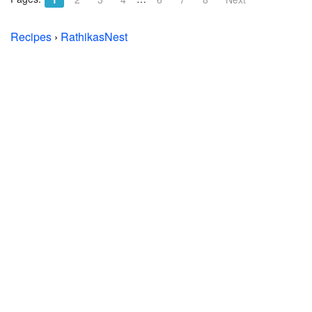
Recipes
›
RathikasNest