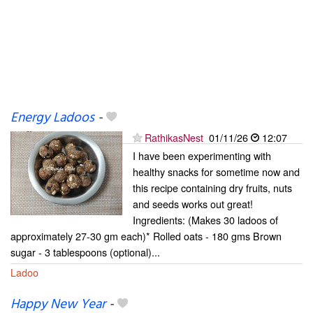
Energy Ladoos
-
RathikasNest
01/11/26
12:07
I have been experimenting with
healthy snacks for sometime now and
this recipe containing dry fruits, nuts
and seeds works out great!
Ingredients: (Makes 30 ladoos of
approximately 27-30 gm each)* Rolled oats - 180 gms Brown
sugar - 3 tablespoons (optional)...
Ladoo
Happy New Year
-