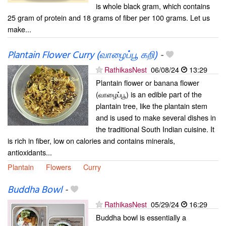
is whole black gram, which contains
25 gram of protein and 18 grams of fiber per 100 grams. Let us
make...
Plantain Flower Curry (வாழைப்பூ கறி)
-
RathikasNest
06/08/24
13:29
Plantain flower or banana flower
(வாழைப்பூ) is an edible part of the
plantain tree, like the plantain stem
and is used to make several dishes in
the traditional South Indian cuisine. It
is rich in fiber, low on calories and contains minerals,
antioxidants...
Plantain
Flowers
Curry
Buddha Bowl
-
RathikasNest
05/29/24
16:29
Buddha bowl is essentially a