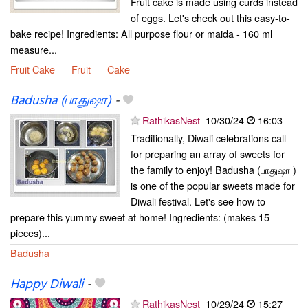
Fruit cake is made using curds instead
of eggs. Let's check out this easy-to-
bake recipe! Ingredients: All purpose flour or maida - 160 ml
measure...
Fruit Cake
Fruit
Cake
Badusha (பாதுஷா)
-
RathikasNest
10/30/24
16:03
Traditionally, Diwali celebrations call
for preparing an array of sweets for
the family to enjoy! Badusha (பாதுஷா )
is one of the popular sweets made for
Diwali festival. Let's see how to
prepare this yummy sweet at home! Ingredients: (makes 15
pieces)...
Badusha
Happy Diwali
-
RathikasNest
10/29/24
15:27