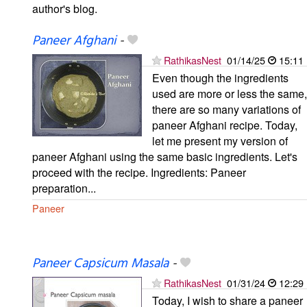
author's blog.
Paneer Afghani
-
RathikasNest
01/14/25
15:11
Even though the ingredients
used are more or less the same,
there are so many variations of
paneer Afghani recipe. Today,
let me present my version of
paneer Afghani using the same basic ingredients. Let's
proceed with the recipe. Ingredients: Paneer
preparation...
Paneer
Paneer Capsicum Masala
-
RathikasNest
01/31/24
12:29
Today, I wish to share a paneer