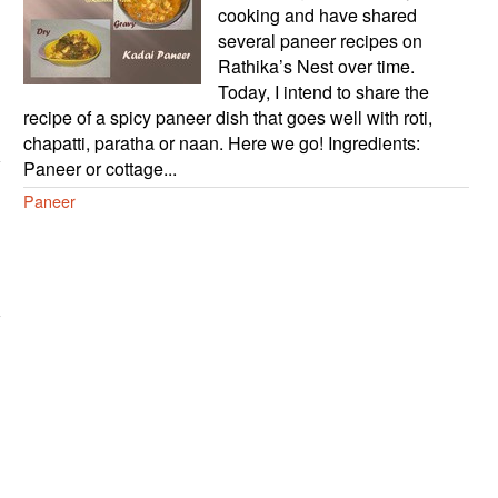
cooking and have shared
several paneer recipes on
Rathika’s Nest over time.
Today, I intend to share the
recipe of a spicy paneer dish that goes well with roti,
chapatti, paratha or naan. Here we go! Ingredients:
Paneer or cottage...
Paneer