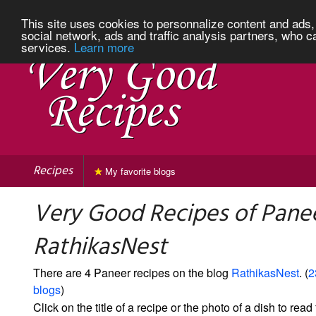
This site uses cookies to personnalize content and ads, 
social network, ads and traffic analysis partners, who c
services.
Learn more
Recipes
My favorite blogs
Very Good Recipes of Pane
RathikasNest
There are 4 Paneer recipes on the blog
RathikasNest
. (
2
blogs
)
Click on the title of a recipe or the photo of a dish to read 