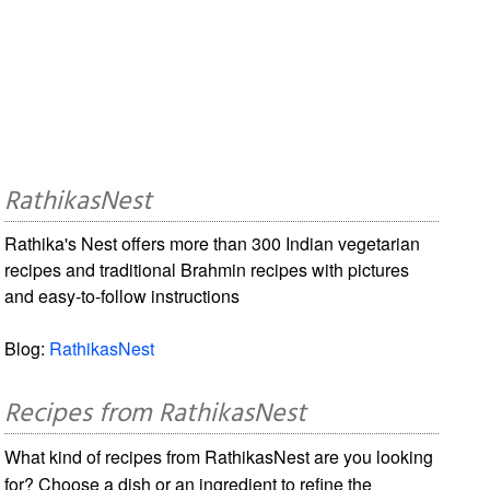
RathikasNest
Rathika's Nest offers more than 300 Indian vegetarian
recipes and traditional Brahmin recipes with pictures
and easy-to-follow instructions
Blog:
RathikasNest
Recipes from RathikasNest
What kind of recipes from RathikasNest are you looking
for? Choose a dish or an ingredient to refine the