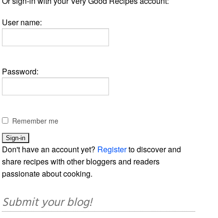
Or sign-in with your Very Good Recipes account:
User name:
Password:
Remember me
Don't have an account yet?
Register
to discover and
share recipes with other bloggers and readers
passionate about cooking.
Submit your blog!