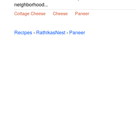
neighborhood...
Cottage Cheese
Cheese
Paneer
Recipes
›
RathikasNest
›
Paneer