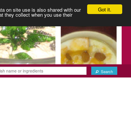
Got it.
ta on site use is also shared with our
at they collect when you use their
Search