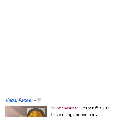
Kadai Paneer
-
RathikasNest
07/03/20
16:37
I love using paneer in my