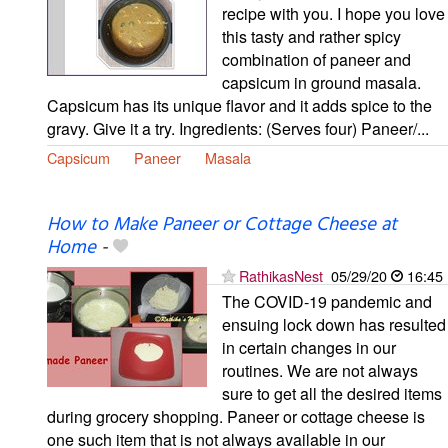
recipe with you. I hope you love
this tasty and rather spicy
combination of paneer and
capsicum in ground masala.
Capsicum has its unique flavor and it adds spice to the
gravy. Give it a try. Ingredients: (Serves four) Paneer/...
Capsicum
Paneer
Masala
How to Make Paneer or Cottage Cheese at
Home
-
RathikasNest
05/29/20
16:45
The COVID-19 pandemic and
ensuing lock down has resulted
in certain changes in our
routines. We are not always
sure to get all the desired items
during grocery shopping. Paneer or cottage cheese is
one such item that is not always available in our