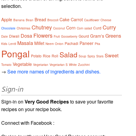
selection.
Apple
Bread
Cake
Carrot
Banana
Bean
Broccoli
Cauliflower
Cheese
Chutney
Curry
Corn
Curd
Chocolate
Christmas
Coconut
Corn salad
Flowers
Dosa
Greens
Gram's
Diwali
Gourd
Date
Fruit
Gooseberry
Masala
Millet
Paneer
Pachadi
Kids
Lentil
Neem
Onion
Pita
Pongal
Salad
Sweet
Potato
Rice
Roll
Soup
Spicy
Stars
Vegetable
Tomato
Vegetarian
Vegetarian S
White
Zucchini
→
See more names of ingredients and dishes.
Sign-in
Sign-in on
Very Good Recipes
to save your favorite
recipes on your recipe book.
Connect with Facebook :