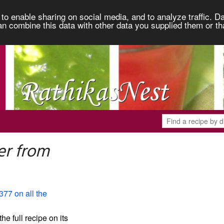
to enable sharing on social media, and to analyze traffic. Da
an combine this data with other data you supplied them or th
er from
377 on all the
the full recipe on its