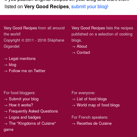
listed on
Very Good Recipes
,
submit your blog!
Very Good Recipes
from all around
Very Good Recipes
lists the recipes
the world!
published on a selection of cooking
Copyright © 2011 - 2016 Stéphane
blogs.
Gigandet
→
About
→
Contact
→
Legal mentions
→
blog
→
Follow me on Twitter
For food bloggers:
For everyone:
→
Submit your blog
→
List of food blogs
→
How it works?
→
World map of food blogs
→
Frequently Asked Questions
→
Logos and badges
For French speakers:
→
The "Kingdoms of Cuisine"
→
Recettes de Cuisine
game