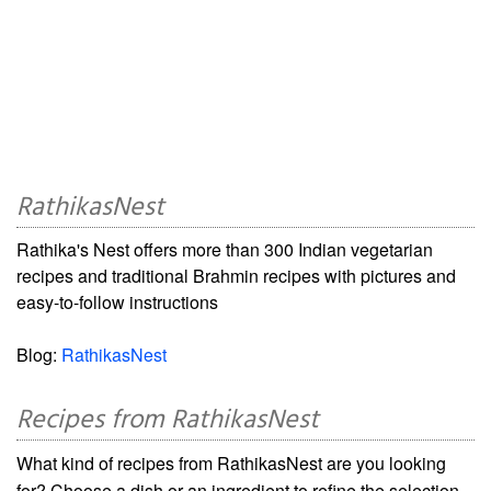
RathikasNest
Rathika's Nest offers more than 300 Indian vegetarian
recipes and traditional Brahmin recipes with pictures and
easy-to-follow instructions
Blog:
RathikasNest
Recipes from RathikasNest
What kind of recipes from RathikasNest are you looking
for? Choose a dish or an ingredient to refine the selection.