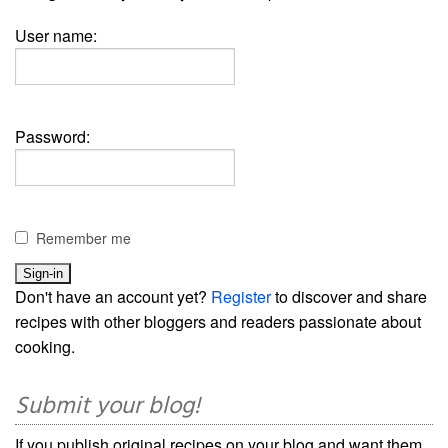
User name:
Password:
Remember me
Don't have an account yet?
Register
to discover and share
recipes with other bloggers and readers passionate about
cooking.
Submit your blog!
If you publish original recipes on your blog and want them