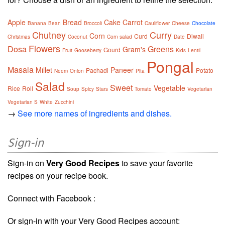
Apple
Bread
Cake
Carrot
Banana
Bean
Broccoli
Cauliflower
Cheese
Chocolate
Chutney
Curry
Corn
Curd
Diwali
Christmas
Coconut
Corn salad
Date
Flowers
Dosa
Greens
Gram's
Gourd
Fruit
Gooseberry
Kids
Lentil
Pongal
Masala
Millet
Paneer
Pachadi
Potato
Neem
Onion
Pita
Salad
Sweet
Vegetable
Rice
Roll
Soup
Spicy
Stars
Tomato
Vegetarian
Vegetarian S
White
Zucchini
→
See more names of ingredients and dishes.
Sign-in
Sign-in on
Very Good Recipes
to save your favorite
recipes on your recipe book.
Connect with Facebook :
Or sign-in with your Very Good Recipes account: