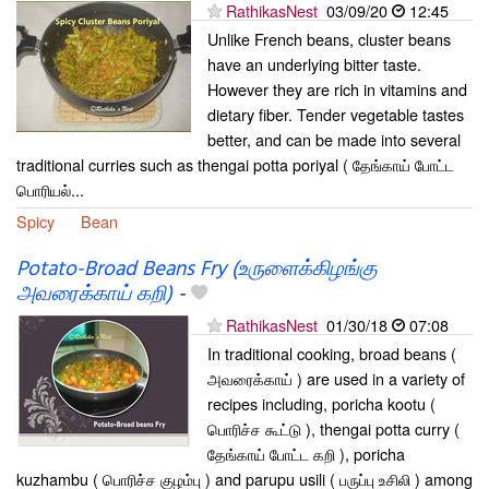
RathikasNest
03/09/20
12:45
Unlike French beans, cluster beans
have an underlying bitter taste.
However they are rich in vitamins and
dietary fiber. Tender vegetable tastes
better, and can be made into several
traditional curries such as thengai potta poriyal ( தேங்காய் போட்ட
பொரியல்...
Spicy
Bean
Potato-Broad Beans Fry (உருளைக்கிழங்கு
அவரைக்காய் கறி)
-
RathikasNest
01/30/18
07:08
In traditional cooking, broad beans (
அவரைக்காய் ) are used in a variety of
recipes including, poricha kootu (
பொரிச்ச கூட்டு ), thengai potta curry (
தேங்காய் போட்ட கறி ), poricha
kuzhambu ( பொரிச்ச குழம்பு ) and parupu usili ( பருப்பு உசிலி ) among