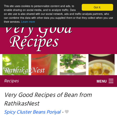
This site uses cookies to personnalize content and ads, to
Got it.
enable sharing on social media, and to analyze traffic. Data
on site use is also shared with our social network, ads and traffic analysis partners, who
can combine this data with other data you supplied them or that they collect when you use
their services.
Learn more
Recipes
MENU
Very Good Recipes of Bean from
RathikasNest
My favorite blogs
Spicy Cluster Beans Poriyal
-