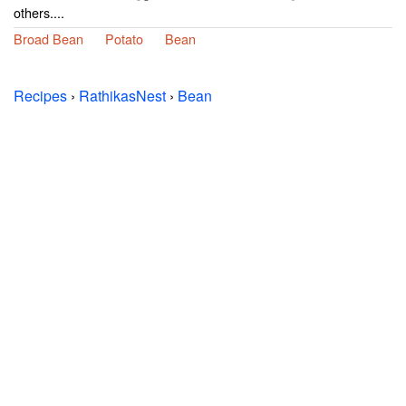
others....
Broad Bean
Potato
Bean
Recipes
›
RathikasNest
›
Bean