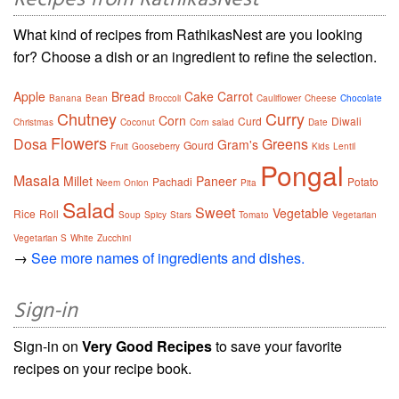
Recipes from RathikasNest
What kind of recipes from RathikasNest are you looking
for? Choose a dish or an ingredient to refine the selection.
Apple
Bread
Cake
Carrot
Banana
Bean
Broccoli
Cauliflower
Cheese
Chocolate
Chutney
Curry
Corn
Curd
Diwali
Christmas
Coconut
Corn salad
Date
Flowers
Dosa
Greens
Gram's
Gourd
Fruit
Gooseberry
Kids
Lentil
Pongal
Masala
Millet
Paneer
Pachadi
Potato
Neem
Onion
Pita
Salad
Sweet
Vegetable
Rice
Roll
Soup
Spicy
Stars
Tomato
Vegetarian
Vegetarian S
White
Zucchini
→
See more names of ingredients and dishes.
Sign-in
Sign-in on
Very Good Recipes
to save your favorite
recipes on your recipe book.