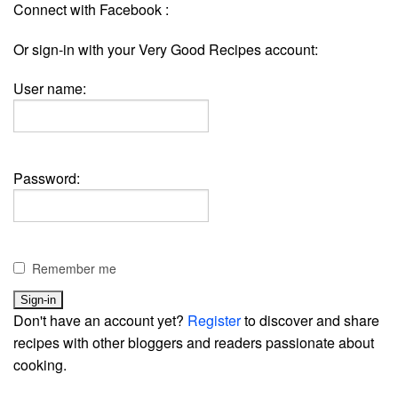
Connect with Facebook :
Or sign-in with your Very Good Recipes account:
User name:
Password:
Remember me
Don't have an account yet?
Register
to discover and share
recipes with other bloggers and readers passionate about
cooking.