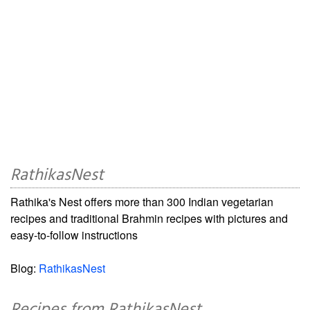
RathikasNest
Rathika's Nest offers more than 300 Indian vegetarian
recipes and traditional Brahmin recipes with pictures and
easy-to-follow instructions
Blog:
RathikasNest