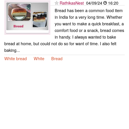
RathikasNest
04/09/24
16:20
Bread has been a common food item
in India for a very long time. Whether
you want to make a quick breakfast, a
comfort food or a snack, bread comes
in handy. I always wanted to bake
bread at home, but could not do so for want of time. I also felt
baking...
White bread
White
Bread