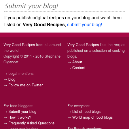
Submit your blog!
If you publish original recipes on your blog and want them
listed on
Very Good Recipes
,
submit your blog!
Very Good Recipes
from all around
Very Good Recipes
lists the recipes
the world!
published on a selection of cooking
Copyright © 2011 - 2016 Stéphane
blogs.
Gigandet
→
About
→
Contact
→
Legal mentions
→
blog
→
Follow me on Twitter
For food bloggers:
For everyone:
→
Submit your blog
→
List of food blogs
→
How it works?
→
World map of food blogs
→
Frequently Asked Questions
→
Logos and badges
For French speakers: