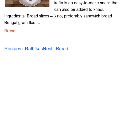
kofta is an easy-to-make snack that
can also be added to khadi.
Ingredients: Bread slices – 6 no, preferably sandwich bread
Bengal gram flour...
Bread
Recipes
›
RathikasNest
›
Bread