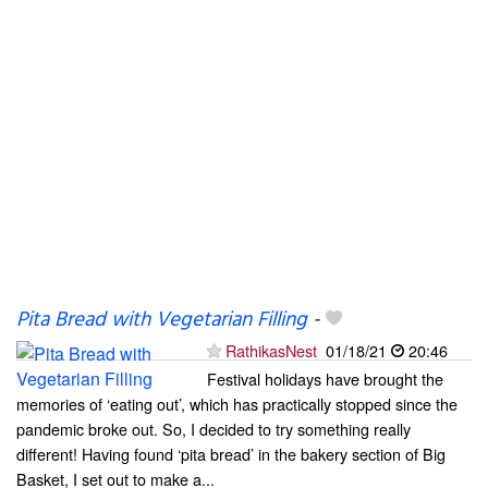
Pita Bread with Vegetarian Filling
-
RathikasNest
01/18/21
20:46
Festival holidays have brought the
memories of ‘eating out’, which has practically stopped since the
pandemic broke out. So, I decided to try something really
different! Having found ‘pita bread’ in the bakery section of Big
Basket, I set out to make a...