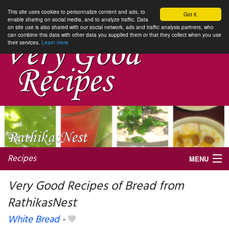
This site uses cookies to personnalize content and ads, to
Got it.
enable sharing on social media, and to analyze traffic. Data
on site use is also shared with our social network, ads and traffic analysis partners, who
can combine this data with other data you supplied them or that they collect when you use
their services.
Learn more
Recipes
MENU
Very Good Recipes of Bread from
RathikasNest
My favorite blogs
White Bread
-