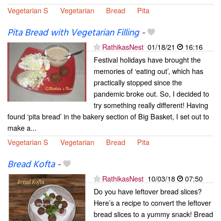
Vegetarian S
Vegetarian
Bread
Pita
Pita Bread with Vegetarian Filling
-
RathikasNest
01/18/21
16:16
Festival holidays have brought the
memories of ‘eating out’, which has
practically stopped since the
pandemic broke out. So, I decided to
try something really different! Having
found ‘pita bread’ in the bakery section of Big Basket, I set out to
make a...
Vegetarian S
Vegetarian
Bread
Pita
Bread Kofta
-
RathikasNest
10/03/18
07:50
Do you have leftover bread slices?
Here’s a recipe to convert the leftover
bread slices to a yummy snack! Bread