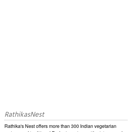
RathikasNest
Rathika's Nest offers more than 300 Indian vegetarian