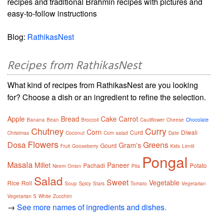
recipes and traditional Brahmin recipes with pictures and
easy-to-follow instructions
Blog:
RathikasNest
Recipes from RathikasNest
What kind of recipes from RathikasNest are you looking
for? Choose a dish or an ingredient to refine the selection.
Apple
Bread
Cake
Carrot
Banana
Bean
Broccoli
Cauliflower
Cheese
Chocolate
Chutney
Curry
Corn
Curd
Diwali
Christmas
Coconut
Corn salad
Date
Flowers
Dosa
Greens
Gram's
Gourd
Fruit
Gooseberry
Kids
Lentil
Pongal
Masala
Millet
Paneer
Pachadi
Potato
Neem
Onion
Pita
Salad
Sweet
Vegetable
Rice
Roll
Soup
Spicy
Stars
Tomato
Vegetarian
Vegetarian S
White
Zucchini
→
See more names of ingredients and dishes.