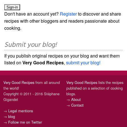
Don't have an account yet?
Register
to discover and share
recipes with other bloggers and readers passionate about
cooking.
Submit your blog!
If you publish original recipes on your blog and want them
listed on
Very Good Recipes
,
submit your blog!
Very Good Recipes
from all around
Very Good Recipes
lists the recipes
the world!
published on a selection of cooking
Copyright © 2011 - 2016 Stéphane
blogs.
Gigandet
→
About
→
Contact
→
Legal mentions
→
blog
→
Follow me on Twitter