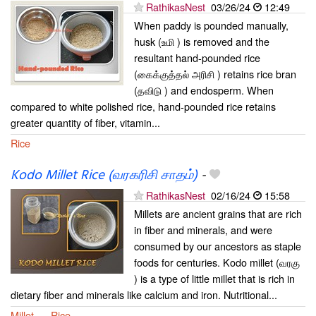
RathikasNest
03/26/24
12:49
When paddy is pounded manually,
husk (உமி ) is removed and the
resultant hand-pounded rice
(கைக்குத்தல் அரிசி ) retains rice bran
(தவிடு ) and endosperm. When
compared to white polished rice, hand-pounded rice retains
greater quantity of fiber, vitamin...
Rice
Kodo Millet Rice (வரகரிசி சாதம்)
-
RathikasNest
02/16/24
15:58
Millets are ancient grains that are rich
in fiber and minerals, and were
consumed by our ancestors as staple
foods for centuries. Kodo millet (வரகு
) is a type of little millet that is rich in
dietary fiber and minerals like calcium and iron. Nutritional...
Millet
Rice