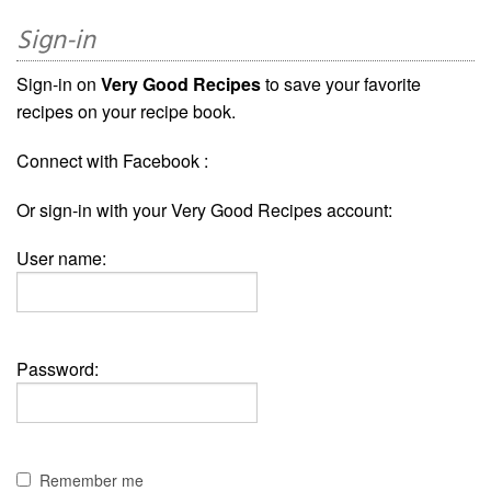
Sign-in
Sign-in on
Very Good Recipes
to save your favorite
recipes on your recipe book.
Connect with Facebook :
Or sign-in with your Very Good Recipes account:
User name:
Password:
Remember me