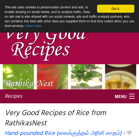
This site uses cookies to personnalize content and ads, to
Got it.
enable sharing on social media, and to analyze traffic. Data
on site use is also shared with our social network, ads and traffic analysis partners, who
can combine this data with other data you supplied them or that they collect when you use
their services.
Learn more
Recipes
MENU
Very Good Recipes of Rice from
RathikasNest
My favorite blogs
Hand-pounded Rice (கைக்குத்தல் அரிசி சாதம்)
-