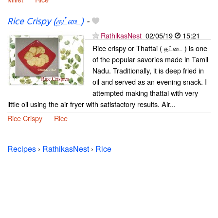
Rice Crispy (தட்டை)
-
RathikasNest
02/05/19
15:21
Rice crispy or Thattai ( தட்டை ) is one
of the popular savories made in Tamil
Nadu. Traditionally, it is deep fried in
oil and served as an evening snack. I
attempted making thattai with very
little oil using the air fryer with satisfactory results. Air...
Rice Crispy
Rice
Recipes
›
RathikasNest
›
Rice