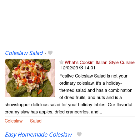
Coleslaw Salad
-
What's Cookin' Italian Style Cuisine
12/02/23
14:01
Festive Coleslaw Salad is not your
ordinary coleslaw, it's a holiday-
themed salad and has a combination
of dried fruits, and nuts and is a
showstopper delicious salad for your holiday tables. Our flavorful
creamy slaw has apples, dried cranberries, and...
Coleslaw
Salad
Easy Homemade Coleslaw
-