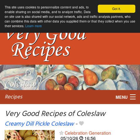
This site uses cookies to personnalize content and ads, to
Got it.
enable sharing on social media, and to analyze traffic. Data
on site use is also shared with our social network, ads and traffic analysis partners, who
can combine this data with other data you supplied them or that they collect when you use
their services.
Learn more
Recipes
MENU
Very Good Recipes of Coleslaw
Creamy Dill Pickle Coleslaw
-
My favorite blogs
Celebration Generation
05/10/26
16:56