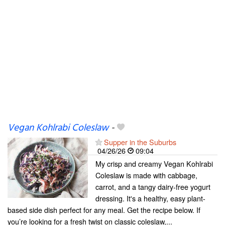
Vegan Kohlrabi Coleslaw
-
Supper in the Suburbs
04/26/26
09:04
My crisp and creamy Vegan Kohlrabi
Coleslaw is made with cabbage,
carrot, and a tangy dairy-free yogurt
dressing. It's a healthy, easy plant-
based side dish perfect for any meal. Get the recipe below. If
you’re looking for a fresh twist on classic coleslaw,...