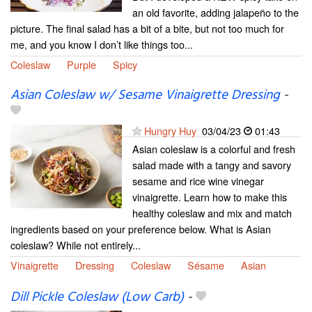
an old favorite, adding jalapeño to the
picture. The final salad has a bit of a bite, but not too much for
me, and you know I don’t like things too...
Coleslaw
Purple
Spicy
Asian Coleslaw w/ Sesame Vinaigrette Dressing
-
Hungry Huy
03/04/23
01:43
Asian coleslaw is a colorful and fresh
salad made with a tangy and savory
sesame and rice wine vinegar
vinaigrette. Learn how to make this
healthy coleslaw and mix and match
ingredients based on your preference below. What is Asian
coleslaw? While not entirely...
Vinaigrette
Dressing
Coleslaw
Sésame
Asian
Dill Pickle Coleslaw (Low Carb)
-