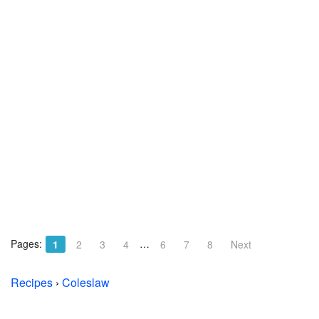
Pages:
…
1
2
3
4
6
7
8
Next
Recipes
›
Coleslaw