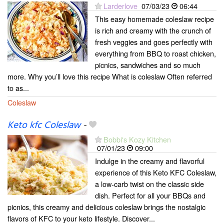
Larderlove
07/03/23
06:44
This easy homemade coleslaw recipe
is rich and creamy with the crunch of
fresh veggies and goes perfectly with
everything from BBQ to roast chicken,
picnics, sandwiches and so much
more. Why you’ll love this recipe What is coleslaw Often referred
to as...
Coleslaw
Keto kfc Coleslaw
-
Bobbi's Kozy Kitchen
07/01/23
09:00
Indulge in the creamy and flavorful
experience of this Keto KFC Coleslaw,
a low-carb twist on the classic side
dish. Perfect for all your BBQs and
picnics, this creamy and delicious coleslaw brings the nostalgic
flavors of KFC to your keto lifestyle. Discover...