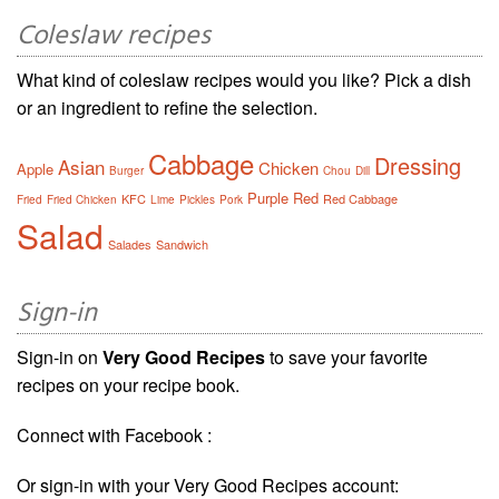
Coleslaw recipes
What kind of coleslaw recipes would you like? Pick a dish
or an ingredient to refine the selection.
Cabbage
Dressing
Asian
Chicken
Apple
Burger
Chou
Dill
Purple
Red
KFC
Red Cabbage
Fried
Fried Chicken
Lime
Pickles
Pork
Salad
Salades
Sandwich
Sign-in
Sign-in on
Very Good Recipes
to save your favorite
recipes on your recipe book.
Connect with Facebook :
Or sign-in with your Very Good Recipes account: