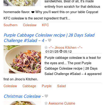
sandwiches. Best of all, it's made
entirely from scratch for that delicious
homemade flavor. ❤️ Why you'll want this on your table Copycat
KFC coleslaw is the secret ingredient that'll...
Southern
Coleslaw
KFC
Purple Cabbage Coleslaw recipe | 28 Days Salad
Challenge #Salad – 4
-
~*~ Jinoos Kitchen ~*~
01/21/25
05:12
Purple cabbage coleslaw is a feast for
the eyes and... The post Purple
Cabbage Coleslaw recipe | 28 Days
Salad Challenge #Salad – 4 appeared
first on Jinoo's Kitchen.
Coleslaw
Cabbage
Purple
Salad
Christmas Coleslaw
-
Awesome Cuisine