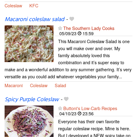
Coleslaw
KFC
Macaroni coleslaw salad
-
The Southern Lady Cooks
05/09/23
15:59
This Macaroni Coleslaw Salad is one
you will make over and over. My
family absolutely loved this
combination and it’s super easy to
make and a wonderful addition to any summer gathering. It’s very
versatile as you could add whatever vegetables your family...
Macaroni
Coleslaw
Salad
Spicy Purple Coleslaw
-
Buttoni's Low-Carb Recipes
04/10/23
23:56
Everyone has their own favorite
regular coleslaw recipe. Mine is here.
But I developed a NEW spicy take on