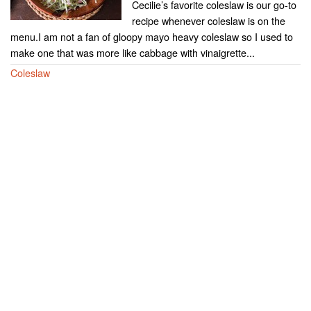
Cecilie’s favorite coleslaw is our go-to
recipe whenever coleslaw is on the
menu.I am not a fan of gloopy mayo heavy coleslaw so I used to
make one that was more like cabbage with vinaigrette...
Coleslaw