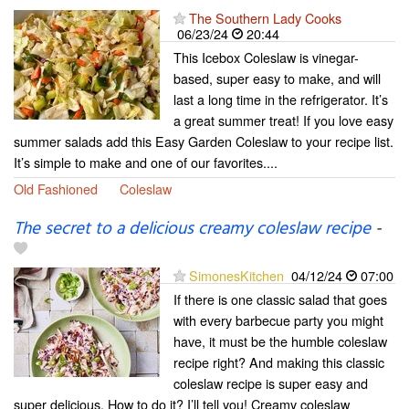
The Southern Lady Cooks
06/23/24
20:44
This Icebox Coleslaw is vinegar-
based, super easy to make, and will
last a long time in the refrigerator. It’s
a great summer treat! If you love easy
summer salads add this Easy Garden Coleslaw to your recipe list.
It’s simple to make and one of our favorites....
Old Fashioned
Coleslaw
The secret to a delicious creamy coleslaw recipe
-
SimonesKitchen
04/12/24
07:00
If there is one classic salad that goes
with every barbecue party you might
have, it must be the humble coleslaw
recipe right? And making this classic
coleslaw recipe is super easy and
super delicious. How to do it? I’ll tell you! Creamy coleslaw