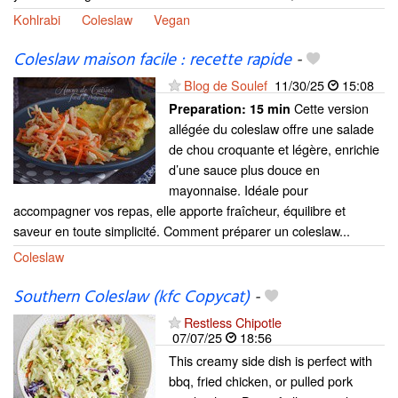
Kohlrabi
Coleslaw
Vegan
Coleslaw maison facile : recette rapide
-
Blog de Soulef
11/30/25
15:08
Cette version
Preparation:
15 min
allégée du coleslaw offre une salade
de chou croquante et légère, enrichie
d’une sauce plus douce en
mayonnaise. Idéale pour
accompagner vos repas, elle apporte fraîcheur, équilibre et
saveur en toute simplicité. Comment préparer un coleslaw...
Coleslaw
Southern Coleslaw (kfc Copycat)
-
Restless Chipotle
07/07/25
18:56
This creamy side dish is perfect with
bbq, fried chicken, or pulled pork