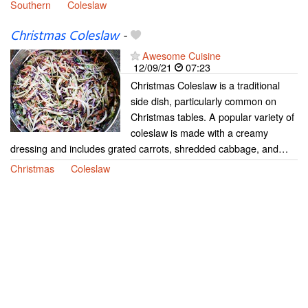
Southern
Coleslaw
Christmas Coleslaw
-
Awesome Cuisine
12/09/21
07:23
Christmas Coleslaw is a traditional
side dish, particularly common on
Christmas tables. A popular variety of
coleslaw is made with a creamy
dressing and includes grated carrots, shredded cabbage, and…
Christmas
Coleslaw