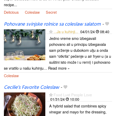
recipe...
Delicious
Coleslaw
Secret
Pohovane svinjske rolnice sa coleslaw salatom
-
...Ja u kuhinji...
04/01/24
08:40
Jedno vreme smo izbegavali
pohovano ali u principu izbegavala
sam prženje u dubokom ulju a onda
sam “otkrila” pečenje u air fryer-u (a u
suštini isto može i u rerni) i pohovano
se vratilo u našu kuhinju… Read more »
Coleslaw
Cecilie’s Favorite Coleslaw
-
Food Lust People Love
01/31/24
10:00
A hybrid salad that combines spicy
vinegar and mayo for the dressing,