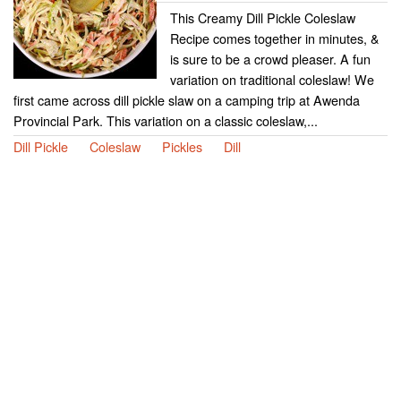
This Creamy Dill Pickle Coleslaw
Recipe comes together in minutes, &
is sure to be a crowd pleaser. A fun
variation on traditional coleslaw! We
first came across dill pickle slaw on a camping trip at Awenda
Provincial Park. This variation on a classic coleslaw,...
Dill Pickle
Coleslaw
Pickles
Dill