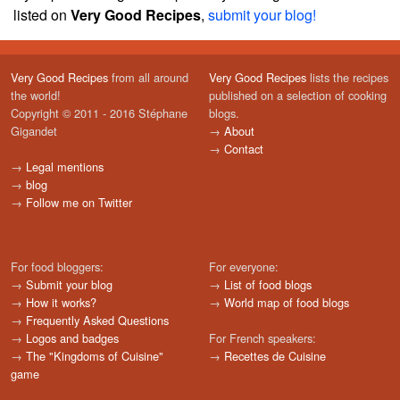
listed on
Very Good Recipes
,
submit your blog!
Very Good Recipes
from all around
Very Good Recipes
lists the recipes
the world!
published on a selection of cooking
Copyright © 2011 - 2016 Stéphane
blogs.
Gigandet
→
About
→
Contact
→
Legal mentions
→
blog
→
Follow me on Twitter
For food bloggers:
For everyone:
→
Submit your blog
→
List of food blogs
→
How it works?
→
World map of food blogs
→
Frequently Asked Questions
→
Logos and badges
For French speakers:
→
The "Kingdoms of Cuisine"
→
Recettes de Cuisine
game