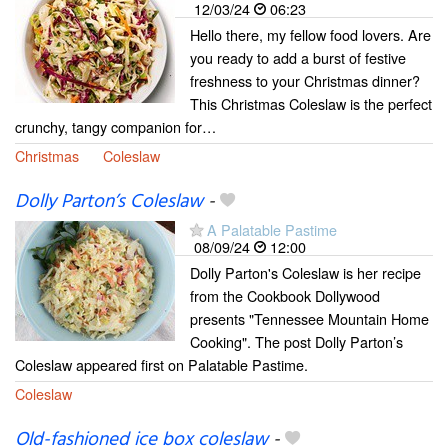
12/03/24
06:23
Hello there, my fellow food lovers. Are
you ready to add a burst of festive
freshness to your Christmas dinner?
This Christmas Coleslaw is the perfect
crunchy, tangy companion for…
Christmas
Coleslaw
Dolly Parton’s Coleslaw
-
A Palatable Pastime
08/09/24
12:00
Dolly Parton's Coleslaw is her recipe
from the Cookbook Dollywood
presents "Tennessee Mountain Home
Cooking". The post Dolly Parton’s
Coleslaw appeared first on Palatable Pastime.
Coleslaw
Old-fashioned ice box coleslaw
-