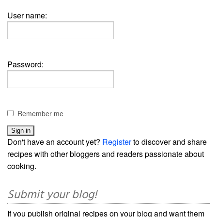
User name:
Password:
Remember me
Don't have an account yet?
Register
to discover and share
recipes with other bloggers and readers passionate about
cooking.
Submit your blog!
If you publish original recipes on your blog and want them