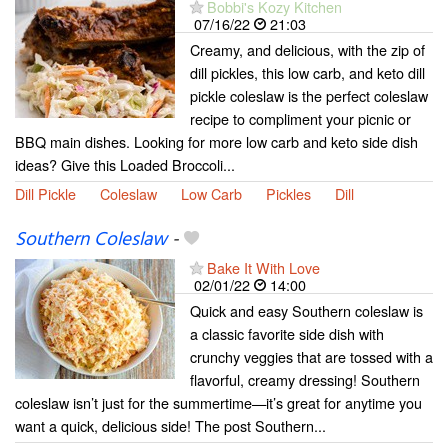
Bobbi's Kozy Kitchen
07/16/22
21:03
Creamy, and delicious, with the zip of
dill pickles, this low carb, and keto dill
pickle coleslaw is the perfect coleslaw
recipe to compliment your picnic or
BBQ main dishes. Looking for more low carb and keto side dish
ideas? Give this Loaded Broccoli...
Dill Pickle
Coleslaw
Low Carb
Pickles
Dill
Southern Coleslaw
-
Bake It With Love
02/01/22
14:00
Quick and easy Southern coleslaw is
a classic favorite side dish with
crunchy veggies that are tossed with a
flavorful, creamy dressing! Southern
coleslaw isn’t just for the summertime—it’s great for anytime you
want a quick, delicious side! The post Southern...