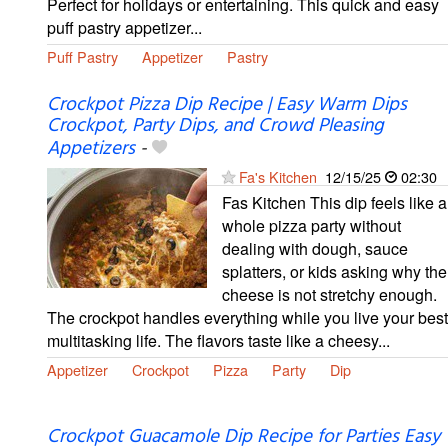
Perfect for holidays or entertaining. This quick and easy
puff pastry appetizer...
Puff Pastry
Appetizer
Pastry
Crockpot Pizza Dip Recipe | Easy Warm Dips
Crockpot, Party Dips, and Crowd Pleasing
Appetizers
-
Fa's Kitchen
12/15/25
02:30
Fas Kitchen This dip feels like a
whole pizza party without
dealing with dough, sauce
splatters, or kids asking why the
cheese is not stretchy enough.
The crockpot handles everything while you live your best
multitasking life. The flavors taste like a cheesy...
Appetizer
Crockpot
Pizza
Party
Dip
Crockpot Guacamole Dip Recipe for Parties Easy