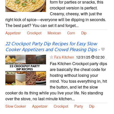
form for parties or snacks, this
crockpot version is perfect.
Creamy, cheesy, with just the
right kick of spice—everyone will be dipping in seconds.
The best part? You can set it and forget...
Appetizer
Crockpot
Mexican
Corn
Dip
22 Crockpot Party Dip Recipes for Easy Slow
Cooker Appetizers and Crowd Pleasing Dips
-
Fa's Kitchen
12/31/25
02:30
Fas Kitchen Crockpot party dips
are basically the cheat code for
hosting without losing your
mind. You toss everything in, hit
the button, and let the slow
cooker do its thing while you live your life. No standing
over the stove, no last minute kitchen...
Slow Cooker
Appetizer
Crockpot
Party
Dip