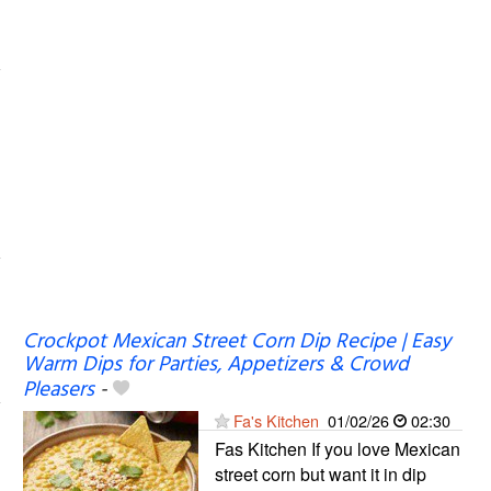
Crockpot Mexican Street Corn Dip Recipe | Easy
Warm Dips for Parties, Appetizers & Crowd
Pleasers
-
Fa's Kitchen
01/02/26
02:30
Fas Kitchen If you love Mexican
street corn but want it in dip