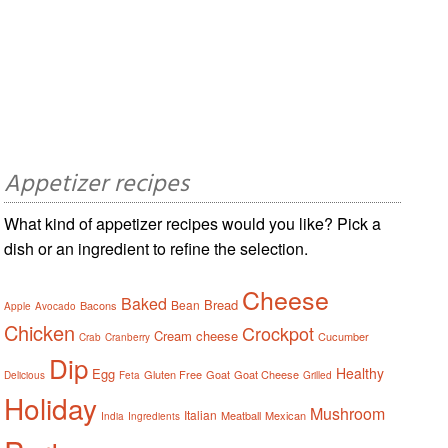
Appetizer recipes
What kind of appetizer recipes would you like? Pick a
dish or an ingredient to refine the selection.
Cheese
Baked
Bread
Bean
Bacons
Apple
Avocado
Chicken
Crockpot
Cream cheese
Cucumber
Crab
Cranberry
Dip
Healthy
Egg
Gluten Free
Goat
Goat Cheese
Delicious
Feta
Grilled
Holiday
Mushroom
Italian
Meatball
Mexican
India
Ingredients