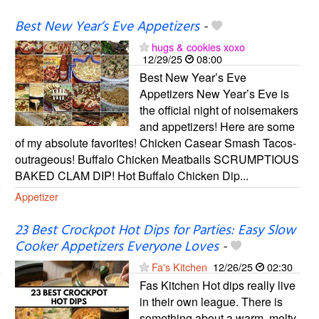
Best New Year’s Eve Appetizers
-
hugs & cookies xoxo
12/29/25
08:00
Best New Year’s Eve
Appetizers New Year’s Eve is
the official night of noisemakers
and appetizers! Here are some
of my absolute favorites! Chicken Casear Smash Tacos-
outrageous! Buffalo Chicken Meatballs SCRUMPTIOUS
BAKED CLAM DIP! Hot Buffalo Chicken Dip...
Appetizer
23 Best Crockpot Hot Dips for Parties: Easy Slow
Cooker Appetizers Everyone Loves
-
Fa's Kitchen
12/26/25
02:30
Fas Kitchen Hot dips really live
in their own league. There is
something about a warm, melty,