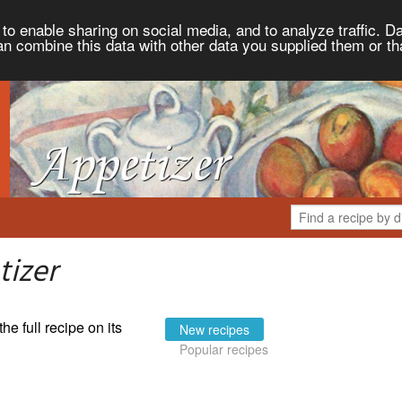
to enable sharing on social media, and to analyze traffic. Da
an combine this data with other data you supplied them or th
tizer
the full recipe on its
New recipes
Popular recipes