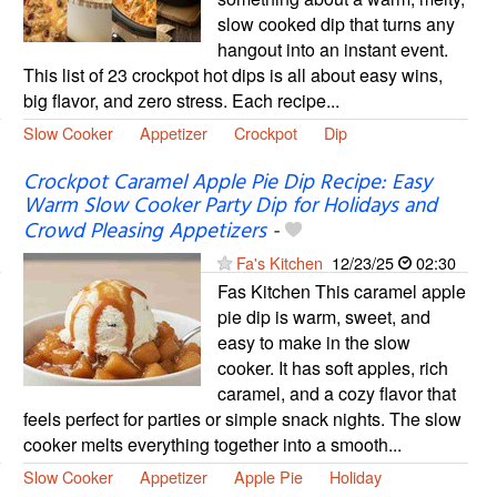
slow cooked dip that turns any
hangout into an instant event.
This list of 23 crockpot hot dips is all about easy wins,
big flavor, and zero stress. Each recipe...
Slow Cooker
Appetizer
Crockpot
Dip
Crockpot Caramel Apple Pie Dip Recipe: Easy
Warm Slow Cooker Party Dip for Holidays and
Crowd Pleasing Appetizers
-
Fa's Kitchen
12/23/25
02:30
Fas Kitchen This caramel apple
pie dip is warm, sweet, and
easy to make in the slow
cooker. It has soft apples, rich
caramel, and a cozy flavor that
feels perfect for parties or simple snack nights. The slow
cooker melts everything together into a smooth...
Slow Cooker
Appetizer
Apple Pie
Holiday