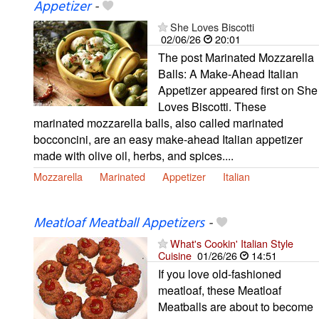
Appetizer
-
She Loves Biscotti
02/06/26
20:01
The post Marinated Mozzarella
Balls: A Make-Ahead Italian
Appetizer appeared first on She
Loves Biscotti. These
marinated mozzarella balls, also called marinated
bocconcini, are an easy make-ahead Italian appetizer
made with olive oil, herbs, and spices....
Mozzarella
Marinated
Appetizer
Italian
Meatloaf Meatball Appetizers
-
What's Cookin' Italian Style
Cuisine
01/26/26
14:51
If you love old-fashioned
meatloaf, these Meatloaf
Meatballs are about to become