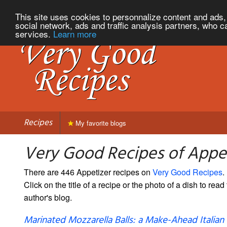
This site uses cookies to personnalize content and ads, 
social network, ads and traffic analysis partners, who c
services.
Learn more
Recipes
My favorite blogs
Very Good Recipes of Appe
There are 446 Appetizer recipes on
Very Good Recipes
.
Click on the title of a recipe or the photo of a dish to read 
author's blog.
Marinated Mozzarella Balls: a Make-Ahead Italian