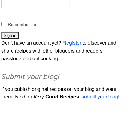
Remember me
Don't have an account yet?
Register
to discover and
share recipes with other bloggers and readers
passionate about cooking.
Submit your blog!
If you publish original recipes on your blog and want
them listed on
Very Good Recipes
,
submit your blog!