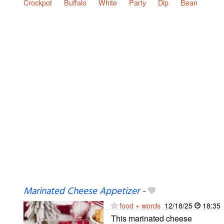
Crockpot
Buffalo
White
Party
Dip
Bean
Marinated Cheese Appetizer
-
food + words
12/18/25
18:35
This marinated cheese