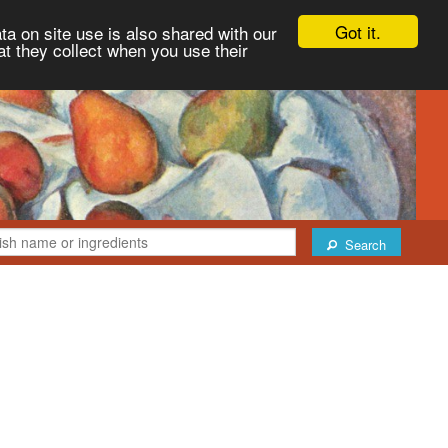
Got it.
ta on site use is also shared with our
at they collect when you use their
Search