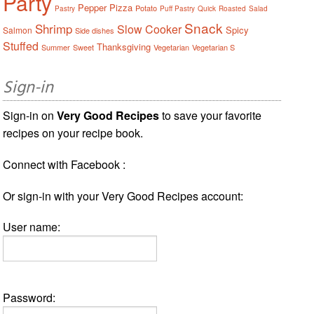
Party
Pepper
Pizza
Potato
Pastry
Puff Pastry
Quick
Roasted
Salad
Snack
Shrimp
Slow Cooker
Spicy
Salmon
Side dishes
Stuffed
Thanksgiving
Summer
Sweet
Vegetarian
Vegetarian S
Sign-in
Sign-in on
Very Good Recipes
to save your favorite
recipes on your recipe book.
Connect with Facebook :
Or sign-in with your Very Good Recipes account:
User name:
Password: