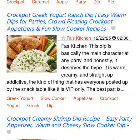
Crockpot
Caramel
Apple
Party
Dip
Pie
Crockpot Greek Yogurt Ranch Dip | Easy Warm
Dips for Parties, Crowd Pleasing Crockpot
Appetizers & Fun Slow Cooker Recipes
-
Fa's Kitchen
12/22/25
02:30
Fas Kitchen This dip is
basically the main character at
any party, and honestly, it
deserves the hype. It is warm,
creamy, and straight-up
addictive, the kind of thing that has everyone posted up
by the snack table like it is VIP only. The best part is...
Greek Yogurt
Slow Cooker
Appetizer
Crockpot
Yogurt
Greek
Dip
Crockpot Creamy Shrimp Dip Recipe – Easy Party
Appetizer, Warm and Cheesy Slow Cooker Dip
-