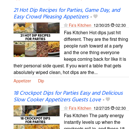
21 Hot Dip Recipes for Parties, Game Day, and
Easy Crowd Pleasing Appetizers
-
Fa's Kitchen
12/30/25
02:30
Fas Kitchen Hot dips just hit
different. They are the first thing
people rush toward at a party
and the one thing everyone
keeps coming back for like it is
their personal side quest. If you want a table that gets
absolutely wiped clean, hot dips are the...
Appetizer
Dip
18 Crockpot Dips for Parties Easy and Delicious
Slow Cooker Appetizers Guests Love
-
Fa's Kitchen
12/27/25
02:30
Fas Kitchen The party energy
instantly levels up when the
crockpots roll in, and these 18