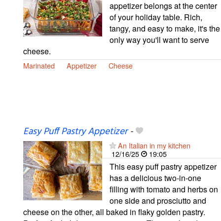
appetizer belongs at the center
of your holiday table. Rich,
tangy, and easy to make, it's the
only way you'll want to serve
cheese.
Marinated
Appetizer
Cheese
Easy Puff Pastry Appetizer
-
An Italian in my kitchen
12/16/25
19:05
This easy puff pastry appetizer
has a delicious two-in-one
filling with tomato and herbs on
one side and prosciutto and
cheese on the other, all baked in flaky golden pastry.