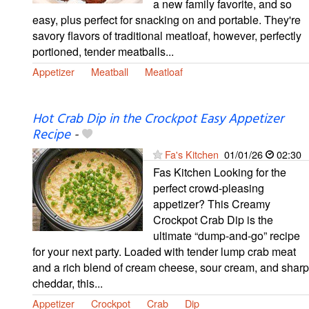
a new family favorite, and so
easy, plus perfect for snacking on and portable. They're
savory flavors of traditional meatloaf, however, perfectly
portioned, tender meatballs...
Appetizer
Meatball
Meatloaf
Hot Crab Dip in the Crockpot Easy Appetizer
Recipe
-
Fa's Kitchen
01/01/26
02:30
Fas Kitchen Looking for the
perfect crowd-pleasing
appetizer? This Creamy
Crockpot Crab Dip is the
ultimate “dump-and-go” recipe
for your next party. Loaded with tender lump crab meat
and a rich blend of cream cheese, sour cream, and sharp
cheddar, this...
Appetizer
Crockpot
Crab
Dip