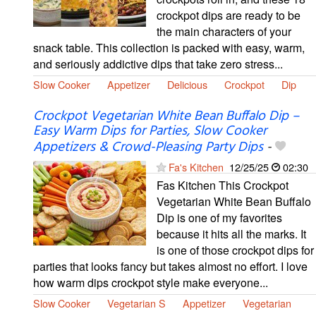
crockpot dips are ready to be
the main characters of your
snack table. This collection is packed with easy, warm,
and seriously addictive dips that take zero stress...
Slow Cooker
Appetizer
Delicious
Crockpot
Dip
Crockpot Vegetarian White Bean Buffalo Dip –
Easy Warm Dips for Parties, Slow Cooker
Appetizers & Crowd-Pleasing Party Dips
-
Fa's Kitchen
12/25/25
02:30
Fas Kitchen This Crockpot
Vegetarian White Bean Buffalo
Dip is one of my favorites
because it hits all the marks. It
is one of those crockpot dips for
parties that looks fancy but takes almost no effort. I love
how warm dips crockpot style make everyone...
Slow Cooker
Vegetarian S
Appetizer
Vegetarian