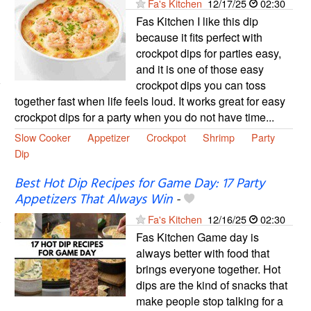
Fa's Kitchen
12/17/25
02:30
Fas Kitchen I like this dip
because it fits perfect with
crockpot dips for parties easy,
and it is one of those easy
crockpot dips you can toss
together fast when life feels loud. It works great for easy
crockpot dips for a party when you do not have time...
Slow Cooker
Appetizer
Crockpot
Shrimp
Party
Dip
Best Hot Dip Recipes for Game Day: 17 Party
Appetizers That Always Win
-
Fa's Kitchen
12/16/25
02:30
Fas Kitchen Game day is
always better with food that
brings everyone together. Hot
dips are the kind of snacks that
make people stop talking for a