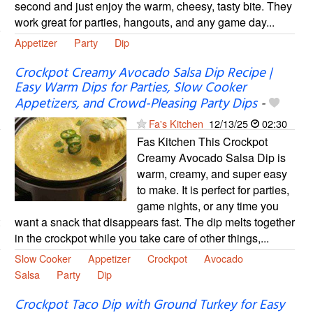
second and just enjoy the warm, cheesy, tasty bite. They
work great for parties, hangouts, and any game day...
Appetizer
Party
Dip
Crockpot Creamy Avocado Salsa Dip Recipe |
Easy Warm Dips for Parties, Slow Cooker
Appetizers, and Crowd-Pleasing Party Dips
-
Fa's Kitchen
12/13/25
02:30
Fas Kitchen This Crockpot
Creamy Avocado Salsa Dip is
warm, creamy, and super easy
to make. It is perfect for parties,
game nights, or any time you
want a snack that disappears fast. The dip melts together
in the crockpot while you take care of other things,...
Slow Cooker
Appetizer
Crockpot
Avocado
Salsa
Party
Dip
Crockpot Taco Dip with Ground Turkey for Easy