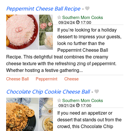
Peppermint Cheese Ball Recipe
-
Southern Mom Cooks
09/24/24
17:00
If you’re looking for a holiday
dessert to impress your guests,
look no further than the
Peppermint Cheese Ball
Recipe. This delightful treat combines the creamy
cheese texture with the refreshing zing of peppermint.
Whether hosting a festive gathering...
Cheese Ball
Peppermint
Cheese
Chocolate Chip Cookie Cheese Ball
-
Southern Mom Cooks
09/21/24
17:00
If you need an appetizer or
dessert that stands out from the
crowd, this Chocolate Chip