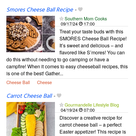
Smores Cheese Ball Recipe
-
Southern Mom Cooks
09/17/24
17:00
Treat your taste buds with this
SMORES Cheese Ball Recipe!
It’s sweet and delicious – and
flavored like S’mores! You can
do this without needing to go camping or have a
campfire! When it comes to easy cheeseball recipes, this
is one of the best! Gather...
Cheese Ball
Cheese
Carrot Cheese Ball
-
Gourmandelle Lifestyle Blog
04/19/24
07:00
Discover a creative recipe for
carrot cheese ball – a perfect
Easter appetizer! This recipe is