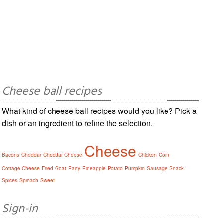
Cheese ball recipes
What kind of cheese ball recipes would you like? Pick a
dish or an ingredient to refine the selection.
Cheese
Bacons
Cheddar
Cheddar Cheese
Chicken
Corn
Cottage Cheese
Fried
Goat
Party
Pineapple
Potato
Pumpkin
Sausage
Snack
Spices
Spinach
Sweet
Sign-in