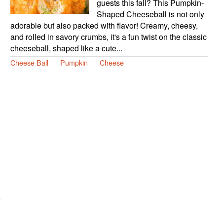
guests this fall? This Pumpkin-
Shaped Cheeseball is not only
adorable but also packed with flavor! Creamy, cheesy,
and rolled in savory crumbs, it's a fun twist on the classic
cheeseball, shaped like a cute...
Cheese Ball
Pumpkin
Cheese