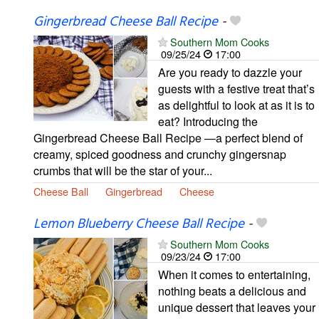
Gingerbread Cheese Ball Recipe
-
Southern Mom Cooks
09/25/24
17:00
Are you ready to dazzle your
guests with a festive treat that’s
as delightful to look at as it is to
eat? Introducing the
Gingerbread Cheese Ball Recipe —a perfect blend of
creamy, spiced goodness and crunchy gingersnap
crumbs that will be the star of your...
Cheese Ball
Gingerbread
Cheese
Lemon Blueberry Cheese Ball Recipe
-
Southern Mom Cooks
09/23/24
17:00
When it comes to entertaining,
nothing beats a delicious and
unique dessert that leaves your