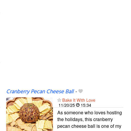
Cranberry Pecan Cheese Ball
-
Bake It With Love
11/20/25
15:34
As someone who loves hosting
the holidays, this cranberry
pecan cheese ball is one of my