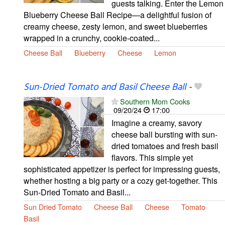
guests talking. Enter the Lemon
Blueberry Cheese Ball Recipe—a delightful fusion of
creamy cheese, zesty lemon, and sweet blueberries
wrapped in a crunchy, cookie-coated...
Cheese Ball
Blueberry
Cheese
Lemon
Sun-Dried Tomato and Basil Cheese Ball
-
Southern Mom Cooks
09/20/24
17:00
Imagine a creamy, savory
cheese ball bursting with sun-
dried tomatoes and fresh basil
flavors. This simple yet
sophisticated appetizer is perfect for impressing guests,
whether hosting a big party or a cozy get-together. This
Sun-Dried Tomato and Basil...
Sun Dried Tomato
Cheese Ball
Cheese
Tomato
Basil