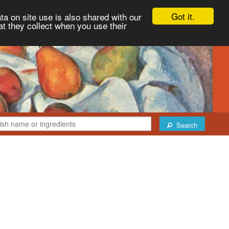
Got it.
ta on site use is also shared with our
at they collect when you use their
Search