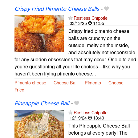
Crispy Fried Pimento Cheese Balls
-
Restless Chipotle
03/13/25
11:55
Crispy fried pimento cheese
balls are crunchy on the
outside, melty on the inside,
and absolutely not responsible
for any sudden obsessions that may occur. One bite and
you’re questioning all your life choices—like why you
haven’t been frying pimento cheese...
Pimento cheese
Cheese Ball
Pimento
Cheese
Fried
Pineapple Cheese Ball
-
Restless Chipotle
12/19/24
13:40
This Pineapple Cheese Ball
belongs at every party! The