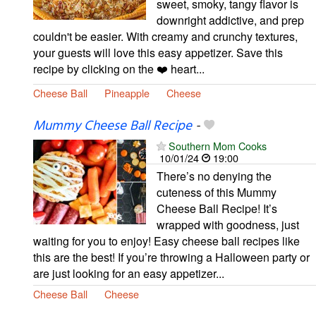
sweet, smoky, tangy flavor is
downright addictive, and prep
couldn't be easier. With creamy and crunchy textures,
your guests will love this easy appetizer. Save this
recipe by clicking on the ❤️ heart...
Cheese Ball
Pineapple
Cheese
Mummy Cheese Ball Recipe
-
Southern Mom Cooks
10/01/24
19:00
There’s no denying the
cuteness of this Mummy
Cheese Ball Recipe! It’s
wrapped with goodness, just
waiting for you to enjoy! Easy cheese ball recipes like
this are the best! If you’re throwing a Halloween party or
are just looking for an easy appetizer...
Cheese Ball
Cheese