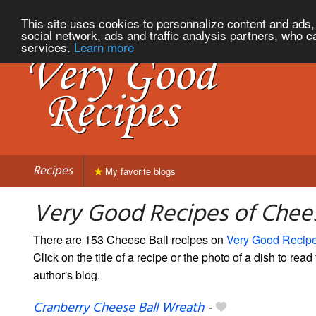
This site uses cookies to personnalize content and ads, 
social network, ads and traffic analysis partners, who c
services.
Learn more
Recipes
My favorite blogs
Very Good Recipes of Chees
There are 153 Cheese Ball recipes on
Very Good Recip
Click on the title of a recipe or the photo of a dish to read 
author's blog.
Cranberry Cheese Ball Wreath
-