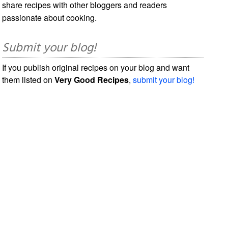
share recipes with other bloggers and readers
passionate about cooking.
Submit your blog!
If you publish original recipes on your blog and want
them listed on
Very Good Recipes
,
submit your blog!