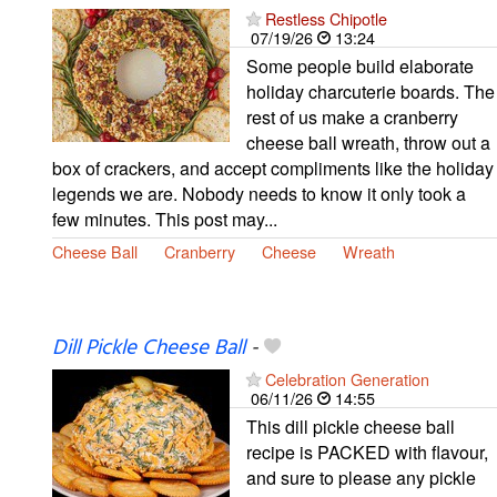
Restless Chipotle
07/19/26
13:24
Some people build elaborate
holiday charcuterie boards. The
rest of us make a cranberry
cheese ball wreath, throw out a
box of crackers, and accept compliments like the holiday
legends we are. Nobody needs to know it only took a
few minutes. This post may...
Cheese Ball
Cranberry
Cheese
Wreath
Dill Pickle Cheese Ball
-
Celebration Generation
06/11/26
14:55
This dill pickle cheese ball
recipe is PACKED with flavour,
and sure to please any pickle