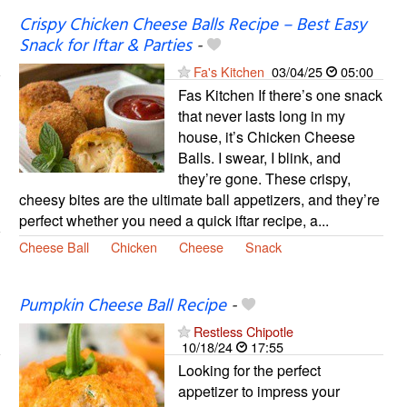
Crispy Chicken Cheese Balls Recipe – Best Easy
Snack for Iftar & Parties
-
Fa's Kitchen
03/04/25
05:00
Fas Kitchen If there’s one snack
that never lasts long in my
house, it’s Chicken Cheese
Balls. I swear, I blink, and
they’re gone. These crispy,
cheesy bites are the ultimate ball appetizers, and they’re
perfect whether you need a quick iftar recipe, a...
Cheese Ball
Chicken
Cheese
Snack
Pumpkin Cheese Ball Recipe
-
Restless Chipotle
10/18/24
17:55
Looking for the perfect
appetizer to impress your