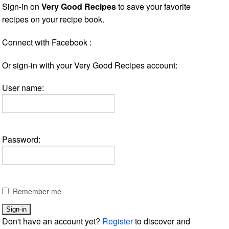
Sign-in on
Very Good Recipes
to save your favorite
recipes on your recipe book.
Connect with Facebook :
Or sign-in with your Very Good Recipes account:
User name:
Password:
Remember me
Don't have an account yet?
Register
to discover and