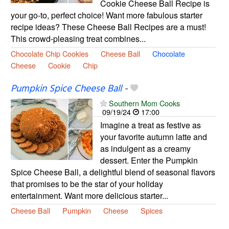
Cookie Cheese Ball Recipe is
your go-to, perfect choice! Want more fabulous starter
recipe ideas? These Cheese Ball Recipes are a must!
This crowd-pleasing treat combines...
Chocolate Chip Cookies
Cheese Ball
Chocolate
Cheese
Cookie
Chip
Pumpkin Spice Cheese Ball
-
Southern Mom Cooks
09/19/24
17:00
Imagine a treat as festive as
your favorite autumn latte and
as indulgent as a creamy
dessert. Enter the Pumpkin
Spice Cheese Ball, a delightful blend of seasonal flavors
that promises to be the star of your holiday
entertainment. Want more delicious starter...
Cheese Ball
Pumpkin
Cheese
Spices