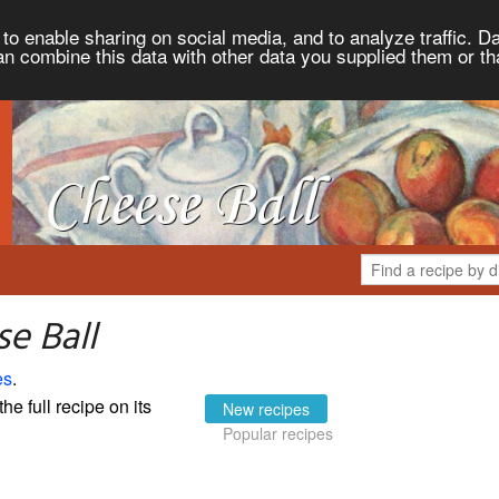
to enable sharing on social media, and to analyze traffic. Da
an combine this data with other data you supplied them or th
e Ball
es
.
the full recipe on its
New recipes
Popular recipes