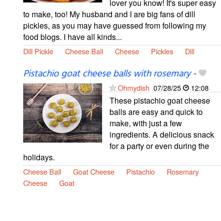
lover you know! It's super easy
to make, too! My husband and I are big fans of dill
pickles, as you may have guessed from following my
food blogs. I have all kinds...
Dill Pickle
Cheese Ball
Cheese
Pickles
Dill
Pistachio goat cheese balls with rosemary
-
Ohmydish
07/28/25
12:08
These pistachio goat cheese
balls are easy and quick to
make, with just a few
ingredients. A delicious snack
for a party or even during the
holidays.
Cheese Ball
Goat Cheese
Pistachio
Rosemary
Cheese
Goat