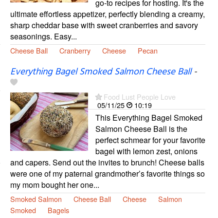
go-to recipes for hosting. It's the
ultimate effortless appetizer, perfectly blending a creamy,
sharp cheddar base with sweet cranberries and savory
seasonings. Easy...
Cheese Ball
Cranberry
Cheese
Pecan
Everything Bagel Smoked Salmon Cheese Ball
-
Food Lust People Love
05/11/25
10:19
This Everything Bagel Smoked
Salmon Cheese Ball is the
perfect schmear for your favorite
bagel with lemon zest, onions
and capers. Send out the invites to brunch! Cheese balls
were one of my paternal grandmother’s favorite things so
my mom bought her one...
Smoked Salmon
Cheese Ball
Cheese
Salmon
Smoked
Bagels