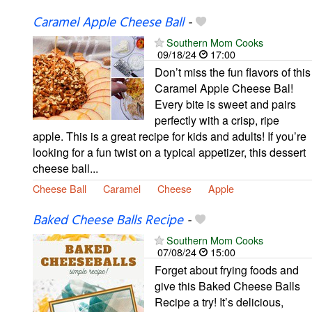
Caramel Apple Cheese Ball
-
Southern Mom Cooks
09/18/24
17:00
Don’t miss the fun flavors of this
Caramel Apple Cheese Bal!
Every bite is sweet and pairs
perfectly with a crisp, ripe
apple. This is a great recipe for kids and adults! If you’re
looking for a fun twist on a typical appetizer, this dessert
cheese ball...
Cheese Ball
Caramel
Cheese
Apple
Baked Cheese Balls Recipe
-
Southern Mom Cooks
07/08/24
15:00
Forget about frying foods and
give this Baked Cheese Balls
Recipe a try! It’s delicious,