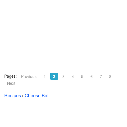
Pages:
Previous
1
2
3
4
5
6
7
8
Next
Recipes
›
Cheese Ball