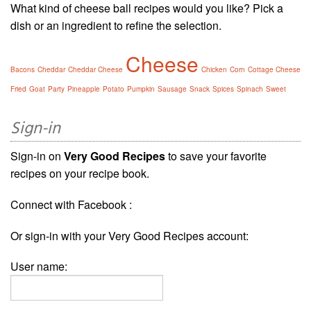
What kind of cheese ball recipes would you like? Pick a
dish or an ingredient to refine the selection.
Cheese
Bacons
Cheddar
Cheddar Cheese
Chicken
Corn
Cottage Cheese
Fried
Goat
Party
Pineapple
Potato
Pumpkin
Sausage
Snack
Spices
Spinach
Sweet
Sign-in
Sign-in on
Very Good Recipes
to save your favorite
recipes on your recipe book.
Connect with Facebook :
Or sign-in with your Very Good Recipes account:
User name: