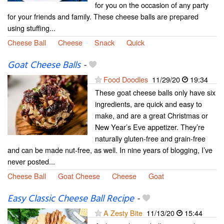
for you on the occasion of any party
for your friends and family. These cheese balls are prepared
using stuffing...
Cheese Ball
Cheese
Snack
Quick
Goat Cheese Balls
-
Food Doodles
11/29/20
19:34
These goat cheese balls only have six
ingredients, are quick and easy to
make, and are a great Christmas or
New Year’s Eve appetizer. They’re
naturally gluten-free and grain-free
and can be made nut-free, as well. In nine years of blogging, I’ve
never posted...
Cheese Ball
Goat Cheese
Cheese
Goat
Easy Classic Cheese Ball Recipe
-
A Zesty Bite
11/13/20
15:44