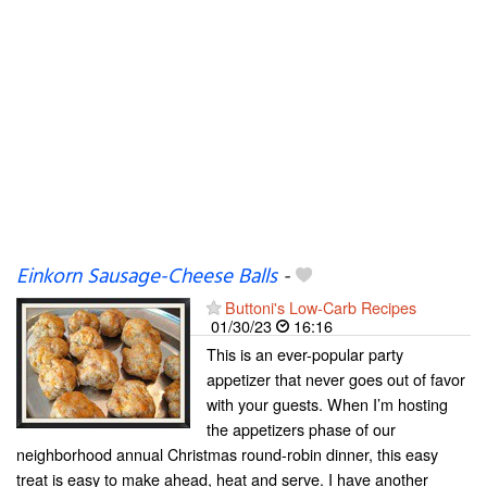
Einkorn Sausage-Cheese Balls
-
Buttoni's Low-Carb Recipes
01/30/23
16:16
This is an ever-popular party
appetizer that never goes out of favor
with your guests. When I’m hosting
the appetizers phase of our
neighborhood annual Christmas round-robin dinner, this easy
treat is easy to make ahead, heat and serve. I have another