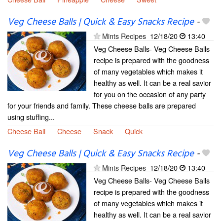
Veg Cheese Balls | Quick & Easy Snacks Recipe
-
Mints Recipes
12/18/20
13:40
Veg Cheese Balls- Veg Cheese Balls
recipe is prepared with the goodness
of many vegetables which makes it
healthy as well. It can be a real savior
for you on the occasion of any party
for your friends and family. These cheese balls are prepared
using stuffing...
Cheese Ball
Cheese
Snack
Quick
Veg Cheese Balls | Quick & Easy Snacks Recipe
-
Mints Recipes
12/18/20
13:40
Veg Cheese Balls- Veg Cheese Balls
recipe is prepared with the goodness
of many vegetables which makes it
healthy as well. It can be a real savior