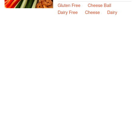
Gluten Free
Cheese Ball
Dairy Free
Cheese
Dairy