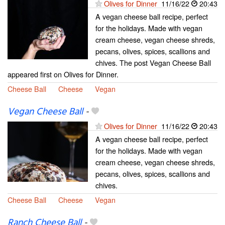
Olives for Dinner
11/16/22
20:43
A vegan cheese ball recipe, perfect
for the holidays. Made with vegan
cream cheese, vegan cheese shreds,
pecans, olives, spices, scallions and
chives. The post Vegan Cheese Ball
appeared first on Olives for Dinner.
Cheese Ball
Cheese
Vegan
Vegan Cheese Ball
-
Olives for Dinner
11/16/22
20:43
A vegan cheese ball recipe, perfect
for the holidays. Made with vegan
cream cheese, vegan cheese shreds,
pecans, olives, spices, scallions and
chives.
Cheese Ball
Cheese
Vegan
Ranch Cheese Ball
-