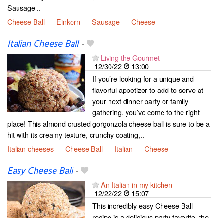
Sausage...
Cheese Ball
Einkorn
Sausage
Cheese
Italian Cheese Ball
-
Living the Gourmet
12/30/22
13:00
If you’re looking for a unique and
flavorful appetizer to add to serve at
your next dinner party or family
gathering, you’ve come to the right
place! This almond crusted gorgonzola cheese ball is sure to be a
hit with its creamy texture, crunchy coating,...
Italian cheeses
Cheese Ball
Italian
Cheese
Easy Cheese Ball
-
An Italian in my kitchen
12/22/22
15:07
This incredibly easy Cheese Ball
recipe is a delicious party favorite, the