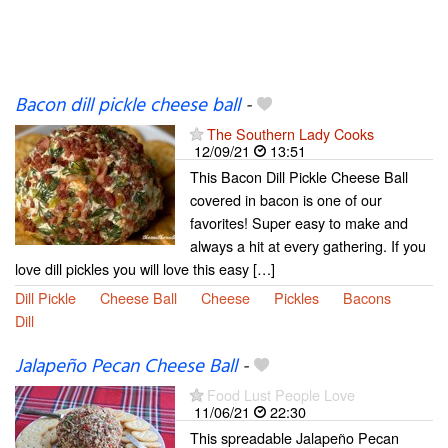
Bacon dill pickle cheese ball
-
The Southern Lady Cooks
12/09/21
13:51
This Bacon Dill Pickle Cheese Ball
covered in bacon is one of our
favorites! Super easy to make and
always a hit at every gathering. If you
love dill pickles you will love this easy […]
Dill Pickle
Cheese Ball
Cheese
Pickles
Bacons
Dill
Jalapeño Pecan Cheese Ball
-
Food Lust People Love
11/06/21
22:30
This spreadable Jalapeño Pecan