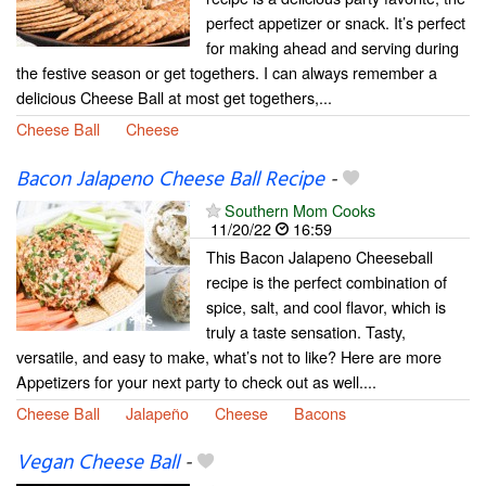
perfect appetizer or snack. It’s perfect
for making ahead and serving during
the festive season or get togethers. I can always remember a
delicious Cheese Ball at most get togethers,...
Cheese Ball
Cheese
Bacon Jalapeno Cheese Ball Recipe
-
Southern Mom Cooks
11/20/22
16:59
This Bacon Jalapeno Cheeseball
recipe is the perfect combination of
spice, salt, and cool flavor, which is
truly a taste sensation. Tasty,
versatile, and easy to make, what’s not to like? Here are more
Appetizers for your next party to check out as well....
Cheese Ball
Jalapeño
Cheese
Bacons
Vegan Cheese Ball
-