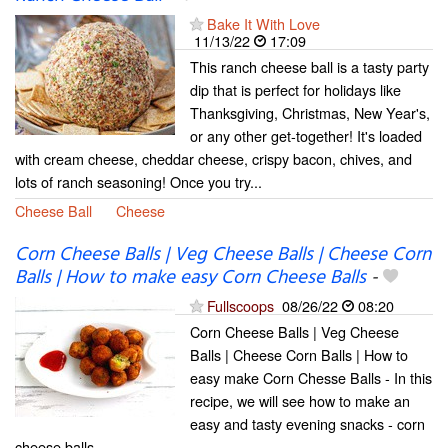
Bake It With Love
11/13/22
17:09
This ranch cheese ball is a tasty party
dip that is perfect for holidays like
Thanksgiving, Christmas, New Year's,
or any other get-together! It's loaded
with cream cheese, cheddar cheese, crispy bacon, chives, and
lots of ranch seasoning! Once you try...
Cheese Ball
Cheese
Corn Cheese Balls | Veg Cheese Balls | Cheese Corn
Balls | How to make easy Corn Cheese Balls
-
Fullscoops
08/26/22
08:20
Corn Cheese Balls | Veg Cheese
Balls | Cheese Corn Balls | How to
easy make Corn Chesse Balls - In this
recipe, we will see how to make an
easy and tasty evening snacks - corn
cheese balls.