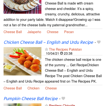
Cheese Ball is made with cream
cheese and cheddar. It’s a spicy,
creamy, crunchy, delicious, attractive
addition to your party table. Watch it disappear!Growing up I was
not a fan of the cheese balls my paternal grandmother...
Cheese Ball
Jalapeño
Cheese
Pecan
Chicken Cheese Ball – English and Urdu Recipe
-
The Recipes Pakistan
10/04/21
23:38
The chicken cheese ball recipe is one
of the yummy ... Get RecipeChicken
Cheese Ball – English and Urdu
Recipe The post Chicken Cheese Ball
– English and Urdu Recipe appeared first on The Recipes PK.
Cheese Ball
Chicken
Cheese
Pumpkin Cheese Ball Recipe
-
Restless Chipotle