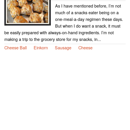
As I have mentioned before, I’m not
much of a snacks eater being on a
one-meal-a-day regimen these days.
But when I do want a snack, it must
be easily prepared with always-on-hand ingredients. I’m not
making a trip to the grocery store for my snacks, in...
Cheese Ball
Einkorn
Sausage
Cheese