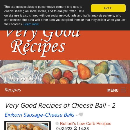
This site uses cookies to personnalize content and ads, to
Got it.
enable sharing on social media, and to analyze traffic. Data
on site use is also shared with our social network, ads and traffic analysis partners, who
can combine this data with other data you supplied them or that they collect when you use
their services.
Learn more
Recipes
MENU
Very Good Recipes of Cheese Ball - 2
Einkorn Sausage-Cheese Balls
-
My favorite blogs
Buttoni's Low-Carb Recipes
04/25/23
14:38