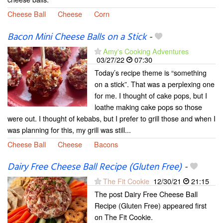
Cheese Ball
Cheese
Corn
Bacon Mini Cheese Balls on a Stick
-
Amy's Cooking Adventures
03/27/22
07:30
Today’s recipe theme is “something
on a stick”. That was a perplexing one
for me. I thought of cake pops, but I
loathe making cake pops so those
were out. I thought of kebabs, but I prefer to grill those and when I
was planning for this, my grill was still...
Cheese Ball
Cheese
Bacons
Dairy Free Cheese Ball Recipe (Gluten Free)
-
The Fit Cookie
12/30/21
21:15
The post Dairy Free Cheese Ball
Recipe (Gluten Free) appeared first
on The Fit Cookie.