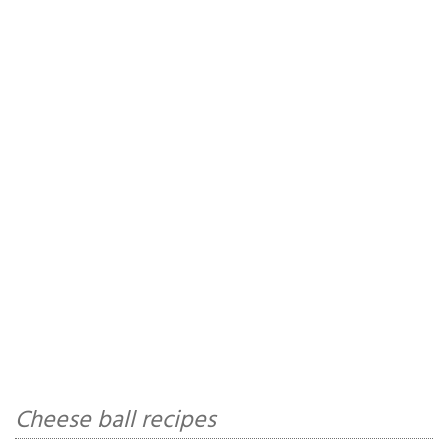
Cheese ball recipes