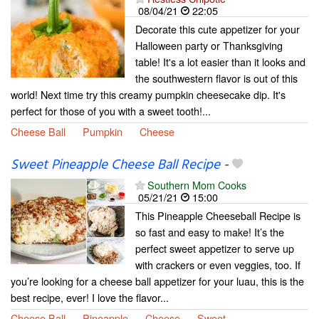
08/04/21
22:05
Decorate this cute appetizer for your
Halloween party or Thanksgiving
table! It's a lot easier than it looks and
the southwestern flavor is out of this
world! Next time try this creamy pumpkin cheesecake dip. It's
perfect for those of you with a sweet tooth!...
Cheese Ball
Pumpkin
Cheese
Sweet Pineapple Cheese Ball Recipe
-
Southern Mom Cooks
05/21/21
15:00
This Pineapple Cheeseball Recipe is
so fast and easy to make! It’s the
perfect sweet appetizer to serve up
with crackers or even veggies, too. If
you’re looking for a cheese ball appetizer for your luau, this is the
best recipe, ever! I love the flavor...
Cheese Ball
Pineapple
Cheese
Sweet