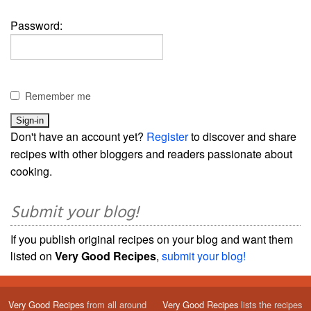
Password:
Remember me
Don't have an account yet?
Register
to discover and share
recipes with other bloggers and readers passionate about
cooking.
Submit your blog!
If you publish original recipes on your blog and want them
listed on
Very Good Recipes
,
submit your blog!
Very Good Recipes
from all around
Very Good Recipes
lists the recipes