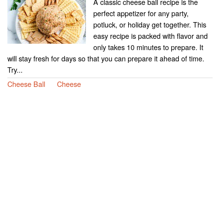
A classic cheese ball recipe is the
perfect appetizer for any party,
potluck, or holiday get together. This
easy recipe is packed with flavor and
only takes 10 minutes to prepare. It
will stay fresh for days so that you can prepare it ahead of time.
Try...
Cheese Ball
Cheese