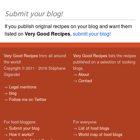
Submit your blog!
If you publish original recipes on your blog and want them
listed on
Very Good Recipes
,
submit your blog!
Very Good Recipes
from all around
Very Good Recipes
lists the recipes
the world!
published on a selection of cooking
Copyright © 2011 - 2016 Stéphane
blogs.
Gigandet
→
About
→
Contact
→
Legal mentions
→
blog
→
Follow me on Twitter
For food bloggers:
For everyone:
→
Submit your blog
→
List of food blogs
→
How it works?
→
World map of food blogs