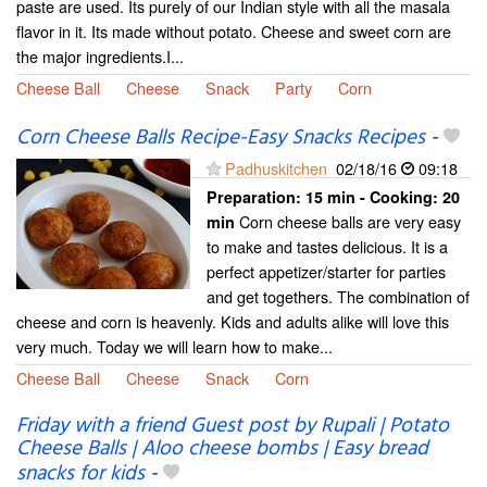
paste are used. Its purely of our Indian style with all the masala
flavor in it. Its made without potato. Cheese and sweet corn are
the major ingredients.I...
Cheese Ball
Cheese
Snack
Party
Corn
Corn Cheese Balls Recipe-Easy Snacks Recipes
-
Padhuskitchen
02/18/16
09:18
Preparation:
15 min - Cooking:
20
Corn cheese balls are very easy
min
to make and tastes delicious. It is a
perfect appetizer/starter for parties
and get togethers. The combination of
cheese and corn is heavenly. Kids and adults alike will love this
very much. Today we will learn how to make...
Cheese Ball
Cheese
Snack
Corn
Friday with a friend Guest post by Rupali | Potato
Cheese Balls | Aloo cheese bombs | Easy bread
snacks for kids
-