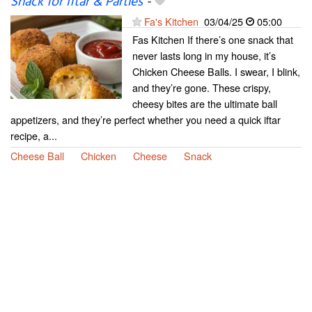
Snack for Iftar & Parties
-
Fa's Kitchen
03/04/25
05:00
Fas Kitchen If there’s one snack that
never lasts long in my house, it’s
Chicken Cheese Balls. I swear, I blink,
and they’re gone. These crispy,
cheesy bites are the ultimate ball
appetizers, and they’re perfect whether you need a quick iftar
recipe, a...
Cheese Ball
Chicken
Cheese
Snack