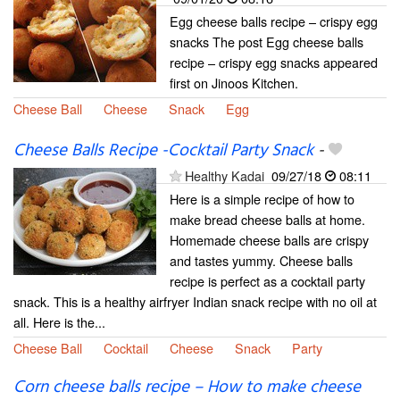
Egg cheese balls recipe – crispy egg
snacks The post Egg cheese balls
recipe – crispy egg snacks appeared
first on Jinoos Kitchen.
Cheese Ball
Cheese
Snack
Egg
Cheese Balls Recipe -Cocktail Party Snack
-
Healthy Kadai
09/27/18
08:11
Here is a simple recipe of how to
make bread cheese balls at home.
Homemade cheese balls are crispy
and tastes yummy. Cheese balls
recipe is perfect as a cocktail party
snack. This is a healthy airfryer Indian snack recipe with no oil at
all. Here is the...
Cheese Ball
Cocktail
Cheese
Snack
Party
Corn cheese balls recipe – How to make cheese