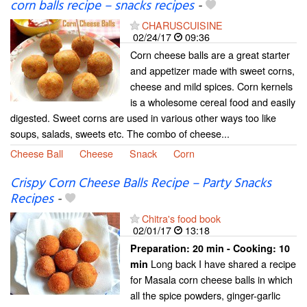
corn balls recipe – snacks recipes
-
CHARUSCUISINE
02/24/17
09:36
Corn cheese balls are a great starter
and appetizer made with sweet corns,
cheese and mild spices. Corn kernels
is a wholesome cereal food and easily
digested. Sweet corns are used in various other ways too like
soups, salads, sweets etc. The combo of cheese...
Cheese Ball
Cheese
Snack
Corn
Crispy Corn Cheese Balls Recipe – Party Snacks
Recipes
-
Chitra's food book
02/01/17
13:18
Preparation:
20 min - Cooking:
10
Long back I have shared a recipe
min
for Masala corn cheese balls in which
all the spice powders, ginger-garlic