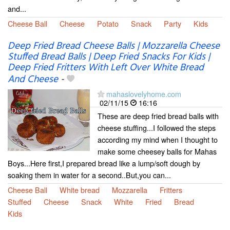
and...
Cheese Ball
Cheese
Potato
Snack
Party
Kids
Deep Fried Bread Cheese Balls | Mozzarella Cheese
Stuffed Bread Balls | Deep Fried Snacks For Kids |
Deep Fried Fritters With Left Over White Bread
And Cheese
-
mahaslovelyhome.com
02/11/15
16:16
These are deep fried bread balls with
cheese stuffing...I followed the steps
according my mind when I thought to
make some cheesey balls for Mahas
Boys...Here first,I prepared bread like a lump/soft dough by
soaking them in water for a second..But,you can...
Cheese Ball
White bread
Mozzarella
Fritters
Stuffed
Cheese
Snack
White
Fried
Bread
Kids