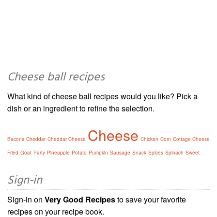
Cheese ball recipes
What kind of cheese ball recipes would you like? Pick a
dish or an ingredient to refine the selection.
Cheese
Bacons
Cheddar
Cheddar Cheese
Chicken
Corn
Cottage Cheese
Fried
Goat
Party
Pineapple
Potato
Pumpkin
Sausage
Snack
Spices
Spinach
Sweet
Sign-in
Sign-in on
Very Good Recipes
to save your favorite
recipes on your recipe book.