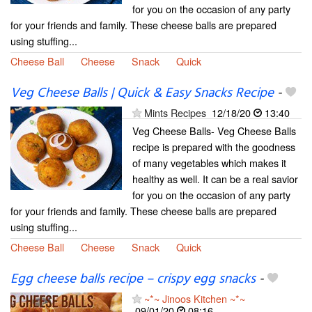
for you on the occasion of any party
for your friends and family. These cheese balls are prepared
using stuffing...
Cheese Ball
Cheese
Snack
Quick
Veg Cheese Balls | Quick & Easy Snacks Recipe
-
Mints Recipes
12/18/20
13:40
Veg Cheese Balls- Veg Cheese Balls
recipe is prepared with the goodness
of many vegetables which makes it
healthy as well. It can be a real savior
for you on the occasion of any party
for your friends and family. These cheese balls are prepared
using stuffing...
Cheese Ball
Cheese
Snack
Quick
Egg cheese balls recipe – crispy egg snacks
-
~*~ Jinoos Kitchen ~*~
09/01/20
08:16