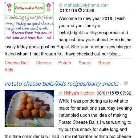
mahaslovelyhome.com
01/01/16
23:38
Welcome to new year 2016..I wish
you and your family a
joyful,bright,healthy,prosperous and
happiest new year ahead. Here is the
lovely friday guest post by Ruplai..She is an another new blogger
friend whom I met through fb..I have checked out her blog...
Cheese Ball
Cheese
Potato
Snack
Bread
Kids
Potato cheese balls/kids recipes/party snacks
-
Nithya's kitchen
08/01/15
07:32
While I was pondering as to what to
make for snack,one saturday evening
I stumbled upon the idea of making
Potato Cheese Balls.I was wanting to
try out this snack for quite long and
this time coincidentally,I had in my refrigirator nothing but cheese