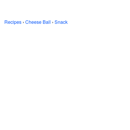
Recipes
›
Cheese Ball
›
Snack