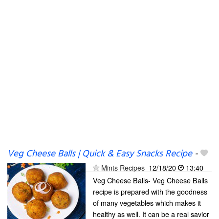
Veg Cheese Balls | Quick & Easy Snacks Recipe
-
Mints Recipes
12/18/20
13:40
Veg Cheese Balls- Veg Cheese Balls
recipe is prepared with the goodness
of many vegetables which makes it
healthy as well. It can be a real savior