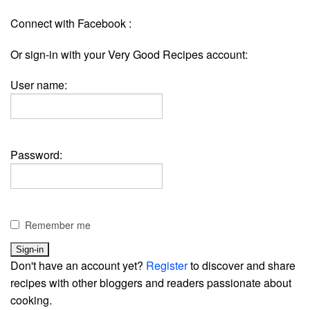
Connect with Facebook :
Or sign-in with your Very Good Recipes account:
User name:
Password:
Remember me
Don't have an account yet?
Register
to discover and share
recipes with other bloggers and readers passionate about
cooking.