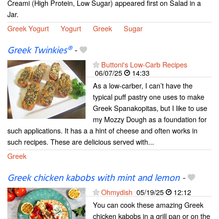
Creami (High Protein, Low Sugar) appeared first on Salad in a
Jar.
Greek Yogurt
Yogurt
Greek
Sugar
Greek Twinkies®
-
Buttoni's Low-Carb Recipes
06/07/25
14:33
As a low-carber, I can’t have the
typical puff pastry one uses to make
Greek Spanakopitas, but I like to use
my Mozzy Dough as a foundation for
such applications. It has a a hint of cheese and often works in
such recipes. These are delicious served with...
Greek
Greek chicken kabobs with mint and lemon
-
Ohmydish
05/19/25
12:12
You can cook these amazing Greek
chicken kabobs in a grill pan or on the