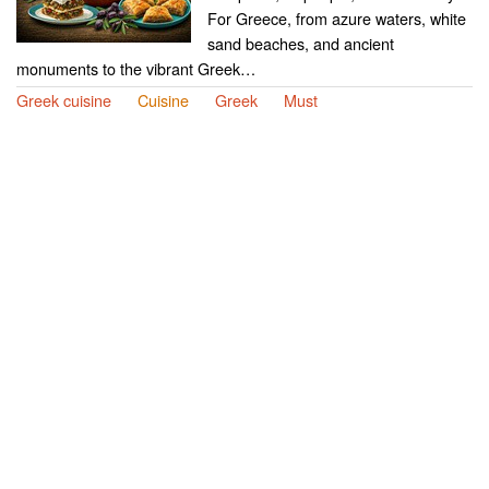
For Greece, from azure waters, white
sand beaches, and ancient
monuments to the vibrant Greek…
Greek cuisine
Cuisine
Greek
Must