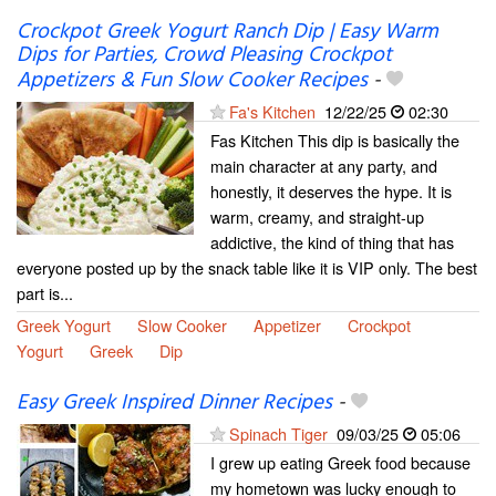
Crockpot Greek Yogurt Ranch Dip | Easy Warm
Dips for Parties, Crowd Pleasing Crockpot
Appetizers & Fun Slow Cooker Recipes
-
Fa's Kitchen
12/22/25
02:30
Fas Kitchen This dip is basically the
main character at any party, and
honestly, it deserves the hype. It is
warm, creamy, and straight-up
addictive, the kind of thing that has
everyone posted up by the snack table like it is VIP only. The best
part is...
Greek Yogurt
Slow Cooker
Appetizer
Crockpot
Yogurt
Greek
Dip
Easy Greek Inspired Dinner Recipes
-
Spinach Tiger
09/03/25
05:06
I grew up eating Greek food because
my hometown was lucky enough to