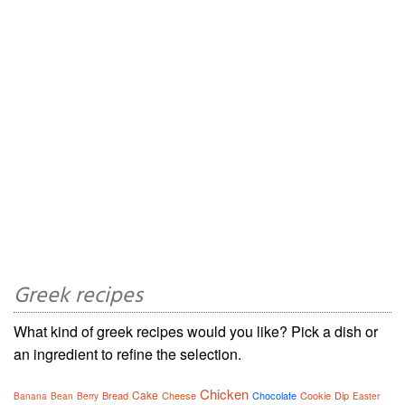
Greek recipes
What kind of greek recipes would you like? Pick a dish or
an ingredient to refine the selection.
Chicken
Cake
Bread
Cheese
Chocolate
Cookie
Dip
Banana
Bean
Berry
Easter