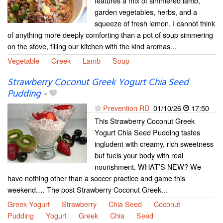
features a mix of simmered lamb,
garden vegetables, herbs, and a
squeeze of fresh lemon. I cannot think
of anything more deeply comforting than a pot of soup simmering
on the stove, filling our kitchen with the kind aromas...
Vegetable
Greek
Lamb
Soup
Strawberry Coconut Greek Yogurt Chia Seed
Pudding
-
Prevention RD
01/10/26
17:50
This Strawberry Coconut Greek
Yogurt Chia Seed Pudding tastes
ingludent with creamy, rich sweetness
but fuels your body with real
nourishment. WHAT’S NEW? We
have nothing other than a soccer practice and game this
weekend.… The post Strawberry Coconut Greek...
Greek Yogurt
Strawberry
Chia Seed
Coconut
Pudding
Yogurt
Greek
Chia
Seed