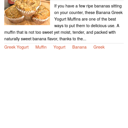
If you have a few ripe bananas sitting
on your counter, these Banana Greek
Yogurt Muffins are one of the best
ways to put them to delicious use. A
muffin that is not too sweet yet moist, tender, and packed with
naturally sweet banana flavor, thanks to the...
Greek Yogurt
Muffin
Yogurt
Banana
Greek