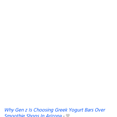
Why Gen z Is Choosing Greek Yogurt Bars Over
Smoothie Shops In Arizona
-