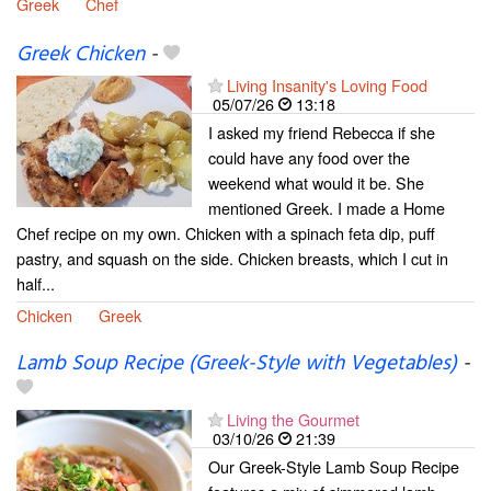
Greek
Chef
Greek Chicken
-
Living Insanity's Loving Food
05/07/26
13:18
I asked my friend Rebecca if she
could have any food over the
weekend what would it be. She
mentioned Greek. I made a Home
Chef recipe on my own. Chicken with a spinach feta dip, puff
pastry, and squash on the side. Chicken breasts, which I cut in
half...
Chicken
Greek
Lamb Soup Recipe (Greek-Style with Vegetables)
-
Living the Gourmet
03/10/26
21:39
Our Greek-Style Lamb Soup Recipe