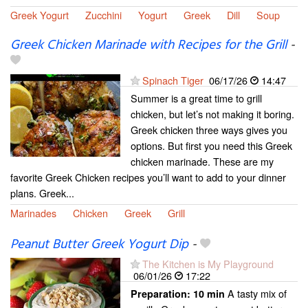
Greek Yogurt
Zucchini
Yogurt
Greek
Dill
Soup
Greek Chicken Marinade with Recipes for the Grill
-
Spinach Tiger
06/17/26
14:47
Summer is a great time to grill
chicken, but let’s not making it boring.
Greek chicken three ways gives you
options. But first you need this Greek
chicken marinade. These are my
favorite Greek Chicken recipes you’ll want to add to your dinner
plans. Greek...
Marinades
Chicken
Greek
Grill
Peanut Butter Greek Yogurt Dip
-
The Kitchen is My Playground
06/01/26
17:22
A tasty mix of
Preparation:
10 min