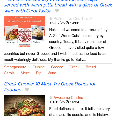
served with warm pitta bread with a glass of Greek
wine with Carol Taylor
-
Retired! No One Told Me!
02/07/25
14:08
Hello and welcome to a rerun of my
A-Z of World Cuisines country by
country. Today, it is a virtual tour of
Greece. I have visited quite a few
countries but never Greece, and I wish I had, as the food is so
mouthwateringly delicious. My thanks go to Sally...
Smörgåsbord
Cuisine
Greece
Greek
Bread
Carols
Meze
Dip
Wine
Greek Cuisine: 10 Must-Try Greek Dishes for
Foodies
-
Awesome Cuisine
01/19/25
16:34
Food defines culture. It tells the story
of a place, its people, and its history.