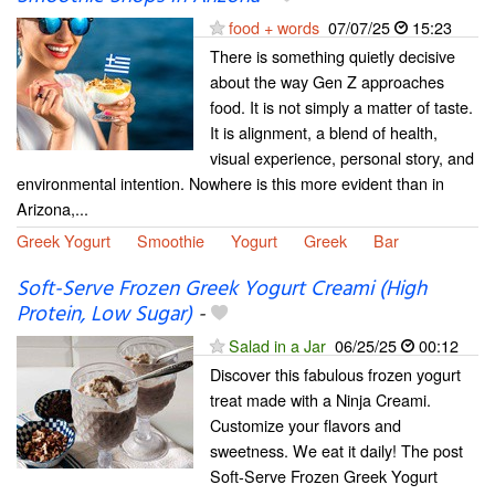
food + words
07/07/25
15:23
There is something quietly decisive
about the way Gen Z approaches
food. It is not simply a matter of taste.
It is alignment, a blend of health,
visual experience, personal story, and
environmental intention. Nowhere is this more evident than in
Arizona,...
Greek Yogurt
Smoothie
Yogurt
Greek
Bar
Soft-Serve Frozen Greek Yogurt Creami (High
Protein, Low Sugar)
-
Salad in a Jar
06/25/25
00:12
Discover this fabulous frozen yogurt
treat made with a Ninja Creami.
Customize your flavors and
sweetness. We eat it daily! The post
Soft-Serve Frozen Greek Yogurt