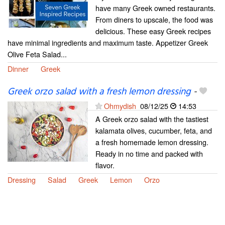
have many Greek owned restaurants.
From diners to upscale, the food was
delicious. These easy Greek recipes
have minimal ingredients and maximum taste. Appetizer Greek
Olive Feta Salad...
Dinner
Greek
Greek orzo salad with a fresh lemon dressing
-
Ohmydish
08/12/25
14:53
A Greek orzo salad with the tastiest
kalamata olives, cucumber, feta, and
a fresh homemade lemon dressing.
Ready in no time and packed with
flavor.
Dressing
Salad
Greek
Lemon
Orzo