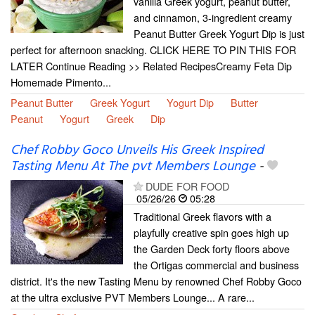
vanilla Greek yogurt, peanut butter,
and cinnamon, 3-ingredient creamy
Peanut Butter Greek Yogurt Dip is just
perfect for afternoon snacking. CLICK HERE TO PIN THIS FOR
LATER Continue Reading >> Related RecipesCreamy Feta Dip
Homemade Pimento...
Peanut Butter
Greek Yogurt
Yogurt Dip
Butter
Peanut
Yogurt
Greek
Dip
Chef Robby Goco Unveils His Greek Inspired
Tasting Menu At The pvt Members Lounge
-
DUDE FOR FOOD
05/26/26
05:28
Traditional Greek flavors with a
playfully creative spin goes high up
the Garden Deck forty floors above
the Ortigas commercial and business
district. It's the new Tasting Menu by renowned Chef Robby Goco
at the ultra exclusive PVT Members Lounge... A rare...