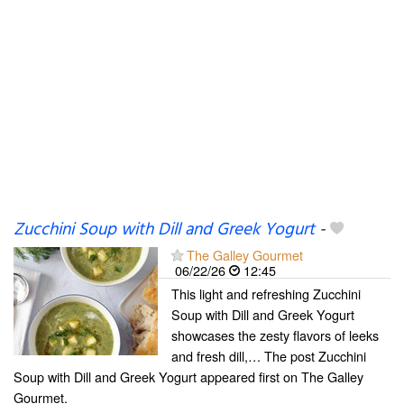
Zucchini Soup with Dill and Greek Yogurt
-
The Galley Gourmet
06/22/26
12:45
This light and refreshing Zucchini
Soup with Dill and Greek Yogurt
showcases the zesty flavors of leeks
and fresh dill,… The post Zucchini
Soup with Dill and Greek Yogurt appeared first on The Galley
Gourmet.