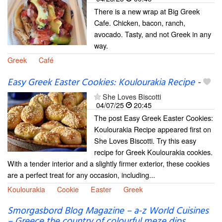
There is a new wrap at Big Greek
Cafe. Chicken, bacon, ranch,
avocado. Tasty, and not Greek in any
way.
Greek
Café
Easy Greek Easter Cookies: Koulourakia Recipe
-
She Loves Biscotti
04/07/25
20:45
The post Easy Greek Easter Cookies:
Koulourakia Recipe appeared first on
She Loves Biscotti. Try this easy
recipe for Greek Koulourakia cookies.
With a tender interior and a slightly firmer exterior, these cookies
are a perfect treat for any occasion, including...
Koulourakia
Cookie
Easter
Greek
Smorgasbord Blog Magazine – a-z World Cuisines
– Greece the country of colourful meze dips