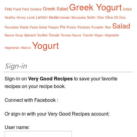
Greek Yogurt
Greek Salad
Feta
Food
Greece
Fried
Grilled
Lemon
Mediterranean
Olive Oil
Healthy
Honey
Lamb
Moussaka
Muffin
Olive
Orzo
Salad
Pie
Pasta
Pancakes
Pasta Salad
Pepper
Potato
Potatoes
Pumpkin
Rice
Sauce
Spinach
Tomato
Soup
Stuffed
Tomato Sauce
Tzatziki
Vegan
Vegetable
Yogurt
Vegetarian
Walnut
Sign-in
Sign-in on
Very Good Recipes
to save your favorite
recipes on your recipe book.
Connect with Facebook :
Or sign-in with your Very Good Recipes account:
User name: