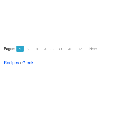
Pages:
…
1
2
3
4
39
40
41
Next
Recipes
›
Greek