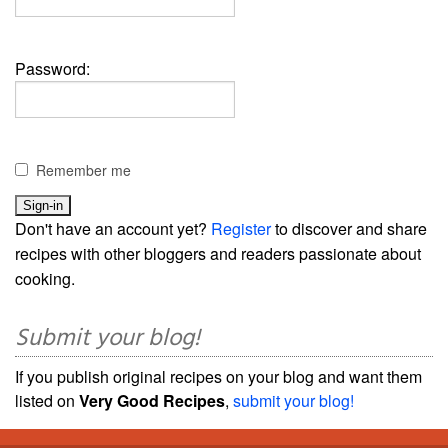
Password:
Remember me
Don't have an account yet?
Register
to discover and share
recipes with other bloggers and readers passionate about
cooking.
Submit your blog!
If you publish original recipes on your blog and want them
listed on
Very Good Recipes
,
submit your blog!