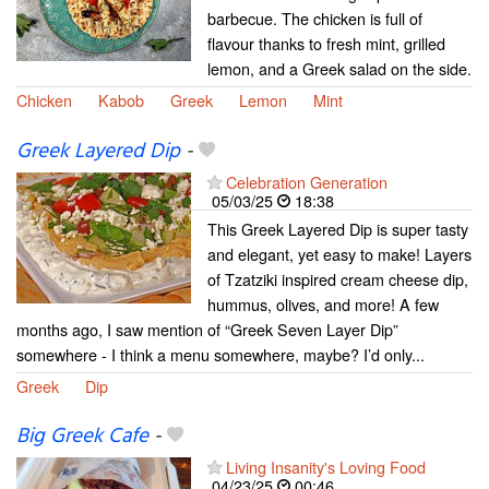
barbecue. The chicken is full of
flavour thanks to fresh mint, grilled
lemon, and a Greek salad on the side.
Chicken
Kabob
Greek
Lemon
Mint
Greek Layered Dip
-
Celebration Generation
05/03/25
18:38
This Greek Layered Dip is super tasty
and elegant, yet easy to make! Layers
of Tzatziki inspired cream cheese dip,
hummus, olives, and more! A few
months ago, I saw mention of “Greek Seven Layer Dip”
somewhere - I think a menu somewhere, maybe? I’d only...
Greek
Dip
Big Greek Cafe
-
Living Insanity's Loving Food
04/23/25
00:46