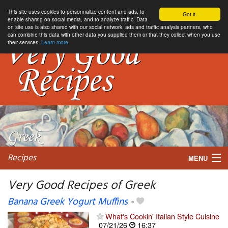
This site uses cookies to personnalize content and ads, to
Got it.
enable sharing on social media, and to analyze traffic. Data
on site use is also shared with our social network, ads and traffic analysis partners, who
can combine this data with other data you supplied them or that they collect when you use
their services.
Learn more
Recipes
MENU
Very Good Recipes of Greek
Banana Greek Yogurt Muffins
-
My favorite blogs
What's Cookin' Italian Style Cuisine
07/21/26
16:37