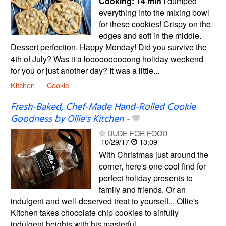
Cooking:
14 min
I dumped
everything into the mixing bowl
for these cookies! Crispy on the
edges and soft in the middle.
Dessert perfection. Happy Monday! Did you survive the
4th of July? Was it a loooooooooong holiday weekend
for you or just another day? It was a little...
Kitchen
Cookie
Fresh-Baked, Chef-Made Hand-Rolled Cookie
Goodness by Ollie's Kitchen
-
DUDE FOR FOOD
10/29/17
13:09
With Christmas just around the
corner, here's one cool find for
perfect holiday presents to
family and friends. Or an
indulgent and well-deserved treat to yourself... Ollie's
Kitchen takes chocolate chip cookies to sinfully
indulgent heights with his masterful...