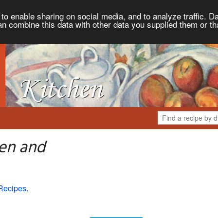
to enable sharing on social media, and to analyze traffic. Da
an combine this data with other data you supplied them or th
hen and
Recipes
.