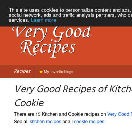
This site uses cookies to personnalize content and ads, 
social network, ads and traffic analysis partners, who c
services.
Learn more
Recipes
My favorite blogs
Very Good Recipes of Kitc
Cookie
There are 15 Kitchen and Cookie recipes on
Very Good 
See all
kitchen recipes
or all
cookie recipes
.