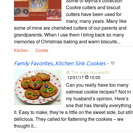
Some of Myrna's collection
Cookie cutters and biscuit
cutters have been used for
many, many years. Many like
some of mine are cherished cutters of our parents and
grandparents. When I use them I bring back so many
memories of Christmas baking and warm biscuits...
Kitchen
Cookie
Family Favorites...Kitchen Sink Cookies
-
The Iowa Housewife
12/01/17
10:00
Can you really have too many
oatmeal cookie recipes? Not in
my husband’s opinion. Here’s
one that has literally everything
it. Easy to make, they’re a little on the sweet side, but still
delicious. They called for flattening the cookies – we
thought it...