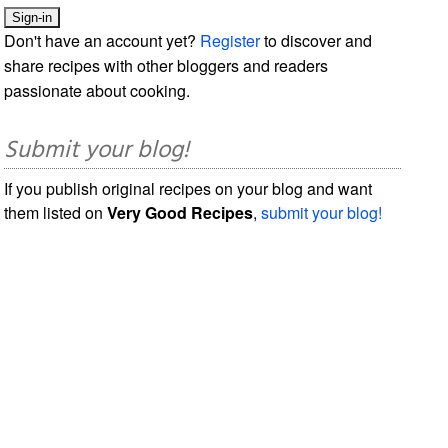
Don't have an account yet?
Register
to discover and
share recipes with other bloggers and readers
passionate about cooking.
Submit your blog!
If you publish original recipes on your blog and want
them listed on
Very Good Recipes
,
submit your blog!