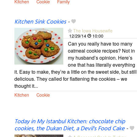
Kitchen
Cookie
Family
Kitchen Sink Cookies
-
The Iowa Housewife
12/29/14
10:00
Can you really have too many
oatmeal cookie recipes? Not in
my husband’s opinion. Here’s
one that has literally everything
it. Easy to make, they’re a little on the sweet side, but still
delicious. They called for flattening the cookies – we
thought it...
Kitchen
Cookie
Today in My Istanbul Kitchen: chocolate chip
cookies, the Dukan Diet, a Devil's Food Cake
-