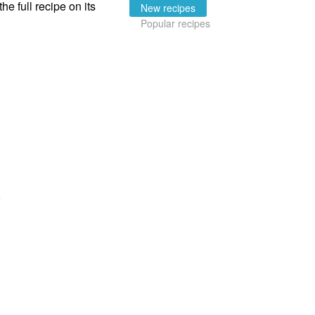
the full recipe on its
New recipes
Popular recipes