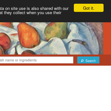
Got it.
ta on site use is also shared with our
at they collect when you use their
Search