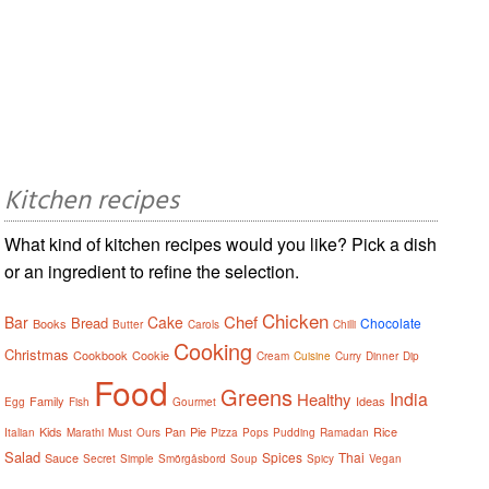
Kitchen recipes
What kind of kitchen recipes would you like? Pick a dish
or an ingredient to refine the selection.
Chicken
Chef
Bar
Cake
Bread
Chocolate
Books
Butter
Carols
Chilli
Cooking
Christmas
Cookbook
Cookie
Cream
Cuisine
Curry
Dinner
Dip
Food
Greens
India
Healthy
Family
Ideas
Egg
Fish
Gourmet
Kids
Pan
Pie
Rice
Italian
Marathi
Must
Ours
Pizza
Pops
Pudding
Ramadan
Salad
Spices
Thai
Sauce
Secret
Simple
Smörgåsbord
Soup
Spicy
Vegan