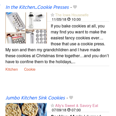
In the Kitchen...Cookie Presses
-
The Iowa Housewife
11/05/18
10:00
If you bake cookies at all, you
may find you want to make the
easiest fancy cookies ever…
those that use a cookie press.
My son and then my grandchildren and I have made
these cookies at Christmas time together…and you don’t
have to confine them to the holidays,...
Kitchen
Cookie
Jumbo Kitchen Sink Cookies
-
Ally's Sweet & Savory Eat
07/09/18
07:00