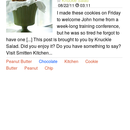
Knuckle Salad
08/22/11
03:11
I made these cookies on Friday
to welcome John home from a
week-long training conference,
but he was so tired he forgot to
have one [...] This post is brought to you by Knuckle
Salad. Did you enjoy it? Do you have something to say?
Visit Smitten Kitchen...
Peanut Butter
Chocolate
Kitchen
Cookie
Butter
Peanut
Chip