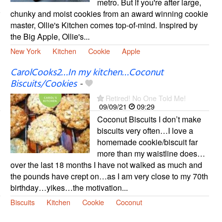
metro. But if you're after large,
chunky and moist cookies from an award winning cookie
master, Ollie's Kitchen comes top-of-mind. Inspired by
the Big Apple, Ollie's...
New York
Kitchen
Cookie
Apple
CarolCooks2…In my kitchen…Coconut
Biscuits/Cookies
-
Retired! No One Told Me!
09/09/21
09:29
Coconut Biscuits I don’t make
biscuits very often…I love a
homemade cookie/biscuit far
more than my waistline does…
over the last 18 months I have not walked as much and
the pounds have crept on…as I am very close to my 70th
birthday…yikes…the motivation...
Biscuits
Kitchen
Cookie
Coconut