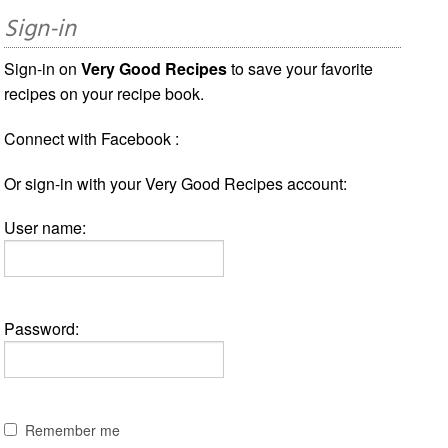
Sign-in
Sign-in on
Very Good Recipes
to save your favorite
recipes on your recipe book.
Connect with Facebook :
Or sign-in with your Very Good Recipes account:
User name:
Password:
Remember me