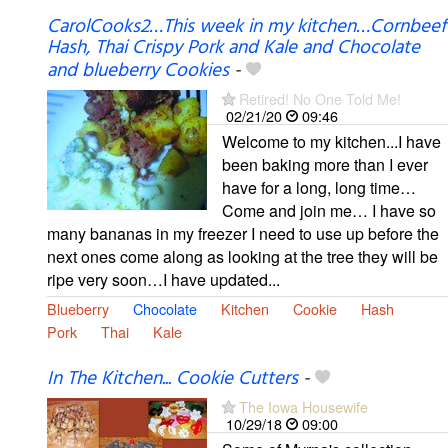
CarolCooks2…This week in my kitchen…Cornbeef
Hash, Thai Crispy Pork and Kale and Chocolate
and blueberry Cookies
-
Retired! No One Told Me!
02/21/20
09:46
Welcome to my kitchen...I have
been baking more than I ever
have for a long, long time…
Come and join me… I have so
many bananas in my freezer I need to use up before the
next ones come along as looking at the tree they will be
ripe very soon…I have updated...
Blueberry
Chocolate
Kitchen
Cookie
Hash
Pork
Thai
Kale
In The Kitchen... Cookie Cutters
-
The Iowa Housewife
10/29/18
09:00