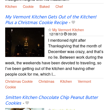
Kitchen
Cookie
Baked
Chef
My Vermont Kitchen Gets Out of the Kitchen!
Plus a Christmas Cookie Recipe
-
My Vermont Kitchen
12/18/13
09:00
I mentioned right after
Thanksgiving that the month of
December was crazy, and that’s
no lie. Between work during the
week, the weekends have been devoted to traveling, so
I’ve been getting out of the kitchen and having other
people cook for me, which I...
Christmas Cookie
Christmas
Kitchen
Vermont
Cookie
Smitten Kitchen Chocolate Chip Peanut Butter
Cookies
-