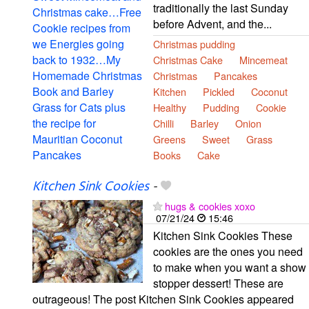
traditionally the last Sunday
before Advent, and the...
Christmas pudding
Christmas Cake
Mincemeat
Christmas
Pancakes
Kitchen
Pickled
Coconut
Healthy
Pudding
Cookie
Chilli
Barley
Onion
Greens
Sweet
Grass
Books
Cake
Kitchen Sink Cookies
-
hugs & cookies xoxo
07/21/24
15:46
Kitchen Sink Cookies These
cookies are the ones you need
to make when you want a show
stopper dessert! These are
outrageous! The post Kitchen Sink Cookies appeared