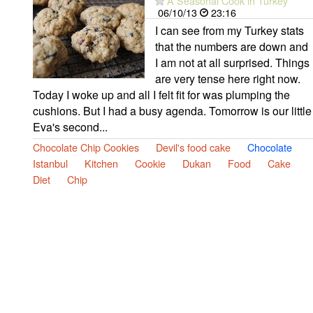
A Seasonal Cook in Turkey
06/10/13
23:16
I can see from my Turkey stats
that the numbers are down and
I am not at all surprised. Things
are very tense here right now.
Today I woke up and all I felt fit for was plumping the
cushions. But I had a busy agenda. Tomorrow is our little
Eva's second...
Chocolate Chip Cookies
Devil's food cake
Chocolate
Istanbul
Kitchen
Cookie
Dukan
Food
Cake
Diet
Chip