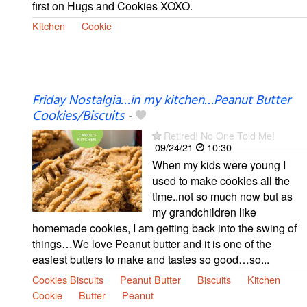
first on Hugs and Cookies XOXO.
Kitchen
Cookie
Friday Nostalgia…in my kitchen…Peanut Butter
Cookies/Biscuits
-
Retired! No One Told Me!
09/24/21
10:30
When my kids were young I
used to make cookies all the
time..not so much now but as
my grandchildren like
homemade cookies, I am getting back into the swing of
things…We love Peanut butter and it is one of the
easiest butters to make and tastes so good…so...
Cookies Biscuits
Peanut Butter
Biscuits
Kitchen
Cookie
Butter
Peanut