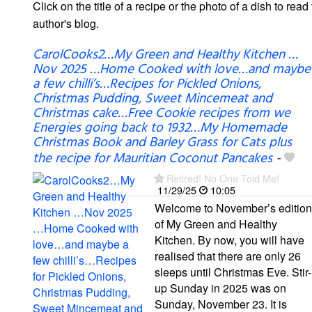
Click on the title of a recipe or the photo of a dish to read 
author's blog.
CarolCooks2…My Green and Healthy Kitchen …
Nov 2025 …Home Cooked with love…and maybe
a few chilli’s…Recipes for Pickled Onions,
Christmas Pudding, Sweet Mincemeat and
Christmas cake…Free Cookie recipes from we
Energies going back to 1932…My Homemade
Christmas Book and Barley Grass for Cats plus
the recipe for Mauritian Coconut Pancakes
-
Retired! No One Told Me!
11/29/25
10:05
Welcome to November’s edition
of My Green and Healthy
Kitchen. By now, you will have
realised that there are only 26
sleeps until Christmas Eve. Stir-
up Sunday in 2025 was on
Sunday, November 23. It is