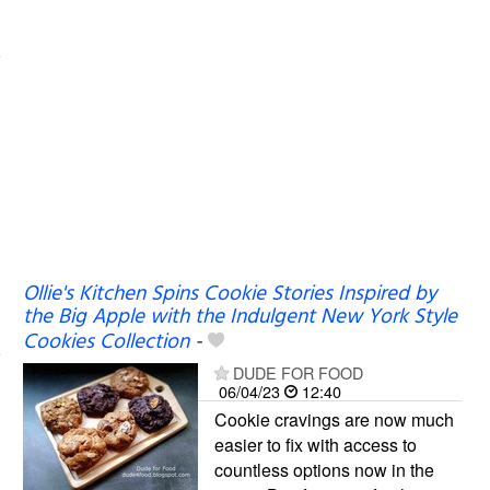
Ollie's Kitchen Spins Cookie Stories Inspired by
the Big Apple with the Indulgent New York Style
Cookies Collection
-
DUDE FOR FOOD
06/04/23
12:40
Cookie cravings are now much
easier to fix with access to
countless options now in the