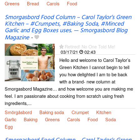
Greens
Bread
Carols
Food
Smorgasbord Food Column – Carol Taylor’s Green
Kitchen – #Crumpets, #Baking Soda, #Minced
Garlic and Egg Boxes uses. — Smorgasbord Blog
Magazine
-
Retired! No One Told Me!
03/17/21
02:43
Hello and welcome to Carol Taylor’s
Green Kitchen I cannot begin to tell
you how delighted I am to be back
with a brand- new column at
Smorgasbord Magazine… and how welcome you are making me
feel. I am passionate about cooking from scratch using fresh
ingredients,...
Smörgåsbord
Baking soda
Crumpet
Kitchen
Garlic
Baking
Greens
Carols
Food
Soda
Egg