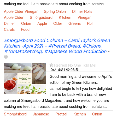
making me feel. I am passionate about cooking from scratch...
Apple Cider Vinegar
Spring Onion
Dinner Rolls
Apple Cider
Smörgåsbord
Kitchen
Vinegar
Dinner
Onion
Apple
Cider
Greens
Roll
Carols
Food
Smorgasbord Food Column – Carol Taylor’s Green
Kitchen -April 2021 – #Pretzel Bread, #Onions,
#TomatoKetchup, #Japanese Wood Production
-
Retired! No One Told Me!
04/14/21
03:51
Good morning and welcome to April’s
edition of my Green Kitchen… I
cannot begin to tell you how delighted
I am to be back with a brand- new
column at Smorgasbord Magazine… and how welcome you are
making me feel. I am passionate about cooking from scratch...
Smörgåsbord
Japanese
Pretzel
Kitchen
Onion