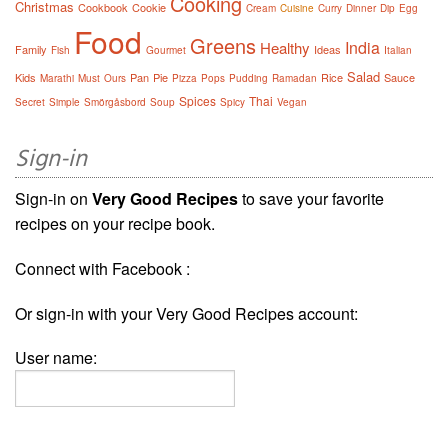
Cooking
Christmas
Cookbook
Cookie
Cream
Cuisine
Curry
Dinner
Dip
Egg
Food
Greens
India
Healthy
Family
Ideas
Fish
Gourmet
Italian
Salad
Kids
Pan
Pie
Rice
Sauce
Marathi
Must
Ours
Pizza
Pops
Pudding
Ramadan
Spices
Thai
Secret
Simple
Smörgåsbord
Soup
Spicy
Vegan
Sign-in
Sign-in on
Very Good Recipes
to save your favorite
recipes on your recipe book.
Connect with Facebook :
Or sign-in with your Very Good Recipes account:
User name: