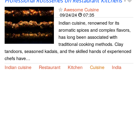
Professional Rotisseries on Restaurant Kitchens
-
Awesome Cuisine
09/24/24
07:35
Indian cuisine, renowned for its
aromatic spices and complex flavors,
has long been associated with
traditional cooking methods. Clay
tandoors, seasoned kadais, and the skilled hands of experienced
chefs have…
Indian cuisine
Restaurant
Kitchen
Cuisine
India