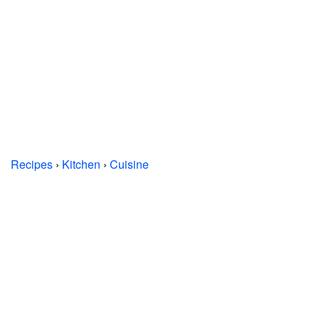
Recipes
›
Kitchen
›
Cuisine