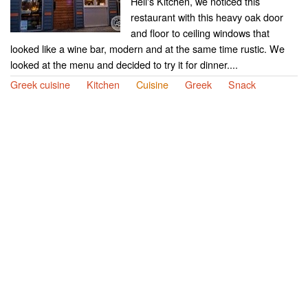
Hell's Kitchen, we noticed this
restaurant with this heavy oak door
and floor to ceiling windows that
looked like a wine bar, modern and at the same time rustic. We
looked at the menu and decided to try it for dinner....
Greek cuisine
Kitchen
Cuisine
Greek
Snack