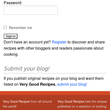
Password:
Remember me
Don't have an account yet?
Register
to discover and share
recipes with other bloggers and readers passionate about
cooking.
Submit your blog!
If you publish original recipes on your blog and want them
listed on
Very Good Recipes
,
submit your blog!
Very Good Recipes
from all around
Very Good Recipes
lists the recipes
the world!
published on a selection of cooking