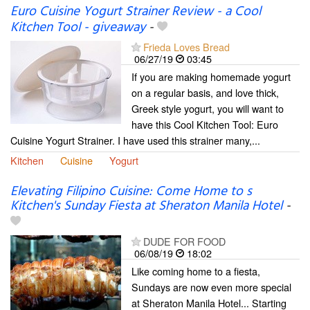
Euro Cuisine Yogurt Strainer Review - a Cool
Kitchen Tool - giveaway
-
Frieda Loves Bread
06/27/19
03:45
If you are making homemade yogurt
on a regular basis, and love thick,
Greek style yogurt, you will want to
have this Cool Kitchen Tool: Euro
Cuisine Yogurt Strainer. I have used this strainer many,...
Kitchen
Cuisine
Yogurt
Elevating Filipino Cuisine: Come Home to s
Kitchen's Sunday Fiesta at Sheraton Manila Hotel
-
DUDE FOR FOOD
06/08/19
18:02
Like coming home to a fiesta,
Sundays are now even more special
at Sheraton Manila Hotel... Starting