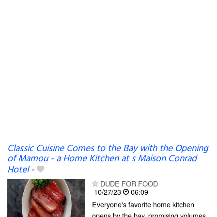
Classic Cuisine Comes to the Bay with the Opening
of Mamou - a Home Kitchen at s Maison Conrad
Hotel
-
DUDE FOR FOOD
10/27/23
06:09
Everyone's favorite home kitchen
opens by the bay, promising volumes