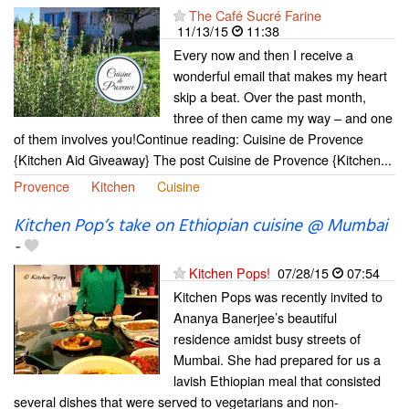
The Café Sucré Farine
11/13/15
11:38
Every now and then I receive a
wonderful email that makes my heart
skip a beat. Over the past month,
three of then came my way – and one
of them involves you!Continue reading: Cuisine de Provence
{Kitchen Aid Giveaway} The post Cuisine de Provence {Kitchen...
Provence
Kitchen
Cuisine
Kitchen Pop’s take on Ethiopian cuisine @ Mumbai
-
Kitchen Pops!
07/28/15
07:54
Kitchen Pops was recently invited to
Ananya Banerjee’s beautiful
residence amidst busy streets of
Mumbai. She had prepared for us a
lavish Ethiopian meal that consisted
several dishes that were served to vegetarians and non-