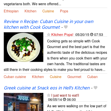
vegetarians both. We were offered...
Ethiopian
Kitchen
Cuisine
Pops
Review n Recipe: Cuban Cuisine in your own
kitchen with Cook Gourmet
-
Kitchen Pops!
05/20/15
07:53
Cooking gets so simple with Cook
Gourmet and the best part is that the
authentic taste of the delicious recipes
is there when you cook them with your
own hands. The traditional tastes are
still there in their cooking styles to make you feel proud to have...
Cuban cuisine
Kitchen
Cuisine
Gourmet
Cuban
Greek cuisine at Snack eos in Hell's Kitchen
-
I just want to eat!I
06/05/14
06:00
As we were walking on the low part of