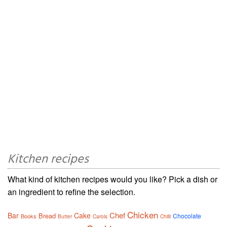
Kitchen recipes
What kind of kitchen recipes would you like? Pick a dish or
an ingredient to refine the selection.
Chicken
Chef
Bar
Cake
Bread
Chocolate
Books
Butter
Carols
Chilli