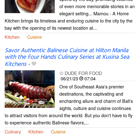
of even more memorable stories in an
elegant setting... Mamou - A Home
Kitchen brings its timeless and enduring cuisine to the city by the
bay with the opening of its newest location at...
Kitchen
Cuisine
Savor Authentic Balinese Cuisine at Hilton Manila
with the Four Hands Culinary Series at Kusina Sea
Kitchens
-
DUDE FOR FOOD
06/21/23
07:04
One of Southeast Asia's premier
destinations, the captivating and
enchanting allure and charm of Bali's
sights, culture and cuisine continues
to attract visitors from around the world. But you don't have to fly
to experience authentic Balinese flavors,...
Culinary
Kitchen
Cuisine