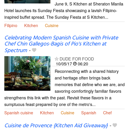
June 9, S Kitchen at Sheraton Manila
Hotel launches its Sunday Fiesta showcasing a lavish Filipino-
inspired buffet spread. The Sunday Fiesta at S Kitchen...
Filipino
Kitchen
Cuisine
Celebrating Modern Spanish Cuisine with Private
Chef Chin Gallegos-Bagis of Pio's Kitchen at
Spectrum
-
DUDE FOR FOOD
10/05/17
06:20
Reconnecting with a shared history
and heritage often brings back
memories that define who we are, and
savoring comfortingly familiar flavors
strengthens this link with the past. Revisit these flavors in a
sumptuous feast prepared by one of the metro's...
Spanish cuisine
Kitchen
Cuisine
Spanish
Chef
Cuisine de Provence {Kitchen Aid Giveaway}
-