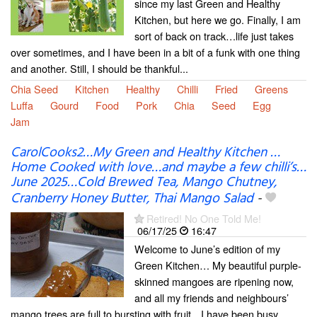
since my last Green and Healthy
Kitchen, but here we go. Finally, I am
sort of back on track…life just takes
over sometimes, and I have been in a bit of a funk with one thing
and another. Still, I should be thankful...
Chia Seed
Kitchen
Healthy
Chilli
Fried
Greens
Luffa
Gourd
Food
Pork
Chia
Seed
Egg
Jam
CarolCooks2…My Green and Healthy Kitchen …
Home Cooked with love…and maybe a few chilli’s…
June 2025…Cold Brewed Tea, Mango Chutney,
Cranberry Honey Butter, Thai Mango Salad
-
Retired! No One Told Me!
06/17/25
16:47
Welcome to June’s edition of my
Green Kitchen… My beautiful purple-
skinned mangoes are ripening now,
and all my friends and neighbours’
mango trees are full to bursting with fruit…I have been busy