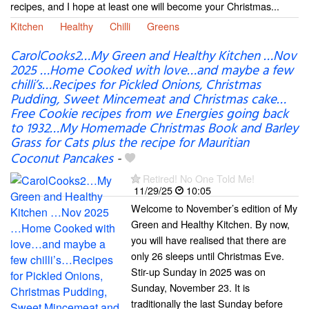
recipes, and I hope at least one will become your Christmas...
Kitchen
Healthy
Chilli
Greens
CarolCooks2…My Green and Healthy Kitchen …Nov
2025 …Home Cooked with love…and maybe a few
chilli’s…Recipes for Pickled Onions, Christmas
Pudding, Sweet Mincemeat and Christmas cake…
Free Cookie recipes from we Energies going back
to 1932…My Homemade Christmas Book and Barley
Grass for Cats plus the recipe for Mauritian
Coconut Pancakes
-
Retired! No One Told Me!
11/29/25
10:05
Welcome to November’s edition of My
Green and Healthy Kitchen. By now,
you will have realised that there are
only 26 sleeps until Christmas Eve.
Stir-up Sunday in 2025 was on
Sunday, November 23. It is
traditionally the last Sunday before