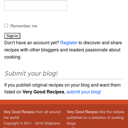
Remember me
Don't have an account yet?
Register
to discover and share
recipes with other bloggers and readers passionate about
cooking.
Submit your blog!
If you publish original recipes on your blog and want them
listed on
Very Good Recipes
,
submit your blog!
Very Good Recipes
from all around
Very Good Recipes
lists the recipes
the world!
published on a selection of cooking
Copyright © 2011 - 2016 Stéphane
blogs.