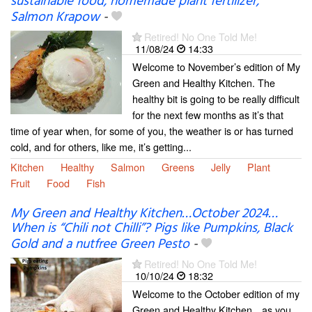
sustainable food, homemade plant fertilizer,
Salmon Krapow
-
Retired! No One Told Me!
11/08/24
14:33
Welcome to November’s edition of My
Green and Healthy Kitchen. The
healthy bit is going to be really difficult
for the next few months as it’s that
time of year when, for some of you, the weather is or has turned
cold, and for others, like me, it’s getting...
Kitchen
Healthy
Salmon
Greens
Jelly
Plant
Fruit
Food
Fish
My Green and Healthy Kitchen…October 2024…
When is “Chili not Chilli”? Pigs like Pumpkins, Black
Gold and a nutfree Green Pesto
-
Retired! No One Told Me!
10/10/24
18:32
Welcome to the October edition of my
Green and Healthy Kitchen…as you