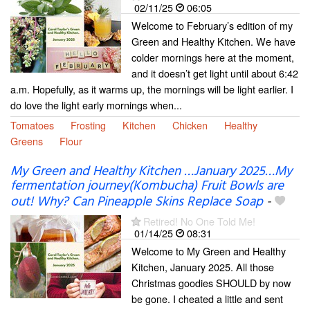
02/11/25
06:05
Welcome to February’s edition of my
Green and Healthy Kitchen. We have
colder mornings here at the moment,
and it doesn’t get light until about 6:42
a.m. Hopefully, as it warms up, the mornings will be light earlier. I
do love the light early mornings when...
Tomatoes
Frosting
Kitchen
Chicken
Healthy
Greens
Flour
My Green and Healthy Kitchen …January 2025…My
fermentation journey(Kombucha) Fruit Bowls are
out! Why? Can Pineapple Skins Replace Soap
-
Retired! No One Told Me!
01/14/25
08:31
Welcome to My Green and Healthy
Kitchen, January 2025. All those
Christmas goodies SHOULD by now
be gone. I cheated a little and sent