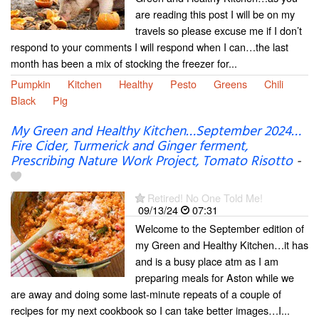
are reading this post I will be on my
travels so please excuse me if I don’t
respond to your comments I will respond when I can…the last
month has been a mix of stocking the freezer for...
Pumpkin
Kitchen
Healthy
Pesto
Greens
Chili
Black
Pig
My Green and Healthy Kitchen…September 2024…
Fire Cider, Turmerick and Ginger ferment,
Prescribing Nature Work Project, Tomato Risotto
-
Retired! No One Told Me!
09/13/24
07:31
Welcome to the September edition of
my Green and Healthy Kitchen…it has
and is a busy place atm as I am
preparing meals for Aston while we
are away and doing some last-minute repeats of a couple of
recipes for my next cookbook so I can take better images…I...