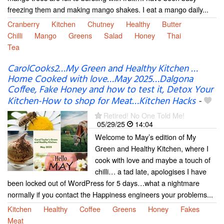
freezing them and making mango shakes. I eat a mango daily...
Cranberry
Kitchen
Chutney
Healthy
Butter
Chilli
Mango
Greens
Salad
Honey
Thai
Tea
CarolCooks2…My Green and Healthy Kitchen …
Home Cooked with love…May 2025…Dalgona
Coffee, Fake Honey and how to test it, Detox Your
Kitchen-How to shop for Meat…Kitchen Hacks
-
Retired! No One Told Me!
05/29/25
14:04
Welcome to May’s edition of My
Green and Healthy Kitchen, where I
cook with love and maybe a touch of
chilli… a tad late, apologises I have
been locked out of WordPress for 5 days…what a nightmare
normally if you contact the Happiness engineers your problems...
Kitchen
Healthy
Coffee
Greens
Honey
Fakes
Meat