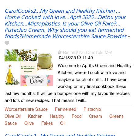
CarolCooks2…My Green and Healthy Kitchen …
Home Cooked with love…April 2025…Detox your
Kitchen…Microplastics, Is your Olive Oil Fake?…
Pistachio Cream, Why should you eat fermented
foods?Homemade Worcestershire Sauce Powder
-
Retired! No One Told Me!
04/13/25
11:49
Welcome to April’s Green and Healthy
Kitchen, where I cook with love and
maybe a touch of chilli…I have been
working on my final cookbook these
last few months. It will be a bumper one with my favourite recipes
and lots of new recipes. That means I will...
Worcestershire Sauce
Fermented
Pistachio
Olive Oil
Kitchen
Healthy
Food
Cream
Greens
Sauce
Olive
Fakes
Oil