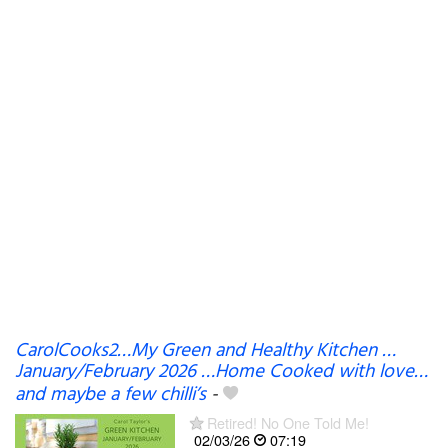
CarolCooks2…My Green and Healthy Kitchen …
January/February 2026 …Home Cooked with love…
and maybe a few chilli’s
-
Retired! No One Told Me!
02/03/26
07:19