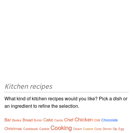
Kitchen recipes
What kind of kitchen recipes would you like? Pick a dish or
an ingredient to refine the selection.
Chicken
Chef
Bar
Cake
Bread
Chocolate
Books
Butter
Carols
Chilli
Cooking
Christmas
Cookbook
Cookie
Cream
Cuisine
Curry
Dinner
Dip
Egg