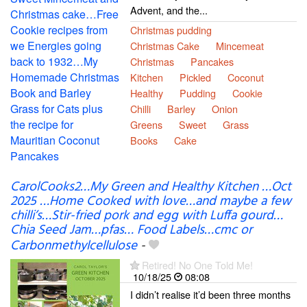
Advent, and the...
Christmas pudding
Christmas Cake
Mincemeat
Christmas
Pancakes
Kitchen
Pickled
Coconut
Healthy
Pudding
Cookie
Chilli
Barley
Onion
Greens
Sweet
Grass
Books
Cake
CarolCooks2…My Green and Healthy Kitchen …Oct
2025 …Home Cooked with love…and maybe a few
chilli’s…Stir-fried pork and egg with Luffa gourd…
Chia Seed Jam…pfas… Food Labels…cmc or
Carbonmethylcellulose
-
Retired! No One Told Me!
10/18/25
08:08
I didn’t realise it’d been three months