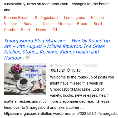
sustainability, news on food production…changes for the better
and...
Banana Bread
Smörgåsbord
Lemongrass
Kitchen
Vinegar
Banana
Cider
Greens
Bread
Snail
Carols
Food
Neem
Oil
Smorgasbord Blog Magazine – Weekly Round Up –
8th – 14th August – Minnie Riperton, The Green
Kitchen, Stories, Reviews, Kidney Health and
Humour
-
Retired! No One Told Me!
08/15/21
15:10
Welcome to the round-up of posts you
might have missed this week on
Smorgasbord Magazine. Lots of
variety, books, new releases, health
matters, recipes and much more #recommended read…Please
head over to Smorgasbord and take a coffee …
https://smorgasbordinvitation.wordpress.com/2021/08/14/smorgasbo