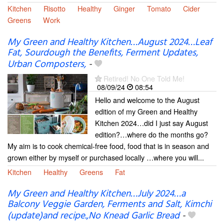
Kitchen
Risotto
Healthy
Ginger
Tomato
Cider
Greens
Work
My Green and Healthy Kitchen…August 2024…Leaf
Fat, Sourdough the Benefits, Ferment Updates,
Urban Composters,
-
Retired! No One Told Me!
08/09/24
08:54
Hello and welcome to the August
edition of my Green and Healthy
Kitchen 2024…did I just say August
edition?…where do the months go?
My aim is to cook chemical-free food, food that is in season and
grown either by myself or purchased locally …where you will...
Kitchen
Healthy
Greens
Fat
My Green and Healthy Kitchen…July 2024…a
Balcony Veggie Garden, Ferments and Salt, Kimchi
(update)and recipe.,No Knead Garlic Bread
-