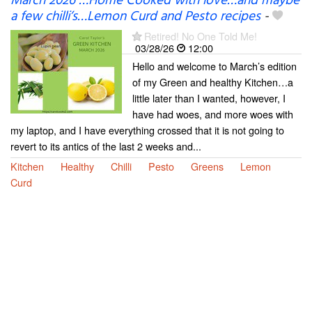
March 2026 …Home Cooked with love…and maybe
a few chilli’s…Lemon Curd and Pesto recipes
-
Retired! No One Told Me!
03/28/26
12:00
Hello and welcome to March’s edition
of my Green and healthy Kitchen…a
little later than I wanted, however, I
have had woes, and more woes with
my laptop, and I have everything crossed that it is not going to
revert to its antics of the last 2 weeks and...
Kitchen
Healthy
Chilli
Pesto
Greens
Lemon
Curd