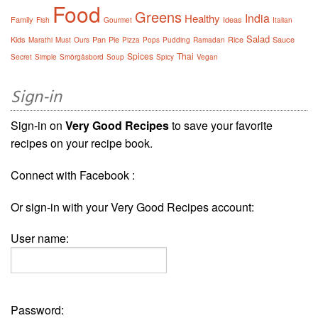
Food
Greens
India
Healthy
Family
Ideas
Fish
Gourmet
Italian
Salad
Kids
Pan
Pie
Rice
Sauce
Marathi
Must
Ours
Pizza
Pops
Pudding
Ramadan
Spices
Thai
Secret
Simple
Smörgåsbord
Soup
Spicy
Vegan
Sign-in
Sign-in on
Very Good Recipes
to save your favorite
recipes on your recipe book.
Connect with Facebook :
Or sign-in with your Very Good Recipes account:
User name:
Password: