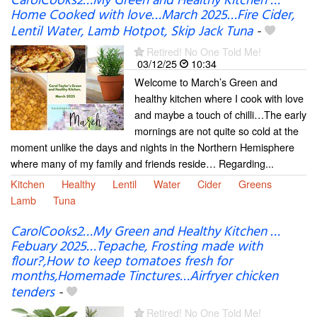
CarolCooks2…My Green and Healthy Kitchen …
Home Cooked with love…March 2025…Fire Cider,
Lentil Water, Lamb Hotpot, Skip Jack Tuna
-
Retired! No One Told Me!
03/12/25
10:34
Welcome to March’s Green and
healthy kitchen where I cook with love
and maybe a touch of chilli…The early
mornings are not quite so cold at the
moment unlike the days and nights in the Northern Hemisphere
where many of my family and friends reside… Regarding...
Kitchen
Healthy
Lentil
Water
Cider
Greens
Lamb
Tuna
CarolCooks2…My Green and Healthy Kitchen …
Febuary 2025…Tepache, Frosting made with
flour?,How to keep tomatoes fresh for
months,Homemade Tinctures…Airfryer chicken
tenders
-
Retired! No One Told Me!