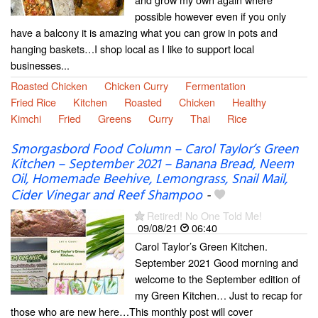
possible however even if you only
have a balcony it is amazing what you can grow in pots and
hanging baskets…I shop local as I like to support local
businesses...
Roasted Chicken
Chicken Curry
Fermentation
Fried Rice
Kitchen
Roasted
Chicken
Healthy
Kimchi
Fried
Greens
Curry
Thai
Rice
Smorgasbord Food Column – Carol Taylor’s Green
Kitchen – September 2021 – Banana Bread, Neem
Oil, Homemade Beehive, Lemongrass, Snail Mail,
Cider Vinegar and Reef Shampoo
-
Retired! No One Told Me!
09/08/21
06:40
Carol Taylor’s Green Kitchen.
September 2021 Good morning and
welcome to the September edition of
my Green Kitchen… Just to recap for
those who are new here…This monthly post will cover