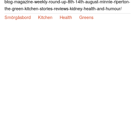
blog-magazine-weekly-round-up-8th-14th-august-minnie-riperton-
the-green-kitchen-stories-reviews-kidney-health-and-humour/
Smörgåsbord
Kitchen
Health
Greens