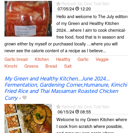
Retired! No One Told Me!
07/05/24
12:20
Hello and welcome to The July edition
of my Green and Healthy Kitchen
2024…where I aim to cook chemical-
free food, food that is in season and
grown either by myself or purchased locally …where you will
never see the calorie content of a recipe as I believe...
Garlic bread
Kitchen
Healthy
Garlic
Veggie
Kimchi
Greens
Bread
Salt
My Green and Healthy Kitchen…June 2024…
Fermentation, Gardening Corner,Humanure, Kimchi
Fried Rice and Thai Massaman Roasted Chicken
Curry
-
Retired! No One Told Me!
06/15/24
08:55
Welcome to my Green Kitchen where
I cook from scratch where possible,
and grow my own again where