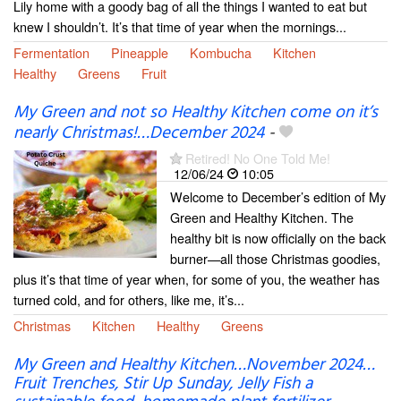
Lily home with a goody bag of all the things I wanted to eat but
knew I shouldn’t. It’s that time of year when the mornings...
Fermentation
Pineapple
Kombucha
Kitchen
Healthy
Greens
Fruit
My Green and not so Healthy Kitchen come on it’s
nearly Christmas!…December 2024
-
Retired! No One Told Me!
12/06/24
10:05
Welcome to December’s edition of My
Green and Healthy Kitchen. The
healthy bit is now officially on the back
burner—all those Christmas goodies,
plus it’s that time of year when, for some of you, the weather has
turned cold, and for others, like me, it’s...
Christmas
Kitchen
Healthy
Greens
My Green and Healthy Kitchen…November 2024…
Fruit Trenches, Stir Up Sunday, Jelly Fish a