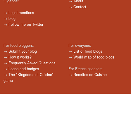
Gigandet
→
About
→
Contact
→
Legal mentions
→
blog
→
Follow me on Twitter
For food bloggers:
For everyone:
→
Submit your blog
→
List of food blogs
→
How it works?
→
World map of food blogs
→
Frequently Asked Questions
→
Logos and badges
For French speakers:
→
The "Kingdoms of Cuisine"
→
Recettes de Cuisine
game