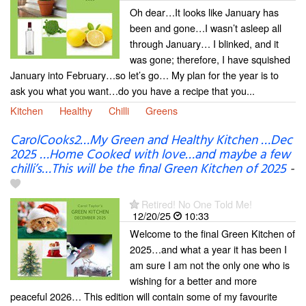
Oh dear…It looks like January has
been and gone…I wasn’t asleep all
through January… I blinked, and it
was gone; therefore, I have squished
January into February…so let’s go… My plan for the year is to
ask you what you want…do you have a recipe that you...
Kitchen
Healthy
Chilli
Greens
CarolCooks2…My Green and Healthy Kitchen …Dec
2025 …Home Cooked with love…and maybe a few
chilli’s…This will be the final Green Kitchen of 2025
-
Retired! No One Told Me!
12/20/25
10:33
Welcome to the final Green Kitchen of
2025…and what a year it has been I
am sure I am not the only one who is
wishing for a better and more
peaceful 2026… This edition will contain some of my favourite