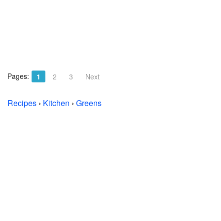
Pages:
1
2
3
Next
Recipes
›
Kitchen
›
Greens