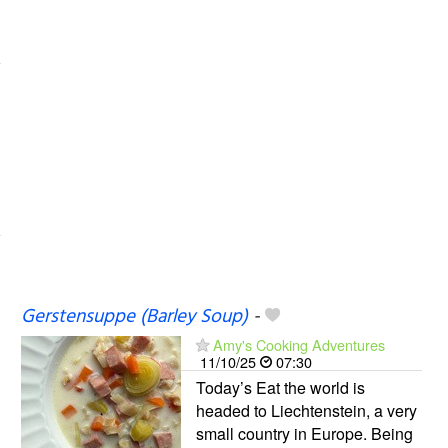
Gerstensuppe (Barley Soup)
-
Amy's Cooking Adventures
11/10/25
07:30
Today’s Eat the world is
headed to Liechtenstein, a very
small country in Europe. Being