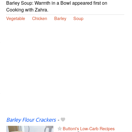
Barley Soup: Warmth in a Bowl appeared first on
Cooking with Zahra.
Vegetable
Chicken
Barley
Soup
Barley Flour Crackers
-
Buttoni's Low-Carb Recipes