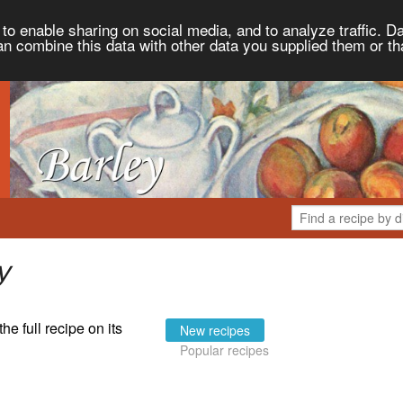
to enable sharing on social media, and to analyze traffic. Da
an combine this data with other data you supplied them or th
y
the full recipe on its
New recipes
Popular recipes