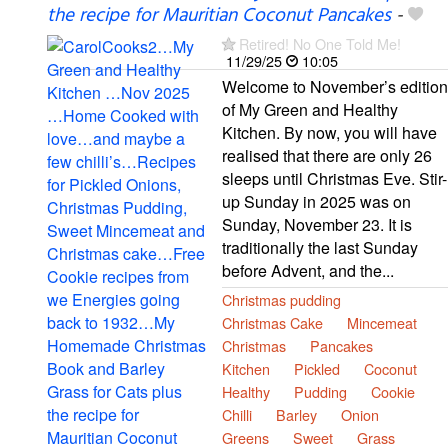
the recipe for Mauritian Coconut Pancakes
-
Retired! No One Told Me!
11/29/25
10:05
Welcome to November’s edition
of My Green and Healthy
Kitchen. By now, you will have
realised that there are only 26
sleeps until Christmas Eve. Stir-
up Sunday in 2025 was on
Sunday, November 23. It is
traditionally the last Sunday
before Advent, and the...
Christmas pudding
Christmas Cake
Mincemeat
Christmas
Pancakes
Kitchen
Pickled
Coconut
Healthy
Pudding
Cookie
Chilli
Barley
Onion
Greens
Sweet
Grass