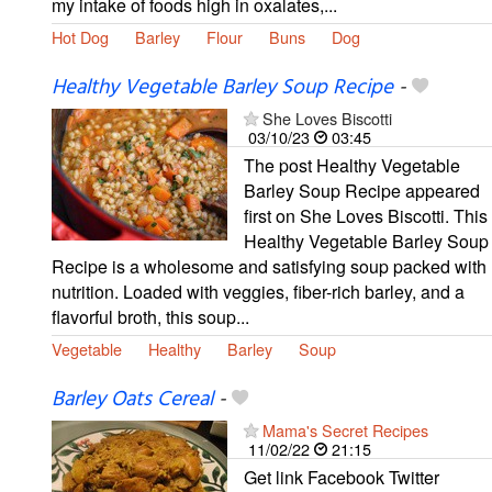
my intake of foods high in oxalates,...
Hot Dog
Barley
Flour
Buns
Dog
Healthy Vegetable Barley Soup Recipe
-
She Loves Biscotti
03/10/23
03:45
The post Healthy Vegetable
Barley Soup Recipe appeared
first on She Loves Biscotti. This
Healthy Vegetable Barley Soup
Recipe is a wholesome and satisfying soup packed with
nutrition. Loaded with veggies, fiber-rich barley, and a
flavorful broth, this soup...
Vegetable
Healthy
Barley
Soup
Barley Oats Cereal
-
Mama's Secret Recipes
11/02/22
21:15
Get link Facebook Twitter