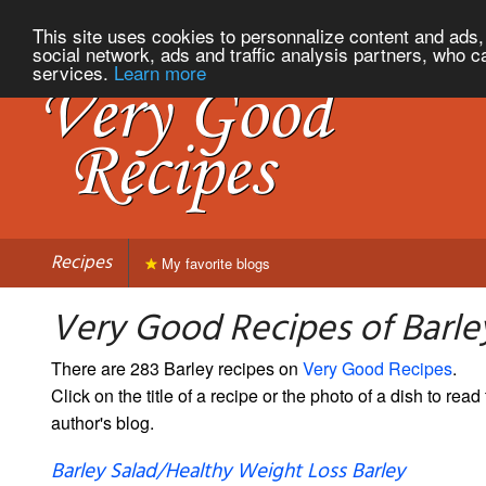
This site uses cookies to personnalize content and ads, 
social network, ads and traffic analysis partners, who c
services.
Learn more
Recipes
My favorite blogs
Very Good Recipes of Barle
There are 283 Barley recipes on
Very Good Recipes
.
Click on the title of a recipe or the photo of a dish to read 
author's blog.
Barley Salad/Healthy Weight Loss Barley