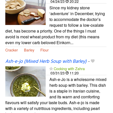
04/24/23
20:22
Since my kidney stone
‘adventure’ in December, trying
to accommodate the doctor’s
request to follow a low-oxalate
diet, has become a priority. One of the things I must
avoid is most wheat product from my diet (this means
even my lower carb beloved Einkorn...
Cracker
Barley
Flour
Ash-e-jo (Mixed Herb Soup with Barley)
-
Cooking with Zahra
03/31/23
11:20
Ash-e-Jo is a wholesome mixed
herb soup with barley. This dish
is a staple in Iranian cuisine,
and its warm and comforting
flavours will satisfy your taste buds. Ash-e-jo is made
with a variety of nutritious ingredients, including pearl