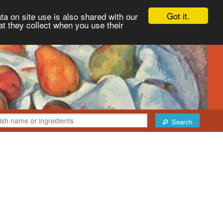
Got it.
ta on site use is also shared with our
at they collect when you use their
Search