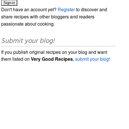
Don't have an account yet?
Register
to discover and
share recipes with other bloggers and readers
passionate about cooking.
Submit your blog!
If you publish original recipes on your blog and want
them listed on
Very Good Recipes
,
submit your blog!