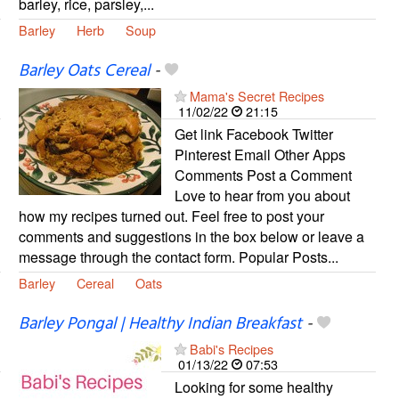
barley, rice, parsley,...
Barley
Herb
Soup
Barley Oats Cereal
-
Mama's Secret Recipes
11/02/22
21:15
Get link Facebook Twitter
Pinterest Email Other Apps
Comments Post a Comment
Love to hear from you about
how my recipes turned out. Feel free to post your
comments and suggestions in the box below or leave a
message through the contact form. Popular Posts...
Barley
Cereal
Oats
Barley Pongal | Healthy Indian Breakfast
-
Babi's Recipes
01/13/22
07:53
Looking for some healthy