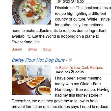
10/10/23
16:00
Disclaimer: This post contains a
recipe highlighting a different
country or culture. While I strive
for authenticity, I sometimes
need to make adjustments to recipes due to ingredient
availability. Eat the World is hopping on a plane to
Switzerland this...
Barley
Swiss
Soup
Barley Flour Hot Dog Buns
-
Buttoni's Low-Carb Recipes
04/21/23
22:05
I have been experimenting
today with my Gluten-Free
Hamburger Bun recipe. Having
had my first kidney stone in
December, the diet they gave me to follow to help
prevent formation of future stones says I need to reduce