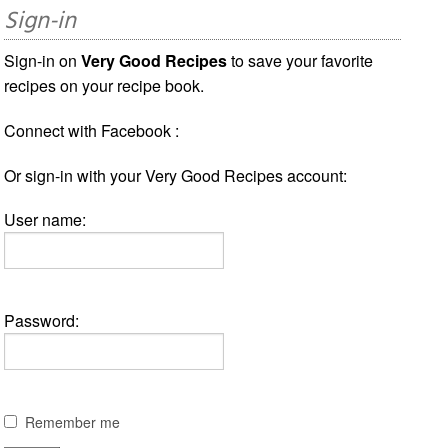
Sign-in
Sign-in on
Very Good Recipes
to save your favorite
recipes on your recipe book.
Connect with Facebook :
Or sign-in with your Very Good Recipes account:
User name:
Password:
Remember me