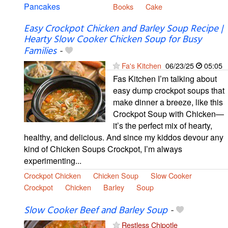
Books
Cake
Easy Crockpot Chicken and Barley Soup Recipe |
Hearty Slow Cooker Chicken Soup for Busy
Families
-
Fa's Kitchen
06/23/25
05:05
Fas Kitchen I’m talking about
easy dump crockpot soups that
make dinner a breeze, like this
Crockpot Soup with Chicken—
it’s the perfect mix of hearty,
healthy, and delicious. And since my kiddos devour any
kind of Chicken Soups Crockpot, I’m always
experimenting...
Crockpot Chicken
Chicken Soup
Slow Cooker
Crockpot
Chicken
Barley
Soup
Slow Cooker Beef and Barley Soup
-
Restless Chipotle