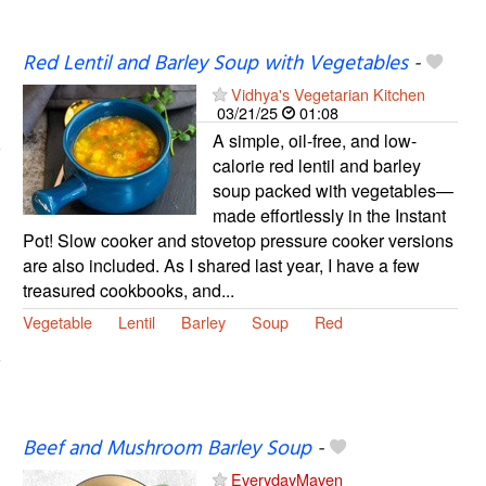
Red Lentil and Barley Soup with Vegetables
-
Vidhya's Vegetarian Kitchen
03/21/25
01:08
A simple, oil-free, and low-
calorie red lentil and barley
soup packed with vegetables—
made effortlessly in the Instant
Pot! Slow cooker and stovetop pressure cooker versions
are also included. As I shared last year, I have a few
treasured cookbooks, and...
Vegetable
Lentil
Barley
Soup
Red
Beef and Mushroom Barley Soup
-
EverydayMaven