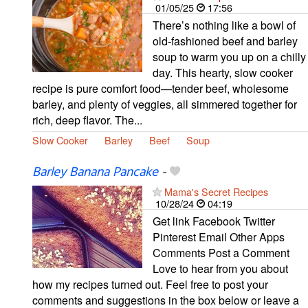
01/05/25
17:56
There’s nothing like a bowl of
old-fashioned beef and barley
soup to warm you up on a chilly
day. This hearty, slow cooker
recipe is pure comfort food—tender beef, wholesome
barley, and plenty of veggies, all simmered together for
rich, deep flavor. The...
Slow Cooker
Barley
Beef
Soup
Barley Banana Pancake
-
Mama's Secret Recipes
10/28/24
04:19
Get link Facebook Twitter
Pinterest Email Other Apps
Comments Post a Comment
Love to hear from you about
how my recipes turned out. Feel free to post your
comments and suggestions in the box below or leave a