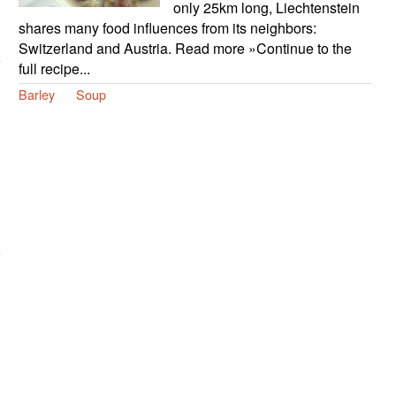
only 25km long, Liechtenstein
shares many food influences from its neighbors:
Switzerland and Austria. Read more »Continue to the
full recipe...
Barley
Soup