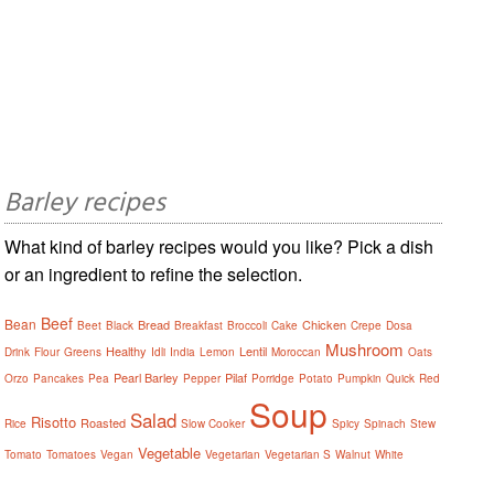
Barley recipes
What kind of barley recipes would you like? Pick a dish
or an ingredient to refine the selection.
Beef
Bean
Bread
Chicken
Beet
Black
Breakfast
Broccoli
Cake
Crepe
Dosa
Mushroom
Healthy
Lentil
Drink
Flour
Greens
Idli
India
Lemon
Moroccan
Oats
Pearl Barley
Pilaf
Orzo
Pancakes
Pea
Pepper
Porridge
Potato
Pumpkin
Quick
Red
Soup
Salad
Risotto
Roasted
Rice
Slow Cooker
Spicy
Spinach
Stew
Vegetable
Tomato
Tomatoes
Vegan
Vegetarian
Vegetarian S
Walnut
White