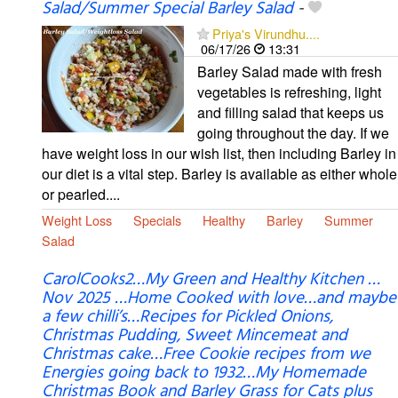
Salad/Summer Special Barley Salad
-
Priya's Virundhu....
06/17/26
13:31
Barley Salad made with fresh
vegetables is refreshing, light
and filling salad that keeps us
going throughout the day. If we
have weight loss in our wish list, then including Barley in
our diet is a vital step. Barley is available as either whole
or pearled....
Weight Loss
Specials
Healthy
Barley
Summer
Salad
CarolCooks2…My Green and Healthy Kitchen …
Nov 2025 …Home Cooked with love…and maybe
a few chilli’s…Recipes for Pickled Onions,
Christmas Pudding, Sweet Mincemeat and
Christmas cake…Free Cookie recipes from we
Energies going back to 1932…My Homemade
Christmas Book and Barley Grass for Cats plus