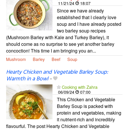
11/21/24
18:07
Since we have already
established that I clearly love
soup and I have already posted
two barley soup recipes
(Mushroom Barley with Kale and Turkey Barley), it
should come as no surprise to see yet another barley
concoction! This time I am bringing you an...
Mushroom
Barley
Beef
Soup
Hearty Chicken and Vegetable Barley Soup:
Warmth in a Bowl
-
Cooking with Zahra
06/09/24
07:00
This Chicken and Vegetable
Barley Soup is packed with
protein and vegetables, making
it nutrient-rich and incredibly
flavourful. The post Hearty Chicken and Vegetable