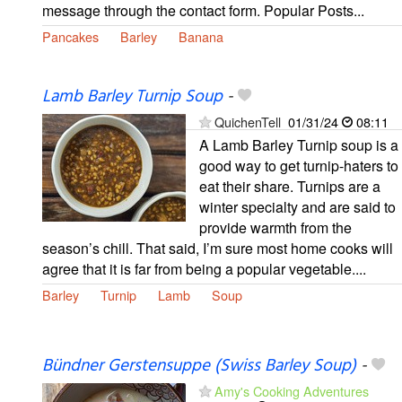
message through the contact form. Popular Posts...
Pancakes
Barley
Banana
Lamb Barley Turnip Soup
-
QuichenTell
01/31/24
08:11
A Lamb Barley Turnip soup is a
good way to get turnip-haters to
eat their share. Turnips are a
winter specialty and are said to
provide warmth from the
season’s chill. That said, I’m sure most home cooks will
agree that it is far from being a popular vegetable....
Barley
Turnip
Lamb
Soup
Bündner Gerstensuppe (Swiss Barley Soup)
-
Amy's Cooking Adventures