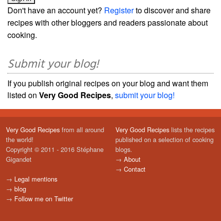
Don't have an account yet?
Register
to discover and share
recipes with other bloggers and readers passionate about
cooking.
Submit your blog!
If you publish original recipes on your blog and want them
listed on
Very Good Recipes
,
submit your blog!
Very Good Recipes
from all around
Very Good Recipes
lists the recipes
the world!
published on a selection of cooking
Copyright © 2011 - 2016 Stéphane
blogs.
Gigandet
→
About
→
Contact
→
Legal mentions
→
blog
→
Follow me on Twitter