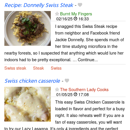
Recipe: Donnelly Swiss Steak
-
Burnt My Fingers
02/16/25
16:33
I snagged this Swiss Steak recipe
from neighbor and Facebook friend
Jackie Donnelly. She spends much of
her time studying microflora in the
nearby forests, so I suspected that anything which would lure her
indoors had to be pretty exceptional. … Continue...
Swiss steak
Steak
Swiss
Swiss chicken casserole
-
The Southern Lady Cooks
01/05/25
17:08
This easy Swiss Chicken Casserole is
loaded in flavor and perfect for a busy
night. It also reheats well! If you are a
fan of easy casseroles, you will want
to try our Lazy Lasagna. It’s only 4 ingredients and the perfect