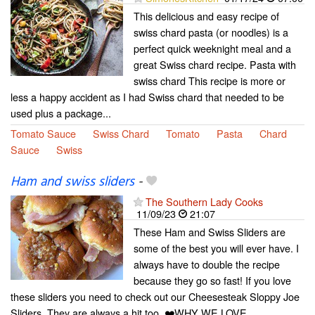
This delicious and easy recipe of
swiss chard pasta (or noodles) is a
perfect quick weeknight meal and a
great Swiss chard recipe. Pasta with
swiss chard This recipe is more or
less a happy accident as I had Swiss chard that needed to be
used plus a package...
Tomato Sauce
Swiss Chard
Tomato
Pasta
Chard
Sauce
Swiss
Ham and swiss sliders
-
The Southern Lady Cooks
11/09/23
21:07
These Ham and Swiss Sliders are
some of the best you will ever have. I
always have to double the recipe
because they go so fast! If you love
these sliders you need to check out our Cheesesteak Sloppy Joe
Sliders. They are always a hit too. ❤️WHY WE LOVE...