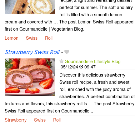
perfect for summer. The soft and airy
roll is filled with a smooth lemon
cream and covered with … The post Lemon Swiss Roll appeared
first on Gourmandelle | Vegetarian Blog.
Lemon
Swiss
Roll
Strawberry Swiss Roll
-
Gourmandelle Lifestyle Blog
05/12/24
09:47
Discover this delicious strawberry
Swiss roll recipe, a fresh and sweet
roll, enriched with the juicy aroma of
strawberries. A perfect combination of
textures and flavors, this strawberry roll is … The post Strawberry
Swiss Roll appeared first on Gourmandelle...
Strawberry
Swiss
Roll