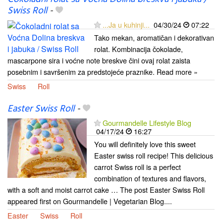
Swiss Roll
-
...Ja u kuhinji...
04/30/24
07:22
Tako mekan, aromatičan i dekorativan
rolat. Kombinacija čokolade,
mascarpone sira i voćne note breskve čini ovaj rolat zaista
posebnim i savršenim za predstojeće praznike. Read more »
Swiss
Roll
Easter Swiss Roll
-
Gourmandelle Lifestyle Blog
04/17/24
16:27
You will definitely love this sweet
Easter swiss roll recipe! This delicious
carrot Swiss roll is a perfect
combination of textures and flavors,
with a soft and moist carrot cake … The post Easter Swiss Roll
appeared first on Gourmandelle | Vegetarian Blog....
Easter
Swiss
Roll