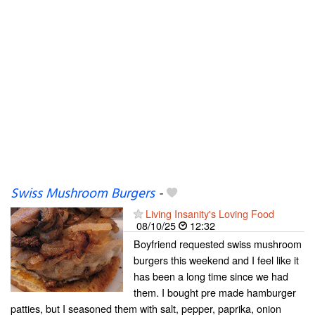
Swiss Mushroom Burgers
-
Living Insanity's Loving Food
08/10/25
12:32
Boyfriend requested swiss mushroom
burgers this weekend and I feel like it
has been a long time since we had
them. I bought pre made hamburger
patties, but I seasoned them with salt, pepper, paprika, onion