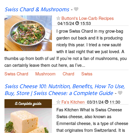
Swiss Chard & Mushrooms
-
Buttoni's Low-Carb Recipes
04/15/24
15:53
I grow Swiss Chard in my grow-bag
garden out back and it is producing
nicely this year. I tried a new sauté
with it last night that we just loved. A
thumbs up from both of us! If you’re not a fan of mushrooms, you
can certainly leave them out here, as I’ve...
Swiss Chard
Mushroom
Chard
Swiss
Swiss Cheese 101: Nutrition, Benefits, How To Use,
Buy, Store | Swiss Cheese: a Complete Guide
-
Fa's Kitchen
03/31/24
11:30
Fas Kitchen What is Swiss Cheese
Swiss cheese, also known as
Emmental cheese, is a type of cheese
that originates from Switzerland. It is