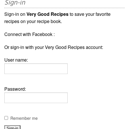
Sign-in
Sign-in on
Very Good Recipes
to save your favorite
recipes on your recipe book.
Connect with Facebook :
Or sign-in with your Very Good Recipes account:
User name:
Password:
Remember me