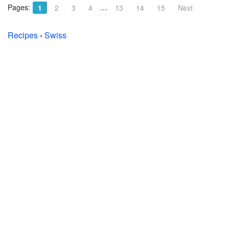
Pages:
…
1
2
3
4
13
14
15
Next
Recipes
›
Swiss