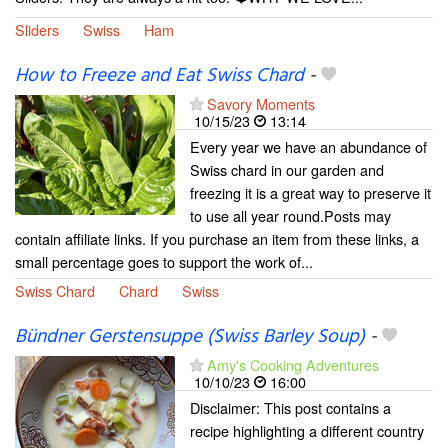
Sliders
Swiss
Ham
How to Freeze and Eat Swiss Chard
-
Savory Moments
10/15/23
13:14
Every year we have an abundance of
Swiss chard in our garden and
freezing it is a great way to preserve it
to use all year round.Posts may
contain affiliate links. If you purchase an item from these links, a
small percentage goes to support the work of...
Swiss Chard
Chard
Swiss
Bündner Gerstensuppe (Swiss Barley Soup)
-
Amy's Cooking Adventures
10/10/23
16:00
Disclaimer: This post contains a
recipe highlighting a different country