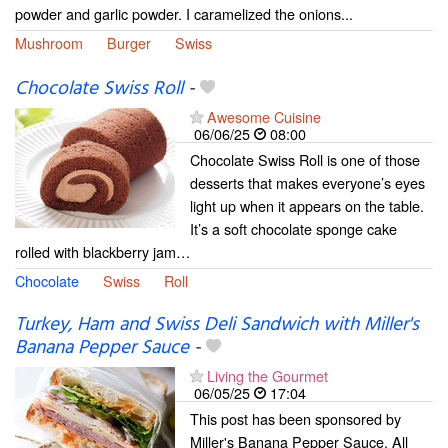
powder and garlic powder. I caramelized the onions...
Mushroom
Burger
Swiss
Chocolate Swiss Roll
-
Awesome Cuisine
06/06/25
08:00
Chocolate Swiss Roll is one of those
desserts that makes everyone’s eyes
light up when it appears on the table.
It’s a soft chocolate sponge cake
rolled with blackberry jam…
Chocolate
Swiss
Roll
Turkey, Ham and Swiss Deli Sandwich with Miller's
Banana Pepper Sauce
-
Living the Gourmet
06/05/25
17:04
This post has been sponsored by
Miller's Banana Pepper Sauce. All