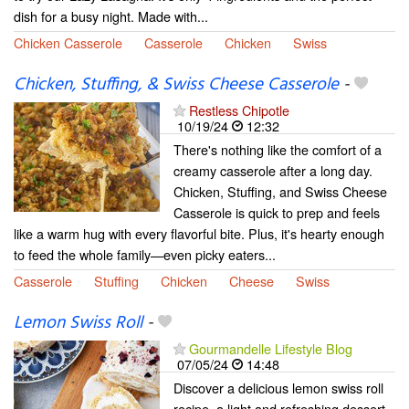
dish for a busy night. Made with...
Chicken Casserole
Casserole
Chicken
Swiss
Chicken, Stuffing, & Swiss Cheese Casserole
-
Restless Chipotle
10/19/24
12:32
There's nothing like the comfort of a
creamy casserole after a long day.
Chicken, Stuffing, and Swiss Cheese
Casserole is quick to prep and feels
like a warm hug with every flavorful bite. Plus, it's hearty enough
to feed the whole family—even picky eaters...
Casserole
Stuffing
Chicken
Cheese
Swiss
Lemon Swiss Roll
-
Gourmandelle Lifestyle Blog
07/05/24
14:48
Discover a delicious lemon swiss roll
recipe, a light and refreshing dessert