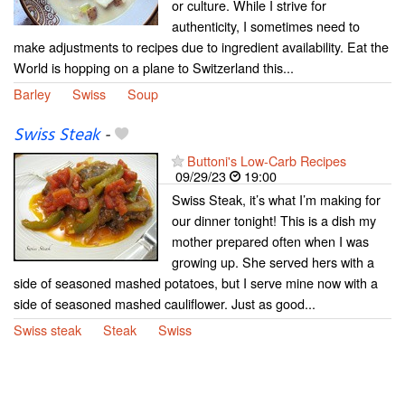
or culture. While I strive for
authenticity, I sometimes need to
make adjustments to recipes due to ingredient availability. Eat the
World is hopping on a plane to Switzerland this...
Barley
Swiss
Soup
Swiss Steak
-
Buttoni's Low-Carb Recipes
09/29/23
19:00
Swiss Steak, it’s what I’m making for
our dinner tonight! This is a dish my
mother prepared often when I was
growing up. She served hers with a
side of seasoned mashed potatoes, but I serve mine now with a
side of seasoned mashed cauliflower. Just as good...
Swiss steak
Steak
Swiss