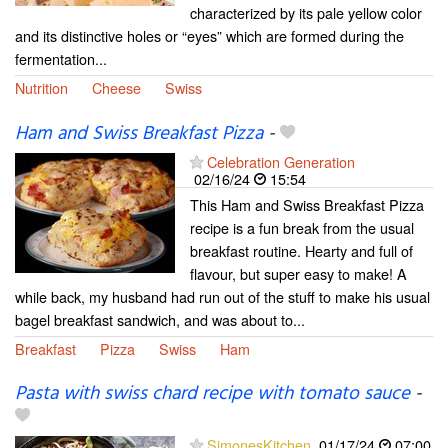
characterized by its pale yellow color
and its distinctive holes or “eyes” which are formed during the
fermentation...
Nutrition
Cheese
Swiss
Ham and Swiss Breakfast Pizza
-
Celebration Generation
02/16/24
15:54
This Ham and Swiss Breakfast Pizza
recipe is a fun break from the usual
breakfast routine. Hearty and full of
flavour, but super easy to make! A
while back, my husband had run out of the stuff to make his usual
bagel breakfast sandwich, and was about to...
Breakfast
Pizza
Swiss
Ham
Pasta with swiss chard recipe with tomato sauce
-
SimonesKitchen
01/17/24
07:00