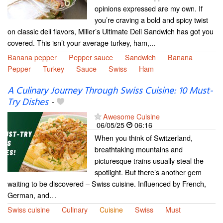
opinions expressed are my own. If
you’re craving a bold and spicy twist
on classic deli flavors, Miller’s Ultimate Deli Sandwich has got you
covered. This isn’t your average turkey, ham,...
Banana pepper
Pepper sauce
Sandwich
Banana
Pepper
Turkey
Sauce
Swiss
Ham
A Culinary Journey Through Swiss Cuisine: 10 Must-
Try Dishes
-
Awesome Cuisine
06/05/25
06:16
When you think of Switzerland,
breathtaking mountains and
picturesque trains usually steal the
spotlight. But there’s another gem
waiting to be discovered – Swiss cuisine. Influenced by French,
German, and…
Swiss cuisine
Culinary
Cuisine
Swiss
Must