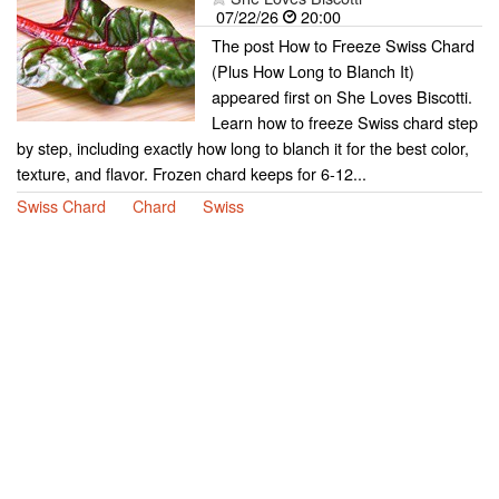
07/22/26
20:00
The post How to Freeze Swiss Chard
(Plus How Long to Blanch It)
appeared first on She Loves Biscotti.
Learn how to freeze Swiss chard step
by step, including exactly how long to blanch it for the best color,
texture, and flavor. Frozen chard keeps for 6-12...
Swiss Chard
Chard
Swiss