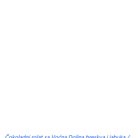
Čokoladni rolat sa Voćna Dolina breskva i jabuka /