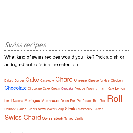
Swiss recipes
What kind of swiss recipes would you like? Pick a dish or
an ingredient to refine the selection.
Chard
Cake
Cheese
Burger
Chicken
Baked
Casserole
Cheese fondue
Chocolate
Ham
Lemon
Chocolate Cake
Cream
Cupcake
Fondue
Frosting
Kale
Roll
Meringue
Mushroom
Lentil
Matcha
Onion
Pan
Pie
Potato
Red
Rice
Steak
Sauce
Soup
Strawberry
Roulade
Sliders
Slow Cooker
Stuffed
Swiss Chard
Swiss steak
Turkey
Vanilla