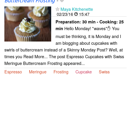
Buttercream Frosting
-
Maya Kitchenette
02/23/16
15:47
Preparation:
30 min - Cooking:
25
Hello Monday! *waves*✋ You
min
must be thinking, it is Monday and I
am blogging about cupcakes with
swirls of buttercream instead of a Skinny Monday Post? Well, at
times you Read More... The post Espresso Cupcakes with Swiss
Meringue Buttercream Frosting appeared...
Espresso
Meringue
Frosting
Cupcake
Swiss