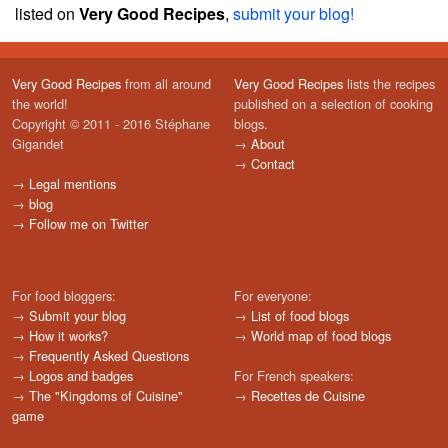
listed on
Very Good Recipes
,
submit your blog!
Very Good Recipes
from all around
Very Good Recipes
lists the recipes
the world!
published on a selection of cooking
Copyright © 2011 - 2016 Stéphane
blogs.
Gigandet
→
About
→
Contact
→
Legal mentions
→
blog
→
Follow me on Twitter
For food bloggers:
For everyone:
→
Submit your blog
→
List of food blogs
→
How it works?
→
World map of food blogs
→
Frequently Asked Questions
→
Logos and badges
For French speakers:
→
The "Kingdoms of Cuisine"
→
Recettes de Cuisine
game