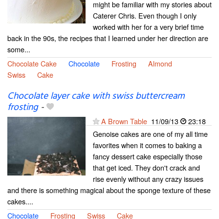
might be familiar with my stories about
Caterer Chris. Even though I only
worked with her for a very brief time
back in the 90s, the recipes that I learned under her direction are
some...
Chocolate Cake
Chocolate
Frosting
Almond
Swiss
Cake
Chocolate layer cake with swiss buttercream
frosting
-
A Brown Table
11/09/13
23:18
Genoise cakes are one of my all time
favorites when it comes to baking a
fancy dessert cake especially those
that get iced. They don't crack and
rise evenly without any crazy issues
and there is something magical about the sponge texture of these
cakes....
Chocolate
Frosting
Swiss
Cake