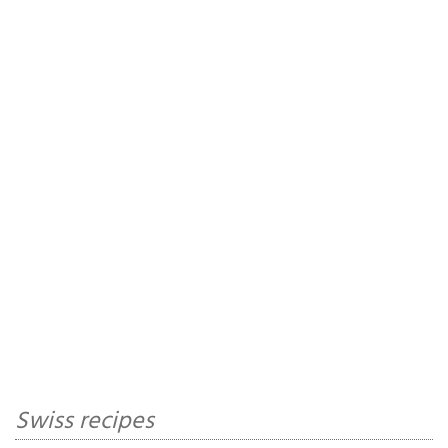
Swiss recipes