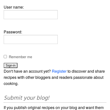
User name:
Password:
Remember me
Don't have an account yet?
Register
to discover and share
recipes with other bloggers and readers passionate about
cooking.
Submit your blog!
If you publish original recipes on your blog and want them