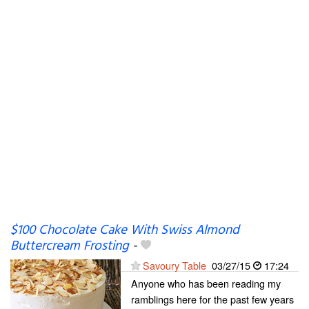
$100 Chocolate Cake With Swiss Almond
Buttercream Frosting
-
Savoury Table
03/27/15
17:24
Anyone who has been reading my
ramblings here for the past few years