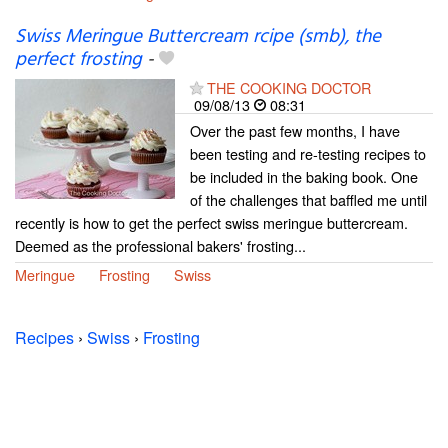
Swiss Meringue Buttercream rcipe (smb), the
perfect frosting
-
THE COOKING DOCTOR
09/08/13
08:31
Over the past few months, I have
been testing and re-testing recipes to
be included in the baking book. One
of the challenges that baffled me until
recently is how to get the perfect swiss meringue buttercream.
Deemed as the professional bakers' frosting...
Meringue
Frosting
Swiss
Recipes
›
Swiss
›
Frosting