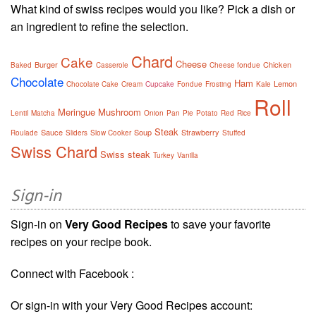
What kind of swiss recipes would you like? Pick a dish or
an ingredient to refine the selection.
Chard
Cake
Cheese
Burger
Chicken
Baked
Casserole
Cheese fondue
Chocolate
Ham
Lemon
Chocolate Cake
Cream
Cupcake
Fondue
Frosting
Kale
Roll
Meringue
Mushroom
Lentil
Matcha
Onion
Pan
Pie
Potato
Red
Rice
Steak
Sauce
Soup
Strawberry
Roulade
Sliders
Slow Cooker
Stuffed
Swiss Chard
Swiss steak
Turkey
Vanilla
Sign-in
Sign-in on
Very Good Recipes
to save your favorite
recipes on your recipe book.
Connect with Facebook :
Or sign-in with your Very Good Recipes account: