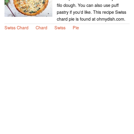
filo dough. You can also use puff
pastry if you'd like. This recipe Swiss
chard pie is found at ohmydish.com.
Swiss Chard
Chard
Swiss
Pie