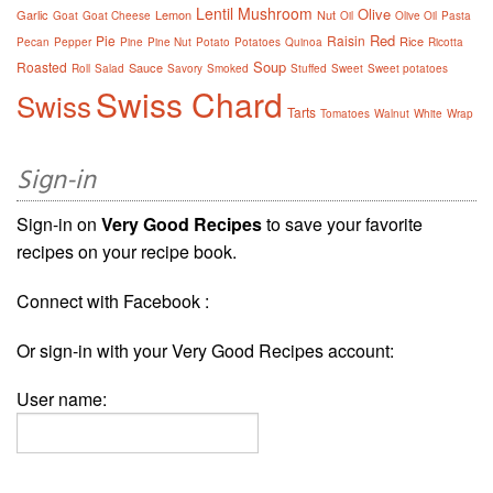
Lentil
Mushroom
Olive
Garlic
Lemon
Nut
Goat
Goat Cheese
Oil
Olive Oil
Pasta
Red
Pie
Raisin
Rice
Pecan
Pepper
Pine
Pine Nut
Potato
Potatoes
Quinoa
Ricotta
Soup
Roasted
Sauce
Roll
Salad
Savory
Smoked
Stuffed
Sweet
Sweet potatoes
Swiss Chard
Swiss
Tarts
Tomatoes
Walnut
White
Wrap
Sign-in
Sign-in on
Very Good Recipes
to save your favorite
recipes on your recipe book.
Connect with Facebook :
Or sign-in with your Very Good Recipes account:
User name: