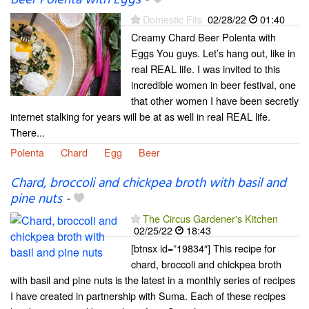
Beer Polenta with Eggs
-
Domestic Fits
02/28/22
01:40
Creamy Chard Beer Polenta with
Eggs You guys. Let’s hang out, like in
real REAL life. I was invited to this
incredible women in beer festival, one
that other women I have been secretly
internet stalking for years will be at as well in real REAL life.
There...
Polenta
Chard
Egg
Beer
Chard, broccoli and chickpea broth with basil and
pine nuts
-
The Circus Gardener's Kitchen
02/25/22
18:43
[btnsx id=”19834″] This recipe for
chard, broccoli and chickpea broth
with basil and pine nuts is the latest in a monthly series of recipes
I have created in partnership with Suma. Each of these recipes