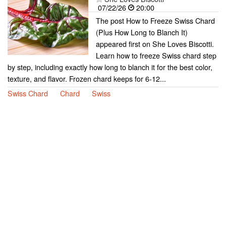
07/22/26
20:00
The post How to Freeze Swiss Chard
(Plus How Long to Blanch It)
appeared first on She Loves Biscotti.
Learn how to freeze Swiss chard step
by step, including exactly how long to blanch it for the best color,
texture, and flavor. Frozen chard keeps for 6-12...
Swiss Chard
Chard
Swiss