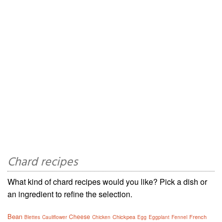
Chard recipes
What kind of chard recipes would you like? Pick a dish or
an ingredient to refine the selection.
Bean
Cheese
Chickpea
French
Blettes
Cauliflower
Chicken
Egg
Eggplant
Fennel