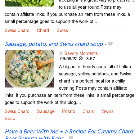
to use all year round.Posts may
contain affiliate links. If you purchase an item from these links, a
small percentage goes to support the work of...
Swiss Chard
Chard
Swiss
Sausage, potato, and Swiss chard soup
-
Savory Moments
09/09/22
13:57
A big pot of hearty soup full of Italian
sausage, yellow potatoes, and Swiss
chard is a perfect meal for a chilly
evening.Posts may contain affiliate
links. If you purchase an item from these links, a small percentage
goes to support the work of this blog....
Swiss Chard
Sausage
Potato
Chard
Swiss
Soup
Have a Beer With Me + a Recipe For Creamy Chard