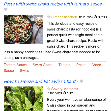
Pasta with swiss chard recipe with tomato sauce
-
SimonesKitchen
01/17/24
07:00
This delicious and easy recipe of
swiss chard pasta (or noodles) is a
perfect quick weeknight meal and a
great Swiss chard recipe. Pasta with
swiss chard This recipe is more or
less a happy accident as I had Swiss chard that needed to be
used plus a package...
Tomato Sauce
Swiss Chard
Tomato
Pasta
Chard
Sauce
Swiss
How to Freeze and Eat Swiss Chard
-
Savory Moments
10/15/23
13:14
Every year we have an abundance of
Swiss chard in our garden and
freezing it is a great way to preserve it