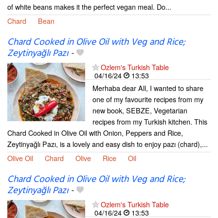
of white beans makes it the perfect vegan meal. Do...
Chard
Bean
Chard Cooked in Olive Oil with Veg and Rice;
Zeytinyağlı Pazı
-
Ozlem's Turkish Table
04/16/24
13:53
Merhaba dear All, I wanted to share
one of my favourite recipes from my
new book, SEBZE, Vegetarian
recipes from my Turkish kitchen. This
Chard Cooked in Olive Oil with Onion, Peppers and Rice,
Zeytinyağlı Pazı, is a lovely and easy dish to enjoy pazı (chard),...
Olive Oil
Chard
Olive
Rice
Oil
Chard Cooked in Olive Oil with Veg and Rice;
Zeytinyağlı Pazı
-
Ozlem's Turkish Table
04/16/24
13:53