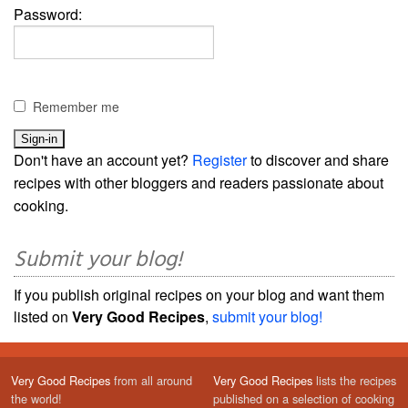
Password:
Remember me
Don't have an account yet?
Register
to discover and share
recipes with other bloggers and readers passionate about
cooking.
Submit your blog!
If you publish original recipes on your blog and want them
listed on
Very Good Recipes
,
submit your blog!
Very Good Recipes
from all around
Very Good Recipes
lists the recipes
the world!
published on a selection of cooking