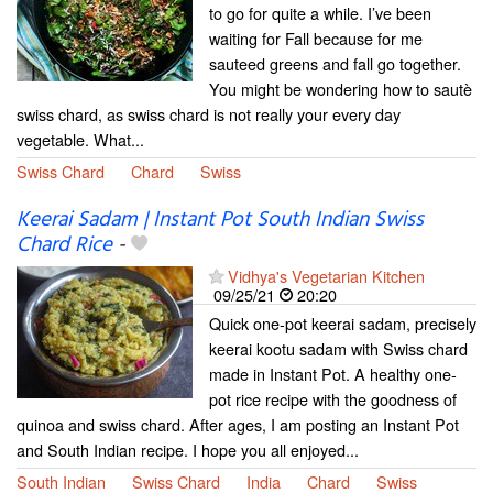
to go for quite a while. I’ve been
waiting for Fall because for me
sauteed greens and fall go together.
You might be wondering how to sautè
swiss chard, as swiss chard is not really your every day
vegetable. What...
Swiss Chard
Chard
Swiss
Keerai Sadam | Instant Pot South Indian Swiss
Chard Rice
-
Vidhya's Vegetarian Kitchen
09/25/21
20:20
Quick one-pot keerai sadam, precisely
keerai kootu sadam with Swiss chard
made in Instant Pot. A healthy one-
pot rice recipe with the goodness of
quinoa and swiss chard. After ages, I am posting an Instant Pot
and South Indian recipe. I hope you all enjoyed...
South Indian
Swiss Chard
India
Chard
Swiss