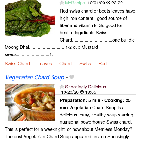
MyRecipe
12/01/20
23:22
Red swiss chard or beets leaves have
high iron content , good source of
fiber and vitamin k. So good for
health. Ingrdients Swiss
Chard................................one bundle
Moong Dhal.............................1/2 cup Mustard
seeds..........................1...
Swiss Chard
Leaves
Chard
Swiss
Red
Vegetarian Chard Soup
-
Shockingly Delicious
10/20/20
18:05
Preparation:
5 min - Cooking:
25
Vegetarian Chard Soup is a
min
delicious, easy, healthy soup starring
nutritional powerhouse Swiss chard.
This is perfect for a weeknight, or how about Meatless Monday?
The post Vegetarian Chard Soup appeared first on Shockingly