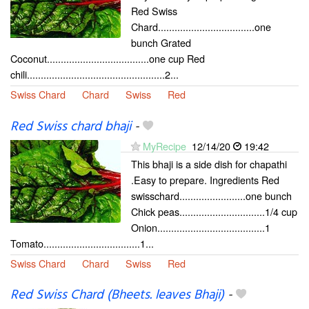
Red Swiss
Chard...................................one
bunch Grated
Coconut.....................................one cup Red
chili..................................................2...
Swiss Chard
Chard
Swiss
Red
Red Swiss chard bhaji
-
MyRecipe
12/14/20
19:42
This bhaji is a side dish for chapathi
.Easy to prepare. Ingredients Red
swisschard........................one bunch
Chick peas...............................1/4 cup
Onion.......................................1
Tomato...................................1...
Swiss Chard
Chard
Swiss
Red
Red Swiss Chard (Bheets. leaves Bhaji)
-