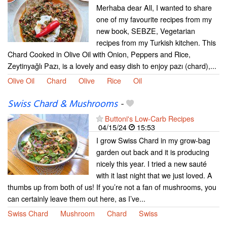
Merhaba dear All, I wanted to share
one of my favourite recipes from my
new book, SEBZE, Vegetarian
recipes from my Turkish kitchen. This
Chard Cooked in Olive Oil with Onion, Peppers and Rice,
Zeytinyağlı Pazı, is a lovely and easy dish to enjoy pazı (chard),...
Olive Oil
Chard
Olive
Rice
Oil
Swiss Chard & Mushrooms
-
Buttoni's Low-Carb Recipes
04/15/24
15:53
I grow Swiss Chard in my grow-bag
garden out back and it is producing
nicely this year. I tried a new sauté
with it last night that we just loved. A
thumbs up from both of us! If you’re not a fan of mushrooms, you
can certainly leave them out here, as I’ve...
Swiss Chard
Mushroom
Chard
Swiss