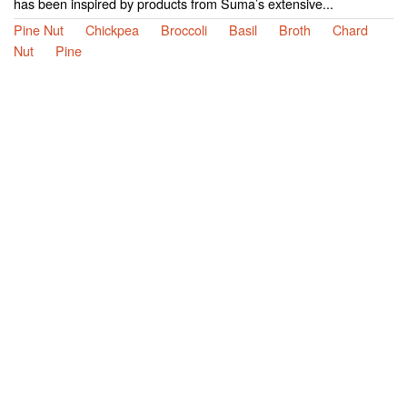
has been inspired by products from Suma’s extensive...
Pine Nut
Chickpea
Broccoli
Basil
Broth
Chard
Nut
Pine