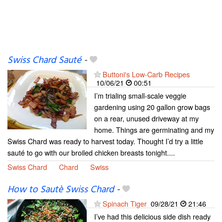
Swiss Chard Sauté
-
Buttoni's Low-Carb Recipes
10/06/21
00:51
I’m trialing small-scale veggie
gardening using 20 gallon grow bags
on a rear, unused driveway at my
home. Things are germinating and my
Swiss Chard was ready to harvest today. Thought I’d try a little
sauté to go with our broiled chicken breasts tonight....
Swiss Chard
Chard
Swiss
How to Sautè Swiss Chard
-
Spinach Tiger
09/28/21
21:46
I’ve had this delicious side dish ready