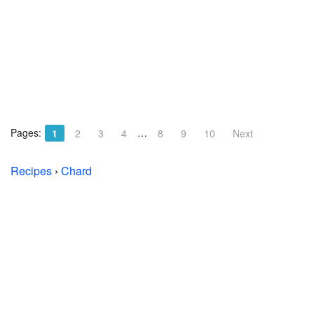
Pages:
…
1
2
3
4
8
9
10
Next
Recipes
›
Chard