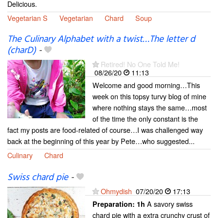
Delicious.
Vegetarian S
Vegetarian
Chard
Soup
The Culinary Alphabet with a twist…The letter d
(charD)
-
Retired! No One Told Me!
08/26/20
11:13
Welcome and good morning…This
week on this topsy turvy blog of mine
where nothing stays the same…most
of the time the only constant is the
fact my posts are food-related of course…I was challenged way
back at the beginning of this year by Pete…who suggested...
Culinary
Chard
Swiss chard pie
-
Ohmydish
07/20/20
17:13
A savory swiss
Preparation:
1h
chard pie with a extra crunchy crust of