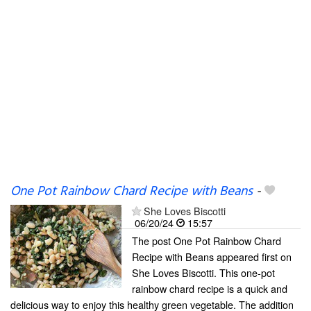
One Pot Rainbow Chard Recipe with Beans
-
She Loves Biscotti
06/20/24
15:57
The post One Pot Rainbow Chard
Recipe with Beans appeared first on
She Loves Biscotti. This one-pot
rainbow chard recipe is a quick and
delicious way to enjoy this healthy green vegetable. The addition