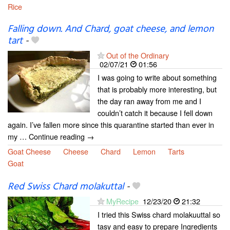
Rice
Falling down. And Chard, goat cheese, and lemon
tart
-
Out of the Ordinary
02/07/21
01:56
I was going to write about something
that is probably more interesting, but
the day ran away from me and I
couldn’t catch it because I fell down
again. I’ve fallen more since this quarantine started than ever in
my … Continue reading →
Goat Cheese
Cheese
Chard
Lemon
Tarts
Goat
Red Swiss Chard molakuttal
-
MyRecipe
12/23/20
21:32
I tried this Swiss chard molakuuttal so
tasy and easy to prepare Ingredients